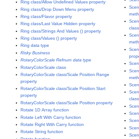
Ring class/Allow Undefined Values property
Scen
Ring class/Drop Down Menu property
met
Ring class/Flavor property
Scen
Ring class/Last Value Hidden property
clas
Ring class/Strings And Values () property
Scen
Ring class/Values () property
met
Ring data type
Scen
Risky Business
prop
RotaryColorScale Refnum data type
Scen
RotaryColorScale class
Scen
RotaryColorScale class/Scale Position.Range
met
property
Scen
RotaryColorScale class/Scale Position.Start
Scen
property
clas
RotaryColorScale class/Scale Position property
Scen
Rotate 1D Array function
Scen
Rotate Left With Carry function
Scen
Rotate Right With Carry function
Scen
Rotate String function
Scen
Rotate function