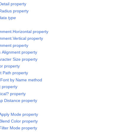
etail property
Radius property
ata type
gnment.Horizontal property
nment.Vertical property
gnment property
s Alignment property
racter Size property
or property
t Path property
t Font by Name method
t property
ical? property
p Distance property
Apply Mode property
Blend Color property
Filter Mode property