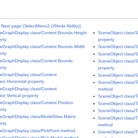
|
Next page (SelectMenu2 (XNode Ability))
eGraphDisplay class/Content Bounds.Height
SceneObject class/S
erty
property
eGraphDisplay class/Content Bounds.Width
SceneObject class/S
erty
SceneObject class/Sp
eGraphDisplay class/Content Bounds
SceneObject class/
erty
property
eGraphDisplay class/Content
SceneObject class/S
ion.Horizontal property
SceneObject class/
eGraphDisplay class/Content
method
ion.Vertical property
SceneObject class/T
eGraphDisplay class/Content Position
SceneObject class/T
erty
SceneObject class/
eGraphDisplay class/ModelView Matrix
SceneObject class/T
erty
method
eGraphDisplay class/PickPoint method
SceneObject class/T
eGraphDisplay class/Pick Model method