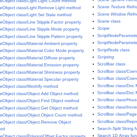
eObject class/Light.Light Count method
Scene Texture Refn
eObject class/Light.Remove Light method
Scene Window Refn
eObject class/Light.Set State method
Scene class
eObject class/Line Stipple.Factor property
Scope
eObject class/Line Stipple.Mode property
ScriptNodeParamete
eObject class/Line Stipple.Pattern property
ScriptNodeParameter
eObject class/Material.Ambient property
ScriptNode class
eObject class/Material.Color Mode property
Scripting
eObject class/Material.Diffuse property
Scrollbar class
eObject class/Material.Emission property
Scrollbar class/Coe
eObject class/Material.Shininess property
Scrollbar class/Coe
eObject class/Material.Specular property
Scrollbar class/Doc
eObject class/Meshify method
Scrollbar class/Doc 
eObject class/Object.Add Object method
Scrollbar class/Hou
eObject class/Object.Find Object method
Scrollbar class/Incr
eObject class/Object.Get Object method
Scrollbar class/Page
eObject class/Object.Object Count method
Scrollbar class/Repr
eObject class/Object.Remove Object
Search-Split String f
hod
Search 1D Array fun
eObject class/PolygonOffset.Factor property