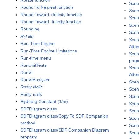
Scen
Round To Nearest function
Scen
Round Toward +Infinity function
Scen
Round Toward -Infinity function
Scen
Rounding
Scene
Rsl file
Scen
Run-Time Engine
Atte
Run-Time Engine Limitations
Scen
Run-time menu
prop
RunUnitTests
Scen
RunVI
Atte
RunVIAnalyzer
Scen
Rusty Nails
Scen
Rusty nails
Scen
Rydberg Constant (1/m)
Scen
SDFDiagram class
Scen
SDFDiagram class/Copy To SDF Companion
Scen
method
Scen
SDFDiagram class/SDF Companion Diagram
Scen
property