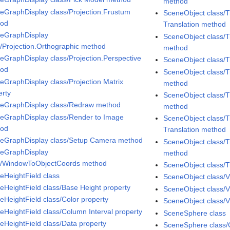
method
eGraphDisplay class/Projection.Frustum
SceneObject class/T
hod
Translation method
eGraphDisplay
SceneObject class/T
s/Projection.Orthographic method
method
eGraphDisplay class/Projection.Perspective
SceneObject class/
hod
SceneObject class/T
eGraphDisplay class/Projection Matrix
method
erty
SceneObject class/T
eGraphDisplay class/Redraw method
method
eGraphDisplay class/Render to Image
SceneObject class/T
hod
Translation method
eGraphDisplay class/Setup Camera method
SceneObject class/T
eGraphDisplay
method
s/WindowToObjectCoords method
SceneObject class/T
eHeightField class
SceneObject class/V
eHeightField class/Base Height property
SceneObject class/V
eHeightField class/Color property
SceneObject class/Vi
eHeightField class/Column Interval property
SceneSphere class
eHeightField class/Data property
SceneSphere class/C