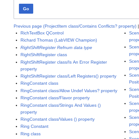
Go
Previous page (ProjectItem class/Contains Conflicts? property)
RichTextBox QControl
Scen
prop
Richard Thomas (LabVIEW Champion)
Scen
RightShiftRegister Refnum data type
prop
RightShiftRegister class
Scen
RightShiftRegister class/Is An Error Register
prop
property
Scen
RightShiftRegister class/Left Registers() property
Posit
RingConstant class
Scen
RingConstant class/Allow Undef Values? property
Posit
RingConstant class/Flavor property
Scen
RingConstant class/Strings And Values ()
prop
property
Scen
RingConstant class/Values () property
prop
Ring Constant
Scen
Ring class
Scen