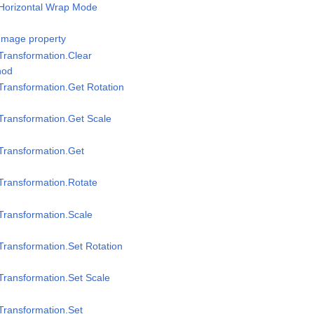
/Horizontal Wrap Mode
Image property
Transformation.Clear
hod
Transformation.Get Rotation
Transformation.Get Scale
Transformation.Get
Transformation.Rotate
Transformation.Scale
Transformation.Set Rotation
Transformation.Set Scale
Transformation.Set