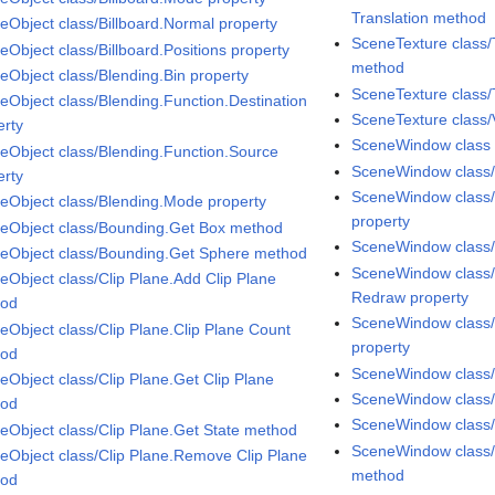
Translation method
eObject class/Billboard.Normal property
SceneTexture class/
eObject class/Billboard.Positions property
method
eObject class/Blending.Bin property
SceneTexture class/
eObject class/Blending.Function.Destination
SceneTexture class/
erty
SceneWindow class
eObject class/Blending.Function.Source
SceneWindow class
erty
SceneWindow class/
eObject class/Blending.Mode property
property
eObject class/Bounding.Get Box method
SceneWindow class/
eObject class/Bounding.Get Sphere method
SceneWindow class/
eObject class/Clip Plane.Add Clip Plane
Redraw property
hod
SceneWindow class/
eObject class/Clip Plane.Clip Plane Count
property
hod
SceneWindow class/
eObject class/Clip Plane.Get Clip Plane
SceneWindow class/
hod
SceneWindow class/
eObject class/Clip Plane.Get State method
SceneWindow class/
eObject class/Clip Plane.Remove Clip Plane
method
hod