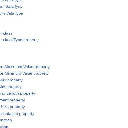
um data type
um data type
r class
 class/Type property
rce Maximum Value property
rce Minimum Value property
 Max property
Min property
sing Length property
ement property
 Size property
esentation property
unction
ction