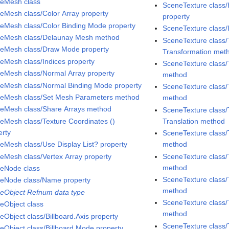
eMesh class
SceneTexture class
eMesh class/Color Array property
property
eMesh class/Color Binding Mode property
SceneTexture class/
eMesh class/Delaunay Mesh method
SceneTexture class/
eMesh class/Draw Mode property
Transformation met
eMesh class/Indices property
SceneTexture class/
eMesh class/Normal Array property
method
eMesh class/Normal Binding Mode property
SceneTexture class/
eMesh class/Set Mesh Parameters method
method
eMesh class/Share Arrays method
SceneTexture class/
eMesh class/Texture Coordinates ()
Translation method
erty
SceneTexture class/
eMesh class/Use Display List? property
method
eMesh class/Vertex Array property
SceneTexture class/
method
eNode class
SceneTexture class/
eNode class/Name property
method
eObject Refnum data type
SceneTexture class/
eObject class
method
eObject class/Billboard.Axis property
SceneTexture class/
eObject class/Billboard.Mode property