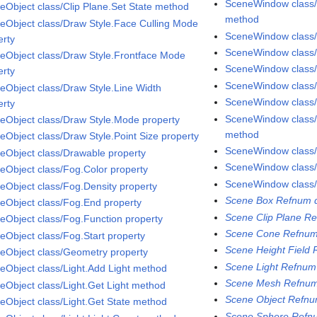
SceneWindow class/P
eObject class/Clip Plane.Set State method
method
eObject class/Draw Style.Face Culling Mode
SceneWindow class/P
erty
SceneWindow class
eObject class/Draw Style.Frontface Mode
SceneWindow class
erty
SceneWindow class/
eObject class/Draw Style.Line Width
SceneWindow class
erty
SceneWindow class
eObject class/Draw Style.Mode property
method
eObject class/Draw Style.Point Size property
SceneWindow class
eObject class/Drawable property
SceneWindow class/
eObject class/Fog.Color property
SceneWindow class/
eObject class/Fog.Density property
Scene Box Refnum d
eObject class/Fog.End property
Scene Clip Plane Re
eObject class/Fog.Function property
Scene Cone Refnum
eObject class/Fog.Start property
Scene Height Field 
eObject class/Geometry property
Scene Light Refnum
eObject class/Light.Add Light method
Scene Mesh Refnum
eObject class/Light.Get Light method
Scene Object Refnu
eObject class/Light.Get State method
Scene Sphere Refnu