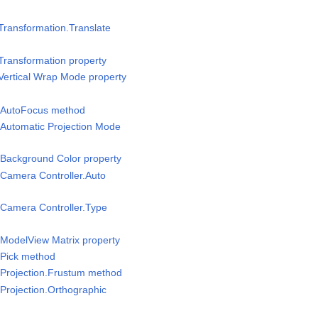
Transformation.Translate
Transformation property
Vertical Wrap Mode property
/AutoFocus method
Automatic Projection Mode
Background Color property
Camera Controller.Auto
Camera Controller.Type
ModelView Matrix property
Pick method
Projection.Frustum method
Projection.Orthographic