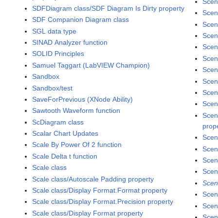
Scen
SDFDiagram class/SDF Diagram Is Dirty property
Scen
SDF Companion Diagram class
Scen
SGL data type
Scen
SINAD Analyzer function
Scen
SOLID Principles
Scen
Samuel Taggart (LabVIEW Champion)
Scen
Sandbox
Scen
Sandbox/test
Scen
SaveForPrevious (XNode Ability)
Scen
Sawtooth Waveform function
Scen
ScDiagram class
prop
Scalar Chart Updates
Scen
Scale By Power Of 2 function
Scen
Scale Delta t function
Scen
Scale class
Scen
Scale class/Autoscale Padding property
Scen
Scale class/Display Format.Format property
Scen
Scale class/Display Format.Precision property
Scen
Scale class/Display Format property
Scen