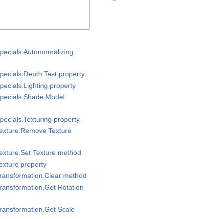
pecials.Autonormalizing
pecials.Depth Test property
ecials.Lighting property
Specials.Shade Model
pecials.Texturing property
Texture.Remove Texture
exture.Set Texture method
exture property
Transformation.Clear method
ransformation.Get Rotation
ransformation.Get Scale