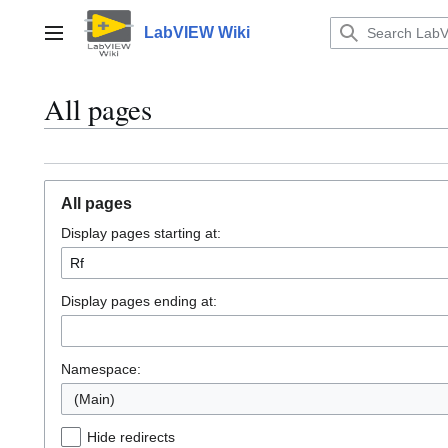
Jump
to
LabVIEW Wiki
Main menu
content
All pages
All pages
Display pages starting at:
Display pages ending at:
Namespace:
(Main)
Hide redirects