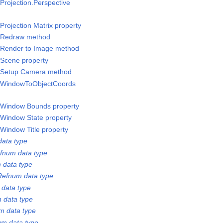
rojection.Perspective
rojection Matrix property
/Redraw method
/Render to Image method
Scene property
/Setup Camera method
/WindowToObjectCoords
/Window Bounds property
Window State property
Window Title property
ata type
fnum data type
 data type
Refnum data type
 data type
 data type
m data type
m data type