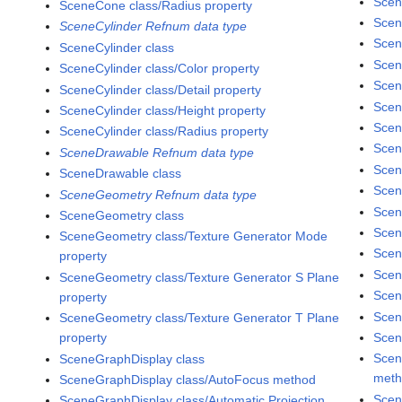
Scen
SceneCone class/Radius property
Scen
SceneCylinder Refnum data type
Scen
SceneCylinder class
Scen
SceneCylinder class/Color property
Scen
SceneCylinder class/Detail property
Scen
SceneCylinder class/Height property
Scen
SceneCylinder class/Radius property
Scen
SceneDrawable Refnum data type
Scen
SceneDrawable class
Scen
SceneGeometry Refnum data type
Scen
SceneGeometry class
Scen
SceneGeometry class/Texture Generator Mode
Scen
property
Scen
SceneGeometry class/Texture Generator S Plane
Scen
property
Scen
SceneGeometry class/Texture Generator T Plane
Scen
property
Scen
SceneGraphDisplay class
met
SceneGraphDisplay class/AutoFocus method
Scen
SceneGraphDisplay class/Automatic Projection