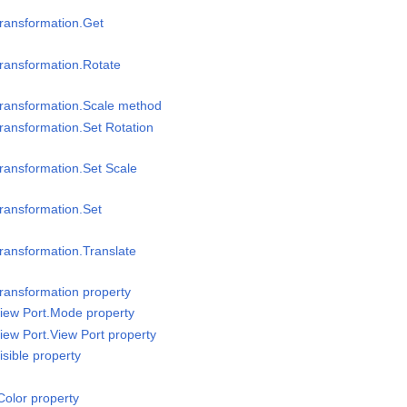
ransformation.Get
ransformation.Rotate
Transformation.Scale method
ransformation.Set Rotation
ransformation.Set Scale
ransformation.Set
ransformation.Translate
ransformation property
iew Port.Mode property
iew Port.View Port property
sible property
olor property