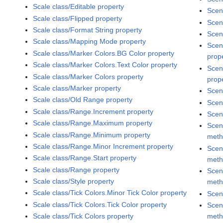
Scale class/Editable property
Scen
Scale class/Flipped property
Scen
Scale class/Format String property
Scen
Scale class/Mapping Mode property
Scen
Scale class/Marker Colors.BG Color property
prop
Scale class/Marker Colors.Text Color property
Scen
Scale class/Marker Colors property
prop
Scale class/Marker property
Scen
Scale class/Old Range property
Scen
Scale class/Range.Increment property
Scen
Scale class/Range.Maximum property
Scen
Scale class/Range.Minimum property
met
Scale class/Range.Minor Increment property
Scen
Scale class/Range.Start property
met
Scale class/Range property
Scen
Scale class/Style property
met
Scale class/Tick Colors.Minor Tick Color property
Scen
Scale class/Tick Colors.Tick Color property
Scen
met
Scale class/Tick Colors property