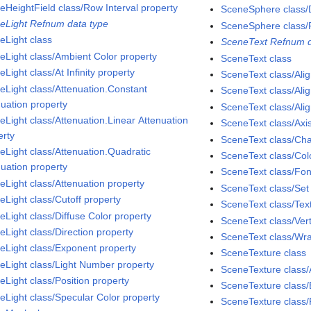
eHeightField class/Row Interval property
SceneSphere class/D
eLight Refnum data type
SceneSphere class/
eLight class
SceneText Refnum d
eLight class/Ambient Color property
SceneText class
Light class/At Infinity property
SceneText class/Ali
eLight class/Attenuation.Constant
SceneText class/Alig
nuation property
SceneText class/Ali
eLight class/Attenuation.Linear Attenuation
SceneText class/Axi
erty
SceneText class/Cha
eLight class/Attenuation.Quadratic
SceneText class/Col
nuation property
SceneText class/Fon
eLight class/Attenuation property
SceneText class/Se
eLight class/Cutoff property
SceneText class/Tex
eLight class/Diffuse Color property
SceneText class/Vert
eLight class/Direction property
SceneText class/Wra
eLight class/Exponent property
SceneTexture class
eLight class/Light Number property
SceneTexture class/
eLight class/Position property
SceneTexture class/
eLight class/Specular Color property
SceneTexture class/