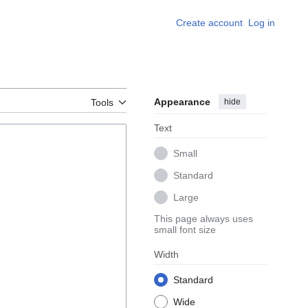
Create account
Log in
Appearance
hide
Tools
Text
Small
Standard
Large
This page always uses
small font size
Width
Standard
Wide