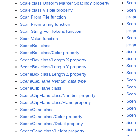
Scen
Scale class/Uniform Marker Spacing? property
Scen
Scale class/Visible property
prop
Scan From File function
Scen
Scan From String function
prop
Scan String For Tokens function
Scen
Scan Value function
prop
SceneBox class
Scen
SceneBox class/Color property
Scen
SceneBox class/Length X property
Scen
SceneBox class/Length Y property
Scen
SceneBox class/Length Z property
Scen
SceneClipPlane Refnum data type
Scen
SceneClipPlane class
Scen
SceneClipPlane class/Number property
Scen
SceneClipPlane class/Plane property
Scen
SceneCone class
Scen
SceneCone class/Color property
Scen
SceneCone class/Detail property
Scen
SceneCone class/Height property