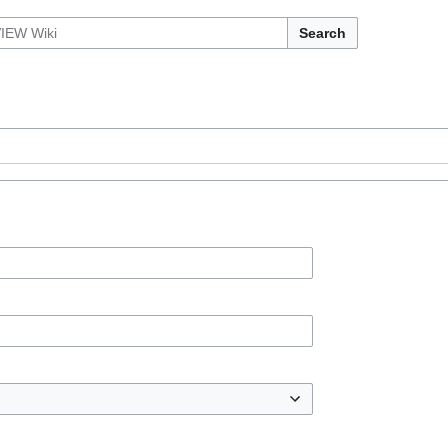
Search