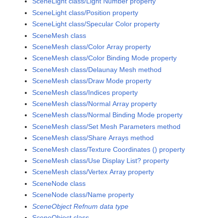
SceneLight class/Light Number property
SceneLight class/Position property
SceneLight class/Specular Color property
SceneMesh class
SceneMesh class/Color Array property
SceneMesh class/Color Binding Mode property
SceneMesh class/Delaunay Mesh method
SceneMesh class/Draw Mode property
SceneMesh class/Indices property
SceneMesh class/Normal Array property
SceneMesh class/Normal Binding Mode property
SceneMesh class/Set Mesh Parameters method
SceneMesh class/Share Arrays method
SceneMesh class/Texture Coordinates () property
SceneMesh class/Use Display List? property
SceneMesh class/Vertex Array property
SceneNode class
SceneNode class/Name property
SceneObject Refnum data type
SceneObject class