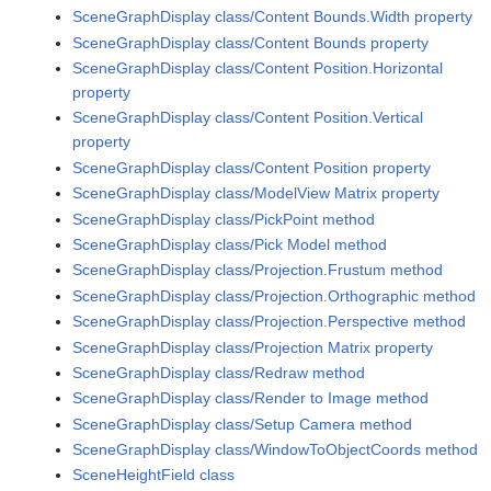
SceneGraphDisplay class/Content Bounds.Width property
SceneGraphDisplay class/Content Bounds property
SceneGraphDisplay class/Content Position.Horizontal
property
SceneGraphDisplay class/Content Position.Vertical
property
SceneGraphDisplay class/Content Position property
SceneGraphDisplay class/ModelView Matrix property
SceneGraphDisplay class/PickPoint method
SceneGraphDisplay class/Pick Model method
SceneGraphDisplay class/Projection.Frustum method
SceneGraphDisplay class/Projection.Orthographic method
SceneGraphDisplay class/Projection.Perspective method
SceneGraphDisplay class/Projection Matrix property
SceneGraphDisplay class/Redraw method
SceneGraphDisplay class/Render to Image method
SceneGraphDisplay class/Setup Camera method
SceneGraphDisplay class/WindowToObjectCoords method
SceneHeightField class