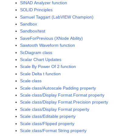
SINAD Analyzer function
SOLID Principles
Samuel Taggart (LabVIEW Champion)
Sandbox
Sandbox/test
SaveForPrevious (XNode Ability)
Sawtooth Waveform function
ScDiagram class
Scalar Chart Updates
Scale By Power Of 2 function
Scale Delta t function
Scale class
Scale class/Autoscale Padding property
Scale class/Display Format.Format property
Scale class/Display Format.Precision property
Scale class/Display Format property
Scale class/Editable property
Scale class/Flipped property
Scale class/Format String property