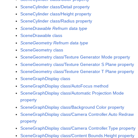
SceneCylinder class/Detail property
SceneCylinder class/Height property
SceneCylinder class/Radius property
SceneDrawable Refnum data type
SceneDrawable class
SceneGeometry Refnum data type
SceneGeometry class
SceneGeometry class/Texture Generator Mode property
SceneGeometry class/Texture Generator S Plane property
SceneGeometry class/Texture Generator T Plane property
SceneGraphDisplay class
SceneGraphDisplay class/AutoFocus method
SceneGraphDisplay class/Automatic Projection Mode
property
SceneGraphDisplay class/Background Color property
SceneGraphDisplay class/Camera Controller.Auto Redraw
property
SceneGraphDisplay class/Camera Controller.Type property
SceneGraphDisplay class/Content Bounds.Height property