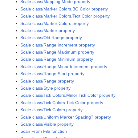
Scale class/Mapping Mode property
Scale class/Marker Colors.BG Color property
Scale class/Marker Colors.Text Color property
Scale class/Marker Colors property
Scale class/Marker property
Scale class/Old Range property
Scale class/Range.Increment property
Scale class/Range.Maximum property
Scale class/Range.Minimum property
Scale class/Range.Minor Increment property
Scale class/Range.Start property
Scale class/Range property
Scale class/Style property
Scale class/Tick Colors.Minor Tick Color property
Scale class/Tick Colors.Tick Color property
Scale class/Tick Colors property
Scale class/Uniform Marker Spacing? property
Scale class/Visible property
Scan From File function