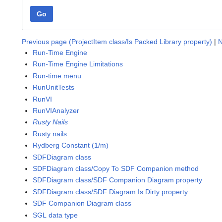
Go
Previous page (ProjectItem class/Is Packed Library property)
|
N
Run-Time Engine
Run-Time Engine Limitations
Run-time menu
RunUnitTests
RunVI
RunVIAnalyzer
Rusty Nails
Rusty nails
Rydberg Constant (1/m)
SDFDiagram class
SDFDiagram class/Copy To SDF Companion method
SDFDiagram class/SDF Companion Diagram property
SDFDiagram class/SDF Diagram Is Dirty property
SDF Companion Diagram class
SGL data type