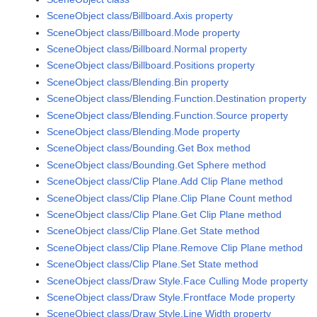
SceneObject class/Billboard.Axis property
SceneObject class/Billboard.Mode property
SceneObject class/Billboard.Normal property
SceneObject class/Billboard.Positions property
SceneObject class/Blending.Bin property
SceneObject class/Blending.Function.Destination property
SceneObject class/Blending.Function.Source property
SceneObject class/Blending.Mode property
SceneObject class/Bounding.Get Box method
SceneObject class/Bounding.Get Sphere method
SceneObject class/Clip Plane.Add Clip Plane method
SceneObject class/Clip Plane.Clip Plane Count method
SceneObject class/Clip Plane.Get Clip Plane method
SceneObject class/Clip Plane.Get State method
SceneObject class/Clip Plane.Remove Clip Plane method
SceneObject class/Clip Plane.Set State method
SceneObject class/Draw Style.Face Culling Mode property
SceneObject class/Draw Style.Frontface Mode property
SceneObject class/Draw Style.Line Width property