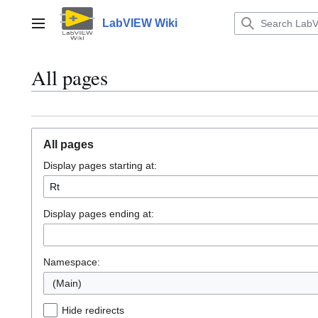
Jump
to
LabVIEW Wiki
Main menu
content
All pages
All pages
Display pages starting at:
Display pages ending at:
Namespace:
(Main)
Hide redirects