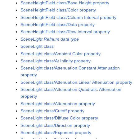
SceneHeightField class/Base Height property
SceneHeightField class/Color property
SceneHeightField class/Column Interval property
SceneHeightField class/Data property
SceneHeightField class/Row Interval property
SceneLight Refnum data type
SceneLight class
SceneLight class/Ambient Color property
SceneLight class/At Infinity property
SceneLight class/Attenuation.Constant Attenuation
property
SceneLight class/Attenuation.Linear Attenuation property
SceneLight class/Attenuation.Quadratic Attenuation
property
SceneLight class/Attenuation property
SceneLight class/Cutoff property
SceneLight class/Diffuse Color property
SceneLight class/Direction property
SceneLight class/Exponent property