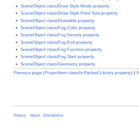
SceneObject class/Draw Style.Mode property
SceneObject class/Draw Style.Point Size property
SceneObject class/Drawable property
SceneObject class/Fog.Color property
SceneObject class/Fog.Density property
SceneObject class/Fog.End property
SceneObject class/Fog.Function property
SceneObject class/Fog.Start property
SceneObject class/Geometry property
Previous page (ProjectItem class/Is Packed Library property)
|
N
Privacy
About
Disclaimers