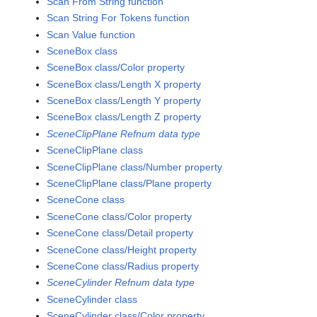
Scan From String function
Scan String For Tokens function
Scan Value function
SceneBox class
SceneBox class/Color property
SceneBox class/Length X property
SceneBox class/Length Y property
SceneBox class/Length Z property
SceneClipPlane Refnum data type
SceneClipPlane class
SceneClipPlane class/Number property
SceneClipPlane class/Plane property
SceneCone class
SceneCone class/Color property
SceneCone class/Detail property
SceneCone class/Height property
SceneCone class/Radius property
SceneCylinder Refnum data type
SceneCylinder class
SceneCylinder class/Color property