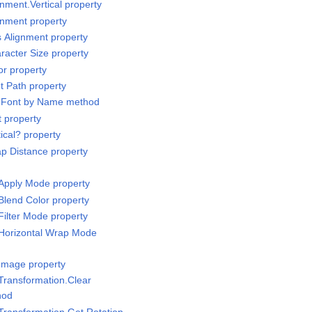
nment.Vertical property
gnment property
s Alignment property
racter Size property
or property
t Path property
t Font by Name method
t property
ical? property
p Distance property
Apply Mode property
Blend Color property
Filter Mode property
/Horizontal Wrap Mode
Image property
Transformation.Clear
hod
Transformation.Get Rotation