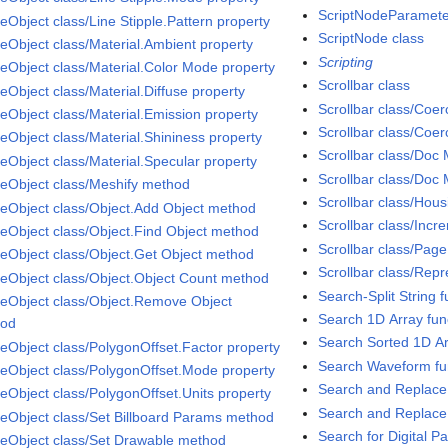
ScriptNodeParameter
eObject class/Line Stipple.Pattern property
ScriptNode class
eObject class/Material.Ambient property
Scripting
eObject class/Material.Color Mode property
Scrollbar class
eObject class/Material.Diffuse property
Scrollbar class/Coe
eObject class/Material.Emission property
Scrollbar class/Coe
eObject class/Material.Shininess property
Scrollbar class/Doc
eObject class/Material.Specular property
Scrollbar class/Doc 
eObject class/Meshify method
Scrollbar class/Hou
eObject class/Object.Add Object method
Scrollbar class/Incr
eObject class/Object.Find Object method
Scrollbar class/Page
eObject class/Object.Get Object method
Scrollbar class/Repr
eObject class/Object.Object Count method
Search-Split String f
eObject class/Object.Remove Object
Search 1D Array fun
hod
Search Sorted 1D Ar
eObject class/PolygonOffset.Factor property
Search Waveform fu
eObject class/PolygonOffset.Mode property
Search and Replace 
eObject class/PolygonOffset.Units property
Search and Replace 
eObject class/Set Billboard Params method
Search for Digital Pa
eObject class/Set Drawable method