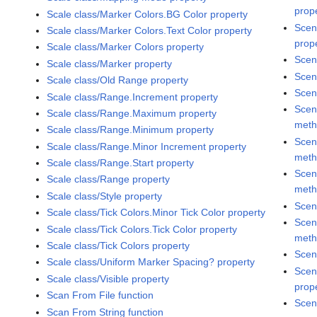
prop
Scale class/Marker Colors.BG Color property
Scen
Scale class/Marker Colors.Text Color property
prop
Scale class/Marker Colors property
Scen
Scale class/Marker property
Scen
Scale class/Old Range property
Scen
Scale class/Range.Increment property
Scen
Scale class/Range.Maximum property
met
Scale class/Range.Minimum property
Scen
Scale class/Range.Minor Increment property
met
Scale class/Range.Start property
Scen
Scale class/Range property
met
Scale class/Style property
Scen
Scale class/Tick Colors.Minor Tick Color property
Scen
Scale class/Tick Colors.Tick Color property
met
Scale class/Tick Colors property
Scen
Scale class/Uniform Marker Spacing? property
Scen
Scale class/Visible property
prop
Scan From File function
Scen
Scan From String function