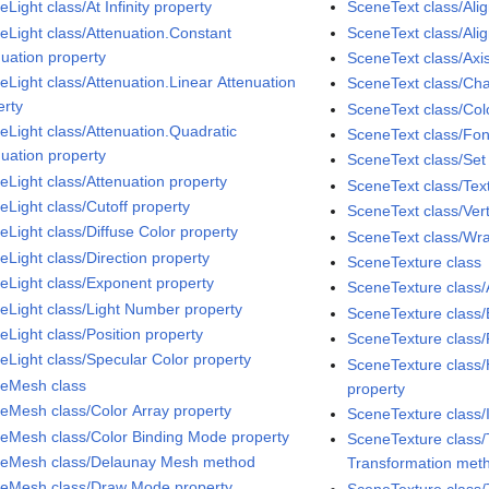
Light class/At Infinity property
SceneText class/Alig
eLight class/Attenuation.Constant
SceneText class/Ali
nuation property
SceneText class/Axi
eLight class/Attenuation.Linear Attenuation
SceneText class/Cha
erty
SceneText class/Col
eLight class/Attenuation.Quadratic
SceneText class/Fon
nuation property
SceneText class/Se
eLight class/Attenuation property
SceneText class/Tex
eLight class/Cutoff property
SceneText class/Vert
eLight class/Diffuse Color property
SceneText class/Wra
eLight class/Direction property
SceneTexture class
eLight class/Exponent property
SceneTexture class/
eLight class/Light Number property
SceneTexture class/
eLight class/Position property
SceneTexture class/
eLight class/Specular Color property
SceneTexture class
eMesh class
property
eMesh class/Color Array property
SceneTexture class/
eMesh class/Color Binding Mode property
SceneTexture class/
eMesh class/Delaunay Mesh method
Transformation met
eMesh class/Draw Mode property
SceneTexture class/