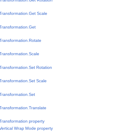
Transformation.Get Scale
Transformation.Get
Transformation.Rotate
Transformation.Scale
Transformation.Set Rotation
Transformation.Set Scale
Transformation.Set
Transformation.Translate
Transformation property
Vertical Wrap Mode property