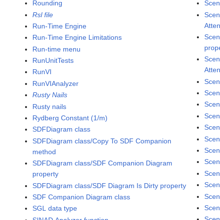
Rounding
Scene
Rsl file
Scen
Atte
Run-Time Engine
Scen
Run-Time Engine Limitations
prop
Run-time menu
Scen
RunUnitTests
Atte
RunVI
Scen
RunVIAnalyzer
Scen
Rusty Nails
Scen
Rusty nails
Scen
Rydberg Constant (1/m)
Scen
SDFDiagram class
Scen
SDFDiagram class/Copy To SDF Companion
Scen
method
Scen
SDFDiagram class/SDF Companion Diagram
Scen
property
Scen
SDFDiagram class/SDF Diagram Is Dirty property
Scen
SDF Companion Diagram class
Scen
SGL data type
Scen
SINAD Analyzer function