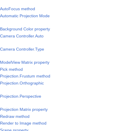
/AutoFocus method
Automatic Projection Mode
Background Color property
Camera Controller.Auto
Camera Controller.Type
ModelView Matrix property
Pick method
Projection.Frustum method
Projection.Orthographic
rojection.Perspective
rojection Matrix property
/Redraw method
/Render to Image method
Scene property