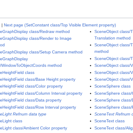
)
|
Next page (SetConstant class/Top Visible Element property)
eGraphDisplay class/Redraw method
SceneObject class/T
Translation method
eGraphDisplay class/Render to Image
hod
SceneObject class/T
method
eGraphDisplay class/Setup Camera method
SceneObject class/T
eGraphDisplay
s/WindowToObjectCoords method
SceneObject class/V
eHeightField class
SceneObject class/V
eHeightField class/Base Height property
SceneObject class/Vi
eHeightField class/Color property
SceneSphere class
eHeightField class/Column Interval property
SceneSphere class/C
eHeightField class/Data property
SceneSphere class/D
eHeightField class/Row Interval property
SceneSphere class/
eLight Refnum data type
SceneText Refnum d
eLight class
SceneText class
eLight class/Ambient Color property
SceneText class/Ali