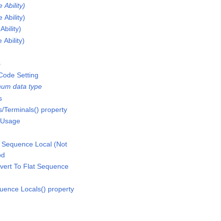
Ability)
Ability)
bility)
Ability)
s
Code Setting
um data type
s
/Terminals() property
 Usage
 Sequence Local (Not
od
vert To Flat Sequence
uence Locals() property