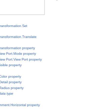
ransformation.Set
ransformation.Translate
ransformation property
iew Port.Mode property
iew Port.View Port property
sible property
olor property
etail property
Radius property
ata type
gnment.Horizontal property