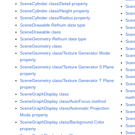
SceneCylinder class/Detail property
Scen
SceneCylinder class/Height property
Scen
SceneCylinder class/Radius property
Scen
SceneDrawable Refnum data type
Scen
SceneDrawable class
Scen
SceneGeometry Refnum data type
Scen
SceneGeometry class
Scen
SceneGeometry class/Texture Generator Mode
Scen
property
Scen
SceneGeometry class/Texture Generator S Plane
Scen
property
Scen
SceneGeometry class/Texture Generator T Plane
Scen
property
Scen
SceneGraphDisplay class
met
SceneGraphDisplay class/AutoFocus method
Scen
SceneGraphDisplay class/Automatic Projection
Scen
Mode property
Scen
SceneGraphDisplay class/Background Color
Scen
property
Scen