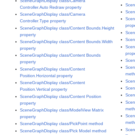
SceneGraphDisplay class/Camera
Scen
Controller.Auto Redraw property
Scen
SceneGraphDisplay class/Camera
Scen
Controller.Type property
prop
SceneGraphDisplay class/Content Bounds.Height
Scen
property
Scen
SceneGraphDisplay class/Content Bounds.Width
Scen
property
prop
SceneGraphDisplay class/Content Bounds
Scen
property
Scen
SceneGraphDisplay class/Content
met
Position.Horizontal property
Scen
SceneGraphDisplay class/Content
Scen
Position.Vertical property
Scen
SceneGraphDisplay class/Content Position
Scen
property
met
SceneGraphDisplay class/ModelView Matrix
Scen
property
met
SceneGraphDisplay class/PickPoint method
Scen
SceneGraphDisplay class/Pick Model method