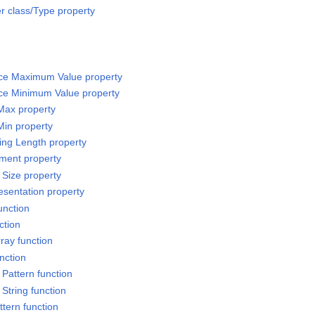
 class/Type property
rce Maximum Value property
rce Minimum Value property
 Max property
Min property
sing Length property
ement property
 Size property
esentation property
unction
ction
ray function
nction
Pattern function
String function
ttern function