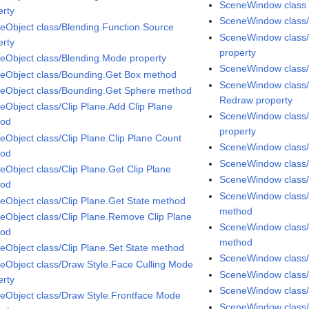
SceneWindow class
erty
SceneWindow class
eObject class/Blending.Function.Source
SceneWindow class/
erty
property
eObject class/Blending.Mode property
SceneWindow class/
eObject class/Bounding.Get Box method
SceneWindow class/
eObject class/Bounding.Get Sphere method
Redraw property
eObject class/Clip Plane.Add Clip Plane
SceneWindow class/
hod
property
eObject class/Clip Plane.Clip Plane Count
SceneWindow class/
hod
SceneWindow class/
eObject class/Clip Plane.Get Clip Plane
SceneWindow class/
hod
SceneWindow class/
eObject class/Clip Plane.Get State method
method
eObject class/Clip Plane.Remove Clip Plane
SceneWindow class/P
hod
method
eObject class/Clip Plane.Set State method
SceneWindow class/P
eObject class/Draw Style.Face Culling Mode
SceneWindow class
erty
SceneWindow class
eObject class/Draw Style.Frontface Mode
SceneWindow class/