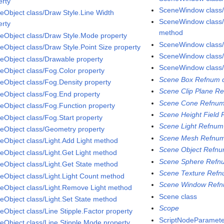
erty
SceneWindow class
eObject class/Draw Style.Line Width
SceneWindow class
erty
method
eObject class/Draw Style.Mode property
SceneWindow class
eObject class/Draw Style.Point Size property
SceneWindow class/
eObject class/Drawable property
SceneWindow class/
eObject class/Fog.Color property
Scene Box Refnum d
eObject class/Fog.Density property
Scene Clip Plane Re
eObject class/Fog.End property
Scene Cone Refnum
eObject class/Fog.Function property
Scene Height Field 
eObject class/Fog.Start property
Scene Light Refnum
eObject class/Geometry property
Scene Mesh Refnum
eObject class/Light.Add Light method
Scene Object Refnu
eObject class/Light.Get Light method
Scene Sphere Refnu
eObject class/Light.Get State method
Scene Texture Refn
eObject class/Light.Light Count method
Scene Window Refn
eObject class/Light.Remove Light method
Scene class
eObject class/Light.Set State method
Scope
eObject class/Line Stipple.Factor property
ScriptNodeParamete
eObject class/Line Stipple.Mode property