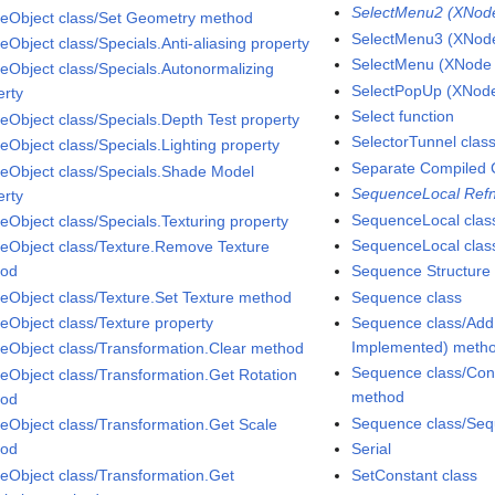
SelectMenu2 (XNode 
eObject class/Set Geometry method
SelectMenu3 (XNode 
eObject class/Specials.Anti-aliasing property
SelectMenu (XNode A
eObject class/Specials.Autonormalizing
SelectPopUp (XNode 
erty
Select function
eObject class/Specials.Depth Test property
SelectorTunnel clas
eObject class/Specials.Lighting property
Separate Compiled 
eObject class/Specials.Shade Model
SequenceLocal Refn
erty
SequenceLocal clas
eObject class/Specials.Texturing property
SequenceLocal class
eObject class/Texture.Remove Texture
hod
Sequence Structure
eObject class/Texture.Set Texture method
Sequence class
eObject class/Texture property
Sequence class/Add
Implemented) meth
eObject class/Transformation.Clear method
Sequence class/Con
eObject class/Transformation.Get Rotation
method
hod
Sequence class/Seq
eObject class/Transformation.Get Scale
hod
Serial
eObject class/Transformation.Get
SetConstant class