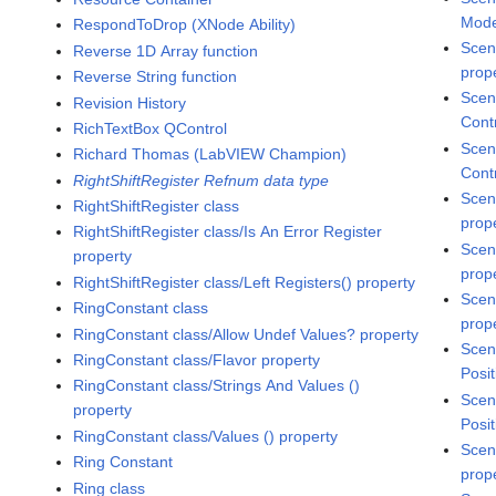
Mode
RespondToDrop (XNode Ability)
Scen
Reverse 1D Array function
prop
Reverse String function
Scen
Revision History
Cont
RichTextBox QControl
Scen
Richard Thomas (LabVIEW Champion)
Cont
RightShiftRegister Refnum data type
Scen
RightShiftRegister class
prop
RightShiftRegister class/Is An Error Register
Scen
property
prop
RightShiftRegister class/Left Registers() property
Scen
RingConstant class
prop
RingConstant class/Allow Undef Values? property
Scen
RingConstant class/Flavor property
Posit
RingConstant class/Strings And Values ()
Scen
property
Posit
RingConstant class/Values () property
Scen
Ring Constant
prop
Ring class