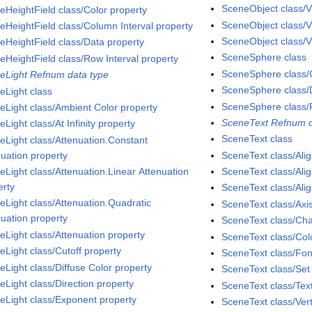
SceneObject class/V
eHeightField class/Color property
SceneObject class/V
eHeightField class/Column Interval property
SceneObject class/Vi
eHeightField class/Data property
SceneSphere class
eHeightField class/Row Interval property
SceneSphere class/C
eLight Refnum data type
SceneSphere class/D
eLight class
SceneSphere class/
eLight class/Ambient Color property
SceneText Refnum d
Light class/At Infinity property
SceneText class
eLight class/Attenuation.Constant
nuation property
SceneText class/Ali
eLight class/Attenuation.Linear Attenuation
SceneText class/Alig
erty
SceneText class/Ali
eLight class/Attenuation.Quadratic
SceneText class/Axi
nuation property
SceneText class/Cha
eLight class/Attenuation property
SceneText class/Col
eLight class/Cutoff property
SceneText class/Fon
eLight class/Diffuse Color property
SceneText class/Se
eLight class/Direction property
SceneText class/Tex
eLight class/Exponent property
SceneText class/Vert