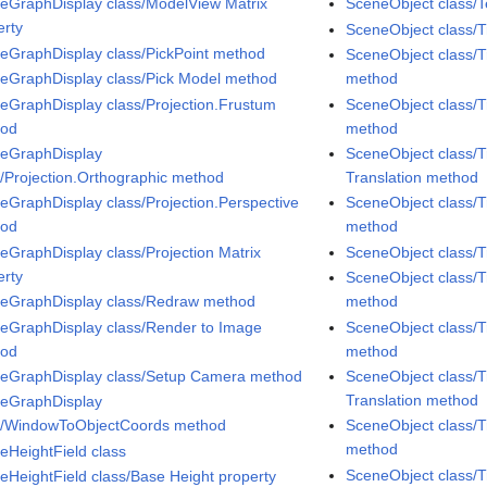
eGraphDisplay class/ModelView Matrix
SceneObject class/T
erty
SceneObject class/
eGraphDisplay class/PickPoint method
SceneObject class/T
eGraphDisplay class/Pick Model method
method
eGraphDisplay class/Projection.Frustum
SceneObject class/T
hod
method
eGraphDisplay
SceneObject class/T
s/Projection.Orthographic method
Translation method
eGraphDisplay class/Projection.Perspective
SceneObject class/T
hod
method
eGraphDisplay class/Projection Matrix
SceneObject class/
erty
SceneObject class/T
eGraphDisplay class/Redraw method
method
eGraphDisplay class/Render to Image
SceneObject class/T
hod
method
eGraphDisplay class/Setup Camera method
SceneObject class/T
Translation method
eGraphDisplay
s/WindowToObjectCoords method
SceneObject class/T
method
eHeightField class
SceneObject class/T
eHeightField class/Base Height property