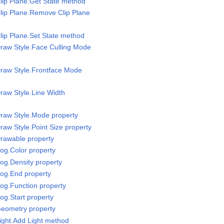
lip Plane.Get State method
lip Plane.Remove Clip Plane
lip Plane.Set State method
raw Style.Face Culling Mode
Draw Style.Frontface Mode
raw Style.Line Width
raw Style.Mode property
raw Style.Point Size property
rawable property
og.Color property
og.Density property
Fog.End property
og.Function property
og.Start property
Geometry property
ight.Add Light method