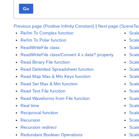
Go
Previous page (Positive Infinity Constant)
|
Next page (SceneTex
Re/Im To Complex function
Scal
Re/Im To Polar function
Scal
ReadWriteFile class
Scal
ReadWriteFile class/Convert 4.x data? property
Scal
Read Binary File function
Scal
Read Delimited Spreadsheet function
Scal
Read Map Max & Min Keys function
Scal
Read Set Max & Min function
Scal
Read Text File function
Scal
Read Waveforms from File function
Scal
Real time
Scal
Reciprocal function
Scale
Recursion
Scale
Recursion redirect
Scale
Redundant Boolean Operations
Scale