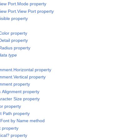
iew Port.Mode property
iew Port.View Port property
sible property
olor property
etail property
Radius property
ata type
gnment.Horizontal property
nment.Vertical property
gnment property
s Alignment property
racter Size property
or property
t Path property
t Font by Name method
t property
ical? property