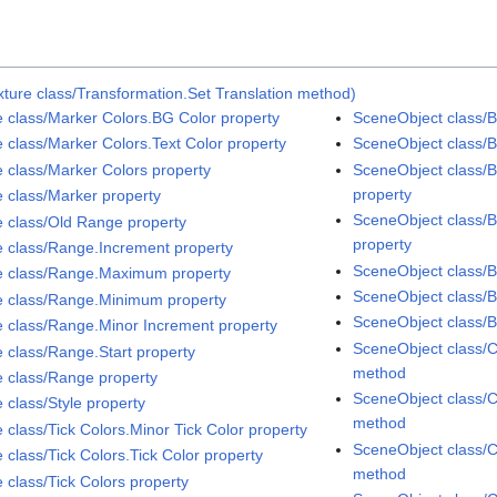
ture class/Transformation.Set Translation method)
e class/Marker Colors.BG Color property
SceneObject class/Bi
e class/Marker Colors.Text Color property
SceneObject class/B
e class/Marker Colors property
SceneObject class/B
property
e class/Marker property
SceneObject class/B
e class/Old Range property
property
e class/Range.Increment property
SceneObject class/
e class/Range.Maximum property
SceneObject class/
e class/Range.Minimum property
SceneObject class/
e class/Range.Minor Increment property
SceneObject class/C
e class/Range.Start property
method
e class/Range property
SceneObject class/C
 class/Style property
method
 class/Tick Colors.Minor Tick Color property
SceneObject class/C
 class/Tick Colors.Tick Color property
method
 class/Tick Colors property