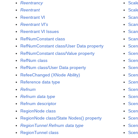
Reentrancy
Scal
Reentrant
Scale
Reentrant VI
Scan
Reentrant VI's
Scan
Reentrant VI Issues
Scan
RefNumConstant class
Scan
RefNumConstant class/User Data property
Scen
RefNumConstant class/Value property
Scen
RefNum class
Scen
RefNum class/User Data property
Scen
RefeeChanged (XNode Ability)
Scen
Reference data type
Scen
Refnum
Scen
Refnum data type
Scen
Refnum descriptor
Scen
RegionNode class
Scen
RegionNode class/State Nodes() property
Scen
RegionTunnel Refnum data type
Scen
RegionTunnel class
Scen