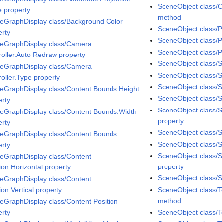
SceneObject class/
 property
method
eGraphDisplay class/Background Color
SceneObject class/P
erty
SceneObject class/
eGraphDisplay class/Camera
SceneObject class/P
roller.Auto Redraw property
SceneObject class/S
eGraphDisplay class/Camera
SceneObject class/
roller.Type property
SceneObject class/
eGraphDisplay class/Content Bounds.Height
SceneObject class/Sp
erty
SceneObject class/S
eGraphDisplay class/Content Bounds.Width
property
erty
SceneObject class/S
eGraphDisplay class/Content Bounds
SceneObject class/Sp
erty
SceneObject class/
eGraphDisplay class/Content
property
ion.Horizontal property
SceneObject class/S
eGraphDisplay class/Content
ion.Vertical property
SceneObject class/
method
eGraphDisplay class/Content Position
erty
SceneObject class/T