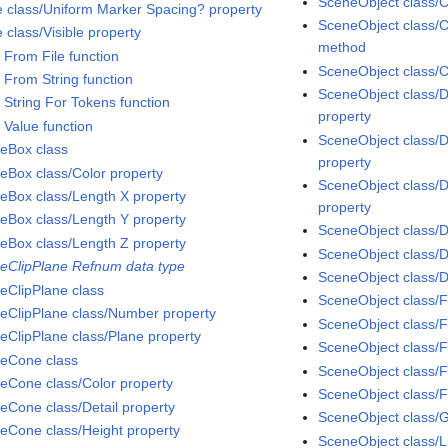
SceneObject class/C
e class/Uniform Marker Spacing? property
SceneObject class/C
 class/Visible property
method
 From File function
SceneObject class/C
 From String function
SceneObject class/D
 String For Tokens function
property
 Value function
SceneObject class/
eBox class
property
eBox class/Color property
SceneObject class/D
eBox class/Length X property
property
eBox class/Length Y property
SceneObject class/D
eBox class/Length Z property
SceneObject class/D
eClipPlane Refnum data type
SceneObject class/D
eClipPlane class
SceneObject class/F
eClipPlane class/Number property
SceneObject class/F
eClipPlane class/Plane property
SceneObject class/
eCone class
SceneObject class/F
eCone class/Color property
SceneObject class/F
eCone class/Detail property
SceneObject class/
eCone class/Height property
SceneObject class/L