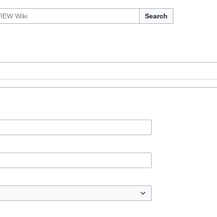
Search