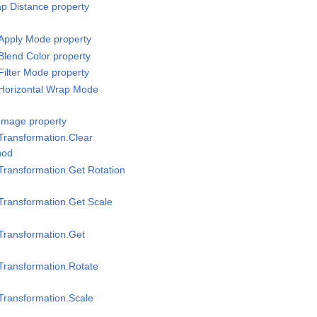
p Distance property
Apply Mode property
Blend Color property
Filter Mode property
/Horizontal Wrap Mode
Image property
Transformation.Clear
hod
Transformation.Get Rotation
Transformation.Get Scale
Transformation.Get
Transformation.Rotate
Transformation.Scale