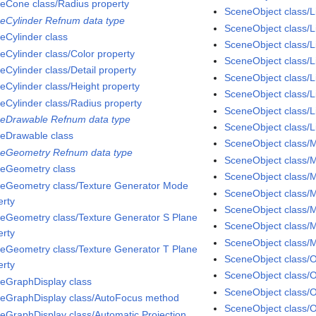
eCone class/Radius property
SceneObject class/L
eCylinder Refnum data type
SceneObject class/L
eCylinder class
SceneObject class/L
eCylinder class/Color property
SceneObject class/
eCylinder class/Detail property
SceneObject class/L
eCylinder class/Height property
SceneObject class/Li
eCylinder class/Radius property
SceneObject class/L
eDrawable Refnum data type
SceneObject class/Li
eDrawable class
SceneObject class/M
eGeometry Refnum data type
SceneObject class/M
eGeometry class
SceneObject class/Ma
eGeometry class/Texture Generator Mode
SceneObject class/M
erty
SceneObject class/M
eGeometry class/Texture Generator S Plane
SceneObject class/M
erty
SceneObject class/
eGeometry class/Texture Generator T Plane
SceneObject class/
erty
SceneObject class/O
eGraphDisplay class
SceneObject class/O
eGraphDisplay class/AutoFocus method
SceneObject class/
eGraphDisplay class/Automatic Projection