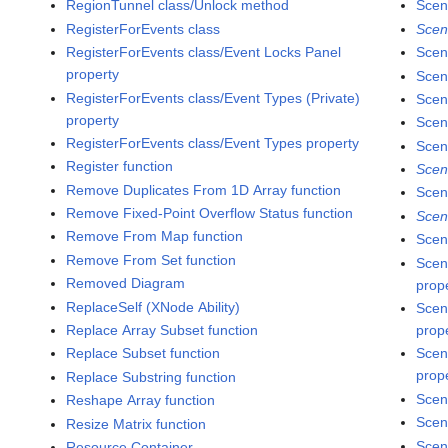
RegionTunnel class/Unlock method
Scen
RegisterForEvents class
Scen
RegisterForEvents class/Event Locks Panel
Scen
property
Scen
RegisterForEvents class/Event Types (Private)
Scen
property
Scen
RegisterForEvents class/Event Types property
Scen
Register function
Scen
Remove Duplicates From 1D Array function
Scen
Remove Fixed-Point Overflow Status function
Scen
Remove From Map function
Scen
Remove From Set function
Scen
Removed Diagram
prop
ReplaceSelf (XNode Ability)
Scen
Replace Array Subset function
prop
Replace Subset function
Scen
prop
Replace Substring function
Scen
Reshape Array function
Scen
Resize Matrix function
Scen
Resource Container