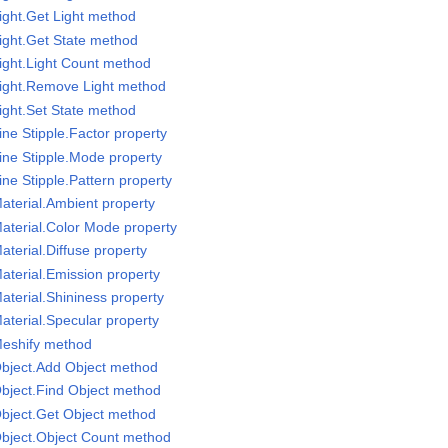
ight.Get Light method
ight.Get State method
ight.Light Count method
Light.Remove Light method
ight.Set State method
ne Stipple.Factor property
ine Stipple.Mode property
ne Stipple.Pattern property
aterial.Ambient property
aterial.Color Mode property
terial.Diffuse property
aterial.Emission property
aterial.Shininess property
aterial.Specular property
Meshify method
Object.Add Object method
bject.Find Object method
bject.Get Object method
Object.Object Count method