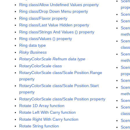
Scen
Ring class/Allow Undefined Values property
prop
Ring class/Drop Down Menu property
Scen
Ring class/Flavor property
Scen
Ring class/Last Value Hidden property
Scen
Ring class/Strings And Values () property
met
Ring class/Values () property
Scen
Ring data type
clas
Risky Business
Scen
RotaryColorScale Refnum data type
met
RotaryColorScale class
Scen
RotaryColorScale class/Scale Position.Range
prop
property
Scen
RotaryColorScale class/Scale Position.Start
Scen
property
met
RotaryColorScale class/Scale Position property
Scen
Rotate 1D Array function
Scen
Rotate Left With Carry function
clas
Rotate Right With Carry function
Scen
Rotate String function
Scen