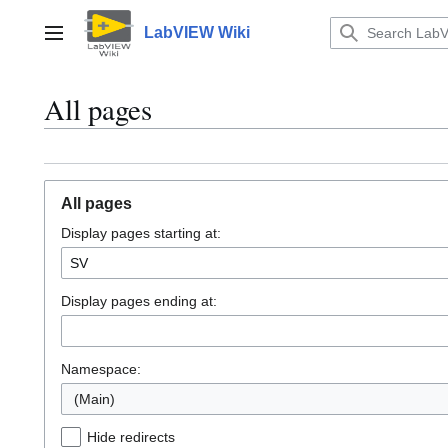
Jump
to
LabVIEW Wiki
Main menu
content
All pages
All pages
Display pages starting at:
Display pages ending at:
Namespace:
(Main)
Hide redirects