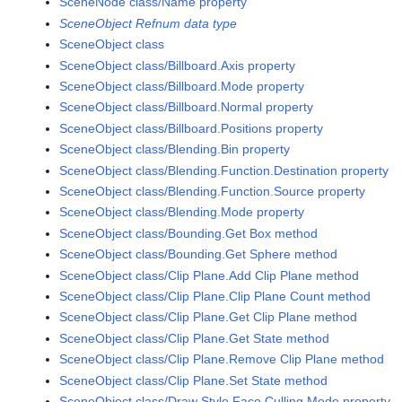
SceneNode class/Name property
SceneObject Refnum data type
SceneObject class
SceneObject class/Billboard.Axis property
SceneObject class/Billboard.Mode property
SceneObject class/Billboard.Normal property
SceneObject class/Billboard.Positions property
SceneObject class/Blending.Bin property
SceneObject class/Blending.Function.Destination property
SceneObject class/Blending.Function.Source property
SceneObject class/Blending.Mode property
SceneObject class/Bounding.Get Box method
SceneObject class/Bounding.Get Sphere method
SceneObject class/Clip Plane.Add Clip Plane method
SceneObject class/Clip Plane.Clip Plane Count method
SceneObject class/Clip Plane.Get Clip Plane method
SceneObject class/Clip Plane.Get State method
SceneObject class/Clip Plane.Remove Clip Plane method
SceneObject class/Clip Plane.Set State method
SceneObject class/Draw Style.Face Culling Mode property