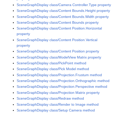
SceneGraphDisplay class/Camera Controller.Type property
SceneGraphDisplay class/Content Bounds.Height property
SceneGraphDisplay class/Content Bounds.Width property
SceneGraphDisplay class/Content Bounds property
SceneGraphDisplay class/Content Position.Horizontal
property
SceneGraphDisplay class/Content Position.Vertical
property
SceneGraphDisplay class/Content Position property
SceneGraphDisplay class/ModelView Matrix property
SceneGraphDisplay class/PickPoint method
SceneGraphDisplay class/Pick Model method
SceneGraphDisplay class/Projection.Frustum method
SceneGraphDisplay class/Projection.Orthographic method
SceneGraphDisplay class/Projection.Perspective method
SceneGraphDisplay class/Projection Matrix property
SceneGraphDisplay class/Redraw method
SceneGraphDisplay class/Render to Image method
SceneGraphDisplay class/Setup Camera method