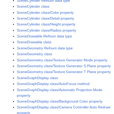
SceneCylinder Refnum data type
SceneCylinder class
SceneCylinder class/Color property
SceneCylinder class/Detail property
SceneCylinder class/Height property
SceneCylinder class/Radius property
SceneDrawable Refnum data type
SceneDrawable class
SceneGeometry Refnum data type
SceneGeometry class
SceneGeometry class/Texture Generator Mode property
SceneGeometry class/Texture Generator S Plane property
SceneGeometry class/Texture Generator T Plane property
SceneGraphDisplay class
SceneGraphDisplay class/AutoFocus method
SceneGraphDisplay class/Automatic Projection Mode
property
SceneGraphDisplay class/Background Color property
SceneGraphDisplay class/Camera Controller.Auto Redraw
property