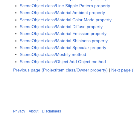
SceneObject class/Line Stipple.Pattern property
SceneObject class/Material.Ambient property
SceneObject class/Material.Color Mode property
SceneObject class/Material.Diffuse property
SceneObject class/Material.Emission property
SceneObject class/Material.Shininess property
SceneObject class/Material.Specular property
SceneObject class/Meshify method
SceneObject class/Object.Add Object method
Previous page (ProjectItem class/Owner property)
|
Next page (
Privacy
About
Disclaimers