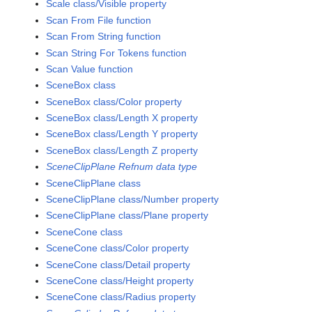
Scale class/Visible property
Scan From File function
Scan From String function
Scan String For Tokens function
Scan Value function
SceneBox class
SceneBox class/Color property
SceneBox class/Length X property
SceneBox class/Length Y property
SceneBox class/Length Z property
SceneClipPlane Refnum data type
SceneClipPlane class
SceneClipPlane class/Number property
SceneClipPlane class/Plane property
SceneCone class
SceneCone class/Color property
SceneCone class/Detail property
SceneCone class/Height property
SceneCone class/Radius property