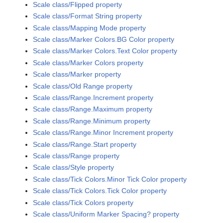
Scale class/Flipped property
Scale class/Format String property
Scale class/Mapping Mode property
Scale class/Marker Colors.BG Color property
Scale class/Marker Colors.Text Color property
Scale class/Marker Colors property
Scale class/Marker property
Scale class/Old Range property
Scale class/Range.Increment property
Scale class/Range.Maximum property
Scale class/Range.Minimum property
Scale class/Range.Minor Increment property
Scale class/Range.Start property
Scale class/Range property
Scale class/Style property
Scale class/Tick Colors.Minor Tick Color property
Scale class/Tick Colors.Tick Color property
Scale class/Tick Colors property
Scale class/Uniform Marker Spacing? property