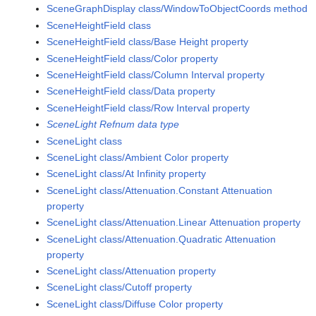
SceneGraphDisplay class/WindowToObjectCoords method
SceneHeightField class
SceneHeightField class/Base Height property
SceneHeightField class/Color property
SceneHeightField class/Column Interval property
SceneHeightField class/Data property
SceneHeightField class/Row Interval property
SceneLight Refnum data type
SceneLight class
SceneLight class/Ambient Color property
SceneLight class/At Infinity property
SceneLight class/Attenuation.Constant Attenuation
property
SceneLight class/Attenuation.Linear Attenuation property
SceneLight class/Attenuation.Quadratic Attenuation
property
SceneLight class/Attenuation property
SceneLight class/Cutoff property
SceneLight class/Diffuse Color property