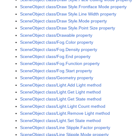
SceneObject class/Draw Style.Frontface Mode property
SceneObject class/Draw Style.Line Width property
SceneObject class/Draw Style.Mode property
SceneObject class/Draw Style.Point Size property
SceneObject class/Drawable property
SceneObject class/Fog.Color property
SceneObject class/Fog.Density property
SceneObject class/Fog.End property
SceneObject class/Fog.Function property
SceneObject class/Fog.Start property
SceneObject class/Geometry property
SceneObject class/Light.Add Light method
SceneObject class/Light.Get Light method
SceneObject class/Light.Get State method
SceneObject class/Light.Light Count method
SceneObject class/Light.Remove Light method
SceneObject class/Light.Set State method
SceneObject class/Line Stipple.Factor property
SceneObject class/Line Stipple.Mode property