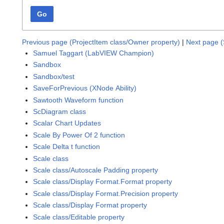
Go
Previous page (ProjectItem class/Owner property)
|
Next page (
Samuel Taggart (LabVIEW Champion)
Sandbox
Sandbox/test
SaveForPrevious (XNode Ability)
Sawtooth Waveform function
ScDiagram class
Scalar Chart Updates
Scale By Power Of 2 function
Scale Delta t function
Scale class
Scale class/Autoscale Padding property
Scale class/Display Format.Format property
Scale class/Display Format.Precision property
Scale class/Display Format property
Scale class/Editable property