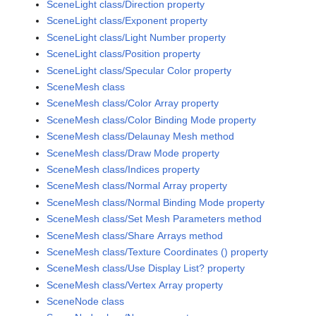
SceneLight class/Direction property
SceneLight class/Exponent property
SceneLight class/Light Number property
SceneLight class/Position property
SceneLight class/Specular Color property
SceneMesh class
SceneMesh class/Color Array property
SceneMesh class/Color Binding Mode property
SceneMesh class/Delaunay Mesh method
SceneMesh class/Draw Mode property
SceneMesh class/Indices property
SceneMesh class/Normal Array property
SceneMesh class/Normal Binding Mode property
SceneMesh class/Set Mesh Parameters method
SceneMesh class/Share Arrays method
SceneMesh class/Texture Coordinates () property
SceneMesh class/Use Display List? property
SceneMesh class/Vertex Array property
SceneNode class