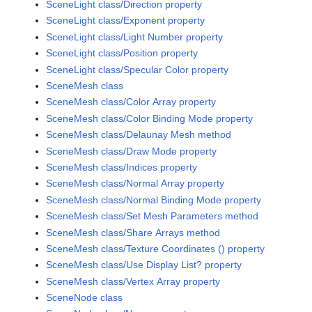
SceneLight class/Direction property
SceneLight class/Exponent property
SceneLight class/Light Number property
SceneLight class/Position property
SceneLight class/Specular Color property
SceneMesh class
SceneMesh class/Color Array property
SceneMesh class/Color Binding Mode property
SceneMesh class/Delaunay Mesh method
SceneMesh class/Draw Mode property
SceneMesh class/Indices property
SceneMesh class/Normal Array property
SceneMesh class/Normal Binding Mode property
SceneMesh class/Set Mesh Parameters method
SceneMesh class/Share Arrays method
SceneMesh class/Texture Coordinates () property
SceneMesh class/Use Display List? property
SceneMesh class/Vertex Array property
SceneNode class