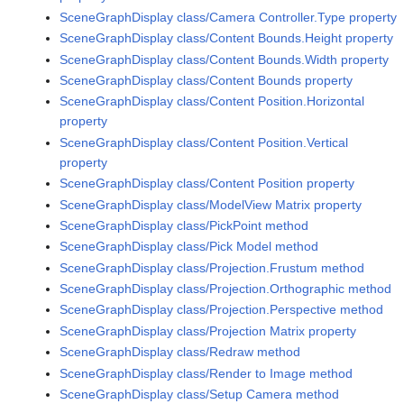
SceneGraphDisplay class/Camera Controller.Type property
SceneGraphDisplay class/Content Bounds.Height property
SceneGraphDisplay class/Content Bounds.Width property
SceneGraphDisplay class/Content Bounds property
SceneGraphDisplay class/Content Position.Horizontal
property
SceneGraphDisplay class/Content Position.Vertical
property
SceneGraphDisplay class/Content Position property
SceneGraphDisplay class/ModelView Matrix property
SceneGraphDisplay class/PickPoint method
SceneGraphDisplay class/Pick Model method
SceneGraphDisplay class/Projection.Frustum method
SceneGraphDisplay class/Projection.Orthographic method
SceneGraphDisplay class/Projection.Perspective method
SceneGraphDisplay class/Projection Matrix property
SceneGraphDisplay class/Redraw method
SceneGraphDisplay class/Render to Image method
SceneGraphDisplay class/Setup Camera method