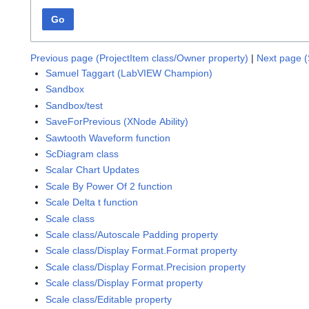
Go
Previous page (ProjectItem class/Owner property)
|
Next page (
Samuel Taggart (LabVIEW Champion)
Sandbox
Sandbox/test
SaveForPrevious (XNode Ability)
Sawtooth Waveform function
ScDiagram class
Scalar Chart Updates
Scale By Power Of 2 function
Scale Delta t function
Scale class
Scale class/Autoscale Padding property
Scale class/Display Format.Format property
Scale class/Display Format.Precision property
Scale class/Display Format property
Scale class/Editable property