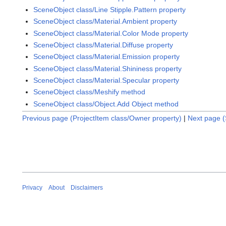
SceneObject class/Line Stipple.Pattern property
SceneObject class/Material.Ambient property
SceneObject class/Material.Color Mode property
SceneObject class/Material.Diffuse property
SceneObject class/Material.Emission property
SceneObject class/Material.Shininess property
SceneObject class/Material.Specular property
SceneObject class/Meshify method
SceneObject class/Object.Add Object method
Previous page (ProjectItem class/Owner property)
|
Next page (
Privacy
About
Disclaimers