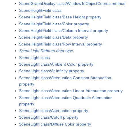
SceneGraphDisplay class/WindowToObjectCoords method
SceneHeightField class
SceneHeightField class/Base Height property
SceneHeightField class/Color property
SceneHeightField class/Column Interval property
SceneHeightField class/Data property
SceneHeightField class/Row Interval property
SceneLight Refnum data type
SceneLight class
SceneLight class/Ambient Color property
SceneLight class/At Infinity property
SceneLight class/Attenuation.Constant Attenuation
property
SceneLight class/Attenuation.Linear Attenuation property
SceneLight class/Attenuation.Quadratic Attenuation
property
SceneLight class/Attenuation property
SceneLight class/Cutoff property
SceneLight class/Diffuse Color property