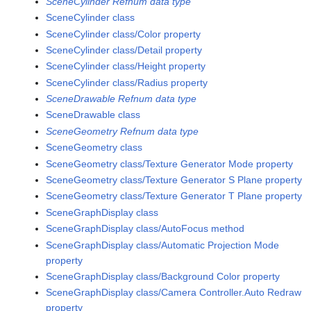
SceneCylinder Refnum data type
SceneCylinder class
SceneCylinder class/Color property
SceneCylinder class/Detail property
SceneCylinder class/Height property
SceneCylinder class/Radius property
SceneDrawable Refnum data type
SceneDrawable class
SceneGeometry Refnum data type
SceneGeometry class
SceneGeometry class/Texture Generator Mode property
SceneGeometry class/Texture Generator S Plane property
SceneGeometry class/Texture Generator T Plane property
SceneGraphDisplay class
SceneGraphDisplay class/AutoFocus method
SceneGraphDisplay class/Automatic Projection Mode
property
SceneGraphDisplay class/Background Color property
SceneGraphDisplay class/Camera Controller.Auto Redraw
property