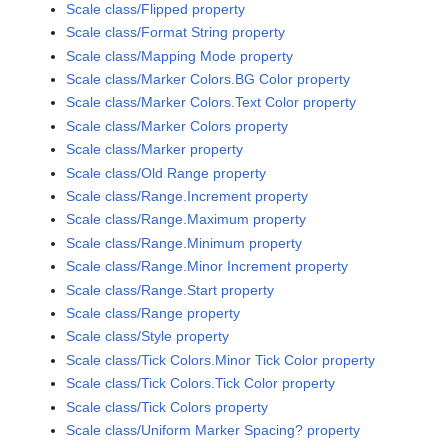
Scale class/Flipped property
Scale class/Format String property
Scale class/Mapping Mode property
Scale class/Marker Colors.BG Color property
Scale class/Marker Colors.Text Color property
Scale class/Marker Colors property
Scale class/Marker property
Scale class/Old Range property
Scale class/Range.Increment property
Scale class/Range.Maximum property
Scale class/Range.Minimum property
Scale class/Range.Minor Increment property
Scale class/Range.Start property
Scale class/Range property
Scale class/Style property
Scale class/Tick Colors.Minor Tick Color property
Scale class/Tick Colors.Tick Color property
Scale class/Tick Colors property
Scale class/Uniform Marker Spacing? property