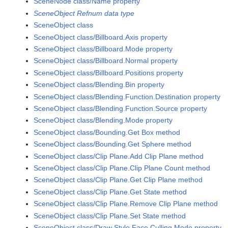
SceneNode class/Name property
SceneObject Refnum data type
SceneObject class
SceneObject class/Billboard.Axis property
SceneObject class/Billboard.Mode property
SceneObject class/Billboard.Normal property
SceneObject class/Billboard.Positions property
SceneObject class/Blending.Bin property
SceneObject class/Blending.Function.Destination property
SceneObject class/Blending.Function.Source property
SceneObject class/Blending.Mode property
SceneObject class/Bounding.Get Box method
SceneObject class/Bounding.Get Sphere method
SceneObject class/Clip Plane.Add Clip Plane method
SceneObject class/Clip Plane.Clip Plane Count method
SceneObject class/Clip Plane.Get Clip Plane method
SceneObject class/Clip Plane.Get State method
SceneObject class/Clip Plane.Remove Clip Plane method
SceneObject class/Clip Plane.Set State method
SceneObject class/Draw Style.Face Culling Mode property