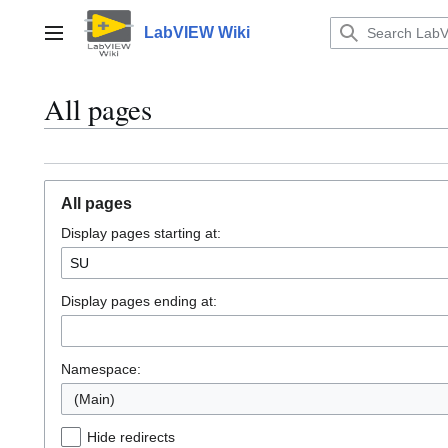
Jump
to
LabVIEW Wiki
Main menu
content
All pages
All pages
Display pages starting at:
Display pages ending at:
Namespace:
(Main)
Hide redirects