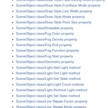
SceneObject class/Draw Style.Frontface Mode property
SceneObject class/Draw Style.Line Width property
SceneObject class/Draw Style.Mode property
SceneObject class/Draw Style.Point Size property
SceneObject class/Drawable property
SceneObject class/Fog.Color property
SceneObject class/Fog.Density property
SceneObject class/Fog.End property
SceneObject class/Fog.Function property
SceneObject class/Fog.Start property
SceneObject class/Geometry property
SceneObject class/Light.Add Light method
SceneObject class/Light.Get Light method
SceneObject class/Light.Get State method
SceneObject class/Light.Light Count method
SceneObject class/Light.Remove Light method
SceneObject class/Light.Set State method
SceneObject class/Line Stipple.Factor property
SceneObject class/Line Stipple.Mode property