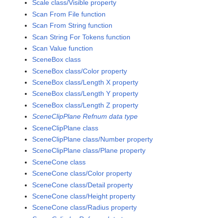
Scale class/Visible property
Scan From File function
Scan From String function
Scan String For Tokens function
Scan Value function
SceneBox class
SceneBox class/Color property
SceneBox class/Length X property
SceneBox class/Length Y property
SceneBox class/Length Z property
SceneClipPlane Refnum data type
SceneClipPlane class
SceneClipPlane class/Number property
SceneClipPlane class/Plane property
SceneCone class
SceneCone class/Color property
SceneCone class/Detail property
SceneCone class/Height property
SceneCone class/Radius property