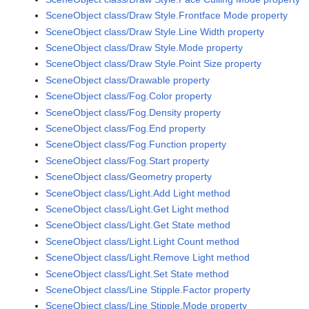
SceneObject class/Draw Style.Frontface Mode property
SceneObject class/Draw Style.Line Width property
SceneObject class/Draw Style.Mode property
SceneObject class/Draw Style.Point Size property
SceneObject class/Drawable property
SceneObject class/Fog.Color property
SceneObject class/Fog.Density property
SceneObject class/Fog.End property
SceneObject class/Fog.Function property
SceneObject class/Fog.Start property
SceneObject class/Geometry property
SceneObject class/Light.Add Light method
SceneObject class/Light.Get Light method
SceneObject class/Light.Get State method
SceneObject class/Light.Light Count method
SceneObject class/Light.Remove Light method
SceneObject class/Light.Set State method
SceneObject class/Line Stipple.Factor property
SceneObject class/Line Stipple.Mode property