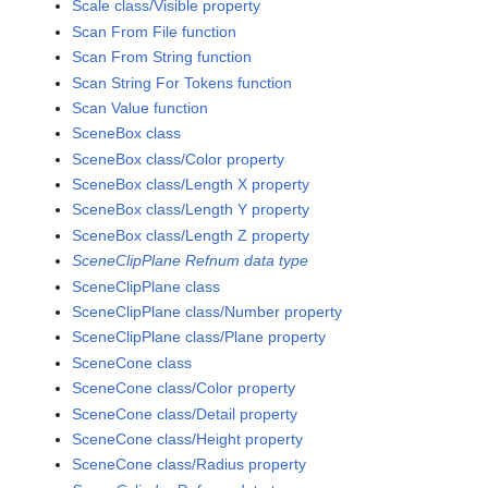
Scale class/Visible property
Scan From File function
Scan From String function
Scan String For Tokens function
Scan Value function
SceneBox class
SceneBox class/Color property
SceneBox class/Length X property
SceneBox class/Length Y property
SceneBox class/Length Z property
SceneClipPlane Refnum data type
SceneClipPlane class
SceneClipPlane class/Number property
SceneClipPlane class/Plane property
SceneCone class
SceneCone class/Color property
SceneCone class/Detail property
SceneCone class/Height property
SceneCone class/Radius property