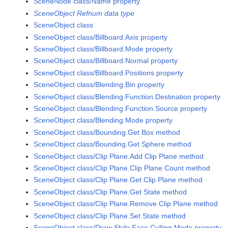
SceneNode class/Name property
SceneObject Refnum data type
SceneObject class
SceneObject class/Billboard.Axis property
SceneObject class/Billboard.Mode property
SceneObject class/Billboard.Normal property
SceneObject class/Billboard.Positions property
SceneObject class/Blending.Bin property
SceneObject class/Blending.Function.Destination property
SceneObject class/Blending.Function.Source property
SceneObject class/Blending.Mode property
SceneObject class/Bounding.Get Box method
SceneObject class/Bounding.Get Sphere method
SceneObject class/Clip Plane.Add Clip Plane method
SceneObject class/Clip Plane.Clip Plane Count method
SceneObject class/Clip Plane.Get Clip Plane method
SceneObject class/Clip Plane.Get State method
SceneObject class/Clip Plane.Remove Clip Plane method
SceneObject class/Clip Plane.Set State method
SceneObject class/Draw Style.Face Culling Mode property