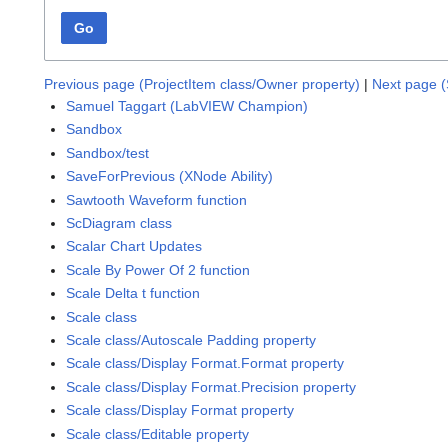
Go
Previous page (ProjectItem class/Owner property)
|
Next page (
Samuel Taggart (LabVIEW Champion)
Sandbox
Sandbox/test
SaveForPrevious (XNode Ability)
Sawtooth Waveform function
ScDiagram class
Scalar Chart Updates
Scale By Power Of 2 function
Scale Delta t function
Scale class
Scale class/Autoscale Padding property
Scale class/Display Format.Format property
Scale class/Display Format.Precision property
Scale class/Display Format property
Scale class/Editable property