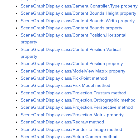
SceneGraphDisplay class/Camera Controller.Type property
SceneGraphDisplay class/Content Bounds.Height property
SceneGraphDisplay class/Content Bounds.Width property
SceneGraphDisplay class/Content Bounds property
SceneGraphDisplay class/Content Position.Horizontal
property
SceneGraphDisplay class/Content Position.Vertical
property
SceneGraphDisplay class/Content Position property
SceneGraphDisplay class/ModelView Matrix property
SceneGraphDisplay class/PickPoint method
SceneGraphDisplay class/Pick Model method
SceneGraphDisplay class/Projection.Frustum method
SceneGraphDisplay class/Projection.Orthographic method
SceneGraphDisplay class/Projection.Perspective method
SceneGraphDisplay class/Projection Matrix property
SceneGraphDisplay class/Redraw method
SceneGraphDisplay class/Render to Image method
SceneGraphDisplay class/Setup Camera method