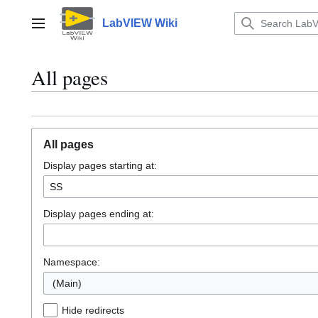
Jump
to
LabVIEW Wiki
Main menu
content
All pages
All pages
Display pages starting at:
Display pages ending at:
Namespace:
(Main)
Hide redirects