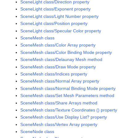
SceneLight class/Direction property
SceneLight class/Exponent property
SceneLight class/Light Number property
SceneLight class/Position property
SceneLight class/Specular Color property
SceneMesh class
SceneMesh class/Color Array property
SceneMesh class/Color Binding Mode property
SceneMesh class/Delaunay Mesh method
SceneMesh class/Draw Mode property
SceneMesh class/Indices property
SceneMesh class/Normal Array property
SceneMesh class/Normal Binding Mode property
SceneMesh class/Set Mesh Parameters method
SceneMesh class/Share Arrays method
SceneMesh class/Texture Coordinates () property
SceneMesh class/Use Display List? property
SceneMesh class/Vertex Array property
SceneNode class