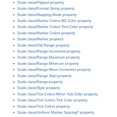
Scale class/Flipped property
Scale class/Format String property
Scale class/Mapping Mode property
Scale class/Marker Colors.BG Color property
Scale class/Marker Colors.Text Color property
Scale class/Marker Colors property
Scale class/Marker property
Scale class/Old Range property
Scale class/Range.Increment property
Scale class/Range.Maximum property
Scale class/Range.Minimum property
Scale class/Range.Minor Increment property
Scale class/Range.Start property
Scale class/Range property
Scale class/Style property
Scale class/Tick Colors.Minor Tick Color property
Scale class/Tick Colors.Tick Color property
Scale class/Tick Colors property
Scale class/Uniform Marker Spacing? property