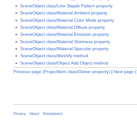
SceneObject class/Line Stipple.Pattern property
SceneObject class/Material.Ambient property
SceneObject class/Material.Color Mode property
SceneObject class/Material.Diffuse property
SceneObject class/Material.Emission property
SceneObject class/Material.Shininess property
SceneObject class/Material.Specular property
SceneObject class/Meshify method
SceneObject class/Object.Add Object method
Previous page (ProjectItem class/Owner property)
|
Next page (
Privacy
About
Disclaimers