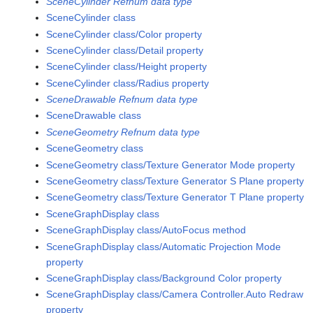
SceneCylinder Refnum data type
SceneCylinder class
SceneCylinder class/Color property
SceneCylinder class/Detail property
SceneCylinder class/Height property
SceneCylinder class/Radius property
SceneDrawable Refnum data type
SceneDrawable class
SceneGeometry Refnum data type
SceneGeometry class
SceneGeometry class/Texture Generator Mode property
SceneGeometry class/Texture Generator S Plane property
SceneGeometry class/Texture Generator T Plane property
SceneGraphDisplay class
SceneGraphDisplay class/AutoFocus method
SceneGraphDisplay class/Automatic Projection Mode
property
SceneGraphDisplay class/Background Color property
SceneGraphDisplay class/Camera Controller.Auto Redraw
property