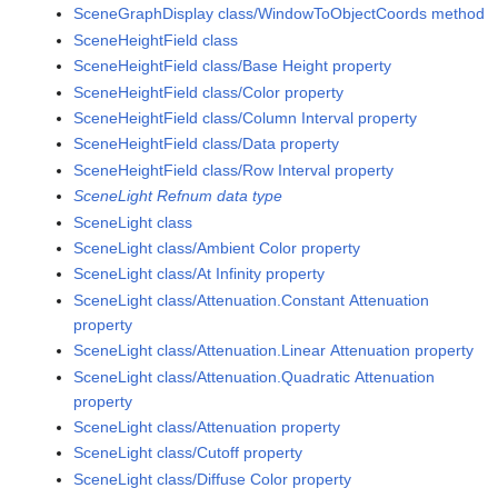
SceneGraphDisplay class/WindowToObjectCoords method
SceneHeightField class
SceneHeightField class/Base Height property
SceneHeightField class/Color property
SceneHeightField class/Column Interval property
SceneHeightField class/Data property
SceneHeightField class/Row Interval property
SceneLight Refnum data type
SceneLight class
SceneLight class/Ambient Color property
SceneLight class/At Infinity property
SceneLight class/Attenuation.Constant Attenuation
property
SceneLight class/Attenuation.Linear Attenuation property
SceneLight class/Attenuation.Quadratic Attenuation
property
SceneLight class/Attenuation property
SceneLight class/Cutoff property
SceneLight class/Diffuse Color property