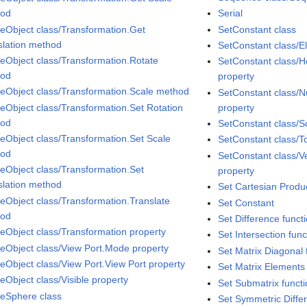
hod
Serial
eObject class/Transformation.Get
SetConstant class
slation method
SetConstant class/E
eObject class/Transformation.Rotate
SetConstant class/Ho
hod
property
eObject class/Transformation.Scale method
SetConstant class/N
eObject class/Transformation.Set Rotation
property
hod
SetConstant class/S
eObject class/Transformation.Set Scale
SetConstant class/T
hod
SetConstant class/Ver
eObject class/Transformation.Set
property
slation method
Set Cartesian Produc
eObject class/Transformation.Translate
Set Constant
hod
Set Difference funct
eObject class/Transformation property
Set Intersection func
eObject class/View Port.Mode property
Set Matrix Diagonal 
eObject class/View Port.View Port property
Set Matrix Elements 
eObject class/Visible property
Set Submatrix funct
eSphere class
Set Symmetric Diffe