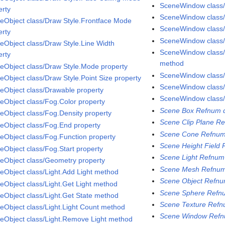
SceneWindow class
erty
SceneWindow class
eObject class/Draw Style.Frontface Mode
SceneWindow class/
erty
SceneWindow class
eObject class/Draw Style.Line Width
SceneWindow class
erty
method
eObject class/Draw Style.Mode property
SceneWindow class
eObject class/Draw Style.Point Size property
SceneWindow class/
eObject class/Drawable property
SceneWindow class/
eObject class/Fog.Color property
Scene Box Refnum d
eObject class/Fog.Density property
Scene Clip Plane Re
eObject class/Fog.End property
Scene Cone Refnum
eObject class/Fog.Function property
Scene Height Field 
eObject class/Fog.Start property
Scene Light Refnum
eObject class/Geometry property
Scene Mesh Refnum
eObject class/Light.Add Light method
Scene Object Refnu
eObject class/Light.Get Light method
Scene Sphere Refnu
eObject class/Light.Get State method
Scene Texture Refn
eObject class/Light.Light Count method
Scene Window Refn
eObject class/Light.Remove Light method