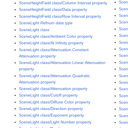
Scen
SceneHeightField class/Column Interval property
Scen
SceneHeightField class/Data property
Scen
SceneHeightField class/Row Interval property
Scen
SceneLight Refnum data type
Scen
SceneLight class
Scen
SceneLight class/Ambient Color property
Scen
SceneLight class/At Infinity property
Scen
SceneLight class/Attenuation.Constant
Scen
Attenuation property
Scen
SceneLight class/Attenuation.Linear Attenuation
property
Scen
SceneLight class/Attenuation.Quadratic
Scen
Attenuation property
Scen
SceneLight class/Attenuation property
Scen
SceneLight class/Cutoff property
Scen
SceneLight class/Diffuse Color property
Scen
SceneLight class/Direction property
Scen
SceneLight class/Exponent property
Scen
SceneLight class/Light Number property
Scen