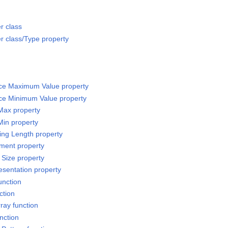
r class
 class/Type property
rce Maximum Value property
rce Minimum Value property
 Max property
Min property
sing Length property
ement property
 Size property
esentation property
unction
ction
ray function
nction