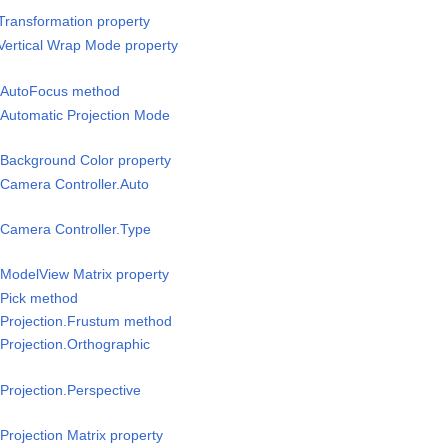
Transformation property
Vertical Wrap Mode property
/AutoFocus method
Automatic Projection Mode
Background Color property
Camera Controller.Auto
Camera Controller.Type
ModelView Matrix property
Pick method
Projection.Frustum method
Projection.Orthographic
rojection.Perspective
rojection Matrix property