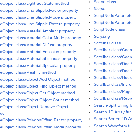
Scene class
eObject class/Light.Set State method
Scope
eObject class/Line Stipple.Factor property
ScriptNodeParamete
eObject class/Line Stipple.Mode property
ScriptNodeParameter
eObject class/Line Stipple.Pattern property
ScriptNode class
eObject class/Material.Ambient property
Scripting
eObject class/Material.Color Mode property
Scrollbar class
eObject class/Material.Diffuse property
Scrollbar class/Coe
eObject class/Material.Emission property
Scrollbar class/Coe
eObject class/Material.Shininess property
Scrollbar class/Doc
eObject class/Material.Specular property
Scrollbar class/Doc 
eObject class/Meshify method
Scrollbar class/Hou
eObject class/Object.Add Object method
Scrollbar class/Incr
eObject class/Object.Find Object method
Scrollbar class/Page
eObject class/Object.Get Object method
Scrollbar class/Repr
eObject class/Object.Object Count method
Search-Split String f
eObject class/Object.Remove Object
Search 1D Array fun
hod
Search Sorted 1D Ar
eObject class/PolygonOffset.Factor property
Search Waveform fu
eObject class/PolygonOffset.Mode property