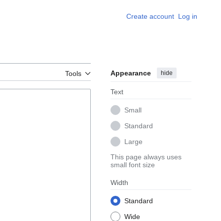
Create account
Log in
Appearance
hide
Tools
Text
Small
Standard
Large
This page always uses
small font size
Width
Standard
Wide