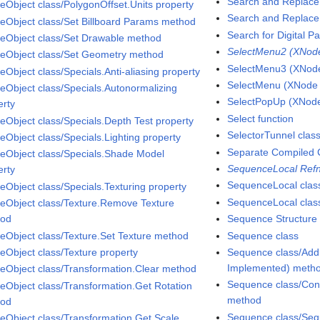
Search and Replace 
eObject class/PolygonOffset.Units property
Search and Replace 
eObject class/Set Billboard Params method
Search for Digital Pa
eObject class/Set Drawable method
SelectMenu2 (XNode 
eObject class/Set Geometry method
SelectMenu3 (XNode 
eObject class/Specials.Anti-aliasing property
SelectMenu (XNode A
eObject class/Specials.Autonormalizing
SelectPopUp (XNode 
erty
Select function
eObject class/Specials.Depth Test property
SelectorTunnel clas
eObject class/Specials.Lighting property
Separate Compiled 
eObject class/Specials.Shade Model
SequenceLocal Refn
erty
SequenceLocal clas
eObject class/Specials.Texturing property
SequenceLocal class
eObject class/Texture.Remove Texture
hod
Sequence Structure
eObject class/Texture.Set Texture method
Sequence class
eObject class/Texture property
Sequence class/Add
Implemented) meth
eObject class/Transformation.Clear method
Sequence class/Con
eObject class/Transformation.Get Rotation
method
hod
Sequence class/Seq
eObject class/Transformation.Get Scale