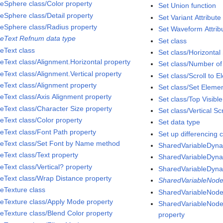
eSphere class/Color property
Set Union function
eSphere class/Detail property
Set Variant Attribute
eSphere class/Radius property
Set Waveform Attribu
eText Refnum data type
Set class
eText class
Set class/Horizontal 
eText class/Alignment.Horizontal property
Set class/Number of
eText class/Alignment.Vertical property
Set class/Scroll to 
eText class/Alignment property
Set class/Set Eleme
eText class/Axis Alignment property
Set class/Top Visibl
eText class/Character Size property
Set class/Vertical Sc
eText class/Color property
Set data type
eText class/Font Path property
Set up differencing c
eText class/Set Font by Name method
SharedVariableDyna
eText class/Text property
SharedVariableDyna
eText class/Vertical? property
SharedVariableDyna
eText class/Wrap Distance property
SharedVariableNode
eTexture class
SharedVariableNode
eTexture class/Apply Mode property
SharedVariableNode 
eTexture class/Blend Color property
property