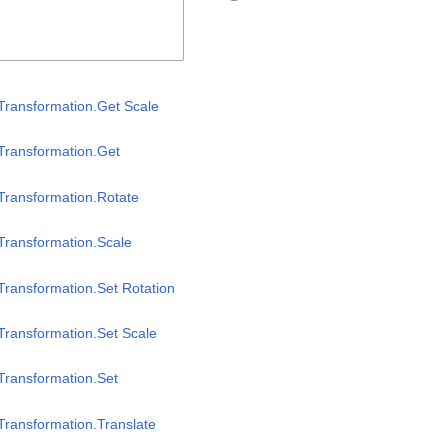
Transformation.Get Scale
Transformation.Get
Transformation.Rotate
Transformation.Scale
Transformation.Set Rotation
Transformation.Set Scale
Transformation.Set
Transformation.Translate