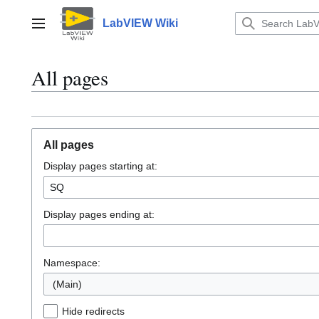
Jump
to
LabVIEW Wiki
Main menu
content
All pages
All pages
Display pages starting at:
Display pages ending at:
Namespace:
(Main)
Hide redirects