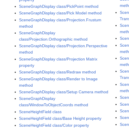
met
SceneGraphDisplay class/PickPoint method
Scen
SceneGraphDisplay class/Pick Model method
Tran
SceneGraphDisplay class/Projection.Frustum
Scen
method
met
SceneGraphDisplay
Scen
class/Projection.Orthographic method
Scen
SceneGraphDisplay class/Projection.Perspective
met
method
Scen
SceneGraphDisplay class/Projection Matrix
met
property
Scen
SceneGraphDisplay class/Redraw method
Tran
SceneGraphDisplay class/Render to Image
Scen
method
met
SceneGraphDisplay class/Setup Camera method
Scen
SceneGraphDisplay
Scen
class/WindowToObjectCoords method
Scen
SceneHeightField class
Scen
SceneHeightField class/Base Height property
Scen
SceneHeightField class/Color property