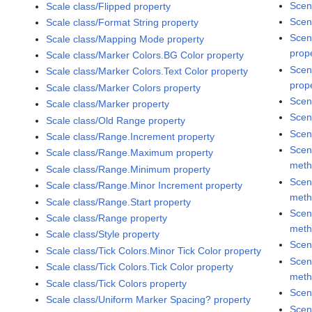
Scen
Scale class/Flipped property
Scen
Scale class/Format String property
Scen
Scale class/Mapping Mode property
prop
Scale class/Marker Colors.BG Color property
Scen
Scale class/Marker Colors.Text Color property
prop
Scale class/Marker Colors property
Scen
Scale class/Marker property
Scen
Scale class/Old Range property
Scen
Scale class/Range.Increment property
Scen
Scale class/Range.Maximum property
met
Scale class/Range.Minimum property
Scen
Scale class/Range.Minor Increment property
met
Scale class/Range.Start property
Scen
Scale class/Range property
met
Scale class/Style property
Scen
Scale class/Tick Colors.Minor Tick Color property
Scen
Scale class/Tick Colors.Tick Color property
met
Scale class/Tick Colors property
Scen
Scale class/Uniform Marker Spacing? property
Scen