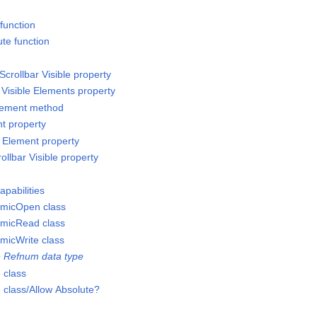
 function
te function
Scrollbar Visible property
 Visible Elements property
Element method
nt property
e Element property
rollbar Visible property
apabilities
micOpen class
micRead class
micWrite class
 Refnum data type
 class
class/Allow Absolute?