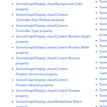
Scen
SceneGraphDisplay class/Background Color
Scen
property
Scen
SceneGraphDisplay class/Camera
Scen
Controller.Auto Redraw property
Scen
SceneGraphDisplay class/Camera
Scen
Controller.Type property
prop
SceneGraphDisplay class/Content Bounds.Height
Scen
property
Scen
SceneGraphDisplay class/Content Bounds.Width
Scen
property
prop
SceneGraphDisplay class/Content Bounds
Scen
property
Scen
SceneGraphDisplay class/Content
met
Position.Horizontal property
Scen
SceneGraphDisplay class/Content
Scen
Position.Vertical property
Scen
SceneGraphDisplay class/Content Position
Scen
property
met
SceneGraphDisplay class/ModelView Matrix
Scen
property