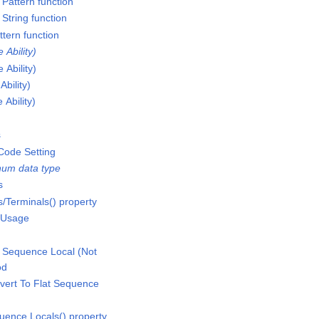
Pattern function
String function
ttern function
Ability)
Ability)
bility)
Ability)
s
Code Setting
um data type
s
/Terminals() property
 Usage
 Sequence Local (Not
od
vert To Flat Sequence
uence Locals() property