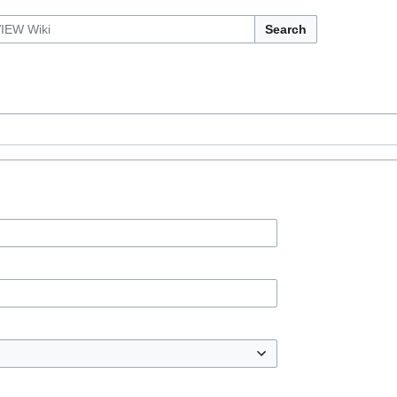
Search