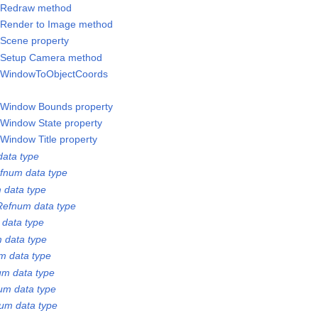
/Redraw method
/Render to Image method
Scene property
/Setup Camera method
/WindowToObjectCoords
/Window Bounds property
Window State property
Window Title property
ata type
fnum data type
 data type
Refnum data type
 data type
 data type
m data type
m data type
um data type
um data type