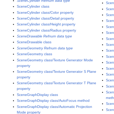
SceneCylinder Refnum data type
Scen
SceneCylinder class
Scen
SceneCylinder class/Color property
Scen
SceneCylinder class/Detail property
Scen
SceneCylinder class/Height property
Scen
SceneCylinder class/Radius property
Scen
SceneDrawable Refnum data type
Scen
SceneDrawable class
Scen
SceneGeometry Refnum data type
Scen
SceneGeometry class
Scen
SceneGeometry class/Texture Generator Mode
Scen
property
Scen
SceneGeometry class/Texture Generator S Plane
Scen
property
Scen
SceneGeometry class/Texture Generator T Plane
Scen
property
Scen
SceneGraphDisplay class
met
SceneGraphDisplay class/AutoFocus method
Scen
SceneGraphDisplay class/Automatic Projection
Scen
Mode property