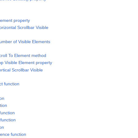
lement property
rizontal Scrollbar Visible
umber of Visible Elements
croll To Element method
op Visible Element property
tical Scrollbar Visible
t function
ion
tion
function
function
ion
rence function