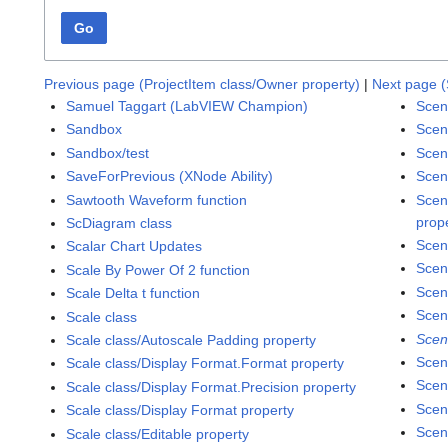
Go
Previous page (ProjectItem class/Owner property)
|
Next page (
Samuel Taggart (LabVIEW Champion)
Scen
Sandbox
Scen
Sandbox/test
Scen
SaveForPrevious (XNode Ability)
Scen
Sawtooth Waveform function
Scen
prop
ScDiagram class
Scen
Scalar Chart Updates
Scen
Scale By Power Of 2 function
Scen
Scale Delta t function
Scen
Scale class
Scen
Scale class/Autoscale Padding property
Scen
Scale class/Display Format.Format property
Scen
Scale class/Display Format.Precision property
Scen
Scale class/Display Format property
Scen
Scale class/Editable property