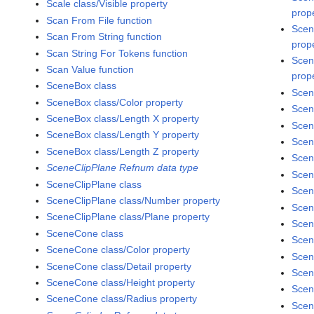
Scale class/Visible property
prop
Scan From File function
Scen
Scan From String function
prop
Scan String For Tokens function
Scen
Scan Value function
prop
SceneBox class
Scen
SceneBox class/Color property
Scen
SceneBox class/Length X property
Scen
SceneBox class/Length Y property
Scen
SceneBox class/Length Z property
Scen
SceneClipPlane Refnum data type
Scen
SceneClipPlane class
Scen
SceneClipPlane class/Number property
Scen
SceneClipPlane class/Plane property
Scen
SceneCone class
Scen
SceneCone class/Color property
Scen
SceneCone class/Detail property
Scen
SceneCone class/Height property
Scen
SceneCone class/Radius property
Scen