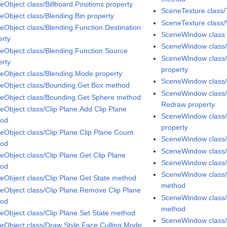
eObject class/Billboard.Positions property
SceneTexture class/
eObject class/Blending.Bin property
SceneTexture class/
eObject class/Blending.Function.Destination
SceneWindow class
erty
SceneWindow class
eObject class/Blending.Function.Source
SceneWindow class/
erty
property
eObject class/Blending.Mode property
SceneWindow class/
eObject class/Bounding.Get Box method
SceneWindow class/
eObject class/Bounding.Get Sphere method
Redraw property
eObject class/Clip Plane.Add Clip Plane
SceneWindow class/
hod
property
eObject class/Clip Plane.Clip Plane Count
SceneWindow class/
hod
SceneWindow class/
eObject class/Clip Plane.Get Clip Plane
SceneWindow class/
hod
SceneWindow class/
eObject class/Clip Plane.Get State method
method
eObject class/Clip Plane.Remove Clip Plane
SceneWindow class/P
hod
method
eObject class/Clip Plane.Set State method
SceneWindow class/P
eObject class/Draw Style.Face Culling Mode