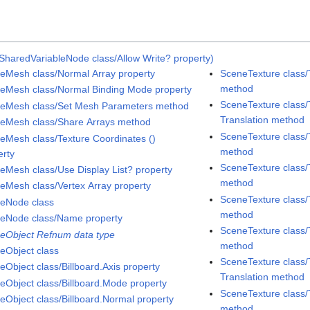
SharedVariableNode class/Allow Write? property)
eMesh class/Normal Array property
SceneTexture class/
method
eMesh class/Normal Binding Mode property
SceneTexture class/
eMesh class/Set Mesh Parameters method
Translation method
eMesh class/Share Arrays method
SceneTexture class/
eMesh class/Texture Coordinates ()
method
erty
SceneTexture class/
eMesh class/Use Display List? property
method
eMesh class/Vertex Array property
SceneTexture class/
eNode class
method
eNode class/Name property
SceneTexture class/
eObject Refnum data type
method
eObject class
SceneTexture class/
eObject class/Billboard.Axis property
Translation method
eObject class/Billboard.Mode property
SceneTexture class/
eObject class/Billboard.Normal property
method