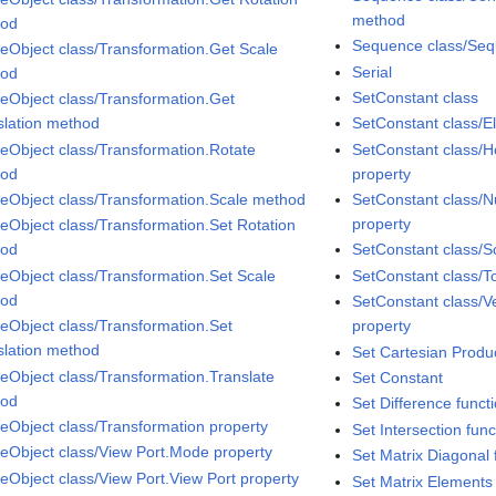
method
hod
Sequence class/Seq
eObject class/Transformation.Get Scale
Serial
hod
SetConstant class
eObject class/Transformation.Get
slation method
SetConstant class/E
eObject class/Transformation.Rotate
SetConstant class/Ho
hod
property
eObject class/Transformation.Scale method
SetConstant class/N
property
eObject class/Transformation.Set Rotation
hod
SetConstant class/S
eObject class/Transformation.Set Scale
SetConstant class/T
hod
SetConstant class/Ver
eObject class/Transformation.Set
property
slation method
Set Cartesian Produc
eObject class/Transformation.Translate
Set Constant
hod
Set Difference funct
eObject class/Transformation property
Set Intersection func
eObject class/View Port.Mode property
Set Matrix Diagonal 
eObject class/View Port.View Port property
Set Matrix Elements 