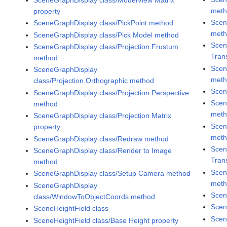
met
property
Scen
SceneGraphDisplay class/PickPoint method
met
SceneGraphDisplay class/Pick Model method
Scen
SceneGraphDisplay class/Projection.Frustum
Tran
method
Scen
SceneGraphDisplay
met
class/Projection.Orthographic method
Scen
SceneGraphDisplay class/Projection.Perspective
Scen
method
met
SceneGraphDisplay class/Projection Matrix
Scen
property
met
SceneGraphDisplay class/Redraw method
Scen
SceneGraphDisplay class/Render to Image
Tran
method
Scen
SceneGraphDisplay class/Setup Camera method
met
SceneGraphDisplay
Scen
class/WindowToObjectCoords method
Scen
SceneHeightField class
Scen
SceneHeightField class/Base Height property