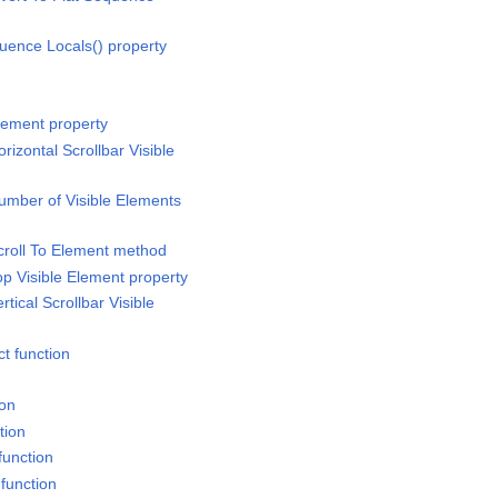
uence Locals() property
lement property
rizontal Scrollbar Visible
umber of Visible Elements
croll To Element method
op Visible Element property
tical Scrollbar Visible
t function
ion
tion
function
function