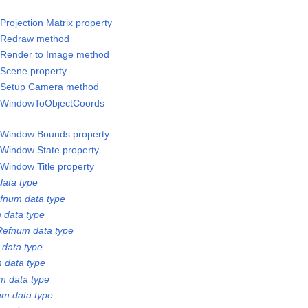
rojection Matrix property
/Redraw method
/Render to Image method
Scene property
/Setup Camera method
/WindowToObjectCoords
/Window Bounds property
Window State property
Window Title property
ata type
fnum data type
 data type
Refnum data type
 data type
 data type
m data type
m data type