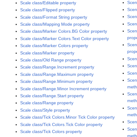
Scen
Scale class/Editable property
Scen
Scale class/Flipped property
Scen
Scale class/Format String property
Scen
Scale class/Mapping Mode property
Scen
Scale class/Marker Colors.BG Color property
prop
Scale class/Marker Colors.Text Color property
Scen
Scale class/Marker Colors property
prop
Scale class/Marker property
Scen
Scale class/Old Range property
Scen
Scale class/Range.Increment property
Scen
Scale class/Range.Maximum property
Scen
Scale class/Range.Minimum property
met
Scale class/Range.Minor Increment property
Scen
Scale class/Range.Start property
met
Scale class/Range property
Scen
Scale class/Style property
met
Scale class/Tick Colors.Minor Tick Color property
Scen
Scale class/Tick Colors.Tick Color property
Scen
Scale class/Tick Colors property
met