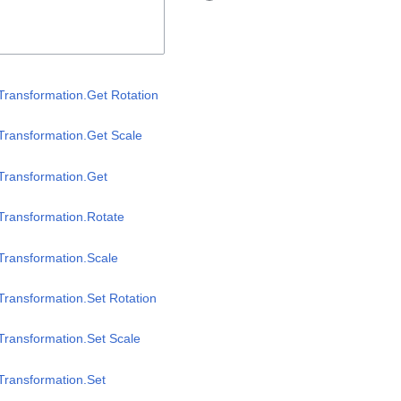
Transformation.Get Rotation
Transformation.Get Scale
Transformation.Get
Transformation.Rotate
Transformation.Scale
Transformation.Set Rotation
Transformation.Set Scale
Transformation.Set