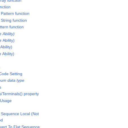
ray function
nction
Pattern function
String function
ttern function
Ability)
Ability)
bility)
Ability)
s
Code Setting
um data type
s
/Terminals() property
 Usage
 Sequence Local (Not
od
vert To Flat Sequence