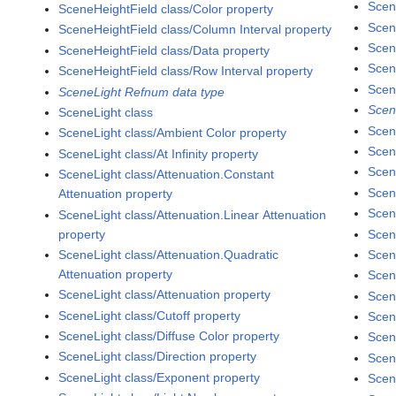
Scen
SceneHeightField class/Color property
Scen
SceneHeightField class/Column Interval property
Scen
SceneHeightField class/Data property
Scen
SceneHeightField class/Row Interval property
Scen
SceneLight Refnum data type
Scen
SceneLight class
Scen
SceneLight class/Ambient Color property
Scen
SceneLight class/At Infinity property
Scen
SceneLight class/Attenuation.Constant
Scen
Attenuation property
Scen
SceneLight class/Attenuation.Linear Attenuation
property
Scen
SceneLight class/Attenuation.Quadratic
Scen
Attenuation property
Scen
SceneLight class/Attenuation property
Scen
SceneLight class/Cutoff property
Scen
SceneLight class/Diffuse Color property
Scen
SceneLight class/Direction property
Scen
SceneLight class/Exponent property
Scen