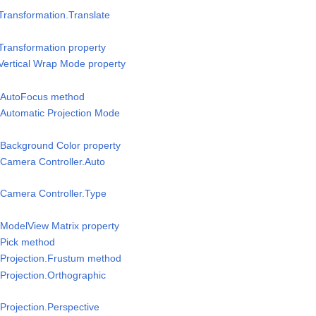
Transformation.Translate
Transformation property
Vertical Wrap Mode property
/AutoFocus method
Automatic Projection Mode
Background Color property
Camera Controller.Auto
Camera Controller.Type
ModelView Matrix property
Pick method
Projection.Frustum method
Projection.Orthographic
rojection.Perspective