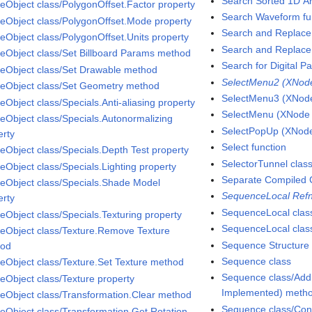
Search Sorted 1D Ar
eObject class/PolygonOffset.Factor property
Search Waveform fu
eObject class/PolygonOffset.Mode property
Search and Replace 
eObject class/PolygonOffset.Units property
Search and Replace 
eObject class/Set Billboard Params method
Search for Digital Pa
eObject class/Set Drawable method
SelectMenu2 (XNode 
eObject class/Set Geometry method
SelectMenu3 (XNode 
eObject class/Specials.Anti-aliasing property
SelectMenu (XNode A
eObject class/Specials.Autonormalizing
SelectPopUp (XNode 
erty
Select function
eObject class/Specials.Depth Test property
SelectorTunnel clas
eObject class/Specials.Lighting property
Separate Compiled 
eObject class/Specials.Shade Model
SequenceLocal Refn
erty
SequenceLocal clas
eObject class/Specials.Texturing property
SequenceLocal class
eObject class/Texture.Remove Texture
Sequence Structure
hod
Sequence class
eObject class/Texture.Set Texture method
Sequence class/Add
eObject class/Texture property
Implemented) meth
eObject class/Transformation.Clear method
Sequence class/Con
eObject class/Transformation.Get Rotation