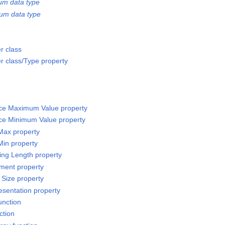
um data type
um data type
r class
 class/Type property
rce Maximum Value property
rce Minimum Value property
 Max property
Min property
sing Length property
ement property
 Size property
esentation property
unction
ction