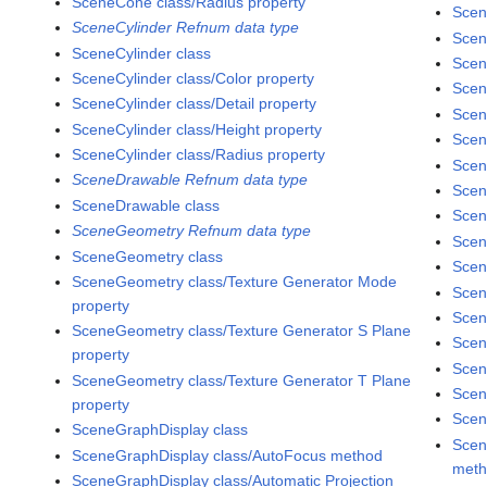
SceneCone class/Radius property
Scen
SceneCylinder Refnum data type
Scen
SceneCylinder class
Scen
SceneCylinder class/Color property
Scen
SceneCylinder class/Detail property
Scen
SceneCylinder class/Height property
Scen
SceneCylinder class/Radius property
Scen
SceneDrawable Refnum data type
Scen
SceneDrawable class
Scen
SceneGeometry Refnum data type
Scen
SceneGeometry class
Scen
SceneGeometry class/Texture Generator Mode
Scen
property
Scen
SceneGeometry class/Texture Generator S Plane
Scen
property
Scen
SceneGeometry class/Texture Generator T Plane
Scen
property
Scen
SceneGraphDisplay class
Scen
SceneGraphDisplay class/AutoFocus method
met
SceneGraphDisplay class/Automatic Projection