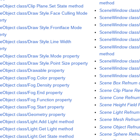
method
eObject class/Clip Plane.Set State method
SceneWindow class/P
eObject class/Draw Style.Face Culling Mode
SceneWindow class
erty
SceneWindow class
eObject class/Draw Style.Frontface Mode
SceneWindow class/
erty
SceneWindow class
eObject class/Draw Style.Line Width
SceneWindow class
erty
method
eObject class/Draw Style.Mode property
SceneWindow class
eObject class/Draw Style.Point Size property
SceneWindow class/
eObject class/Drawable property
SceneWindow class/
eObject class/Fog.Color property
Scene Box Refnum d
eObject class/Fog.Density property
Scene Clip Plane Re
eObject class/Fog.End property
Scene Cone Refnum
eObject class/Fog.Function property
Scene Height Field 
eObject class/Fog.Start property
Scene Light Refnum
eObject class/Geometry property
Scene Mesh Refnum
eObject class/Light.Add Light method
Scene Object Refnu
eObject class/Light.Get Light method
Scene Sphere Refnu
eObject class/Light.Get State method