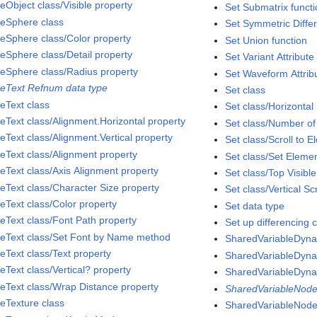
eObject class/Visible property
Set Submatrix funct
eSphere class
Set Symmetric Diffe
eSphere class/Color property
Set Union function
eSphere class/Detail property
Set Variant Attribute
eSphere class/Radius property
Set Waveform Attribu
eText Refnum data type
Set class
eText class
Set class/Horizontal 
eText class/Alignment.Horizontal property
Set class/Number of
eText class/Alignment.Vertical property
Set class/Scroll to 
eText class/Alignment property
Set class/Set Eleme
eText class/Axis Alignment property
Set class/Top Visibl
eText class/Character Size property
Set class/Vertical Sc
eText class/Color property
Set data type
eText class/Font Path property
Set up differencing c
eText class/Set Font by Name method
SharedVariableDyna
eText class/Text property
SharedVariableDyna
eText class/Vertical? property
SharedVariableDyna
eText class/Wrap Distance property
SharedVariableNode
eTexture class
SharedVariableNode