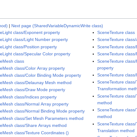
hod)
|
Next page (SharedVariableDynamicWrite class)
eLight class/Exponent property
SceneTexture class
eLight class/Light Number property
SceneTexture class/
eLight class/Position property
SceneTexture class/
eLight class/Specular Color property
SceneTexture class/
eMesh class
SceneTexture class
property
eMesh class/Color Array property
SceneTexture class/
eMesh class/Color Binding Mode property
SceneTexture class/
eMesh class/Delaunay Mesh method
Transformation met
eMesh class/Draw Mode property
SceneTexture class/
eMesh class/Indices property
method
eMesh class/Normal Array property
SceneTexture class/
eMesh class/Normal Binding Mode property
method
eMesh class/Set Mesh Parameters method
SceneTexture class/
eMesh class/Share Arrays method
Translation method
eMesh class/Texture Coordinates ()