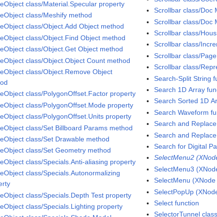
eObject class/Material.Specular property
Scrollbar class/Doc
eObject class/Meshify method
Scrollbar class/Doc 
eObject class/Object.Add Object method
Scrollbar class/Hou
eObject class/Object.Find Object method
Scrollbar class/Incr
eObject class/Object.Get Object method
Scrollbar class/Page
eObject class/Object.Object Count method
Scrollbar class/Repr
eObject class/Object.Remove Object
Search-Split String f
hod
Search 1D Array fun
eObject class/PolygonOffset.Factor property
Search Sorted 1D Ar
eObject class/PolygonOffset.Mode property
Search Waveform fu
eObject class/PolygonOffset.Units property
Search and Replace 
eObject class/Set Billboard Params method
Search and Replace 
eObject class/Set Drawable method
Search for Digital Pa
eObject class/Set Geometry method
SelectMenu2 (XNode 
eObject class/Specials.Anti-aliasing property
SelectMenu3 (XNode 
eObject class/Specials.Autonormalizing
SelectMenu (XNode A
erty
SelectPopUp (XNode 
eObject class/Specials.Depth Test property
Select function
eObject class/Specials.Lighting property
SelectorTunnel clas