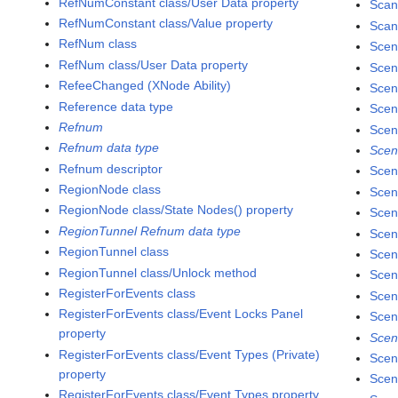
RefNumConstant class/User Data property
Scan
RefNumConstant class/Value property
Scan
RefNum class
Scen
RefNum class/User Data property
Scen
RefeeChanged (XNode Ability)
Scen
Reference data type
Scen
Refnum
Scen
Refnum data type
Scen
Refnum descriptor
Scen
RegionNode class
Scen
RegionNode class/State Nodes() property
Scen
RegionTunnel Refnum data type
Scen
RegionTunnel class
Scen
RegionTunnel class/Unlock method
Scen
RegisterForEvents class
Scen
RegisterForEvents class/Event Locks Panel
Scen
property
Scen
RegisterForEvents class/Event Types (Private)
Scen
property
Scen
RegisterForEvents class/Event Types property