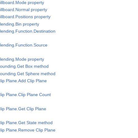
illboard.Mode property
illboard.Normal property
llboard.Positions property
lending.Bin property
lending.Function.Destination
lending.Function.Source
Blending.Mode property
Bounding.Get Box method
Bounding.Get Sphere method
lip Plane.Add Clip Plane
lip Plane.Clip Plane Count
lip Plane.Get Clip Plane
lip Plane.Get State method
lip Plane.Remove Clip Plane