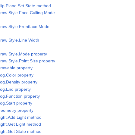
lip Plane.Set State method
raw Style.Face Culling Mode
Draw Style.Frontface Mode
raw Style.Line Width
raw Style.Mode property
raw Style.Point Size property
rawable property
og.Color property
og.Density property
Fog.End property
og.Function property
og.Start property
Geometry property
ight.Add Light method
ight.Get Light method
ight.Get State method