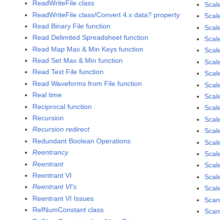
ReadWriteFile class
Scal
ReadWriteFile class/Convert 4.x data? property
Scal
Read Binary File function
Scal
Read Delimited Spreadsheet function
Scal
Read Map Max & Min Keys function
Scal
Read Set Max & Min function
Scal
Read Text File function
Scal
Read Waveforms from File function
Scal
Real time
Scal
Reciprocal function
Scal
Recursion
Scal
Recursion redirect
Scale
Redundant Boolean Operations
Scale
Reentrancy
Scale
Reentrant
Scale
Reentrant VI
Scal
Reentrant VI's
Scale
Reentrant VI Issues
Scan
RefNumConstant class
Scan