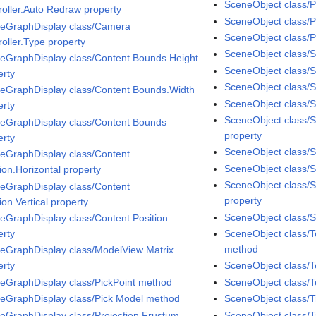
SceneObject class/P
roller.Auto Redraw property
SceneObject class/
eGraphDisplay class/Camera
SceneObject class/P
roller.Type property
SceneObject class/S
eGraphDisplay class/Content Bounds.Height
SceneObject class/
erty
SceneObject class/
eGraphDisplay class/Content Bounds.Width
SceneObject class/Sp
erty
SceneObject class/S
eGraphDisplay class/Content Bounds
property
erty
SceneObject class/S
eGraphDisplay class/Content
SceneObject class/Sp
ion.Horizontal property
SceneObject class/
eGraphDisplay class/Content
property
ion.Vertical property
SceneObject class/S
eGraphDisplay class/Content Position
erty
SceneObject class/
method
eGraphDisplay class/ModelView Matrix
erty
SceneObject class/T
eGraphDisplay class/PickPoint method
SceneObject class/T
eGraphDisplay class/Pick Model method
SceneObject class/
eGraphDisplay class/Projection.Frustum
SceneObject class/T