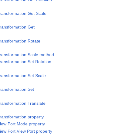
ransformation.Get Scale
ransformation.Get
ransformation.Rotate
Transformation.Scale method
ransformation.Set Rotation
ransformation.Set Scale
ransformation.Set
ransformation.Translate
ransformation property
iew Port.Mode property
iew Port.View Port property