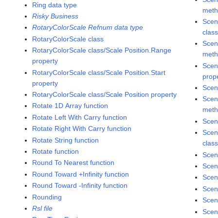
Ring data type
met
Risky Business
Scen
RotaryColorScale Refnum data type
clas
RotaryColorScale class
Scen
RotaryColorScale class/Scale Position.Range
met
property
Scen
RotaryColorScale class/Scale Position.Start
prop
property
Scen
RotaryColorScale class/Scale Position property
Scen
Rotate 1D Array function
met
Rotate Left With Carry function
Scen
Rotate Right With Carry function
Scen
Rotate String function
clas
Rotate function
Scen
Round To Nearest function
Scen
Round Toward +Infinity function
Scen
Round Toward -Infinity function
Scen
Rounding
Scen
Rsl file
Scen