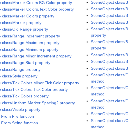
SceneObject class/B
e class/Marker Colors.BG Color property
SceneObject class/B
e class/Marker Colors.Text Color property
SceneObject class/Bi
e class/Marker Colors property
SceneObject class/B
e class/Marker property
SceneObject class/B
e class/Old Range property
property
e class/Range.Increment property
SceneObject class/B
e class/Range.Maximum property
property
e class/Range.Minimum property
SceneObject class/
e class/Range.Minor Increment property
SceneObject class/
e class/Range.Start property
SceneObject class/
e class/Range property
SceneObject class/C
 class/Style property
method
 class/Tick Colors.Minor Tick Color property
SceneObject class/C
 class/Tick Colors.Tick Color property
method
 class/Tick Colors property
SceneObject class/C
e class/Uniform Marker Spacing? property
method
 class/Visible property
SceneObject class/C
 From File function
SceneObject class/C
 From String function
method