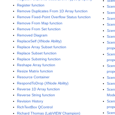
Scen
Register function
Scen
Remove Duplicates From 1D Array function
Scen
Remove Fixed-Point Overflow Status function
Scen
Remove From Map function
Scen
Remove From Set function
Scen
Removed Diagram
Scen
ReplaceSelf (XNode Ability)
Scen
Replace Array Subset function
prop
Replace Subset function
Scen
Replace Substring function
prop
Reshape Array function
Scen
Resize Matrix function
prop
Resource Container
Scen
RespondToDrop (XNode Ability)
Scen
Reverse 1D Array function
Scen
Reverse String function
Mode
Revision History
Scen
prop
RichTextBox QControl
Scen
Richard Thomas (LabVIEW Champion)