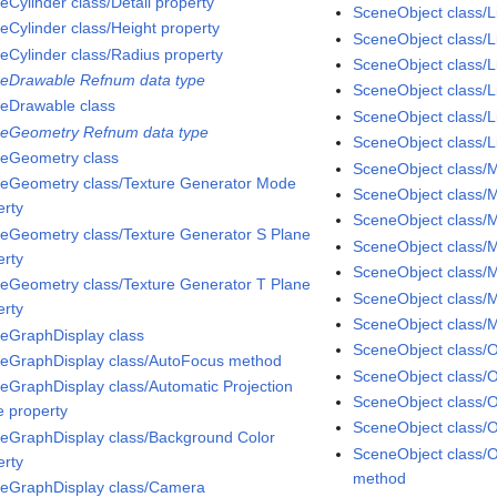
eCylinder class/Detail property
SceneObject class/L
eCylinder class/Height property
SceneObject class/
eCylinder class/Radius property
SceneObject class/L
eDrawable Refnum data type
SceneObject class/Li
eDrawable class
SceneObject class/L
eGeometry Refnum data type
SceneObject class/Li
eGeometry class
SceneObject class/M
eGeometry class/Texture Generator Mode
SceneObject class/M
erty
SceneObject class/Ma
eGeometry class/Texture Generator S Plane
SceneObject class/M
erty
SceneObject class/M
eGeometry class/Texture Generator T Plane
SceneObject class/M
erty
SceneObject class/
eGraphDisplay class
SceneObject class/
eGraphDisplay class/AutoFocus method
SceneObject class/O
eGraphDisplay class/Automatic Projection
SceneObject class/O
 property
SceneObject class/
eGraphDisplay class/Background Color
SceneObject class/
erty
method
eGraphDisplay class/Camera