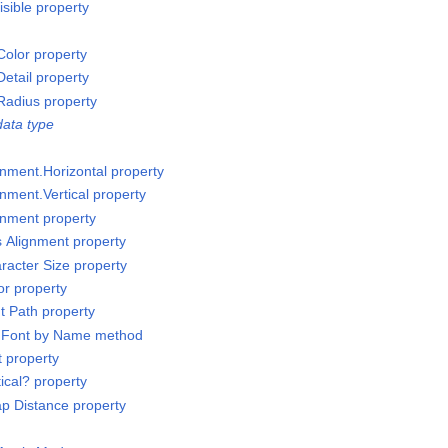
sible property
olor property
etail property
Radius property
ata type
gnment.Horizontal property
nment.Vertical property
gnment property
s Alignment property
racter Size property
or property
t Path property
t Font by Name method
t property
ical? property
p Distance property