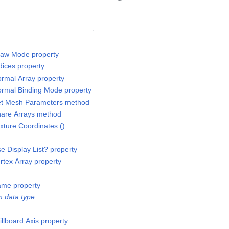
raw Mode property
ices property
rmal Array property
rmal Binding Mode property
et Mesh Parameters method
are Arrays method
ture Coordinates ()
 Display List? property
tex Array property
ame property
 data type
llboard.Axis property