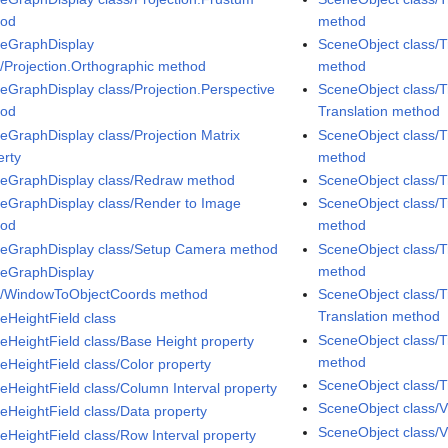
hod
method
eGraphDisplay
SceneObject class/T
s/Projection.Orthographic method
method
eGraphDisplay class/Projection.Perspective
SceneObject class/T
hod
Translation method
eGraphDisplay class/Projection Matrix
SceneObject class/T
erty
method
eGraphDisplay class/Redraw method
SceneObject class/
eGraphDisplay class/Render to Image
SceneObject class/T
hod
method
eGraphDisplay class/Setup Camera method
SceneObject class/T
method
eGraphDisplay
s/WindowToObjectCoords method
SceneObject class/T
Translation method
eHeightField class
SceneObject class/T
eHeightField class/Base Height property
method
eHeightField class/Color property
SceneObject class/T
eHeightField class/Column Interval property
SceneObject class/V
eHeightField class/Data property
SceneObject class/V
eHeightField class/Row Interval property