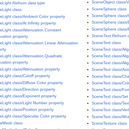
SceneObject class/Vi
eLight Refnum data type
SceneSphere class
eLight class
SceneSphere class/C
eLight class/Ambient Color property
SceneSphere class/D
Light class/At Infinity property
SceneSphere class/
eLight class/Attenuation.Constant
SceneText Refnum d
nuation property
SceneText class
eLight class/Attenuation.Linear Attenuation
erty
SceneText class/Ali
eLight class/Attenuation.Quadratic
SceneText class/Alig
nuation property
SceneText class/Ali
eLight class/Attenuation property
SceneText class/Axi
eLight class/Cutoff property
SceneText class/Cha
eLight class/Diffuse Color property
SceneText class/Col
eLight class/Direction property
SceneText class/Fon
eLight class/Exponent property
SceneText class/Se
eLight class/Light Number property
SceneText class/Tex
eLight class/Position property
SceneText class/Vert
eLight class/Specular Color property
SceneText class/Wra
eMesh class
SceneTexture class