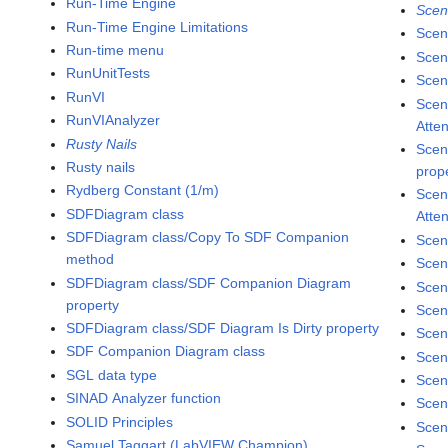
Run-Time Engine
Scen
Run-Time Engine Limitations
Scen
Run-time menu
Scen
RunUnitTests
Scene
RunVI
Scen
RunVIAnalyzer
Atte
Rusty Nails
Scen
Rusty nails
prop
Rydberg Constant (1/m)
Scen
SDFDiagram class
Atte
SDFDiagram class/Copy To SDF Companion
Scen
method
Scen
SDFDiagram class/SDF Companion Diagram
Scen
property
Scen
SDFDiagram class/SDF Diagram Is Dirty property
Scen
SDF Companion Diagram class
Scen
SGL data type
Scen
SINAD Analyzer function
Scen
SOLID Principles
Scen
Samuel Taggart (LabVIEW Champion)