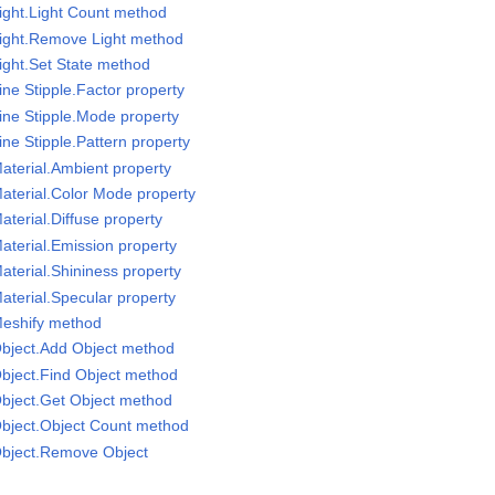
ight.Light Count method
Light.Remove Light method
ight.Set State method
ne Stipple.Factor property
ine Stipple.Mode property
ne Stipple.Pattern property
aterial.Ambient property
aterial.Color Mode property
terial.Diffuse property
aterial.Emission property
aterial.Shininess property
aterial.Specular property
Meshify method
Object.Add Object method
bject.Find Object method
bject.Get Object method
Object.Object Count method
Object.Remove Object