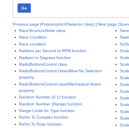
Go
Previous page (PolymorphicVISelector class)
|
Next page (Scene
RaceStructureNode class
Save
Race Condition
Sawt
Race condition
ScDi
Radians per Second to RPM function
Scal
Radians to Degrees function
Scal
RadioButtonsControl class
Scale
RadioButtonsControl class/Allow No Selection
Scal
property
Scal
RadioButtonsControl class/Mechanical Action
Scal
property
Scal
Random Number (0-1) function
Scal
Random Number (Range) function
Scale
Range Limits for Type function
Scal
Re/Im To Complex function
Scal
Re/Im To Polar function
Scal