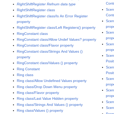
Cont
RightShiftRegister Refnum data type
Scen
RightShiftRegister class
Cont
RightShiftRegister class/Is An Error Register
Scen
property
prop
RightShiftRegister class/Left Registers() property
Scen
RingConstant class
prop
RingConstant class/Allow Undef Values? property
Scen
RingConstant class/Flavor property
prop
RingConstant class/Strings And Values ()
Scen
property
Posit
RingConstant class/Values () property
Scen
Ring Constant
Posit
Ring class
Scen
Ring class/Allow Undefined Values property
prop
Ring class/Drop Down Menu property
Scen
Ring class/Flavor property
prop
Ring class/Last Value Hidden property
Scen
Ring class/Strings And Values () property
Scen
Ring class/Values () property
Scen