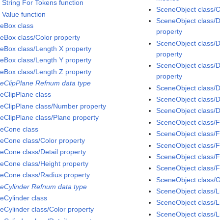
 String For Tokens function
SceneObject class/C
 Value function
SceneObject class/D
eBox class
property
eBox class/Color property
SceneObject class/
eBox class/Length X property
property
eBox class/Length Y property
SceneObject class/D
eBox class/Length Z property
property
eClipPlane Refnum data type
SceneObject class/D
eClipPlane class
SceneObject class/D
eClipPlane class/Number property
SceneObject class/D
eClipPlane class/Plane property
SceneObject class/F
eCone class
SceneObject class/F
eCone class/Color property
SceneObject class/
eCone class/Detail property
SceneObject class/F
eCone class/Height property
SceneObject class/F
eCone class/Radius property
SceneObject class/
eCylinder Refnum data type
SceneObject class/L
eCylinder class
SceneObject class/L
eCylinder class/Color property
SceneObject class/L