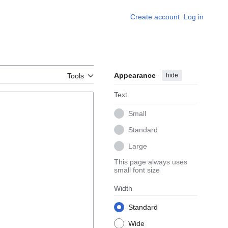
Create account
Log in
Appearance
hide
Tools
Text
Small
Standard
Large
This page always uses
small font size
Width
Standard
Wide