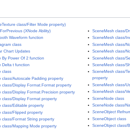
Texture class/Filter Mode property)
ForPrevious (XNode Ability)
SceneMesh class/D
ooth Waveform function
SceneMesh class/Ind
agram class
SceneMesh class/No
ar Chart Updates
SceneMesh class/No
e By Power Of 2 function
SceneMesh class/S
 Delta t function
SceneMesh class/Sh
e class
SceneMesh class/Tex
property
e class/Autoscale Padding property
SceneMesh class/Use
e class/Display Format.Format property
SceneMesh class/Ver
e class/Display Format.Precision property
SceneNode class
e class/Display Format property
SceneNode class/N
 class/Editable property
SceneObject Refnum
e class/Flipped property
SceneObject class
e class/Format String property
SceneObject class/Bi
e class/Mapping Mode property