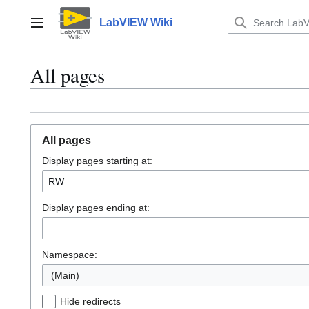
Jump
to
LabVIEW Wiki
Main menu
content
All pages
All pages
Display pages starting at:
Display pages ending at:
Namespace:
(Main)
Hide redirects