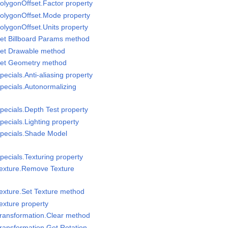
olygonOffset.Factor property
PolygonOffset.Mode property
olygonOffset.Units property
et Billboard Params method
Set Drawable method
Set Geometry method
ecials.Anti-aliasing property
pecials.Autonormalizing
pecials.Depth Test property
ecials.Lighting property
Specials.Shade Model
pecials.Texturing property
Texture.Remove Texture
exture.Set Texture method
exture property
Transformation.Clear method
ransformation.Get Rotation