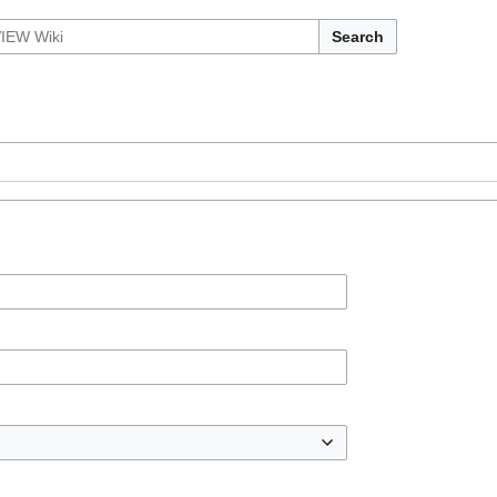
Search