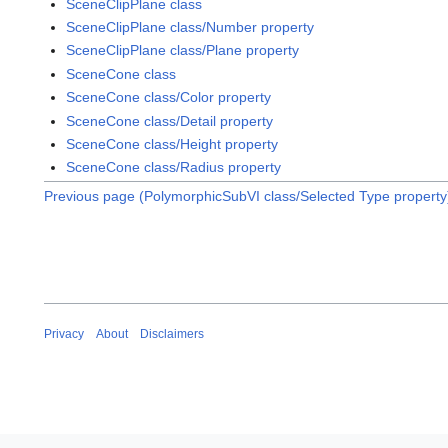
SceneClipPlane class
SceneClipPlane class/Number property
SceneClipPlane class/Plane property
SceneCone class
SceneCone class/Color property
SceneCone class/Detail property
SceneCone class/Height property
SceneCone class/Radius property
Previous page (PolymorphicSubVI class/Selected Type property
Privacy
About
Disclaimers