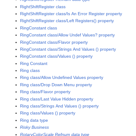
RightShiftRegister class
RightShiftRegister class/Is An Error Register property
RightShiftRegister class/Left Registers() property
RingConstant class
RingConstant class/Allow Undef Values? property
RingConstant class/Flavor property
RingConstant class/Strings And Values () property
RingConstant class/Values () property
Ring Constant
Ring class
Ring class/Allow Undefined Values property
Ring class/Drop Down Menu property
Ring class/Flavor property
Ring class/Last Value Hidden property
Ring class/Strings And Values () property
Ring class/Values () property
Ring data type
Risky Business
RotaryColorScale Refnum data type