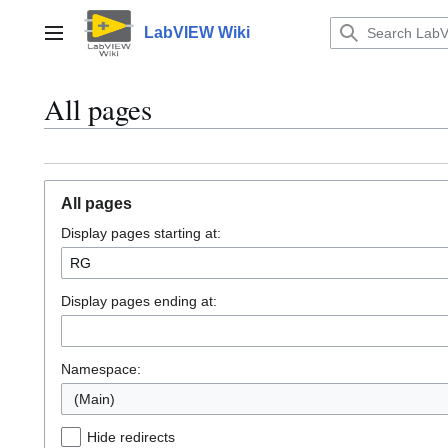
Jump
to
LabVIEW Wiki
Main menu
content
All pages
All pages
Display pages starting at:
Display pages ending at:
Namespace:
(Main)
Hide redirects