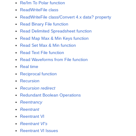
Re/Im To Polar function
ReadWriteFile class
ReadWriteFile class/Convert 4.x data? property
Read Binary File function
Read Delimited Spreadsheet function
Read Map Max & Min Keys function
Read Set Max & Min function
Read Text File function
Read Waveforms from File function
Real time
Reciprocal function
Recursion
Recursion redirect
Redundant Boolean Operations
Reentrancy
Reentrant
Reentrant VI
Reentrant VI's
Reentrant VI Issues