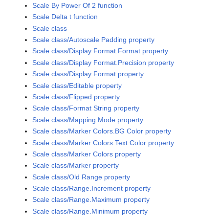
Scale By Power Of 2 function
Scale Delta t function
Scale class
Scale class/Autoscale Padding property
Scale class/Display Format.Format property
Scale class/Display Format.Precision property
Scale class/Display Format property
Scale class/Editable property
Scale class/Flipped property
Scale class/Format String property
Scale class/Mapping Mode property
Scale class/Marker Colors.BG Color property
Scale class/Marker Colors.Text Color property
Scale class/Marker Colors property
Scale class/Marker property
Scale class/Old Range property
Scale class/Range.Increment property
Scale class/Range.Maximum property
Scale class/Range.Minimum property