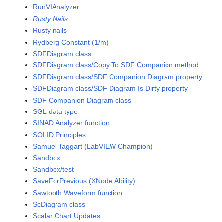
RunVIAnalyzer
Rusty Nails
Rusty nails
Rydberg Constant (1/m)
SDFDiagram class
SDFDiagram class/Copy To SDF Companion method
SDFDiagram class/SDF Companion Diagram property
SDFDiagram class/SDF Diagram Is Dirty property
SDF Companion Diagram class
SGL data type
SINAD Analyzer function
SOLID Principles
Samuel Taggart (LabVIEW Champion)
Sandbox
Sandbox/test
SaveForPrevious (XNode Ability)
Sawtooth Waveform function
ScDiagram class
Scalar Chart Updates