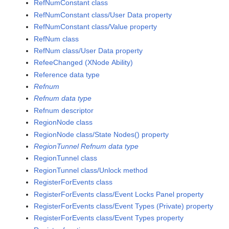
RefNumConstant class
RefNumConstant class/User Data property
RefNumConstant class/Value property
RefNum class
RefNum class/User Data property
RefeeChanged (XNode Ability)
Reference data type
Refnum
Refnum data type
Refnum descriptor
RegionNode class
RegionNode class/State Nodes() property
RegionTunnel Refnum data type
RegionTunnel class
RegionTunnel class/Unlock method
RegisterForEvents class
RegisterForEvents class/Event Locks Panel property
RegisterForEvents class/Event Types (Private) property
RegisterForEvents class/Event Types property