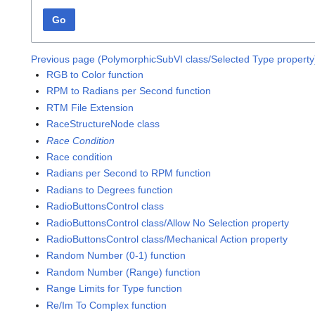
Go
Previous page (PolymorphicSubVI class/Selected Type property
RGB to Color function
RPM to Radians per Second function
RTM File Extension
RaceStructureNode class
Race Condition
Race condition
Radians per Second to RPM function
Radians to Degrees function
RadioButtonsControl class
RadioButtonsControl class/Allow No Selection property
RadioButtonsControl class/Mechanical Action property
Random Number (0-1) function
Random Number (Range) function
Range Limits for Type function
Re/Im To Complex function