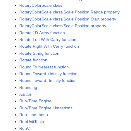
RotaryColorScale class
RotaryColorScale class/Scale Position.Range property
RotaryColorScale class/Scale Position.Start property
RotaryColorScale class/Scale Position property
Rotate 1D Array function
Rotate Left With Carry function
Rotate Right With Carry function
Rotate String function
Rotate function
Round To Nearest function
Round Toward +Infinity function
Round Toward -Infinity function
Rounding
Rsl file
Run-Time Engine
Run-Time Engine Limitations
Run-time menu
RunUnitTests
RunVI