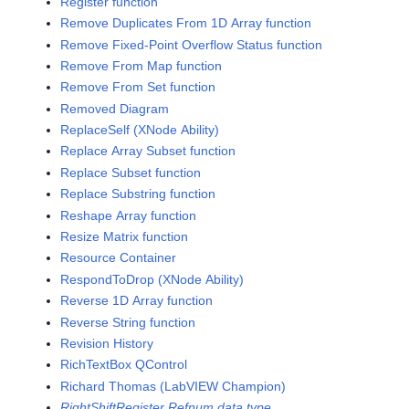
Register function
Remove Duplicates From 1D Array function
Remove Fixed-Point Overflow Status function
Remove From Map function
Remove From Set function
Removed Diagram
ReplaceSelf (XNode Ability)
Replace Array Subset function
Replace Subset function
Replace Substring function
Reshape Array function
Resize Matrix function
Resource Container
RespondToDrop (XNode Ability)
Reverse 1D Array function
Reverse String function
Revision History
RichTextBox QControl
Richard Thomas (LabVIEW Champion)
RightShiftRegister Refnum data type