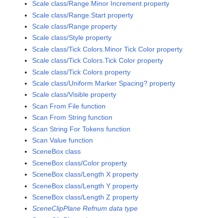
Scale class/Range.Minor Increment property
Scale class/Range.Start property
Scale class/Range property
Scale class/Style property
Scale class/Tick Colors.Minor Tick Color property
Scale class/Tick Colors.Tick Color property
Scale class/Tick Colors property
Scale class/Uniform Marker Spacing? property
Scale class/Visible property
Scan From File function
Scan From String function
Scan String For Tokens function
Scan Value function
SceneBox class
SceneBox class/Color property
SceneBox class/Length X property
SceneBox class/Length Y property
SceneBox class/Length Z property
SceneClipPlane Refnum data type