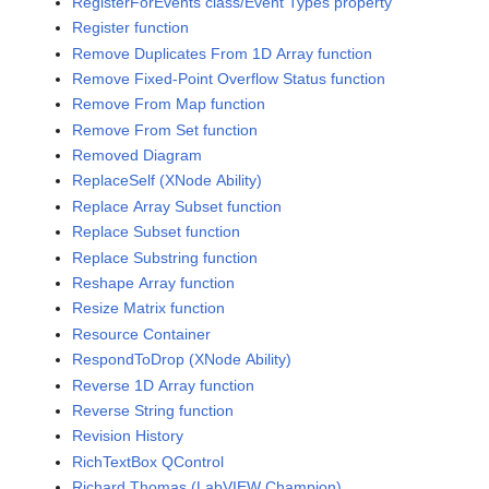
RegisterForEvents class/Event Types property
Register function
Remove Duplicates From 1D Array function
Remove Fixed-Point Overflow Status function
Remove From Map function
Remove From Set function
Removed Diagram
ReplaceSelf (XNode Ability)
Replace Array Subset function
Replace Subset function
Replace Substring function
Reshape Array function
Resize Matrix function
Resource Container
RespondToDrop (XNode Ability)
Reverse 1D Array function
Reverse String function
Revision History
RichTextBox QControl
Richard Thomas (LabVIEW Champion)