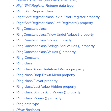
RightShiftRegister Refnum data type
RightShiftRegister class
RightShiftRegister class/Is An Error Register property
RightShiftRegister class/Left Registers() property
RingConstant class
RingConstant class/Allow Undef Values? property
RingConstant class/Flavor property
RingConstant class/Strings And Values () property
RingConstant class/Values () property
Ring Constant
Ring class
Ring class/Allow Undefined Values property
Ring class/Drop Down Menu property
Ring class/Flavor property
Ring class/Last Value Hidden property
Ring class/Strings And Values () property
Ring class/Values () property
Ring data type
Risky Business