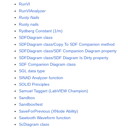
RunVI
RunVIAnalyzer
Rusty Nails
Rusty nails
Rydberg Constant (1/m)
SDFDiagram class
SDFDiagram class/Copy To SDF Companion method
SDFDiagram class/SDF Companion Diagram property
SDFDiagram class/SDF Diagram Is Dirty property
SDF Companion Diagram class
SGL data type
SINAD Analyzer function
SOLID Principles
Samuel Taggart (LabVIEW Champion)
Sandbox
Sandbox/test
SaveForPrevious (XNode Ability)
Sawtooth Waveform function
ScDiagram class