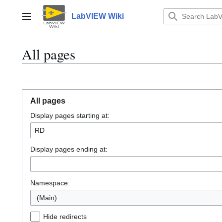
Jump
to
LabVIEW Wiki
Main menu
content
All pages
All pages
Display pages starting at:
Display pages ending at:
Namespace:
(Main)
Hide redirects