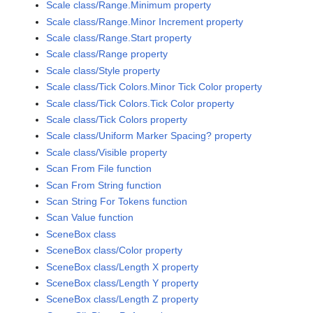
Scale class/Range.Minimum property
Scale class/Range.Minor Increment property
Scale class/Range.Start property
Scale class/Range property
Scale class/Style property
Scale class/Tick Colors.Minor Tick Color property
Scale class/Tick Colors.Tick Color property
Scale class/Tick Colors property
Scale class/Uniform Marker Spacing? property
Scale class/Visible property
Scan From File function
Scan From String function
Scan String For Tokens function
Scan Value function
SceneBox class
SceneBox class/Color property
SceneBox class/Length X property
SceneBox class/Length Y property
SceneBox class/Length Z property