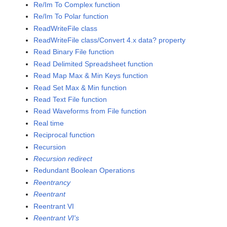
Re/Im To Complex function
Re/Im To Polar function
ReadWriteFile class
ReadWriteFile class/Convert 4.x data? property
Read Binary File function
Read Delimited Spreadsheet function
Read Map Max & Min Keys function
Read Set Max & Min function
Read Text File function
Read Waveforms from File function
Real time
Reciprocal function
Recursion
Recursion redirect
Redundant Boolean Operations
Reentrancy
Reentrant
Reentrant VI
Reentrant VI's