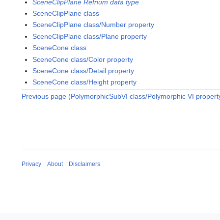
SceneClipPlane Refnum data type
SceneClipPlane class
SceneClipPlane class/Number property
SceneClipPlane class/Plane property
SceneCone class
SceneCone class/Color property
SceneCone class/Detail property
SceneCone class/Height property
Previous page (PolymorphicSubVI class/Polymorphic VI propert
Privacy
About
Disclaimers