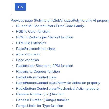
Go
Previous page (PolymorphicSubVI class/Polymorphic VI propert
RF and MI Shared Errors Error Code Family
RGB to Color function
RPM to Radians per Second function
RTM File Extension
RaceStructureNode class
Race Condition
Race condition
Radians per Second to RPM function
Radians to Degrees function
RadioButtonsControl class
RadioButtonsControl class/Allow No Selection property
RadioButtonsControl class/Mechanical Action property
Random Number (0-1) function
Random Number (Range) function
Range Limits for Type function