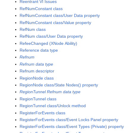
Reentrant VI Issues
RefNumConstant class
RefNumConstant class/User Data property
RefNumConstant class/Value property
RefNum class
RefNum class/User Data property
RefeeChanged (XNode Ability)
Reference data type
Refnum
Refnum data type
Refnum descriptor
RegionNode class
RegionNode class/State Nodes() property
RegionTunnel Refnum data type
RegionTunnel class
RegionTunnel class/Unlock method
RegisterForEvents class
RegisterForEvents class/Event Locks Panel property
RegisterForEvents class/Event Types (Private) property