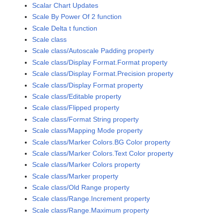
Scalar Chart Updates
Scale By Power Of 2 function
Scale Delta t function
Scale class
Scale class/Autoscale Padding property
Scale class/Display Format.Format property
Scale class/Display Format.Precision property
Scale class/Display Format property
Scale class/Editable property
Scale class/Flipped property
Scale class/Format String property
Scale class/Mapping Mode property
Scale class/Marker Colors.BG Color property
Scale class/Marker Colors.Text Color property
Scale class/Marker Colors property
Scale class/Marker property
Scale class/Old Range property
Scale class/Range.Increment property
Scale class/Range.Maximum property