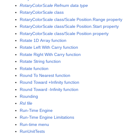
RotaryColorScale Refnum data type
RotaryColorScale class
RotaryColorScale class/Scale Position.Range property
RotaryColorScale class/Scale Position.Start property
RotaryColorScale class/Scale Position property
Rotate 1D Array function
Rotate Left With Carry function
Rotate Right With Carry function
Rotate String function
Rotate function
Round To Nearest function
Round Toward +Infinity function
Round Toward -Infinity function
Rounding
Rsl file
Run-Time Engine
Run-Time Engine Limitations
Run-time menu
RunUnitTests