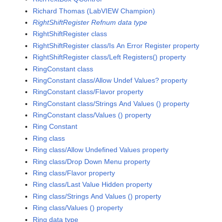
Richard Thomas (LabVIEW Champion)
RightShiftRegister Refnum data type
RightShiftRegister class
RightShiftRegister class/Is An Error Register property
RightShiftRegister class/Left Registers() property
RingConstant class
RingConstant class/Allow Undef Values? property
RingConstant class/Flavor property
RingConstant class/Strings And Values () property
RingConstant class/Values () property
Ring Constant
Ring class
Ring class/Allow Undefined Values property
Ring class/Drop Down Menu property
Ring class/Flavor property
Ring class/Last Value Hidden property
Ring class/Strings And Values () property
Ring class/Values () property
Ring data type