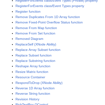
RegisterForEvents class/Event Types (Private) property
RegisterForEvents class/Event Types property
Register function
Remove Duplicates From 1D Array function
Remove Fixed-Point Overflow Status function
Remove From Map function
Remove From Set function
Removed Diagram
ReplaceSelf (XNode Ability)
Replace Array Subset function
Replace Subset function
Replace Substring function
Reshape Array function
Resize Matrix function
Resource Container
RespondToDrop (XNode Ability)
Reverse 1D Array function
Reverse String function
Revision History
RichTextBox QControl