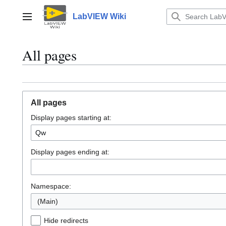
Jump
to
LabVIEW Wiki
Main menu
content
All pages
All pages
Display pages starting at:
Display pages ending at:
Namespace:
(Main)
Hide redirects