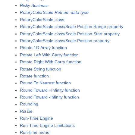
Risky Business
RotaryColorScale Refnum data type
RotaryColorScale class
RotaryColorScale class/Scale Position.Range property
RotaryColorScale class/Scale Position.Start property
RotaryColorScale class/Scale Position property
Rotate 1D Array function
Rotate Left With Carry function
Rotate Right With Carry function
Rotate String function
Rotate function
Round To Nearest function
Round Toward +Infinity function
Round Toward -Infinity function
Rounding
Rsl file
Run-Time Engine
Run-Time Engine Limitations
Run-time menu