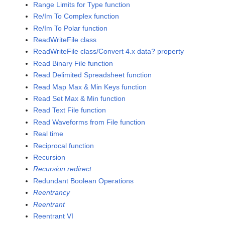
Range Limits for Type function
Re/Im To Complex function
Re/Im To Polar function
ReadWriteFile class
ReadWriteFile class/Convert 4.x data? property
Read Binary File function
Read Delimited Spreadsheet function
Read Map Max & Min Keys function
Read Set Max & Min function
Read Text File function
Read Waveforms from File function
Real time
Reciprocal function
Recursion
Recursion redirect
Redundant Boolean Operations
Reentrancy
Reentrant
Reentrant VI