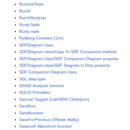
RunUnitTests
RunVI
RunVIAnalyzer
Rusty Nails
Rusty nails
Rydberg Constant (1/m)
SDFDiagram class
SDFDiagram class/Copy To SDF Companion method
SDFDiagram class/SDF Companion Diagram property
SDFDiagram class/SDF Diagram Is Dirty property
SDF Companion Diagram class
SGL data type
SINAD Analyzer function
SOLID Principles
Samuel Taggart (LabVIEW Champion)
Sandbox
Sandbox/test
SaveForPrevious (XNode Ability)
Sawtooth Waveform function