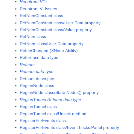
Reentrant VI's
Reentrant VI Issues
RefNumConstant class
RefNumConstant class/User Data property
RefNumConstant class/Value property
RefNum class
RefNum class/User Data property
RefeeChanged (XNode Ability)
Reference data type
Refnum
Refnum data type
Refnum descriptor
RegionNode class
RegionNode class/State Nodes() property
RegionTunnel Refnum data type
RegionTunnel class
RegionTunnel class/Unlock method
RegisterForEvents class
RegisterForEvents class/Event Locks Panel property