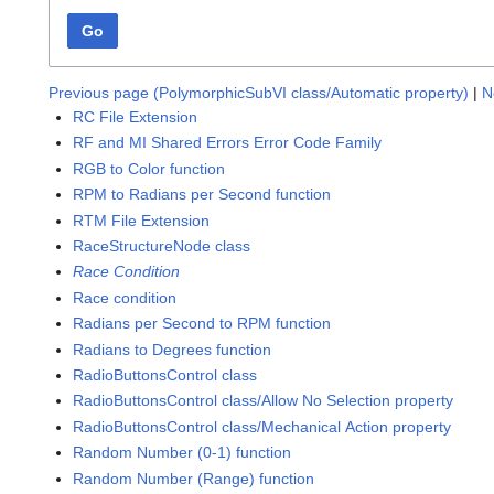
Go
Previous page (PolymorphicSubVI class/Automatic property)
|
N
RC File Extension
RF and MI Shared Errors Error Code Family
RGB to Color function
RPM to Radians per Second function
RTM File Extension
RaceStructureNode class
Race Condition
Race condition
Radians per Second to RPM function
Radians to Degrees function
RadioButtonsControl class
RadioButtonsControl class/Allow No Selection property
RadioButtonsControl class/Mechanical Action property
Random Number (0-1) function
Random Number (Range) function