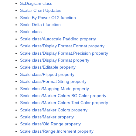
ScDiagram class
Scalar Chart Updates
Scale By Power Of 2 function
Scale Delta t function
Scale class
Scale class/Autoscale Padding property
Scale class/Display Format.Format property
Scale class/Display Format.Precision property
Scale class/Display Format property
Scale class/Editable property
Scale class/Flipped property
Scale class/Format String property
Scale class/Mapping Mode property
Scale class/Marker Colors.BG Color property
Scale class/Marker Colors.Text Color property
Scale class/Marker Colors property
Scale class/Marker property
Scale class/Old Range property
Scale class/Range.Increment property