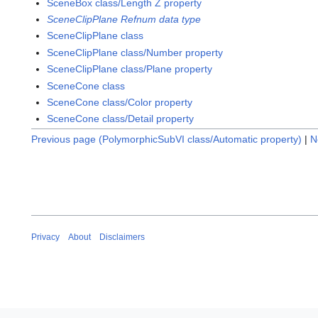
SceneBox class/Length Z property
SceneClipPlane Refnum data type
SceneClipPlane class
SceneClipPlane class/Number property
SceneClipPlane class/Plane property
SceneCone class
SceneCone class/Color property
SceneCone class/Detail property
Previous page (PolymorphicSubVI class/Automatic property)
|
N
Privacy
About
Disclaimers