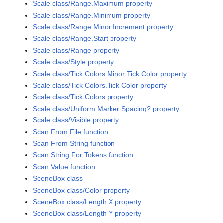
Scale class/Range.Maximum property
Scale class/Range.Minimum property
Scale class/Range.Minor Increment property
Scale class/Range.Start property
Scale class/Range property
Scale class/Style property
Scale class/Tick Colors.Minor Tick Color property
Scale class/Tick Colors.Tick Color property
Scale class/Tick Colors property
Scale class/Uniform Marker Spacing? property
Scale class/Visible property
Scan From File function
Scan From String function
Scan String For Tokens function
Scan Value function
SceneBox class
SceneBox class/Color property
SceneBox class/Length X property
SceneBox class/Length Y property