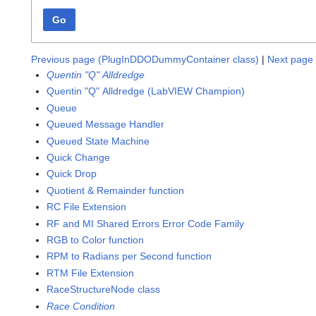
Go
Previous page (PlugInDDODummyContainer class)
|
Next page 
Quentin "Q" Alldredge
Quentin "Q" Alldredge (LabVIEW Champion)
Queue
Queued Message Handler
Queued State Machine
Quick Change
Quick Drop
Quotient & Remainder function
RC File Extension
RF and MI Shared Errors Error Code Family
RGB to Color function
RPM to Radians per Second function
RTM File Extension
RaceStructureNode class
Race Condition