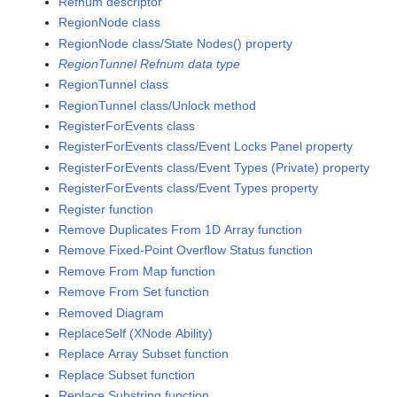
Refnum descriptor
RegionNode class
RegionNode class/State Nodes() property
RegionTunnel Refnum data type
RegionTunnel class
RegionTunnel class/Unlock method
RegisterForEvents class
RegisterForEvents class/Event Locks Panel property
RegisterForEvents class/Event Types (Private) property
RegisterForEvents class/Event Types property
Register function
Remove Duplicates From 1D Array function
Remove Fixed-Point Overflow Status function
Remove From Map function
Remove From Set function
Removed Diagram
ReplaceSelf (XNode Ability)
Replace Array Subset function
Replace Subset function
Replace Substring function