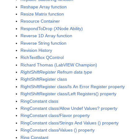
Reshape Array function
Resize Matrix function
Resource Container
RespondToDrop (XNode Ability)
Reverse 1D Array function
Reverse String function
Revision History
RichTextBox QControl
Richard Thomas (LabVIEW Champion)
RightShiftRegister Refnum data type
RightShiftRegister class
RightShiftRegister class/Is An Error Register property
RightShiftRegister class/Left Registers() property
RingConstant class
RingConstant class/Allow Undef Values? property
RingConstant class/Flavor property
RingConstant class/Strings And Values () property
RingConstant class/Values () property
Ring Constant