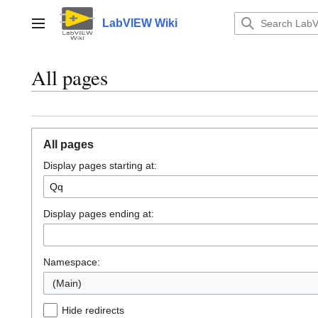
Jump
to
LabVIEW Wiki
Main menu
content
All pages
All pages
Display pages starting at:
Display pages ending at:
Namespace:
(Main)
Hide redirects