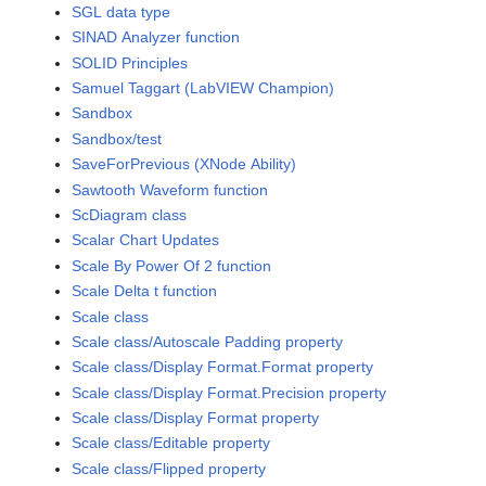
SGL data type
SINAD Analyzer function
SOLID Principles
Samuel Taggart (LabVIEW Champion)
Sandbox
Sandbox/test
SaveForPrevious (XNode Ability)
Sawtooth Waveform function
ScDiagram class
Scalar Chart Updates
Scale By Power Of 2 function
Scale Delta t function
Scale class
Scale class/Autoscale Padding property
Scale class/Display Format.Format property
Scale class/Display Format.Precision property
Scale class/Display Format property
Scale class/Editable property
Scale class/Flipped property