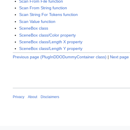
Scan From File function
Scan From String function
Scan String For Tokens function
Scan Value function
SceneBox class
SceneBox class/Color property
SceneBox class/Length X property
SceneBox class/Length Y property
Previous page (PlugInDDODummyContainer class)
|
Next page 
Privacy
About
Disclaimers