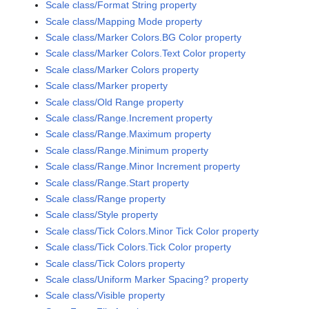
Scale class/Format String property
Scale class/Mapping Mode property
Scale class/Marker Colors.BG Color property
Scale class/Marker Colors.Text Color property
Scale class/Marker Colors property
Scale class/Marker property
Scale class/Old Range property
Scale class/Range.Increment property
Scale class/Range.Maximum property
Scale class/Range.Minimum property
Scale class/Range.Minor Increment property
Scale class/Range.Start property
Scale class/Range property
Scale class/Style property
Scale class/Tick Colors.Minor Tick Color property
Scale class/Tick Colors.Tick Color property
Scale class/Tick Colors property
Scale class/Uniform Marker Spacing? property
Scale class/Visible property