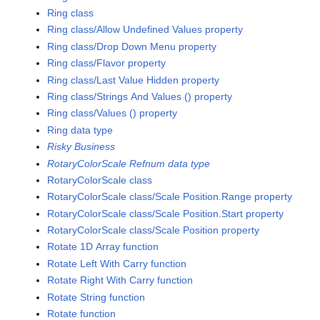
Ring class
Ring class/Allow Undefined Values property
Ring class/Drop Down Menu property
Ring class/Flavor property
Ring class/Last Value Hidden property
Ring class/Strings And Values () property
Ring class/Values () property
Ring data type
Risky Business
RotaryColorScale Refnum data type
RotaryColorScale class
RotaryColorScale class/Scale Position.Range property
RotaryColorScale class/Scale Position.Start property
RotaryColorScale class/Scale Position property
Rotate 1D Array function
Rotate Left With Carry function
Rotate Right With Carry function
Rotate String function
Rotate function