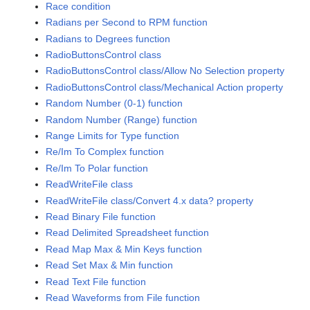
Race condition
Radians per Second to RPM function
Radians to Degrees function
RadioButtonsControl class
RadioButtonsControl class/Allow No Selection property
RadioButtonsControl class/Mechanical Action property
Random Number (0-1) function
Random Number (Range) function
Range Limits for Type function
Re/Im To Complex function
Re/Im To Polar function
ReadWriteFile class
ReadWriteFile class/Convert 4.x data? property
Read Binary File function
Read Delimited Spreadsheet function
Read Map Max & Min Keys function
Read Set Max & Min function
Read Text File function
Read Waveforms from File function