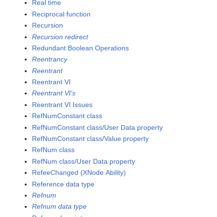
Real time
Reciprocal function
Recursion
Recursion redirect
Redundant Boolean Operations
Reentrancy
Reentrant
Reentrant VI
Reentrant VI's
Reentrant VI Issues
RefNumConstant class
RefNumConstant class/User Data property
RefNumConstant class/Value property
RefNum class
RefNum class/User Data property
RefeeChanged (XNode Ability)
Reference data type
Refnum
Refnum data type