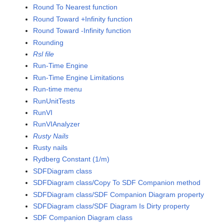
Round To Nearest function
Round Toward +Infinity function
Round Toward -Infinity function
Rounding
Rsl file
Run-Time Engine
Run-Time Engine Limitations
Run-time menu
RunUnitTests
RunVI
RunVIAnalyzer
Rusty Nails
Rusty nails
Rydberg Constant (1/m)
SDFDiagram class
SDFDiagram class/Copy To SDF Companion method
SDFDiagram class/SDF Companion Diagram property
SDFDiagram class/SDF Diagram Is Dirty property
SDF Companion Diagram class