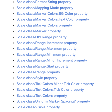
Scale class/Format String property
Scale class/Mapping Mode property
Scale class/Marker Colors.BG Color property
Scale class/Marker Colors.Text Color property
Scale class/Marker Colors property
Scale class/Marker property
Scale class/Old Range property
Scale class/Range.Increment property
Scale class/Range.Maximum property
Scale class/Range.Minimum property
Scale class/Range.Minor Increment property
Scale class/Range.Start property
Scale class/Range property
Scale class/Style property
Scale class/Tick Colors.Minor Tick Color property
Scale class/Tick Colors.Tick Color property
Scale class/Tick Colors property
Scale class/Uniform Marker Spacing? property
Scale class/Visible property