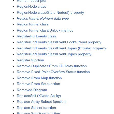
Refnum descriptor
RegionNode class
RegionNode class/State Nodes() property
RegionTunnel Refnum data type
RegionTunnel class
RegionTunnel class/Unlock method
RegisterForEvents class
RegisterForEvents class/Event Locks Panel property
RegisterForEvents class/Event Types (Private) property
RegisterForEvents class/Event Types property
Register function
Remove Duplicates From 1D Array function
Remove Fixed-Point Overflow Status function
Remove From Map function
Remove From Set function
Removed Diagram
ReplaceSelf (XNode Ability)
Replace Array Subset function
Replace Subset function
Replace Substring function