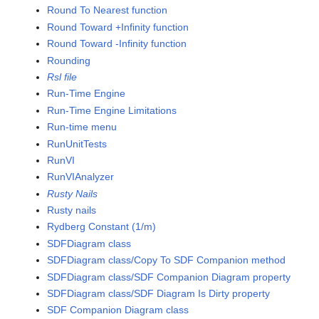
Round To Nearest function
Round Toward +Infinity function
Round Toward -Infinity function
Rounding
Rsl file
Run-Time Engine
Run-Time Engine Limitations
Run-time menu
RunUnitTests
RunVI
RunVIAnalyzer
Rusty Nails
Rusty nails
Rydberg Constant (1/m)
SDFDiagram class
SDFDiagram class/Copy To SDF Companion method
SDFDiagram class/SDF Companion Diagram property
SDFDiagram class/SDF Diagram Is Dirty property
SDF Companion Diagram class