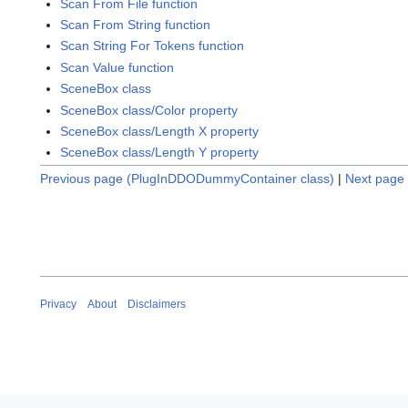
Scan From File function
Scan From String function
Scan String For Tokens function
Scan Value function
SceneBox class
SceneBox class/Color property
SceneBox class/Length X property
SceneBox class/Length Y property
Previous page (PlugInDDODummyContainer class)
|
Next page 
Privacy
About
Disclaimers