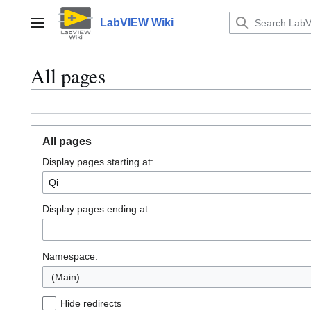
Jump
to
LabVIEW Wiki
Main menu
content
All pages
All pages
Display pages starting at:
Display pages ending at:
Namespace:
(Main)
Hide redirects