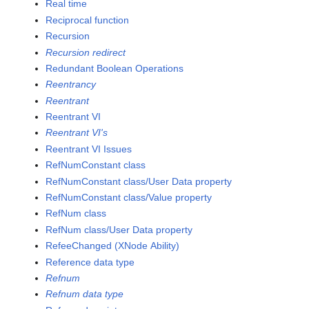
Real time
Reciprocal function
Recursion
Recursion redirect
Redundant Boolean Operations
Reentrancy
Reentrant
Reentrant VI
Reentrant VI's
Reentrant VI Issues
RefNumConstant class
RefNumConstant class/User Data property
RefNumConstant class/Value property
RefNum class
RefNum class/User Data property
RefeeChanged (XNode Ability)
Reference data type
Refnum
Refnum data type