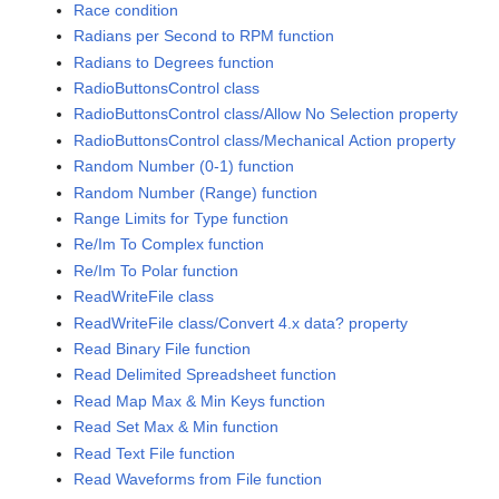
Race condition
Radians per Second to RPM function
Radians to Degrees function
RadioButtonsControl class
RadioButtonsControl class/Allow No Selection property
RadioButtonsControl class/Mechanical Action property
Random Number (0-1) function
Random Number (Range) function
Range Limits for Type function
Re/Im To Complex function
Re/Im To Polar function
ReadWriteFile class
ReadWriteFile class/Convert 4.x data? property
Read Binary File function
Read Delimited Spreadsheet function
Read Map Max & Min Keys function
Read Set Max & Min function
Read Text File function
Read Waveforms from File function