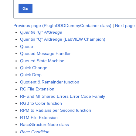
Go
Previous page (PlugInDDODummyContainer class)
|
Next page 
Quentin "Q" Alldredge
Quentin "Q" Alldredge (LabVIEW Champion)
Queue
Queued Message Handler
Queued State Machine
Quick Change
Quick Drop
Quotient & Remainder function
RC File Extension
RF and MI Shared Errors Error Code Family
RGB to Color function
RPM to Radians per Second function
RTM File Extension
RaceStructureNode class
Race Condition