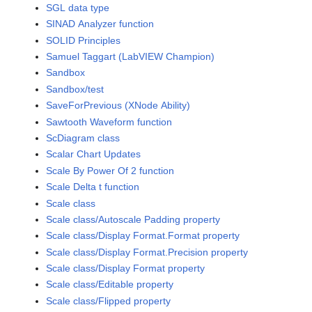
SGL data type
SINAD Analyzer function
SOLID Principles
Samuel Taggart (LabVIEW Champion)
Sandbox
Sandbox/test
SaveForPrevious (XNode Ability)
Sawtooth Waveform function
ScDiagram class
Scalar Chart Updates
Scale By Power Of 2 function
Scale Delta t function
Scale class
Scale class/Autoscale Padding property
Scale class/Display Format.Format property
Scale class/Display Format.Precision property
Scale class/Display Format property
Scale class/Editable property
Scale class/Flipped property