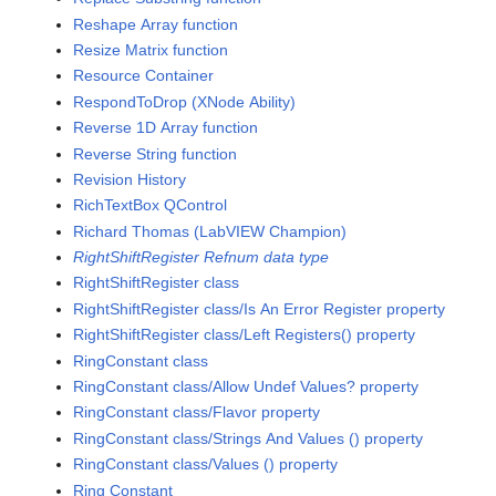
Reshape Array function
Resize Matrix function
Resource Container
RespondToDrop (XNode Ability)
Reverse 1D Array function
Reverse String function
Revision History
RichTextBox QControl
Richard Thomas (LabVIEW Champion)
RightShiftRegister Refnum data type
RightShiftRegister class
RightShiftRegister class/Is An Error Register property
RightShiftRegister class/Left Registers() property
RingConstant class
RingConstant class/Allow Undef Values? property
RingConstant class/Flavor property
RingConstant class/Strings And Values () property
RingConstant class/Values () property
Ring Constant