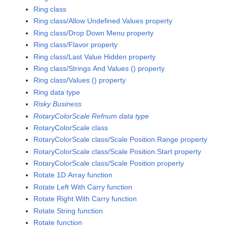
Ring class
Ring class/Allow Undefined Values property
Ring class/Drop Down Menu property
Ring class/Flavor property
Ring class/Last Value Hidden property
Ring class/Strings And Values () property
Ring class/Values () property
Ring data type
Risky Business
RotaryColorScale Refnum data type
RotaryColorScale class
RotaryColorScale class/Scale Position.Range property
RotaryColorScale class/Scale Position.Start property
RotaryColorScale class/Scale Position property
Rotate 1D Array function
Rotate Left With Carry function
Rotate Right With Carry function
Rotate String function
Rotate function