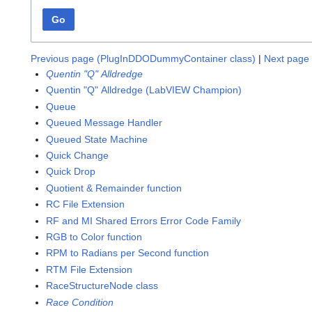
Go
Previous page (PlugInDDODummyContainer class)
|
Next page 
Quentin "Q" Alldredge
Quentin "Q" Alldredge (LabVIEW Champion)
Queue
Queued Message Handler
Queued State Machine
Quick Change
Quick Drop
Quotient & Remainder function
RC File Extension
RF and MI Shared Errors Error Code Family
RGB to Color function
RPM to Radians per Second function
RTM File Extension
RaceStructureNode class
Race Condition