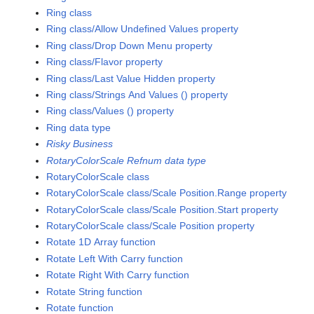
Ring class
Ring class/Allow Undefined Values property
Ring class/Drop Down Menu property
Ring class/Flavor property
Ring class/Last Value Hidden property
Ring class/Strings And Values () property
Ring class/Values () property
Ring data type
Risky Business
RotaryColorScale Refnum data type
RotaryColorScale class
RotaryColorScale class/Scale Position.Range property
RotaryColorScale class/Scale Position.Start property
RotaryColorScale class/Scale Position property
Rotate 1D Array function
Rotate Left With Carry function
Rotate Right With Carry function
Rotate String function
Rotate function