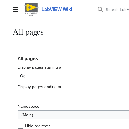
Jump
to
LabVIEW Wiki
Main menu
content
All pages
All pages
Display pages starting at:
Display pages ending at:
Namespace:
(Main)
Hide redirects