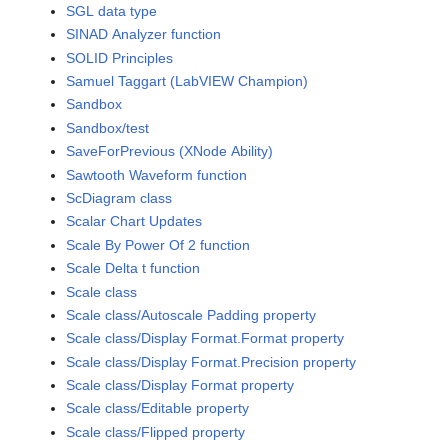
SGL data type
SINAD Analyzer function
SOLID Principles
Samuel Taggart (LabVIEW Champion)
Sandbox
Sandbox/test
SaveForPrevious (XNode Ability)
Sawtooth Waveform function
ScDiagram class
Scalar Chart Updates
Scale By Power Of 2 function
Scale Delta t function
Scale class
Scale class/Autoscale Padding property
Scale class/Display Format.Format property
Scale class/Display Format.Precision property
Scale class/Display Format property
Scale class/Editable property
Scale class/Flipped property