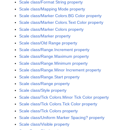
Scale class/Format String property
Scale class/Mapping Mode property
Scale class/Marker Colors.BG Color property
Scale class/Marker Colors.Text Color property
Scale class/Marker Colors property
Scale class/Marker property
Scale class/Old Range property
Scale class/Range.Increment property
Scale class/Range.Maximum property
Scale class/Range.Minimum property
Scale class/Range.Minor Increment property
Scale class/Range.Start property
Scale class/Range property
Scale class/Style property
Scale class/Tick Colors.Minor Tick Color property
Scale class/Tick Colors.Tick Color property
Scale class/Tick Colors property
Scale class/Uniform Marker Spacing? property
Scale class/Visible property