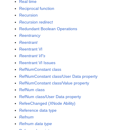
Real time
Reciprocal function
Recursion
Recursion redirect
Redundant Boolean Operations
Reentrancy
Reentrant
Reentrant VI
Reentrant VI's
Reentrant VI Issues
RefNumConstant class
RefNumConstant class/User Data property
RefNumConstant class/Value property
RefNum class
RefNum class/User Data property
RefeeChanged (XNode Ability)
Reference data type
Refnum
Refnum data type