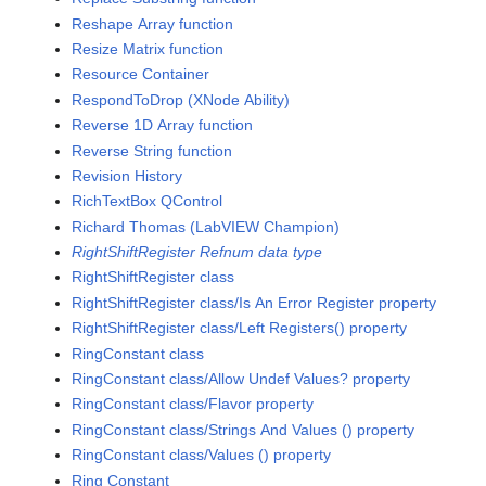
Reshape Array function
Resize Matrix function
Resource Container
RespondToDrop (XNode Ability)
Reverse 1D Array function
Reverse String function
Revision History
RichTextBox QControl
Richard Thomas (LabVIEW Champion)
RightShiftRegister Refnum data type
RightShiftRegister class
RightShiftRegister class/Is An Error Register property
RightShiftRegister class/Left Registers() property
RingConstant class
RingConstant class/Allow Undef Values? property
RingConstant class/Flavor property
RingConstant class/Strings And Values () property
RingConstant class/Values () property
Ring Constant