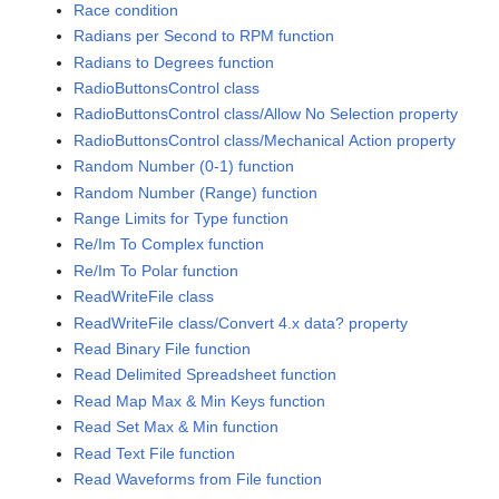
Race condition
Radians per Second to RPM function
Radians to Degrees function
RadioButtonsControl class
RadioButtonsControl class/Allow No Selection property
RadioButtonsControl class/Mechanical Action property
Random Number (0-1) function
Random Number (Range) function
Range Limits for Type function
Re/Im To Complex function
Re/Im To Polar function
ReadWriteFile class
ReadWriteFile class/Convert 4.x data? property
Read Binary File function
Read Delimited Spreadsheet function
Read Map Max & Min Keys function
Read Set Max & Min function
Read Text File function
Read Waveforms from File function