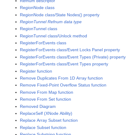
Refnum descriptor
RegionNode class
RegionNode class/State Nodes() property
RegionTunnel Refnum data type
RegionTunnel class
RegionTunnel class/Unlock method
RegisterForEvents class
RegisterForEvents class/Event Locks Panel property
RegisterForEvents class/Event Types (Private) property
RegisterForEvents class/Event Types property
Register function
Remove Duplicates From 1D Array function
Remove Fixed-Point Overflow Status function
Remove From Map function
Remove From Set function
Removed Diagram
ReplaceSelf (XNode Ability)
Replace Array Subset function
Replace Subset function
Replace Substring function