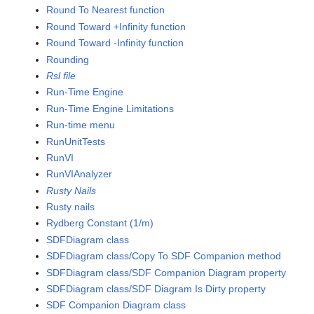
Round To Nearest function
Round Toward +Infinity function
Round Toward -Infinity function
Rounding
Rsl file
Run-Time Engine
Run-Time Engine Limitations
Run-time menu
RunUnitTests
RunVI
RunVIAnalyzer
Rusty Nails
Rusty nails
Rydberg Constant (1/m)
SDFDiagram class
SDFDiagram class/Copy To SDF Companion method
SDFDiagram class/SDF Companion Diagram property
SDFDiagram class/SDF Diagram Is Dirty property
SDF Companion Diagram class