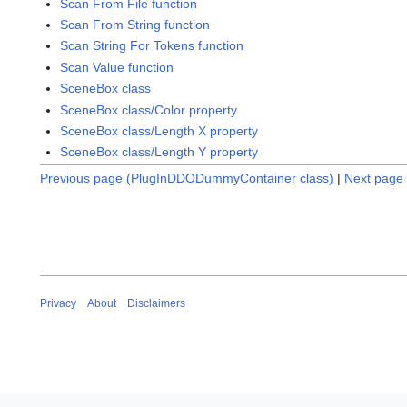
Scan From File function
Scan From String function
Scan String For Tokens function
Scan Value function
SceneBox class
SceneBox class/Color property
SceneBox class/Length X property
SceneBox class/Length Y property
Previous page (PlugInDDODummyContainer class)
|
Next page 
Privacy
About
Disclaimers