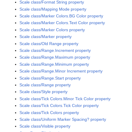
Scale class/Format String property
Scale class/Mapping Mode property
Scale class/Marker Colors.BG Color property
Scale class/Marker Colors.Text Color property
Scale class/Marker Colors property
Scale class/Marker property
Scale class/Old Range property
Scale class/Range.Increment property
Scale class/Range.Maximum property
Scale class/Range.Minimum property
Scale class/Range.Minor Increment property
Scale class/Range.Start property
Scale class/Range property
Scale class/Style property
Scale class/Tick Colors.Minor Tick Color property
Scale class/Tick Colors.Tick Color property
Scale class/Tick Colors property
Scale class/Uniform Marker Spacing? property
Scale class/Visible property