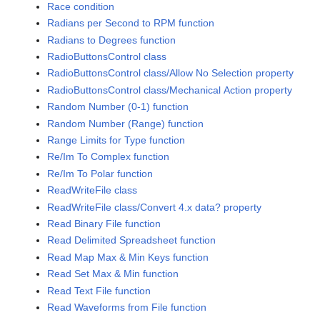
Race condition
Radians per Second to RPM function
Radians to Degrees function
RadioButtonsControl class
RadioButtonsControl class/Allow No Selection property
RadioButtonsControl class/Mechanical Action property
Random Number (0-1) function
Random Number (Range) function
Range Limits for Type function
Re/Im To Complex function
Re/Im To Polar function
ReadWriteFile class
ReadWriteFile class/Convert 4.x data? property
Read Binary File function
Read Delimited Spreadsheet function
Read Map Max & Min Keys function
Read Set Max & Min function
Read Text File function
Read Waveforms from File function