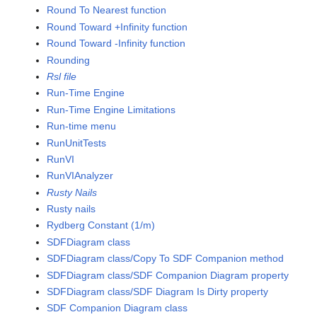
Round To Nearest function
Round Toward +Infinity function
Round Toward -Infinity function
Rounding
Rsl file
Run-Time Engine
Run-Time Engine Limitations
Run-time menu
RunUnitTests
RunVI
RunVIAnalyzer
Rusty Nails
Rusty nails
Rydberg Constant (1/m)
SDFDiagram class
SDFDiagram class/Copy To SDF Companion method
SDFDiagram class/SDF Companion Diagram property
SDFDiagram class/SDF Diagram Is Dirty property
SDF Companion Diagram class