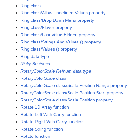
Ring class
Ring class/Allow Undefined Values property
Ring class/Drop Down Menu property
Ring class/Flavor property
Ring class/Last Value Hidden property
Ring class/Strings And Values () property
Ring class/Values () property
Ring data type
Risky Business
RotaryColorScale Refnum data type
RotaryColorScale class
RotaryColorScale class/Scale Position.Range property
RotaryColorScale class/Scale Position.Start property
RotaryColorScale class/Scale Position property
Rotate 1D Array function
Rotate Left With Carry function
Rotate Right With Carry function
Rotate String function
Rotate function