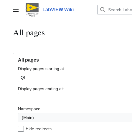
Jump
to
LabVIEW Wiki
Main menu
content
All pages
All pages
Display pages starting at:
Display pages ending at:
Namespace:
(Main)
Hide redirects