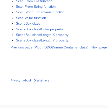
Scan From File function
Scan From String function
Scan String For Tokens function
Scan Value function
SceneBox class
SceneBox class/Color property
SceneBox class/Length X property
SceneBox class/Length Y property
Previous page (PlugInDDODummyContainer class)
|
Next page 
Privacy
About
Disclaimers