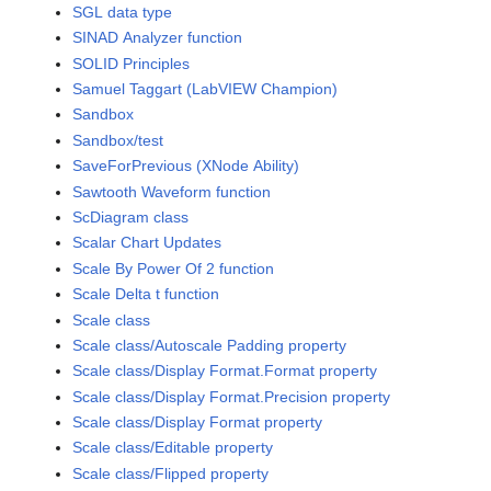
SGL data type
SINAD Analyzer function
SOLID Principles
Samuel Taggart (LabVIEW Champion)
Sandbox
Sandbox/test
SaveForPrevious (XNode Ability)
Sawtooth Waveform function
ScDiagram class
Scalar Chart Updates
Scale By Power Of 2 function
Scale Delta t function
Scale class
Scale class/Autoscale Padding property
Scale class/Display Format.Format property
Scale class/Display Format.Precision property
Scale class/Display Format property
Scale class/Editable property
Scale class/Flipped property