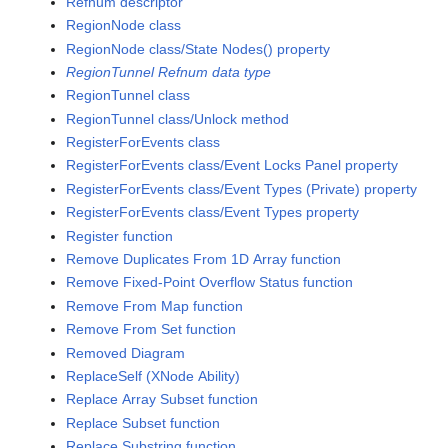
Refnum descriptor
RegionNode class
RegionNode class/State Nodes() property
RegionTunnel Refnum data type
RegionTunnel class
RegionTunnel class/Unlock method
RegisterForEvents class
RegisterForEvents class/Event Locks Panel property
RegisterForEvents class/Event Types (Private) property
RegisterForEvents class/Event Types property
Register function
Remove Duplicates From 1D Array function
Remove Fixed-Point Overflow Status function
Remove From Map function
Remove From Set function
Removed Diagram
ReplaceSelf (XNode Ability)
Replace Array Subset function
Replace Subset function
Replace Substring function