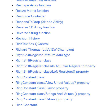
Reshape Array function
Resize Matrix function
Resource Container
RespondToDrop (XNode Ability)
Reverse 1D Array function
Reverse String function
Revision History
RichTextBox QControl
Richard Thomas (LabVIEW Champion)
RightShiftRegister Refnum data type
RightShiftRegister class
RightShiftRegister class/Is An Error Register property
RightShiftRegister class/Left Registers() property
RingConstant class
RingConstant class/Allow Undef Values? property
RingConstant class/Flavor property
RingConstant class/Strings And Values () property
RingConstant class/Values () property
Ring Constant