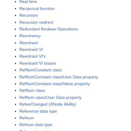
Real time
Reciprocal function
Recursion
Recursion redirect
Redundant Boolean Operations
Reentrancy
Reentrant
Reentrant VI
Reentrant VI's
Reentrant VI Issues
RefNumConstant class
RefNumConstant class/User Data property
RefNumConstant class/Value property
RefNum class
RefNum class/User Data property
RefeeChanged (XNode Ability)
Reference data type
Refnum
Refnum data type