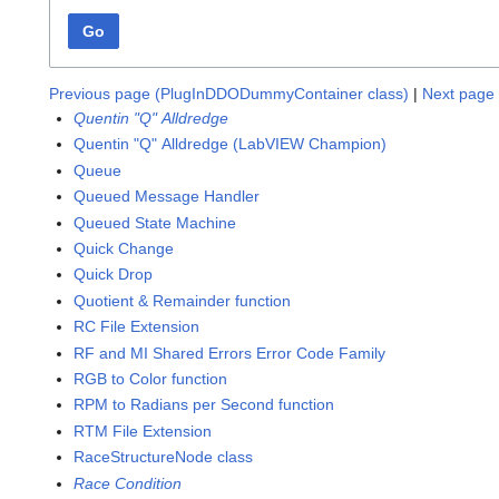
Go
Previous page (PlugInDDODummyContainer class)
|
Next page 
Quentin "Q" Alldredge
Quentin "Q" Alldredge (LabVIEW Champion)
Queue
Queued Message Handler
Queued State Machine
Quick Change
Quick Drop
Quotient & Remainder function
RC File Extension
RF and MI Shared Errors Error Code Family
RGB to Color function
RPM to Radians per Second function
RTM File Extension
RaceStructureNode class
Race Condition