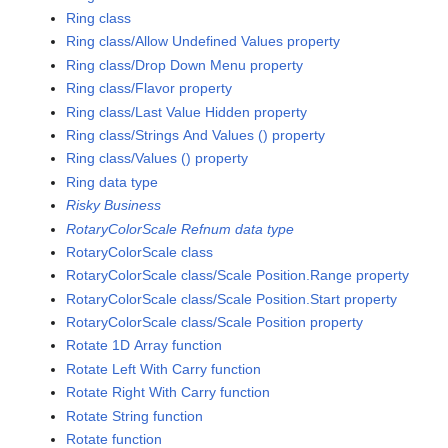
Ring class
Ring class/Allow Undefined Values property
Ring class/Drop Down Menu property
Ring class/Flavor property
Ring class/Last Value Hidden property
Ring class/Strings And Values () property
Ring class/Values () property
Ring data type
Risky Business
RotaryColorScale Refnum data type
RotaryColorScale class
RotaryColorScale class/Scale Position.Range property
RotaryColorScale class/Scale Position.Start property
RotaryColorScale class/Scale Position property
Rotate 1D Array function
Rotate Left With Carry function
Rotate Right With Carry function
Rotate String function
Rotate function