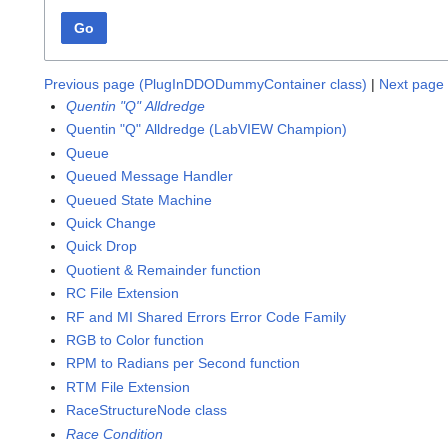
Go
Previous page (PlugInDDODummyContainer class)
|
Next page 
Quentin "Q" Alldredge
Quentin "Q" Alldredge (LabVIEW Champion)
Queue
Queued Message Handler
Queued State Machine
Quick Change
Quick Drop
Quotient & Remainder function
RC File Extension
RF and MI Shared Errors Error Code Family
RGB to Color function
RPM to Radians per Second function
RTM File Extension
RaceStructureNode class
Race Condition