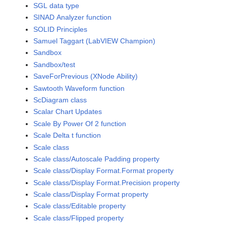
SGL data type
SINAD Analyzer function
SOLID Principles
Samuel Taggart (LabVIEW Champion)
Sandbox
Sandbox/test
SaveForPrevious (XNode Ability)
Sawtooth Waveform function
ScDiagram class
Scalar Chart Updates
Scale By Power Of 2 function
Scale Delta t function
Scale class
Scale class/Autoscale Padding property
Scale class/Display Format.Format property
Scale class/Display Format.Precision property
Scale class/Display Format property
Scale class/Editable property
Scale class/Flipped property