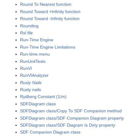
Round To Nearest function
Round Toward +Infinity function
Round Toward -Infinity function
Rounding
Rsl file
Run-Time Engine
Run-Time Engine Limitations
Run-time menu
RunUnitTests
RunVI
RunVIAnalyzer
Rusty Nails
Rusty nails
Rydberg Constant (1/m)
SDFDiagram class
SDFDiagram class/Copy To SDF Companion method
SDFDiagram class/SDF Companion Diagram property
SDFDiagram class/SDF Diagram Is Dirty property
SDF Companion Diagram class