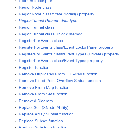
Refnum descriptor
RegionNode class
RegionNode class/State Nodes() property
RegionTunnel Refnum data type
RegionTunnel class
RegionTunnel class/Unlock method
RegisterForEvents class
RegisterForEvents class/Event Locks Panel property
RegisterForEvents class/Event Types (Private) property
RegisterForEvents class/Event Types property
Register function
Remove Duplicates From 1D Array function
Remove Fixed-Point Overflow Status function
Remove From Map function
Remove From Set function
Removed Diagram
ReplaceSelf (XNode Ability)
Replace Array Subset function
Replace Subset function
Replace Substring function