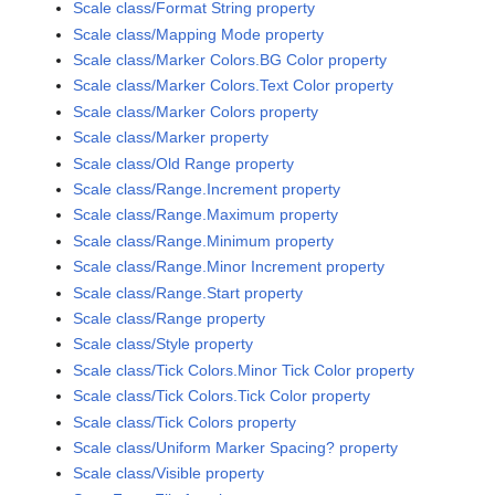
Scale class/Format String property
Scale class/Mapping Mode property
Scale class/Marker Colors.BG Color property
Scale class/Marker Colors.Text Color property
Scale class/Marker Colors property
Scale class/Marker property
Scale class/Old Range property
Scale class/Range.Increment property
Scale class/Range.Maximum property
Scale class/Range.Minimum property
Scale class/Range.Minor Increment property
Scale class/Range.Start property
Scale class/Range property
Scale class/Style property
Scale class/Tick Colors.Minor Tick Color property
Scale class/Tick Colors.Tick Color property
Scale class/Tick Colors property
Scale class/Uniform Marker Spacing? property
Scale class/Visible property