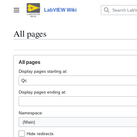
Jump
to
LabVIEW Wiki
Main menu
content
All pages
All pages
Display pages starting at:
Display pages ending at:
Namespace:
(Main)
Hide redirects