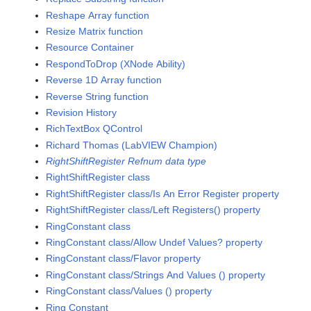
Reshape Array function
Resize Matrix function
Resource Container
RespondToDrop (XNode Ability)
Reverse 1D Array function
Reverse String function
Revision History
RichTextBox QControl
Richard Thomas (LabVIEW Champion)
RightShiftRegister Refnum data type
RightShiftRegister class
RightShiftRegister class/Is An Error Register property
RightShiftRegister class/Left Registers() property
RingConstant class
RingConstant class/Allow Undef Values? property
RingConstant class/Flavor property
RingConstant class/Strings And Values () property
RingConstant class/Values () property
Ring Constant