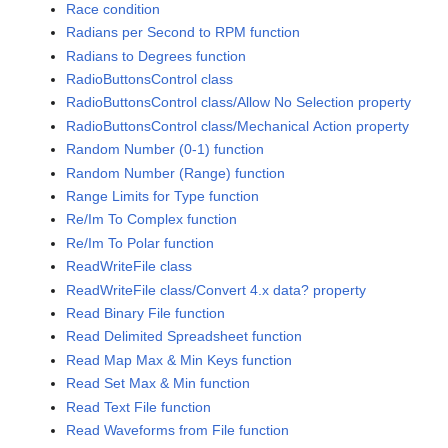
Race condition
Radians per Second to RPM function
Radians to Degrees function
RadioButtonsControl class
RadioButtonsControl class/Allow No Selection property
RadioButtonsControl class/Mechanical Action property
Random Number (0-1) function
Random Number (Range) function
Range Limits for Type function
Re/Im To Complex function
Re/Im To Polar function
ReadWriteFile class
ReadWriteFile class/Convert 4.x data? property
Read Binary File function
Read Delimited Spreadsheet function
Read Map Max & Min Keys function
Read Set Max & Min function
Read Text File function
Read Waveforms from File function