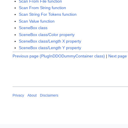
Scan From File function
Scan From String function
Scan String For Tokens function
Scan Value function
SceneBox class
SceneBox class/Color property
SceneBox class/Length X property
SceneBox class/Length Y property
Previous page (PlugInDDODummyContainer class)
|
Next page 
Privacy
About
Disclaimers