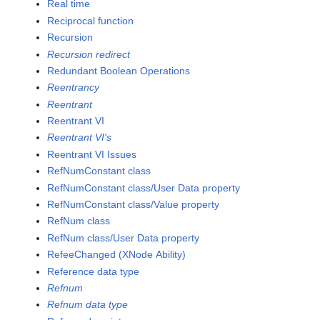
Real time
Reciprocal function
Recursion
Recursion redirect
Redundant Boolean Operations
Reentrancy
Reentrant
Reentrant VI
Reentrant VI's
Reentrant VI Issues
RefNumConstant class
RefNumConstant class/User Data property
RefNumConstant class/Value property
RefNum class
RefNum class/User Data property
RefeeChanged (XNode Ability)
Reference data type
Refnum
Refnum data type