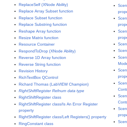
ReplaceSelf (XNode Ability)
Scen
Replace Array Subset function
prop
Replace Subset function
Scen
Replace Substring function
prop
Reshape Array function
Scen
prop
Resize Matrix function
Scen
Resource Container
Scen
RespondToDrop (XNode Ability)
Scen
Reverse 1D Array function
Mode
Reverse String function
Scen
Revision History
prop
RichTextBox QControl
Scen
Richard Thomas (LabVIEW Champion)
Cont
RightShiftRegister Refnum data type
Scen
RightShiftRegister class
Cont
RightShiftRegister class/Is An Error Register
Scen
property
prop
RightShiftRegister class/Left Registers() property
Scen
RingConstant class