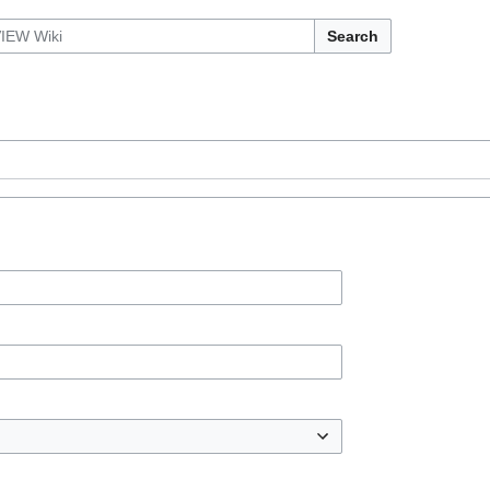
Search