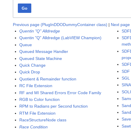
Go
Previous page (PlugInDDODummyContainer class)
|
Next page 
Quentin "Q" Alldredge
SDFD
Quentin "Q" Alldredge (LabVIEW Champion)
SDFD
met
Queue
SDFD
Queued Message Handler
prop
Queued State Machine
SDFD
Quick Change
SDF 
Quick Drop
SGL 
Quotient & Remainder function
SINA
RC File Extension
SOLI
RF and MI Shared Errors Error Code Family
Samu
RGB to Color function
San
RPM to Radians per Second function
Sand
RTM File Extension
Save
RaceStructureNode class
Sawt
Race Condition