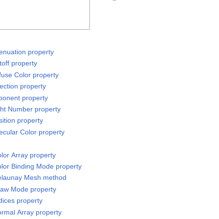
tenuation property
off property
fuse Color property
ection property
ponent property
ght Number property
ition property
ecular Color property
or Array property
lor Binding Mode property
elaunay Mesh method
raw Mode property
ices property
rmal Array property