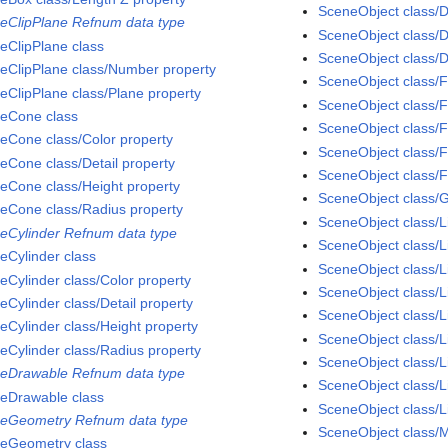
SceneObject class/D
eClipPlane Refnum data type
SceneObject class/D
eClipPlane class
SceneObject class/D
eClipPlane class/Number property
SceneObject class/F
eClipPlane class/Plane property
SceneObject class/F
eCone class
SceneObject class/
eCone class/Color property
SceneObject class/F
eCone class/Detail property
SceneObject class/F
eCone class/Height property
SceneObject class/
eCone class/Radius property
SceneObject class/L
eCylinder Refnum data type
SceneObject class/L
eCylinder class
SceneObject class/L
eCylinder class/Color property
SceneObject class/L
eCylinder class/Detail property
SceneObject class/
eCylinder class/Height property
SceneObject class/L
eCylinder class/Radius property
SceneObject class/Li
eDrawable Refnum data type
SceneObject class/L
eDrawable class
SceneObject class/Li
eGeometry Refnum data type
SceneObject class/M
eGeometry class