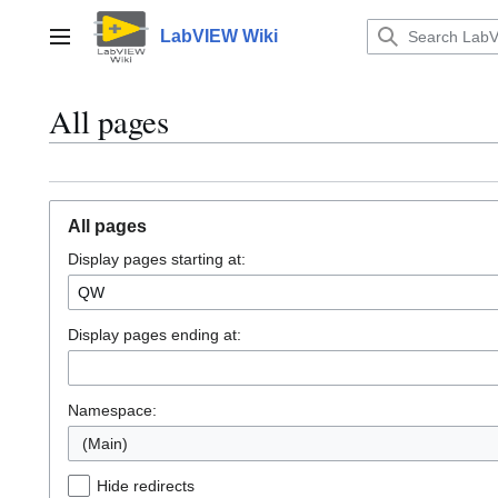
Jump
to
LabVIEW Wiki
Main menu
content
All pages
All pages
Display pages starting at:
Display pages ending at:
Namespace:
(Main)
Hide redirects