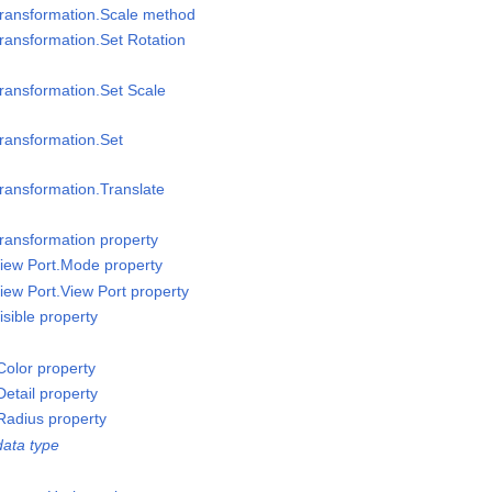
Transformation.Scale method
ransformation.Set Rotation
ransformation.Set Scale
ransformation.Set
ransformation.Translate
ransformation property
iew Port.Mode property
iew Port.View Port property
sible property
olor property
etail property
Radius property
ata type