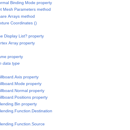
rmal Binding Mode property
et Mesh Parameters method
are Arrays method
ture Coordinates ()
 Display List? property
tex Array property
ame property
 data type
llboard.Axis property
illboard.Mode property
illboard.Normal property
llboard.Positions property
lending.Bin property
lending.Function.Destination
lending.Function.Source