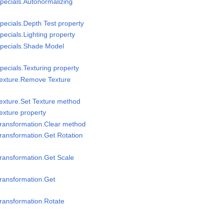
pecials.Autonormalizing
pecials.Depth Test property
ecials.Lighting property
Specials.Shade Model
pecials.Texturing property
Texture.Remove Texture
exture.Set Texture method
exture property
Transformation.Clear method
ransformation.Get Rotation
ransformation.Get Scale
ransformation.Get
ransformation.Rotate