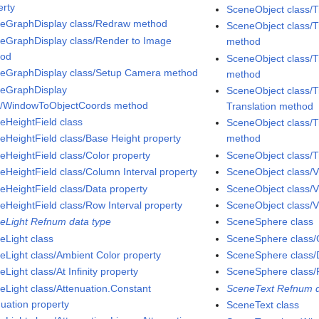
erty
SceneObject class/
eGraphDisplay class/Redraw method
SceneObject class/T
eGraphDisplay class/Render to Image
method
hod
SceneObject class/T
eGraphDisplay class/Setup Camera method
method
eGraphDisplay
SceneObject class/T
s/WindowToObjectCoords method
Translation method
eHeightField class
SceneObject class/T
eHeightField class/Base Height property
method
eHeightField class/Color property
SceneObject class/T
eHeightField class/Column Interval property
SceneObject class/V
eHeightField class/Data property
SceneObject class/V
eHeightField class/Row Interval property
SceneObject class/Vi
eLight Refnum data type
SceneSphere class
eLight class
SceneSphere class/C
eLight class/Ambient Color property
SceneSphere class/D
Light class/At Infinity property
SceneSphere class/
eLight class/Attenuation.Constant
SceneText Refnum d
nuation property
SceneText class