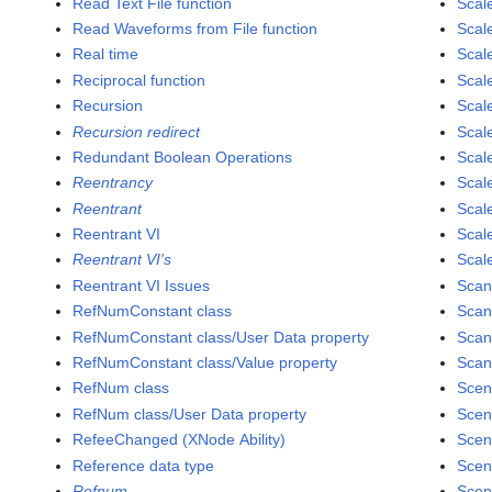
Read Text File function
Scal
Read Waveforms from File function
Scal
Real time
Scal
Reciprocal function
Scal
Recursion
Scal
Recursion redirect
Scale
Redundant Boolean Operations
Scale
Reentrancy
Scale
Reentrant
Scale
Reentrant VI
Scal
Reentrant VI's
Scale
Reentrant VI Issues
Scan
RefNumConstant class
Scan
RefNumConstant class/User Data property
Scan
RefNumConstant class/Value property
Scan
RefNum class
Scen
RefNum class/User Data property
Scen
RefeeChanged (XNode Ability)
Scen
Reference data type
Scen
Refnum
Scen