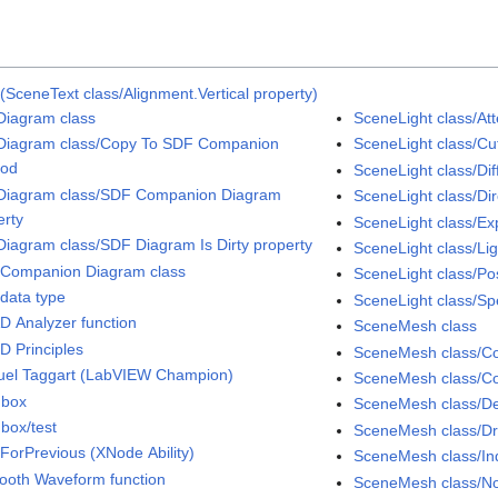
(SceneText class/Alignment.Vertical property)
iagram class
SceneLight class/At
iagram class/Copy To SDF Companion
SceneLight class/Cut
hod
SceneLight class/Dif
iagram class/SDF Companion Diagram
SceneLight class/Dir
erty
SceneLight class/Ex
iagram class/SDF Diagram Is Dirty property
SceneLight class/Li
Companion Diagram class
SceneLight class/Pos
data type
SceneLight class/Sp
D Analyzer function
SceneMesh class
D Principles
SceneMesh class/Col
el Taggart (LabVIEW Champion)
SceneMesh class/Co
dbox
SceneMesh class/D
box/test
SceneMesh class/D
ForPrevious (XNode Ability)
SceneMesh class/Ind
ooth Waveform function
SceneMesh class/No