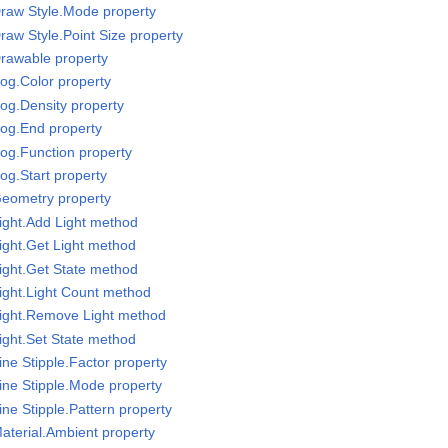
raw Style.Mode property
raw Style.Point Size property
rawable property
og.Color property
og.Density property
Fog.End property
og.Function property
og.Start property
Geometry property
ight.Add Light method
ight.Get Light method
ight.Get State method
ight.Light Count method
Light.Remove Light method
ight.Set State method
ne Stipple.Factor property
ine Stipple.Mode property
ne Stipple.Pattern property
aterial.Ambient property