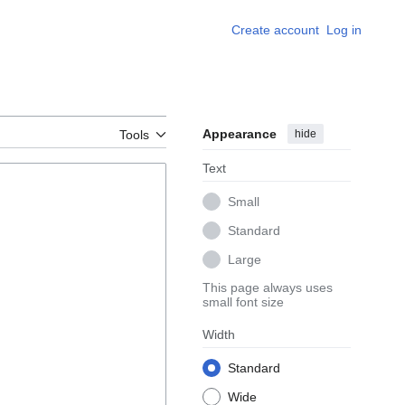
Create account
Log in
Appearance
hide
Tools
Text
Small
Standard
Large
This page always uses
small font size
Width
Standard
Wide