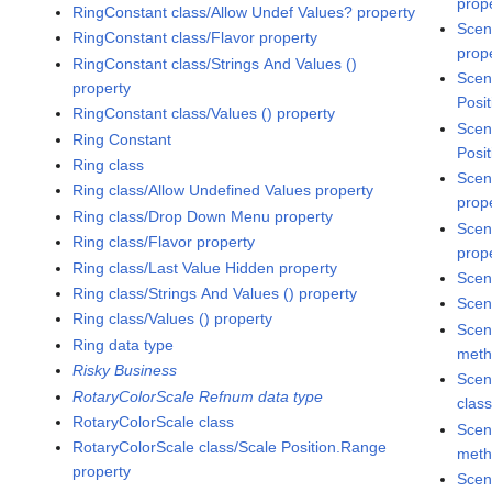
prop
RingConstant class/Allow Undef Values? property
Scen
RingConstant class/Flavor property
prop
RingConstant class/Strings And Values ()
Scen
property
Posit
RingConstant class/Values () property
Scen
Ring Constant
Posit
Ring class
Scen
Ring class/Allow Undefined Values property
prop
Ring class/Drop Down Menu property
Scen
Ring class/Flavor property
prop
Ring class/Last Value Hidden property
Scen
Ring class/Strings And Values () property
Scen
Ring class/Values () property
Scen
Ring data type
met
Risky Business
Scen
RotaryColorScale Refnum data type
clas
RotaryColorScale class
Scen
RotaryColorScale class/Scale Position.Range
met
property
Scen