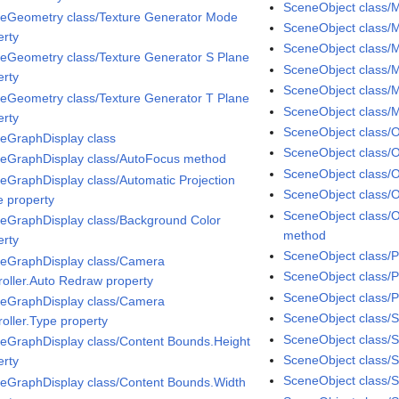
SceneObject class/M
eGeometry class/Texture Generator Mode
SceneObject class/Ma
erty
SceneObject class/M
eGeometry class/Texture Generator S Plane
SceneObject class/M
erty
SceneObject class/M
eGeometry class/Texture Generator T Plane
SceneObject class/
erty
SceneObject class/
eGraphDisplay class
SceneObject class/O
eGraphDisplay class/AutoFocus method
SceneObject class/O
eGraphDisplay class/Automatic Projection
SceneObject class/
 property
SceneObject class/
eGraphDisplay class/Background Color
method
erty
SceneObject class/P
eGraphDisplay class/Camera
SceneObject class/
roller.Auto Redraw property
SceneObject class/P
eGraphDisplay class/Camera
SceneObject class/S
roller.Type property
SceneObject class/
eGraphDisplay class/Content Bounds.Height
SceneObject class/
erty
SceneObject class/Sp
eGraphDisplay class/Content Bounds.Width