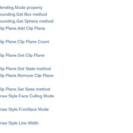
Blending.Mode property
Bounding.Get Box method
Bounding.Get Sphere method
lip Plane.Add Clip Plane
lip Plane.Clip Plane Count
lip Plane.Get Clip Plane
lip Plane.Get State method
lip Plane.Remove Clip Plane
lip Plane.Set State method
raw Style.Face Culling Mode
Draw Style.Frontface Mode
raw Style.Line Width