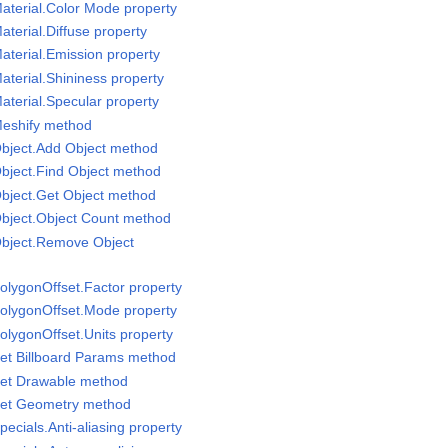
aterial.Color Mode property
terial.Diffuse property
aterial.Emission property
aterial.Shininess property
aterial.Specular property
Meshify method
Object.Add Object method
bject.Find Object method
bject.Get Object method
Object.Object Count method
Object.Remove Object
olygonOffset.Factor property
PolygonOffset.Mode property
olygonOffset.Units property
et Billboard Params method
Set Drawable method
Set Geometry method
ecials.Anti-aliasing property