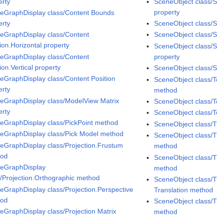
erty
SceneObject class/S
property
eGraphDisplay class/Content Bounds
erty
SceneObject class/S
eGraphDisplay class/Content
SceneObject class/Sp
ion.Horizontal property
SceneObject class/
eGraphDisplay class/Content
property
ion.Vertical property
SceneObject class/S
eGraphDisplay class/Content Position
SceneObject class/
erty
method
eGraphDisplay class/ModelView Matrix
SceneObject class/T
erty
SceneObject class/T
eGraphDisplay class/PickPoint method
SceneObject class/
eGraphDisplay class/Pick Model method
SceneObject class/T
eGraphDisplay class/Projection.Frustum
method
hod
SceneObject class/T
eGraphDisplay
method
s/Projection.Orthographic method
SceneObject class/T
eGraphDisplay class/Projection.Perspective
Translation method
hod
SceneObject class/T
eGraphDisplay class/Projection Matrix
method