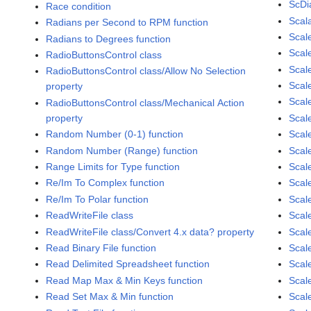
ScDi
Race condition
Scal
Radians per Second to RPM function
Scal
Radians to Degrees function
Scale
RadioButtonsControl class
Scal
RadioButtonsControl class/Allow No Selection
Scal
property
Scal
RadioButtonsControl class/Mechanical Action
property
Scal
Random Number (0-1) function
Scal
Random Number (Range) function
Scale
Range Limits for Type function
Scal
Re/Im To Complex function
Scal
Re/Im To Polar function
Scal
ReadWriteFile class
Scal
ReadWriteFile class/Convert 4.x data? property
Scal
Read Binary File function
Scal
Read Delimited Spreadsheet function
Scal
Read Map Max & Min Keys function
Scal
Read Set Max & Min function
Scal