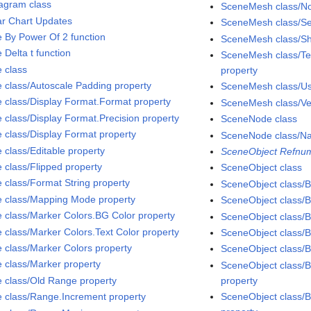
agram class
SceneMesh class/No
ar Chart Updates
SceneMesh class/S
e By Power Of 2 function
SceneMesh class/Sh
 Delta t function
SceneMesh class/Tex
e class
property
e class/Autoscale Padding property
SceneMesh class/Use
e class/Display Format.Format property
SceneMesh class/Ver
e class/Display Format.Precision property
SceneNode class
e class/Display Format property
SceneNode class/N
 class/Editable property
SceneObject Refnum
e class/Flipped property
SceneObject class
e class/Format String property
SceneObject class/Bi
e class/Mapping Mode property
SceneObject class/B
e class/Marker Colors.BG Color property
SceneObject class/B
e class/Marker Colors.Text Color property
SceneObject class/Bi
e class/Marker Colors property
SceneObject class/B
e class/Marker property
SceneObject class/B
e class/Old Range property
property
e class/Range.Increment property
SceneObject class/B