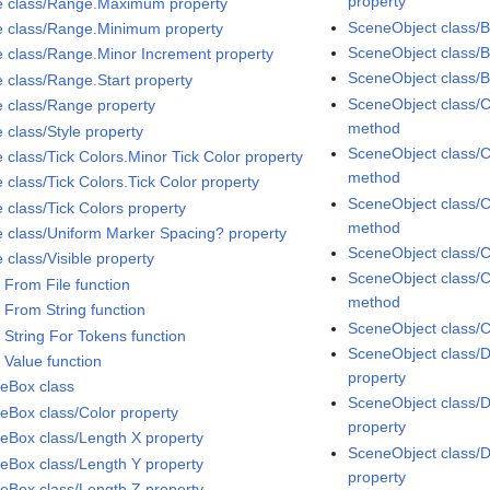
property
e class/Range.Maximum property
SceneObject class/
e class/Range.Minimum property
SceneObject class/
e class/Range.Minor Increment property
SceneObject class/
e class/Range.Start property
SceneObject class/C
e class/Range property
method
 class/Style property
SceneObject class/C
 class/Tick Colors.Minor Tick Color property
method
 class/Tick Colors.Tick Color property
SceneObject class/C
 class/Tick Colors property
method
e class/Uniform Marker Spacing? property
SceneObject class/C
 class/Visible property
SceneObject class/C
 From File function
method
 From String function
SceneObject class/C
 String For Tokens function
SceneObject class/D
 Value function
property
eBox class
SceneObject class/
eBox class/Color property
property
eBox class/Length X property
SceneObject class/D
eBox class/Length Y property
property
eBox class/Length Z property