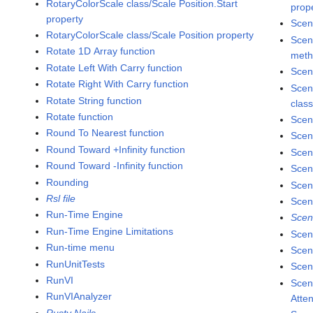
RotaryColorScale class/Scale Position.Start
prop
property
Scen
RotaryColorScale class/Scale Position property
Scen
Rotate 1D Array function
met
Rotate Left With Carry function
Scen
Rotate Right With Carry function
Scen
Rotate String function
clas
Rotate function
Scen
Round To Nearest function
Scen
Round Toward +Infinity function
Scen
Round Toward -Infinity function
Scen
Rounding
Scen
Rsl file
Scen
Run-Time Engine
Scen
Run-Time Engine Limitations
Scen
Run-time menu
Scen
RunUnitTests
Scene
RunVI
Scen
RunVIAnalyzer
Atte
Rusty Nails