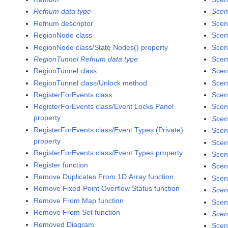
Refnum data type
Scen
Refnum descriptor
Scen
RegionNode class
Scen
RegionNode class/State Nodes() property
Scen
RegionTunnel Refnum data type
Scen
RegionTunnel class
Scen
RegionTunnel class/Unlock method
Scen
RegisterForEvents class
Scen
RegisterForEvents class/Event Locks Panel
Scen
property
Scen
RegisterForEvents class/Event Types (Private)
Scen
property
Scen
RegisterForEvents class/Event Types property
Scen
Register function
Scen
Remove Duplicates From 1D Array function
Scen
Remove Fixed-Point Overflow Status function
Scen
Remove From Map function
Scen
Remove From Set function
Scen
Removed Diagram
Scen