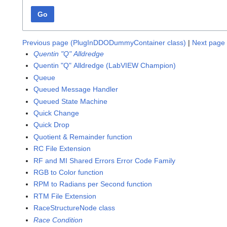
Go
Previous page (PlugInDDODummyContainer class)
|
Next page 
Quentin "Q" Alldredge
Quentin "Q" Alldredge (LabVIEW Champion)
Queue
Queued Message Handler
Queued State Machine
Quick Change
Quick Drop
Quotient & Remainder function
RC File Extension
RF and MI Shared Errors Error Code Family
RGB to Color function
RPM to Radians per Second function
RTM File Extension
RaceStructureNode class
Race Condition