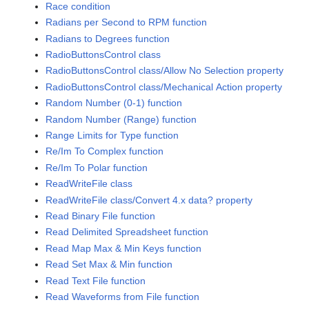
Race condition
Radians per Second to RPM function
Radians to Degrees function
RadioButtonsControl class
RadioButtonsControl class/Allow No Selection property
RadioButtonsControl class/Mechanical Action property
Random Number (0-1) function
Random Number (Range) function
Range Limits for Type function
Re/Im To Complex function
Re/Im To Polar function
ReadWriteFile class
ReadWriteFile class/Convert 4.x data? property
Read Binary File function
Read Delimited Spreadsheet function
Read Map Max & Min Keys function
Read Set Max & Min function
Read Text File function
Read Waveforms from File function