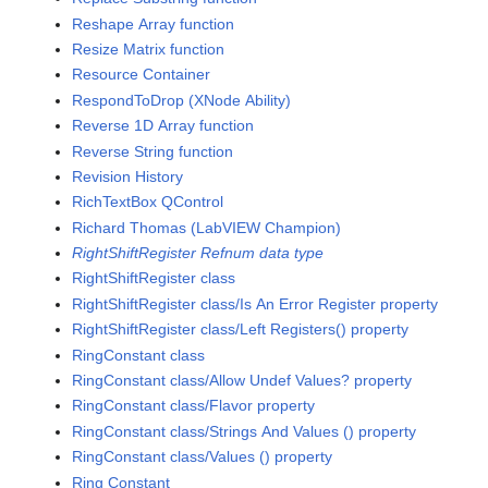
Reshape Array function
Resize Matrix function
Resource Container
RespondToDrop (XNode Ability)
Reverse 1D Array function
Reverse String function
Revision History
RichTextBox QControl
Richard Thomas (LabVIEW Champion)
RightShiftRegister Refnum data type
RightShiftRegister class
RightShiftRegister class/Is An Error Register property
RightShiftRegister class/Left Registers() property
RingConstant class
RingConstant class/Allow Undef Values? property
RingConstant class/Flavor property
RingConstant class/Strings And Values () property
RingConstant class/Values () property
Ring Constant