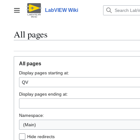
Jump
to
LabVIEW Wiki
Main menu
content
All pages
All pages
Display pages starting at:
Display pages ending at:
Namespace:
(Main)
Hide redirects