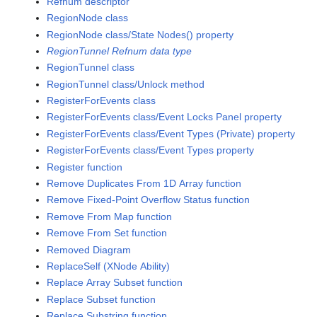
Refnum descriptor
RegionNode class
RegionNode class/State Nodes() property
RegionTunnel Refnum data type
RegionTunnel class
RegionTunnel class/Unlock method
RegisterForEvents class
RegisterForEvents class/Event Locks Panel property
RegisterForEvents class/Event Types (Private) property
RegisterForEvents class/Event Types property
Register function
Remove Duplicates From 1D Array function
Remove Fixed-Point Overflow Status function
Remove From Map function
Remove From Set function
Removed Diagram
ReplaceSelf (XNode Ability)
Replace Array Subset function
Replace Subset function
Replace Substring function