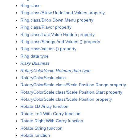
Ring class
Ring class/Allow Undefined Values property
Ring class/Drop Down Menu property
Ring class/Flavor property
Ring class/Last Value Hidden property
Ring class/Strings And Values () property
Ring class/Values () property
Ring data type
Risky Business
RotaryColorScale Refnum data type
RotaryColorScale class
RotaryColorScale class/Scale Position.Range property
RotaryColorScale class/Scale Position.Start property
RotaryColorScale class/Scale Position property
Rotate 1D Array function
Rotate Left With Carry function
Rotate Right With Carry function
Rotate String function
Rotate function