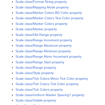
Scale class/Format String property
Scale class/Mapping Mode property
Scale class/Marker Colors.BG Color property
Scale class/Marker Colors.Text Color property
Scale class/Marker Colors property
Scale class/Marker property
Scale class/Old Range property
Scale class/Range.Increment property
Scale class/Range.Maximum property
Scale class/Range.Minimum property
Scale class/Range.Minor Increment property
Scale class/Range.Start property
Scale class/Range property
Scale class/Style property
Scale class/Tick Colors.Minor Tick Color property
Scale class/Tick Colors.Tick Color property
Scale class/Tick Colors property
Scale class/Uniform Marker Spacing? property
Scale class/Visible property