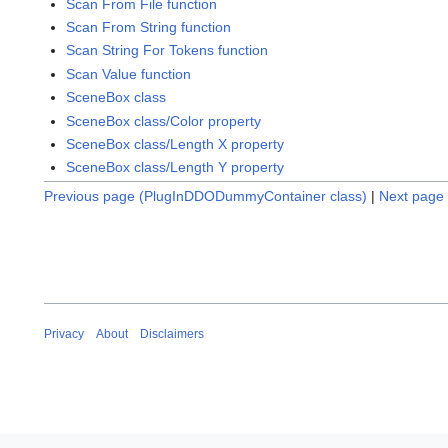
Scan From File function
Scan From String function
Scan String For Tokens function
Scan Value function
SceneBox class
SceneBox class/Color property
SceneBox class/Length X property
SceneBox class/Length Y property
Previous page (PlugInDDODummyContainer class)
|
Next page 
Privacy
About
Disclaimers