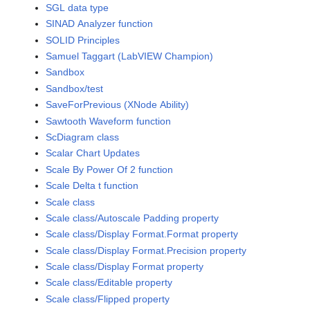
SGL data type
SINAD Analyzer function
SOLID Principles
Samuel Taggart (LabVIEW Champion)
Sandbox
Sandbox/test
SaveForPrevious (XNode Ability)
Sawtooth Waveform function
ScDiagram class
Scalar Chart Updates
Scale By Power Of 2 function
Scale Delta t function
Scale class
Scale class/Autoscale Padding property
Scale class/Display Format.Format property
Scale class/Display Format.Precision property
Scale class/Display Format property
Scale class/Editable property
Scale class/Flipped property