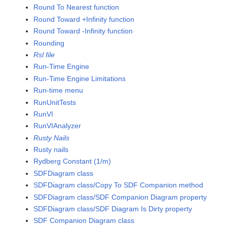
Round To Nearest function
Round Toward +Infinity function
Round Toward -Infinity function
Rounding
Rsl file
Run-Time Engine
Run-Time Engine Limitations
Run-time menu
RunUnitTests
RunVI
RunVIAnalyzer
Rusty Nails
Rusty nails
Rydberg Constant (1/m)
SDFDiagram class
SDFDiagram class/Copy To SDF Companion method
SDFDiagram class/SDF Companion Diagram property
SDFDiagram class/SDF Diagram Is Dirty property
SDF Companion Diagram class