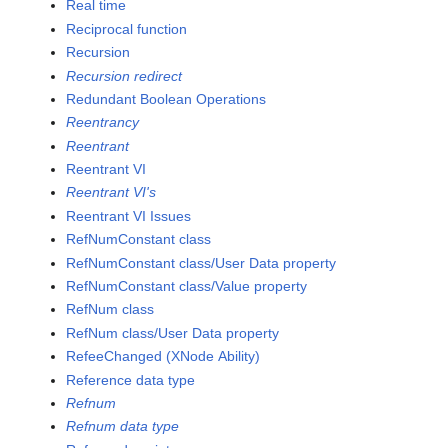
Real time
Reciprocal function
Recursion
Recursion redirect
Redundant Boolean Operations
Reentrancy
Reentrant
Reentrant VI
Reentrant VI's
Reentrant VI Issues
RefNumConstant class
RefNumConstant class/User Data property
RefNumConstant class/Value property
RefNum class
RefNum class/User Data property
RefeeChanged (XNode Ability)
Reference data type
Refnum
Refnum data type