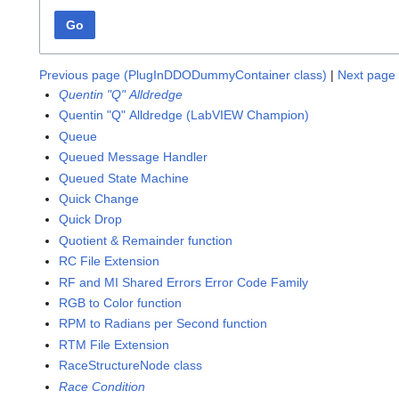
Go
Previous page (PlugInDDODummyContainer class)
|
Next page 
Quentin "Q" Alldredge
Quentin "Q" Alldredge (LabVIEW Champion)
Queue
Queued Message Handler
Queued State Machine
Quick Change
Quick Drop
Quotient & Remainder function
RC File Extension
RF and MI Shared Errors Error Code Family
RGB to Color function
RPM to Radians per Second function
RTM File Extension
RaceStructureNode class
Race Condition