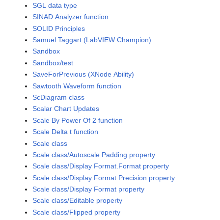
SGL data type
SINAD Analyzer function
SOLID Principles
Samuel Taggart (LabVIEW Champion)
Sandbox
Sandbox/test
SaveForPrevious (XNode Ability)
Sawtooth Waveform function
ScDiagram class
Scalar Chart Updates
Scale By Power Of 2 function
Scale Delta t function
Scale class
Scale class/Autoscale Padding property
Scale class/Display Format.Format property
Scale class/Display Format.Precision property
Scale class/Display Format property
Scale class/Editable property
Scale class/Flipped property