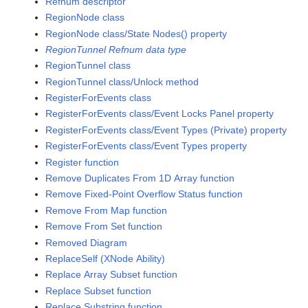
Refnum descriptor
RegionNode class
RegionNode class/State Nodes() property
RegionTunnel Refnum data type
RegionTunnel class
RegionTunnel class/Unlock method
RegisterForEvents class
RegisterForEvents class/Event Locks Panel property
RegisterForEvents class/Event Types (Private) property
RegisterForEvents class/Event Types property
Register function
Remove Duplicates From 1D Array function
Remove Fixed-Point Overflow Status function
Remove From Map function
Remove From Set function
Removed Diagram
ReplaceSelf (XNode Ability)
Replace Array Subset function
Replace Subset function
Replace Substring function