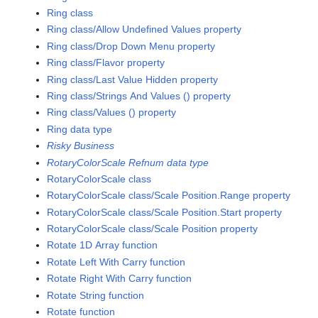
Ring class
Ring class/Allow Undefined Values property
Ring class/Drop Down Menu property
Ring class/Flavor property
Ring class/Last Value Hidden property
Ring class/Strings And Values () property
Ring class/Values () property
Ring data type
Risky Business
RotaryColorScale Refnum data type
RotaryColorScale class
RotaryColorScale class/Scale Position.Range property
RotaryColorScale class/Scale Position.Start property
RotaryColorScale class/Scale Position property
Rotate 1D Array function
Rotate Left With Carry function
Rotate Right With Carry function
Rotate String function
Rotate function