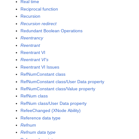
Real time
Reciprocal function
Recursion
Recursion redirect
Redundant Boolean Operations
Reentrancy
Reentrant
Reentrant VI
Reentrant VI's
Reentrant VI Issues
RefNumConstant class
RefNumConstant class/User Data property
RefNumConstant class/Value property
RefNum class
RefNum class/User Data property
RefeeChanged (XNode Ability)
Reference data type
Refnum
Refnum data type