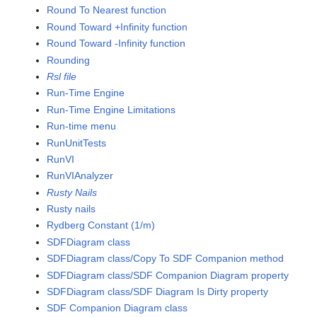
Round To Nearest function
Round Toward +Infinity function
Round Toward -Infinity function
Rounding
Rsl file
Run-Time Engine
Run-Time Engine Limitations
Run-time menu
RunUnitTests
RunVI
RunVIAnalyzer
Rusty Nails
Rusty nails
Rydberg Constant (1/m)
SDFDiagram class
SDFDiagram class/Copy To SDF Companion method
SDFDiagram class/SDF Companion Diagram property
SDFDiagram class/SDF Diagram Is Dirty property
SDF Companion Diagram class