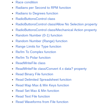
Race condition
Radians per Second to RPM function
Radians to Degrees function
RadioButtonsControl class
RadioButtonsControl class/Allow No Selection property
RadioButtonsControl class/Mechanical Action property
Random Number (0-1) function
Random Number (Range) function
Range Limits for Type function
Re/Im To Complex function
Re/Im To Polar function
ReadWriteFile class
ReadWriteFile class/Convert 4.x data? property
Read Binary File function
Read Delimited Spreadsheet function
Read Map Max & Min Keys function
Read Set Max & Min function
Read Text File function
Read Waveforms from File function