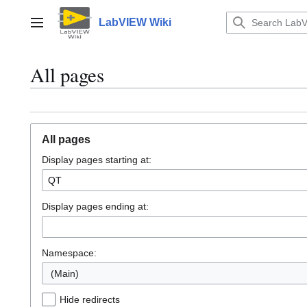
Jump
to
LabVIEW Wiki
Main menu
content
All pages
All pages
Display pages starting at:
Display pages ending at:
Namespace:
(Main)
Hide redirects