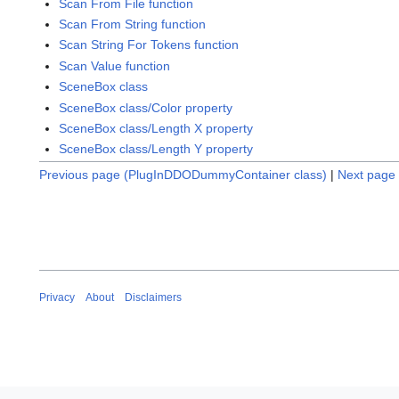
Scan From File function
Scan From String function
Scan String For Tokens function
Scan Value function
SceneBox class
SceneBox class/Color property
SceneBox class/Length X property
SceneBox class/Length Y property
Previous page (PlugInDDODummyContainer class)
|
Next page 
Privacy
About
Disclaimers