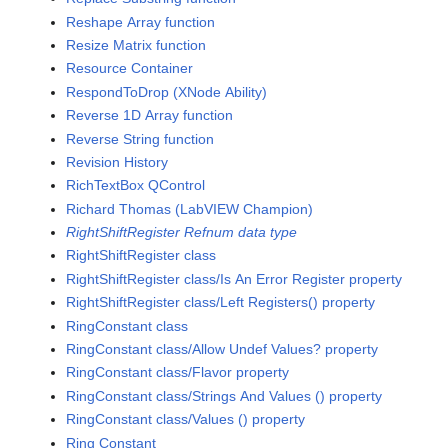
Reshape Array function
Resize Matrix function
Resource Container
RespondToDrop (XNode Ability)
Reverse 1D Array function
Reverse String function
Revision History
RichTextBox QControl
Richard Thomas (LabVIEW Champion)
RightShiftRegister Refnum data type
RightShiftRegister class
RightShiftRegister class/Is An Error Register property
RightShiftRegister class/Left Registers() property
RingConstant class
RingConstant class/Allow Undef Values? property
RingConstant class/Flavor property
RingConstant class/Strings And Values () property
RingConstant class/Values () property
Ring Constant