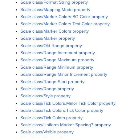
Scale class/Format String property
Scale class/Mapping Mode property
Scale class/Marker Colors.BG Color property
Scale class/Marker Colors.Text Color property
Scale class/Marker Colors property
Scale class/Marker property
Scale class/Old Range property
Scale class/Range.Increment property
Scale class/Range.Maximum property
Scale class/Range.Minimum property
Scale class/Range.Minor Increment property
Scale class/Range.Start property
Scale class/Range property
Scale class/Style property
Scale class/Tick Colors.Minor Tick Color property
Scale class/Tick Colors.Tick Color property
Scale class/Tick Colors property
Scale class/Uniform Marker Spacing? property
Scale class/Visible property