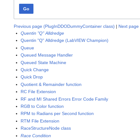
Go
Previous page (PlugInDDODummyContainer class)
|
Next page 
Quentin "Q" Alldredge
Quentin "Q" Alldredge (LabVIEW Champion)
Queue
Queued Message Handler
Queued State Machine
Quick Change
Quick Drop
Quotient & Remainder function
RC File Extension
RF and MI Shared Errors Error Code Family
RGB to Color function
RPM to Radians per Second function
RTM File Extension
RaceStructureNode class
Race Condition