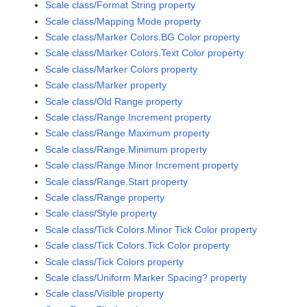
Scale class/Format String property
Scale class/Mapping Mode property
Scale class/Marker Colors.BG Color property
Scale class/Marker Colors.Text Color property
Scale class/Marker Colors property
Scale class/Marker property
Scale class/Old Range property
Scale class/Range.Increment property
Scale class/Range.Maximum property
Scale class/Range.Minimum property
Scale class/Range.Minor Increment property
Scale class/Range.Start property
Scale class/Range property
Scale class/Style property
Scale class/Tick Colors.Minor Tick Color property
Scale class/Tick Colors.Tick Color property
Scale class/Tick Colors property
Scale class/Uniform Marker Spacing? property
Scale class/Visible property