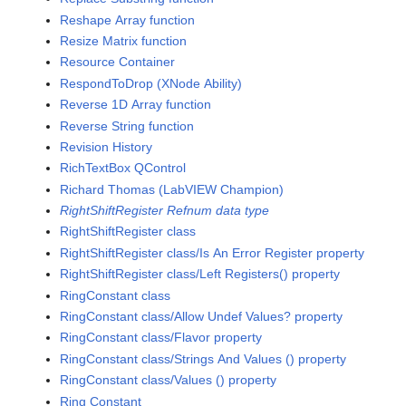
Reshape Array function
Resize Matrix function
Resource Container
RespondToDrop (XNode Ability)
Reverse 1D Array function
Reverse String function
Revision History
RichTextBox QControl
Richard Thomas (LabVIEW Champion)
RightShiftRegister Refnum data type
RightShiftRegister class
RightShiftRegister class/Is An Error Register property
RightShiftRegister class/Left Registers() property
RingConstant class
RingConstant class/Allow Undef Values? property
RingConstant class/Flavor property
RingConstant class/Strings And Values () property
RingConstant class/Values () property
Ring Constant