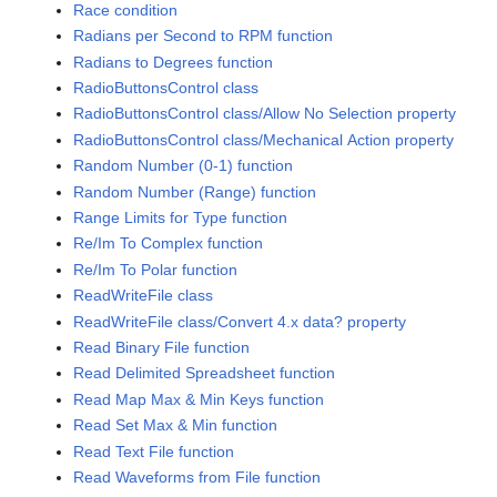
Race condition
Radians per Second to RPM function
Radians to Degrees function
RadioButtonsControl class
RadioButtonsControl class/Allow No Selection property
RadioButtonsControl class/Mechanical Action property
Random Number (0-1) function
Random Number (Range) function
Range Limits for Type function
Re/Im To Complex function
Re/Im To Polar function
ReadWriteFile class
ReadWriteFile class/Convert 4.x data? property
Read Binary File function
Read Delimited Spreadsheet function
Read Map Max & Min Keys function
Read Set Max & Min function
Read Text File function
Read Waveforms from File function