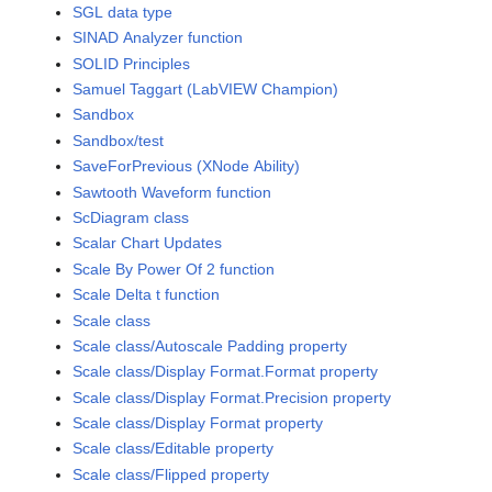
SGL data type
SINAD Analyzer function
SOLID Principles
Samuel Taggart (LabVIEW Champion)
Sandbox
Sandbox/test
SaveForPrevious (XNode Ability)
Sawtooth Waveform function
ScDiagram class
Scalar Chart Updates
Scale By Power Of 2 function
Scale Delta t function
Scale class
Scale class/Autoscale Padding property
Scale class/Display Format.Format property
Scale class/Display Format.Precision property
Scale class/Display Format property
Scale class/Editable property
Scale class/Flipped property