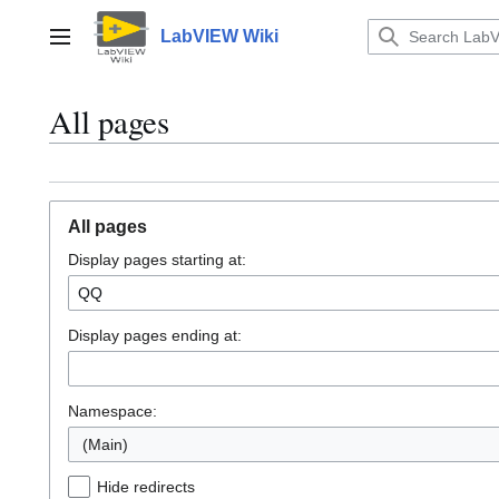
Jump
to
LabVIEW Wiki
Main menu
content
All pages
All pages
Display pages starting at:
Display pages ending at:
Namespace:
(Main)
Hide redirects