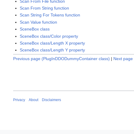
Scan From File function
Scan From String function
Scan String For Tokens function
Scan Value function
SceneBox class
SceneBox class/Color property
SceneBox class/Length X property
SceneBox class/Length Y property
Previous page (PlugInDDODummyContainer class)
|
Next page 
Privacy
About
Disclaimers