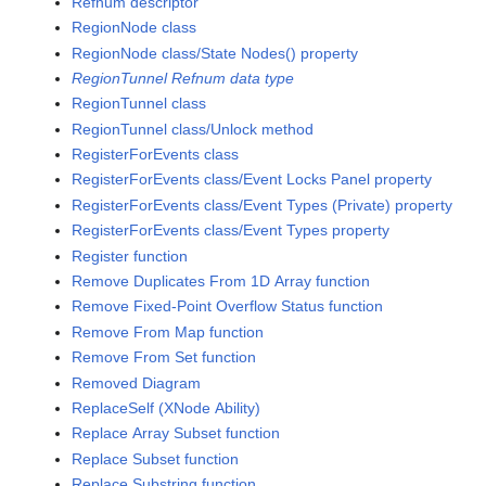
Refnum descriptor
RegionNode class
RegionNode class/State Nodes() property
RegionTunnel Refnum data type
RegionTunnel class
RegionTunnel class/Unlock method
RegisterForEvents class
RegisterForEvents class/Event Locks Panel property
RegisterForEvents class/Event Types (Private) property
RegisterForEvents class/Event Types property
Register function
Remove Duplicates From 1D Array function
Remove Fixed-Point Overflow Status function
Remove From Map function
Remove From Set function
Removed Diagram
ReplaceSelf (XNode Ability)
Replace Array Subset function
Replace Subset function
Replace Substring function