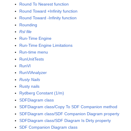
Round To Nearest function
Round Toward +Infinity function
Round Toward -Infinity function
Rounding
Rsl file
Run-Time Engine
Run-Time Engine Limitations
Run-time menu
RunUnitTests
RunVI
RunVIAnalyzer
Rusty Nails
Rusty nails
Rydberg Constant (1/m)
SDFDiagram class
SDFDiagram class/Copy To SDF Companion method
SDFDiagram class/SDF Companion Diagram property
SDFDiagram class/SDF Diagram Is Dirty property
SDF Companion Diagram class