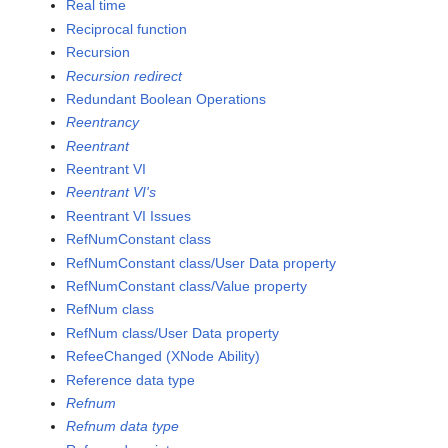
Real time
Reciprocal function
Recursion
Recursion redirect
Redundant Boolean Operations
Reentrancy
Reentrant
Reentrant VI
Reentrant VI's
Reentrant VI Issues
RefNumConstant class
RefNumConstant class/User Data property
RefNumConstant class/Value property
RefNum class
RefNum class/User Data property
RefeeChanged (XNode Ability)
Reference data type
Refnum
Refnum data type