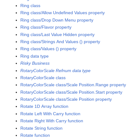
Ring class
Ring class/Allow Undefined Values property
Ring class/Drop Down Menu property
Ring class/Flavor property
Ring class/Last Value Hidden property
Ring class/Strings And Values () property
Ring class/Values () property
Ring data type
Risky Business
RotaryColorScale Refnum data type
RotaryColorScale class
RotaryColorScale class/Scale Position.Range property
RotaryColorScale class/Scale Position.Start property
RotaryColorScale class/Scale Position property
Rotate 1D Array function
Rotate Left With Carry function
Rotate Right With Carry function
Rotate String function
Rotate function