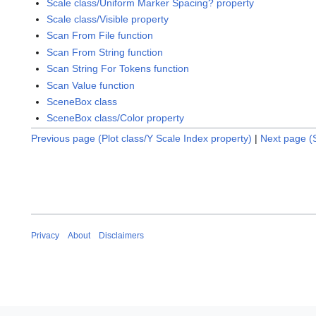
Scale class/Uniform Marker Spacing? property
Scale class/Visible property
Scan From File function
Scan From String function
Scan String For Tokens function
Scan Value function
SceneBox class
SceneBox class/Color property
Previous page (Plot class/Y Scale Index property)
|
Next page (
Privacy
About
Disclaimers