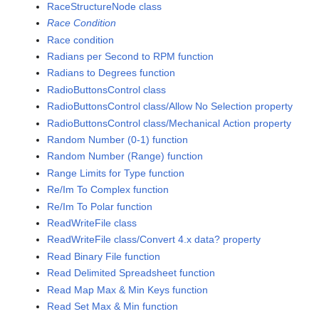
RaceStructureNode class
Race Condition
Race condition
Radians per Second to RPM function
Radians to Degrees function
RadioButtonsControl class
RadioButtonsControl class/Allow No Selection property
RadioButtonsControl class/Mechanical Action property
Random Number (0-1) function
Random Number (Range) function
Range Limits for Type function
Re/Im To Complex function
Re/Im To Polar function
ReadWriteFile class
ReadWriteFile class/Convert 4.x data? property
Read Binary File function
Read Delimited Spreadsheet function
Read Map Max & Min Keys function
Read Set Max & Min function