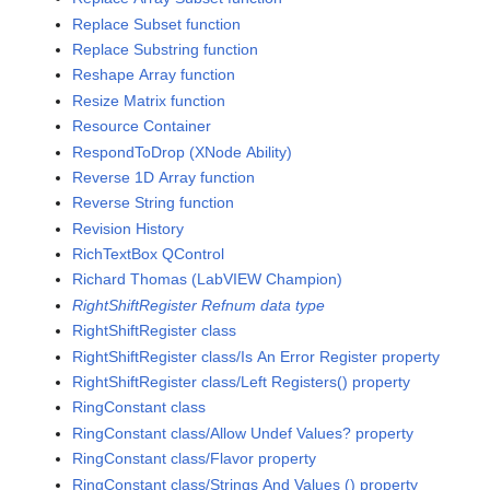
Replace Subset function
Replace Substring function
Reshape Array function
Resize Matrix function
Resource Container
RespondToDrop (XNode Ability)
Reverse 1D Array function
Reverse String function
Revision History
RichTextBox QControl
Richard Thomas (LabVIEW Champion)
RightShiftRegister Refnum data type
RightShiftRegister class
RightShiftRegister class/Is An Error Register property
RightShiftRegister class/Left Registers() property
RingConstant class
RingConstant class/Allow Undef Values? property
RingConstant class/Flavor property
RingConstant class/Strings And Values () property