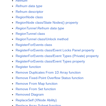
Refnum
Refnum data type
Refnum descriptor
RegionNode class
RegionNode class/State Nodes() property
RegionTunnel Refnum data type
RegionTunnel class
RegionTunnel class/Unlock method
RegisterForEvents class
RegisterForEvents class/Event Locks Panel property
RegisterForEvents class/Event Types (Private) property
RegisterForEvents class/Event Types property
Register function
Remove Duplicates From 1D Array function
Remove Fixed-Point Overflow Status function
Remove From Map function
Remove From Set function
Removed Diagram
ReplaceSelf (XNode Ability)
Replace Array Subset function