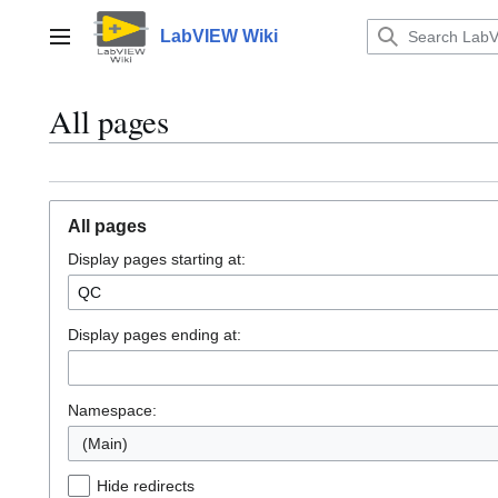
Jump
to
LabVIEW Wiki
Main menu
content
All pages
All pages
Display pages starting at:
Display pages ending at:
Namespace:
(Main)
Hide redirects