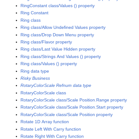
RingConstant class/Values () property
Ring Constant
Ring class
Ring class/Allow Undefined Values property
Ring class/Drop Down Menu property
Ring class/Flavor property
Ring class/Last Value Hidden property
Ring class/Strings And Values () property
Ring class/Values () property
Ring data type
Risky Business
RotaryColorScale Refnum data type
RotaryColorScale class
RotaryColorScale class/Scale Position.Range property
RotaryColorScale class/Scale Position.Start property
RotaryColorScale class/Scale Position property
Rotate 1D Array function
Rotate Left With Carry function
Rotate Right With Carry function