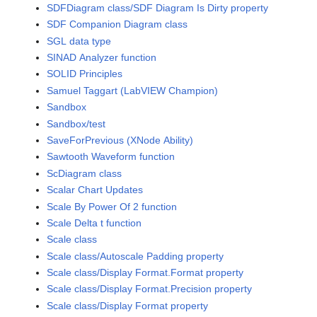
SDFDiagram class/SDF Diagram Is Dirty property
SDF Companion Diagram class
SGL data type
SINAD Analyzer function
SOLID Principles
Samuel Taggart (LabVIEW Champion)
Sandbox
Sandbox/test
SaveForPrevious (XNode Ability)
Sawtooth Waveform function
ScDiagram class
Scalar Chart Updates
Scale By Power Of 2 function
Scale Delta t function
Scale class
Scale class/Autoscale Padding property
Scale class/Display Format.Format property
Scale class/Display Format.Precision property
Scale class/Display Format property