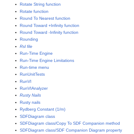
Rotate String function
Rotate function
Round To Nearest function
Round Toward +Infinity function
Round Toward -Infinity function
Rounding
Rsl file
Run-Time Engine
Run-Time Engine Limitations
Run-time menu
RunUnitTests
RunVI
RunVIAnalyzer
Rusty Nails
Rusty nails
Rydberg Constant (1/m)
SDFDiagram class
SDFDiagram class/Copy To SDF Companion method
SDFDiagram class/SDF Companion Diagram property