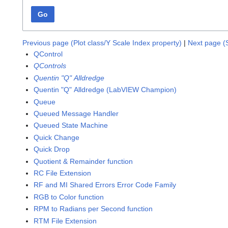
Go
Previous page (Plot class/Y Scale Index property)
|
Next page (
QControl
QControls
Quentin "Q" Alldredge
Quentin "Q" Alldredge (LabVIEW Champion)
Queue
Queued Message Handler
Queued State Machine
Quick Change
Quick Drop
Quotient & Remainder function
RC File Extension
RF and MI Shared Errors Error Code Family
RGB to Color function
RPM to Radians per Second function
RTM File Extension