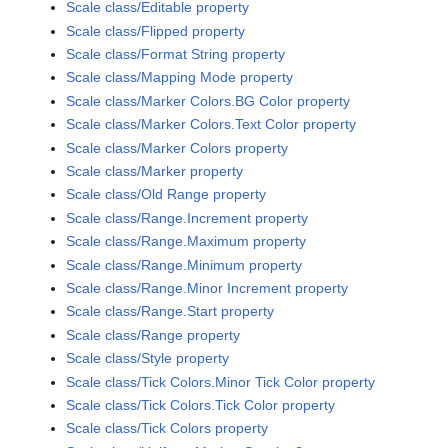
Scale class/Editable property
Scale class/Flipped property
Scale class/Format String property
Scale class/Mapping Mode property
Scale class/Marker Colors.BG Color property
Scale class/Marker Colors.Text Color property
Scale class/Marker Colors property
Scale class/Marker property
Scale class/Old Range property
Scale class/Range.Increment property
Scale class/Range.Maximum property
Scale class/Range.Minimum property
Scale class/Range.Minor Increment property
Scale class/Range.Start property
Scale class/Range property
Scale class/Style property
Scale class/Tick Colors.Minor Tick Color property
Scale class/Tick Colors.Tick Color property
Scale class/Tick Colors property