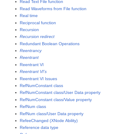
Read Text File function
Read Waveforms from File function
Real time
Reciprocal function
Recursion
Recursion redirect
Redundant Boolean Operations
Reentrancy
Reentrant
Reentrant VI
Reentrant VI's
Reentrant VI Issues
RefNumConstant class
RefNumConstant class/User Data property
RefNumConstant class/Value property
RefNum class
RefNum class/User Data property
RefeeChanged (XNode Ability)
Reference data type