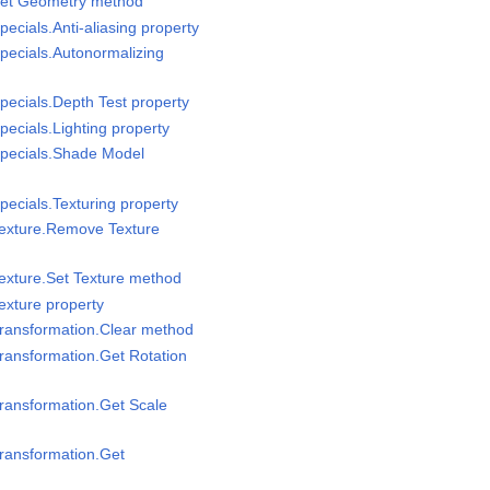
Set Geometry method
ecials.Anti-aliasing property
pecials.Autonormalizing
pecials.Depth Test property
ecials.Lighting property
Specials.Shade Model
pecials.Texturing property
Texture.Remove Texture
exture.Set Texture method
exture property
Transformation.Clear method
ransformation.Get Rotation
ransformation.Get Scale
ransformation.Get