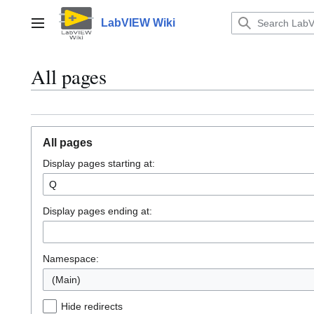
Jump
to
LabVIEW Wiki
Main menu
content
All pages
All pages
Display pages starting at:
Display pages ending at:
Namespace:
(Main)
Hide redirects