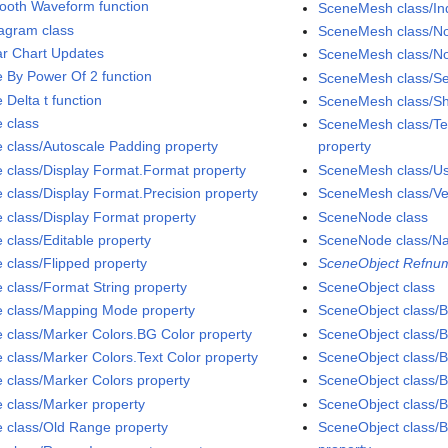
ooth Waveform function
SceneMesh class/Ind
agram class
SceneMesh class/No
ar Chart Updates
SceneMesh class/No
e By Power Of 2 function
SceneMesh class/S
 Delta t function
SceneMesh class/Sh
e class
SceneMesh class/Tex
e class/Autoscale Padding property
property
e class/Display Format.Format property
SceneMesh class/Use
e class/Display Format.Precision property
SceneMesh class/Ver
e class/Display Format property
SceneNode class
 class/Editable property
SceneNode class/N
e class/Flipped property
SceneObject Refnum
e class/Format String property
SceneObject class
e class/Mapping Mode property
SceneObject class/Bi
e class/Marker Colors.BG Color property
SceneObject class/B
e class/Marker Colors.Text Color property
SceneObject class/B
e class/Marker Colors property
SceneObject class/Bi
e class/Marker property
SceneObject class/B
e class/Old Range property
SceneObject class/B