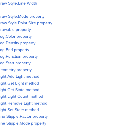
raw Style.Line Width
raw Style.Mode property
raw Style.Point Size property
rawable property
og.Color property
og.Density property
Fog.End property
og.Function property
og.Start property
Geometry property
ight.Add Light method
ight.Get Light method
ight.Get State method
ight.Light Count method
Light.Remove Light method
ight.Set State method
ne Stipple.Factor property
ine Stipple.Mode property