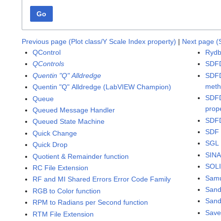
Go
Previous page (Plot class/Y Scale Index property)
|
Next page (
QControl
Rydb
QControls
SDFD
Quentin "Q" Alldredge
SDFD
met
Quentin "Q" Alldredge (LabVIEW Champion)
SDFD
Queue
prop
Queued Message Handler
SDFD
Queued State Machine
SDF 
Quick Change
SGL 
Quick Drop
SINA
Quotient & Remainder function
SOLI
RC File Extension
Samu
RF and MI Shared Errors Error Code Family
San
RGB to Color function
Sand
RPM to Radians per Second function
Save
RTM File Extension