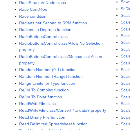
Sawt
RaceStructureNode class
ScDi
Race Condition
Scal
Race condition
Scal
Radians per Second to RPM function
Scale
Radians to Degrees function
Scal
RadioButtonsControl class
Scal
RadioButtonsControl class/Allow No Selection
Scal
property
Scal
RadioButtonsControl class/Mechanical Action
property
Scal
Random Number (0-1) function
Scale
Random Number (Range) function
Scal
Range Limits for Type function
Scal
Re/Im To Complex function
Scal
Re/Im To Polar function
Scal
ReadWriteFile class
Scal
ReadWriteFile class/Convert 4.x data? property
Scal
Read Binary File function
Scal
Read Delimited Spreadsheet function
Scal