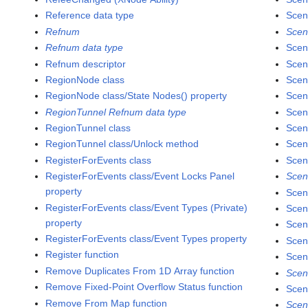
Reference data type
Scen
Refnum
Scen
Refnum data type
Scen
Refnum descriptor
Scen
RegionNode class
Scen
RegionNode class/State Nodes() property
Scen
RegionTunnel Refnum data type
Scen
RegionTunnel class
Scen
RegionTunnel class/Unlock method
Scen
RegisterForEvents class
Scen
RegisterForEvents class/Event Locks Panel
Scen
property
Scen
RegisterForEvents class/Event Types (Private)
Scen
property
Scen
RegisterForEvents class/Event Types property
Scen
Register function
Scen
Remove Duplicates From 1D Array function
Scen
Remove Fixed-Point Overflow Status function
Scen
Remove From Map function
Scen