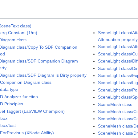
SceneText class)
erg Constant (1/m)
SceneLight class/At
Attenuation property
iagram class
SceneLight class/At
iagram class/Copy To SDF Companion
hod
SceneLight class/Cut
iagram class/SDF Companion Diagram
SceneLight class/Dif
erty
SceneLight class/Dir
iagram class/SDF Diagram Is Dirty property
SceneLight class/Ex
Companion Diagram class
SceneLight class/Li
data type
SceneLight class/Pos
D Analyzer function
SceneLight class/Sp
D Principles
SceneMesh class
el Taggart (LabVIEW Champion)
SceneMesh class/Col
dbox
SceneMesh class/Co
box/test
SceneMesh class/D
ForPrevious (XNode Ability)
SceneMesh class/D