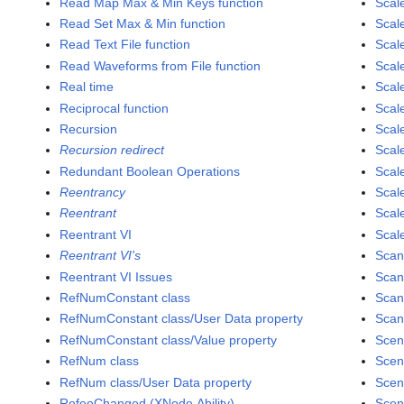
Read Map Max & Min Keys function
Scal
Read Set Max & Min function
Scal
Read Text File function
Scal
Read Waveforms from File function
Scal
Real time
Scal
Reciprocal function
Scal
Recursion
Scale
Recursion redirect
Scale
Redundant Boolean Operations
Scale
Reentrancy
Scale
Reentrant
Scal
Reentrant VI
Scale
Reentrant VI's
Scan
Reentrant VI Issues
Scan
RefNumConstant class
Scan
RefNumConstant class/User Data property
Scan
RefNumConstant class/Value property
Scen
RefNum class
Scen
RefNum class/User Data property
Scen
RefeeChanged (XNode Ability)
Scen