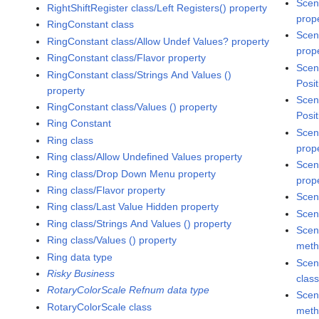
Scen
RightShiftRegister class/Left Registers() property
prop
RingConstant class
Scen
RingConstant class/Allow Undef Values? property
prop
RingConstant class/Flavor property
Scen
RingConstant class/Strings And Values ()
Posit
property
Scen
RingConstant class/Values () property
Posit
Ring Constant
Scen
Ring class
prop
Ring class/Allow Undefined Values property
Scen
Ring class/Drop Down Menu property
prop
Ring class/Flavor property
Scen
Ring class/Last Value Hidden property
Scen
Ring class/Strings And Values () property
Scen
Ring class/Values () property
met
Ring data type
Scen
Risky Business
clas
RotaryColorScale Refnum data type
Scen
RotaryColorScale class
met