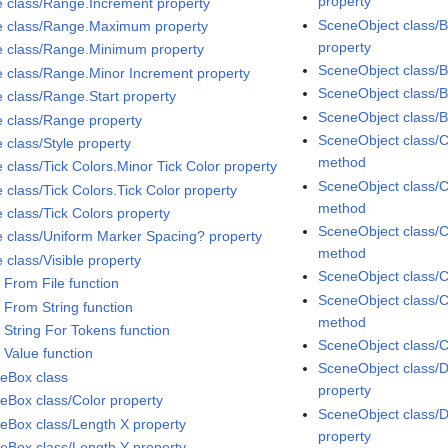
property
e class/Range.Increment property
SceneObject class/B
e class/Range.Maximum property
property
e class/Range.Minimum property
SceneObject class/
e class/Range.Minor Increment property
SceneObject class/
e class/Range.Start property
SceneObject class/
e class/Range property
SceneObject class/C
 class/Style property
method
 class/Tick Colors.Minor Tick Color property
SceneObject class/C
 class/Tick Colors.Tick Color property
method
 class/Tick Colors property
SceneObject class/C
e class/Uniform Marker Spacing? property
method
 class/Visible property
SceneObject class/C
 From File function
SceneObject class/C
 From String function
method
 String For Tokens function
SceneObject class/C
 Value function
SceneObject class/D
eBox class
property
eBox class/Color property
SceneObject class/
eBox class/Length X property
property
eBox class/Length Y property