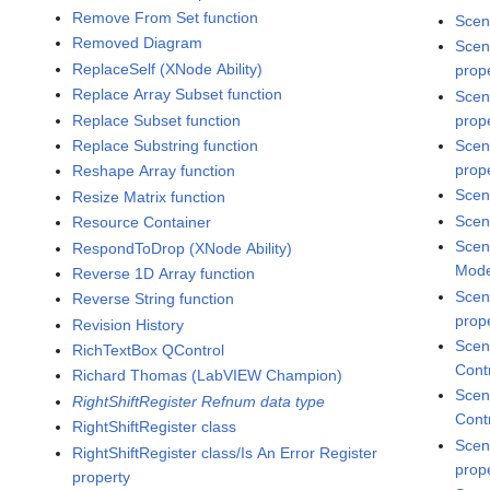
Remove From Set function
Scen
Removed Diagram
Scen
ReplaceSelf (XNode Ability)
prop
Replace Array Subset function
Scen
Replace Subset function
prop
Replace Substring function
Scen
prop
Reshape Array function
Scen
Resize Matrix function
Scen
Resource Container
Scen
RespondToDrop (XNode Ability)
Mode
Reverse 1D Array function
Scen
Reverse String function
prop
Revision History
Scen
RichTextBox QControl
Cont
Richard Thomas (LabVIEW Champion)
Scen
RightShiftRegister Refnum data type
Cont
RightShiftRegister class
Scen
RightShiftRegister class/Is An Error Register
prop
property