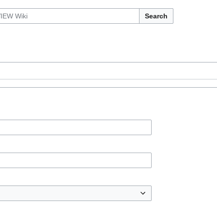
Search