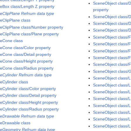
SceneObject class/D
eBox class/Length Z property
property
eClipPlane Refnum data type
SceneObject class/D
eClipPlane class
SceneObject class/D
eClipPlane class/Number property
SceneObject class/D
eClipPlane class/Plane property
SceneObject class/F
eCone class
SceneObject class/F
eCone class/Color property
SceneObject class/
eCone class/Detail property
SceneObject class/F
eCone class/Height property
SceneObject class/F
eCone class/Radius property
SceneObject class/
eCylinder Refnum data type
SceneObject class/L
eCylinder class
SceneObject class/L
eCylinder class/Color property
SceneObject class/L
eCylinder class/Detail property
SceneObject class/L
eCylinder class/Height property
SceneObject class/
eCylinder class/Radius property
SceneObject class/L
eDrawable Refnum data type
SceneObject class/Li
eDrawable class
SceneObject class/L
eGeometry Refnum data type