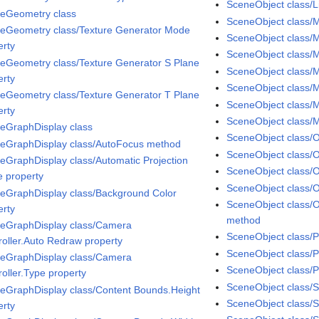
SceneObject class/Li
eGeometry class
SceneObject class/M
eGeometry class/Texture Generator Mode
SceneObject class/M
erty
SceneObject class/Ma
eGeometry class/Texture Generator S Plane
SceneObject class/M
erty
SceneObject class/M
eGeometry class/Texture Generator T Plane
SceneObject class/M
erty
SceneObject class/
eGraphDisplay class
SceneObject class/
eGraphDisplay class/AutoFocus method
SceneObject class/O
eGraphDisplay class/Automatic Projection
SceneObject class/O
 property
SceneObject class/
eGraphDisplay class/Background Color
SceneObject class/
erty
method
eGraphDisplay class/Camera
SceneObject class/P
roller.Auto Redraw property
SceneObject class/
eGraphDisplay class/Camera
SceneObject class/P
roller.Type property
SceneObject class/S
eGraphDisplay class/Content Bounds.Height
SceneObject class/
erty