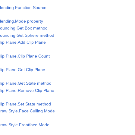
lending.Function.Source
Blending.Mode property
Bounding.Get Box method
Bounding.Get Sphere method
lip Plane.Add Clip Plane
lip Plane.Clip Plane Count
lip Plane.Get Clip Plane
lip Plane.Get State method
lip Plane.Remove Clip Plane
lip Plane.Set State method
raw Style.Face Culling Mode
Draw Style.Frontface Mode