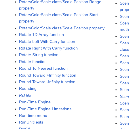
RotaryColorScale class/Scale Position.Range
Scen
property
prop
RotaryColorScale class/Scale Position.Start
Scen
property
Scen
RotaryColorScale class/Scale Position property
met
Rotate 1D Array function
Scen
Rotate Left With Carry function
Scen
Rotate Right With Carry function
clas
Rotate String function
Scen
Rotate function
Scen
Round To Nearest function
Scen
Round Toward +Infinity function
Scen
Round Toward -Infinity function
Scen
Rounding
Scen
Rsl file
Scen
Run-Time Engine
Scen
Run-Time Engine Limitations
Scen
Run-time menu
Scene
RunUnitTests
Scen
RunVI