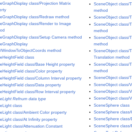
eGraphDisplay class/Projection Matrix
SceneObject class/T
erty
method
eGraphDisplay class/Redraw method
SceneObject class/
eGraphDisplay class/Render to Image
SceneObject class/T
hod
method
eGraphDisplay class/Setup Camera method
SceneObject class/T
eGraphDisplay
method
s/WindowToObjectCoords method
SceneObject class/T
eHeightField class
Translation method
eHeightField class/Base Height property
SceneObject class/T
method
eHeightField class/Color property
SceneObject class/T
eHeightField class/Column Interval property
SceneObject class/V
eHeightField class/Data property
SceneObject class/V
eHeightField class/Row Interval property
SceneObject class/Vi
eLight Refnum data type
SceneSphere class
eLight class
SceneSphere class/C
eLight class/Ambient Color property
SceneSphere class/D
Light class/At Infinity property
SceneSphere class/
eLight class/Attenuation.Constant