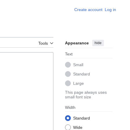
Create account
Log in
Appearance
hide
Tools
Text
Small
Standard
Large
This page always uses
small font size
Width
Standard
Wide