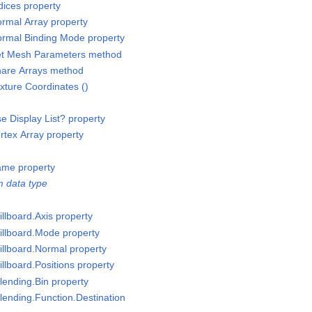
ices property
rmal Array property
rmal Binding Mode property
et Mesh Parameters method
are Arrays method
ture Coordinates ()
 Display List? property
tex Array property
ame property
 data type
llboard.Axis property
illboard.Mode property
illboard.Normal property
llboard.Positions property
lending.Bin property
lending.Function.Destination