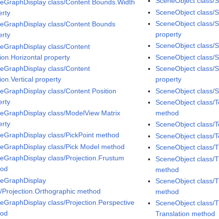
SceneObject class/
eGraphDisplay class/Content Bounds.Width
SceneObject class/Sp
erty
SceneObject class/S
eGraphDisplay class/Content Bounds
property
erty
SceneObject class/S
eGraphDisplay class/Content
ion.Horizontal property
SceneObject class/Sp
eGraphDisplay class/Content
SceneObject class/
ion.Vertical property
property
eGraphDisplay class/Content Position
SceneObject class/S
erty
SceneObject class/
eGraphDisplay class/ModelView Matrix
method
erty
SceneObject class/T
eGraphDisplay class/PickPoint method
SceneObject class/T
eGraphDisplay class/Pick Model method
SceneObject class/
eGraphDisplay class/Projection.Frustum
SceneObject class/T
hod
method
eGraphDisplay
SceneObject class/T
s/Projection.Orthographic method
method
eGraphDisplay class/Projection.Perspective
SceneObject class/T
hod
Translation method