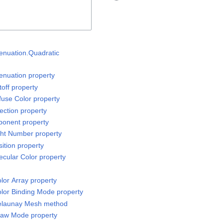
tenuation.Quadratic
tenuation property
off property
fuse Color property
ection property
ponent property
ght Number property
ition property
ecular Color property
or Array property
lor Binding Mode property
elaunay Mesh method
raw Mode property