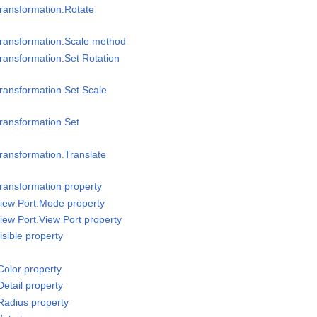
ransformation.Rotate
Transformation.Scale method
ransformation.Set Rotation
ransformation.Set Scale
ransformation.Set
ransformation.Translate
ransformation property
iew Port.Mode property
iew Port.View Port property
sible property
olor property
etail property
Radius property