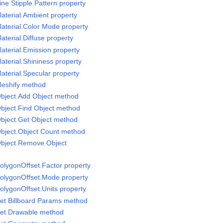
ne Stipple.Pattern property
aterial.Ambient property
aterial.Color Mode property
terial.Diffuse property
aterial.Emission property
aterial.Shininess property
aterial.Specular property
Meshify method
Object.Add Object method
bject.Find Object method
bject.Get Object method
Object.Object Count method
Object.Remove Object
olygonOffset.Factor property
PolygonOffset.Mode property
olygonOffset.Units property
et Billboard Params method
Set Drawable method