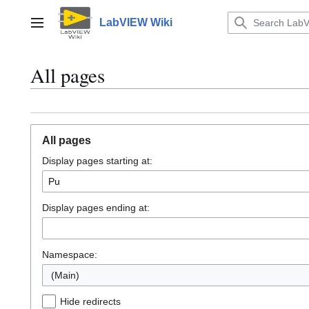
Jump
to
LabVIEW Wiki
Main menu
content
All pages
All pages
Display pages starting at:
Display pages ending at:
Namespace:
(Main)
Hide redirects