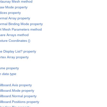
elaunay Mesh method
raw Mode property
ices property
rmal Array property
rmal Binding Mode property
et Mesh Parameters method
are Arrays method
ture Coordinates ()
 Display List? property
tex Array property
ame property
 data type
llboard.Axis property
illboard.Mode property
illboard.Normal property
llboard.Positions property