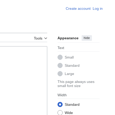
Create account
Log in
Appearance
hide
Tools
Text
Small
Standard
Large
This page always uses
small font size
Width
Standard
Wide