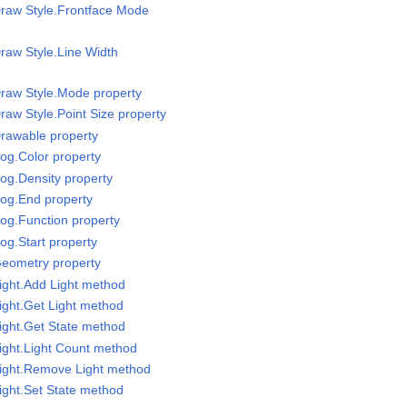
Draw Style.Frontface Mode
raw Style.Line Width
raw Style.Mode property
raw Style.Point Size property
rawable property
og.Color property
og.Density property
Fog.End property
og.Function property
og.Start property
Geometry property
ight.Add Light method
ight.Get Light method
ight.Get State method
ight.Light Count method
Light.Remove Light method
ight.Set State method