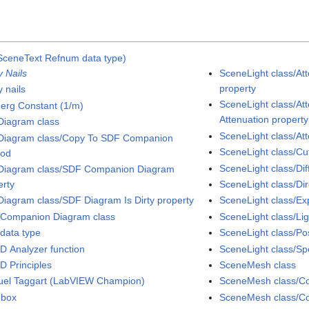
SceneText Refnum data type)
y Nails
SceneLight class/Att
property
 nails
SceneLight class/At
erg Constant (1/m)
Attenuation property
iagram class
SceneLight class/At
iagram class/Copy To SDF Companion
SceneLight class/Cut
hod
SceneLight class/Dif
iagram class/SDF Companion Diagram
erty
SceneLight class/Dir
iagram class/SDF Diagram Is Dirty property
SceneLight class/Ex
Companion Diagram class
SceneLight class/Li
data type
SceneLight class/Pos
D Analyzer function
SceneLight class/Sp
D Principles
SceneMesh class
el Taggart (LabVIEW Champion)
SceneMesh class/Col
dbox
SceneMesh class/Co