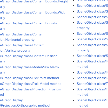
eGraphDisplay class/Content Bounds.Height
SceneObject class/
erty
SceneObject class/
eGraphDisplay class/Content Bounds.Width
SceneObject class/Sp
erty
SceneObject class/S
eGraphDisplay class/Content Bounds
property
erty
SceneObject class/S
eGraphDisplay class/Content
SceneObject class/Sp
ion.Horizontal property
SceneObject class/
eGraphDisplay class/Content
property
ion.Vertical property
SceneObject class/S
eGraphDisplay class/Content Position
erty
SceneObject class/
method
eGraphDisplay class/ModelView Matrix
erty
SceneObject class/T
eGraphDisplay class/PickPoint method
SceneObject class/T
eGraphDisplay class/Pick Model method
SceneObject class/
eGraphDisplay class/Projection.Frustum
SceneObject class/T
hod
method
eGraphDisplay
SceneObject class/T
s/Projection.Orthographic method
method