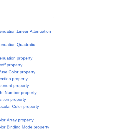
enuation.Linear Attenuation
tenuation.Quadratic
tenuation property
off property
fuse Color property
ection property
ponent property
ght Number property
ition property
ecular Color property
or Array property
lor Binding Mode property