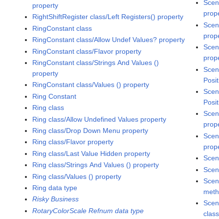
Scen
property
prop
RightShiftRegister class/Left Registers() property
Scen
RingConstant class
prop
RingConstant class/Allow Undef Values? property
Scen
RingConstant class/Flavor property
prop
RingConstant class/Strings And Values ()
Scen
property
Posit
RingConstant class/Values () property
Scen
Ring Constant
Posit
Ring class
Scen
Ring class/Allow Undefined Values property
prop
Ring class/Drop Down Menu property
Scen
Ring class/Flavor property
prop
Ring class/Last Value Hidden property
Scen
Ring class/Strings And Values () property
Scen
Ring class/Values () property
Scen
Ring data type
met
Risky Business
Scen
RotaryColorScale Refnum data type
clas