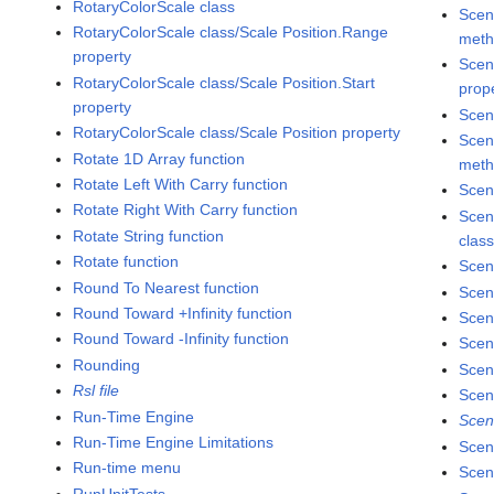
RotaryColorScale class
Scen
RotaryColorScale class/Scale Position.Range
met
property
Scen
RotaryColorScale class/Scale Position.Start
prop
property
Scen
RotaryColorScale class/Scale Position property
Scen
Rotate 1D Array function
met
Rotate Left With Carry function
Scen
Rotate Right With Carry function
Scen
Rotate String function
clas
Rotate function
Scen
Round To Nearest function
Scen
Round Toward +Infinity function
Scen
Round Toward -Infinity function
Scen
Rounding
Scen
Rsl file
Scen
Run-Time Engine
Scen
Run-Time Engine Limitations
Scen
Run-time menu
Scen
RunUnitTests