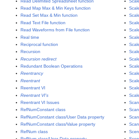
Read Delimited Spreadsheet function
Scal
Read Map Max & Min Keys function
Scal
Read Set Max & Min function
Scal
Read Text File function
Scal
Read Waveforms from File function
Scal
Real time
Scal
Reciprocal function
Scal
Recursion
Scal
Recursion redirect
Scale
Redundant Boolean Operations
Scale
Reentrancy
Scale
Reentrant
Scale
Reentrant VI
Scal
Reentrant VI's
Scale
Reentrant VI Issues
Scan
RefNumConstant class
Scan
RefNumConstant class/User Data property
Scan
RefNumConstant class/Value property
Scan
RefNum class
Scen
RefNum class/User Data property
Scen