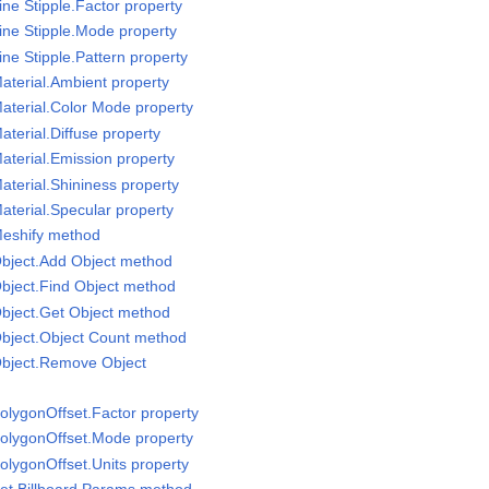
ne Stipple.Factor property
ine Stipple.Mode property
ne Stipple.Pattern property
aterial.Ambient property
aterial.Color Mode property
terial.Diffuse property
aterial.Emission property
aterial.Shininess property
aterial.Specular property
Meshify method
Object.Add Object method
bject.Find Object method
bject.Get Object method
Object.Object Count method
Object.Remove Object
olygonOffset.Factor property
PolygonOffset.Mode property
olygonOffset.Units property
et Billboard Params method