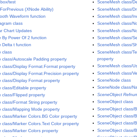
box/test
SceneMesh class/D
ForPrevious (XNode Ability)
SceneMesh class/D
ooth Waveform function
SceneMesh class/Ind
agram class
SceneMesh class/No
ar Chart Updates
SceneMesh class/No
e By Power Of 2 function
SceneMesh class/S
 Delta t function
SceneMesh class/Sh
e class
SceneMesh class/Tex
property
e class/Autoscale Padding property
SceneMesh class/Use
e class/Display Format.Format property
SceneMesh class/Ver
e class/Display Format.Precision property
SceneNode class
e class/Display Format property
SceneNode class/N
 class/Editable property
SceneObject Refnum
e class/Flipped property
SceneObject class
e class/Format String property
SceneObject class/Bi
e class/Mapping Mode property
SceneObject class/B
e class/Marker Colors.BG Color property
SceneObject class/B
e class/Marker Colors.Text Color property
SceneObject class/Bi
e class/Marker Colors property