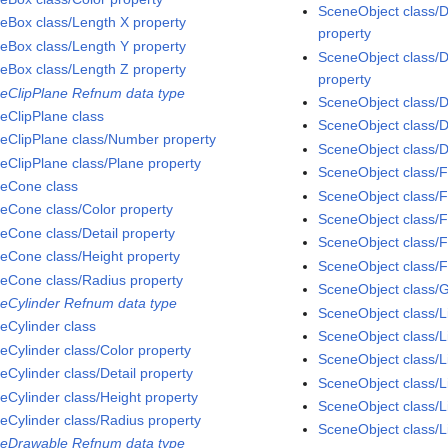
SceneObject class/
eBox class/Length X property
property
eBox class/Length Y property
SceneObject class/D
eBox class/Length Z property
property
eClipPlane Refnum data type
SceneObject class/D
eClipPlane class
SceneObject class/D
eClipPlane class/Number property
SceneObject class/D
eClipPlane class/Plane property
SceneObject class/F
eCone class
SceneObject class/F
eCone class/Color property
SceneObject class/
eCone class/Detail property
SceneObject class/F
eCone class/Height property
SceneObject class/F
eCone class/Radius property
SceneObject class/
eCylinder Refnum data type
SceneObject class/L
eCylinder class
SceneObject class/L
eCylinder class/Color property
SceneObject class/L
eCylinder class/Detail property
SceneObject class/L
eCylinder class/Height property
SceneObject class/
eCylinder class/Radius property
SceneObject class/L
eDrawable Refnum data type