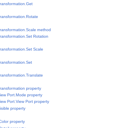
ransformation.Get
ransformation.Rotate
Transformation.Scale method
ransformation.Set Rotation
ransformation.Set Scale
ransformation.Set
ransformation.Translate
ransformation property
iew Port.Mode property
iew Port.View Port property
sible property
olor property