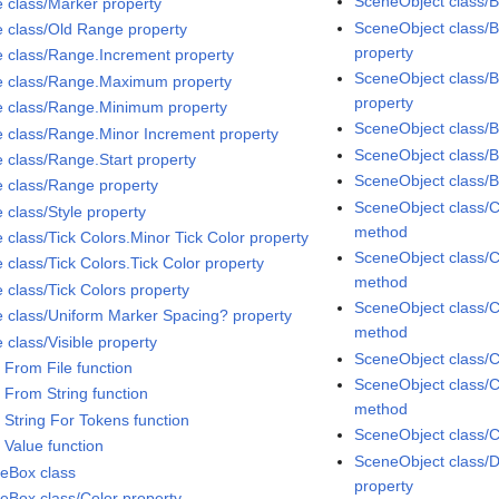
SceneObject class/B
e class/Marker property
SceneObject class/B
e class/Old Range property
property
e class/Range.Increment property
SceneObject class/B
e class/Range.Maximum property
property
e class/Range.Minimum property
SceneObject class/
e class/Range.Minor Increment property
SceneObject class/
e class/Range.Start property
SceneObject class/
e class/Range property
SceneObject class/C
 class/Style property
method
 class/Tick Colors.Minor Tick Color property
SceneObject class/C
 class/Tick Colors.Tick Color property
method
 class/Tick Colors property
SceneObject class/C
e class/Uniform Marker Spacing? property
method
 class/Visible property
SceneObject class/C
 From File function
SceneObject class/C
 From String function
method
 String For Tokens function
SceneObject class/C
 Value function
SceneObject class/D
eBox class
property
eBox class/Color property