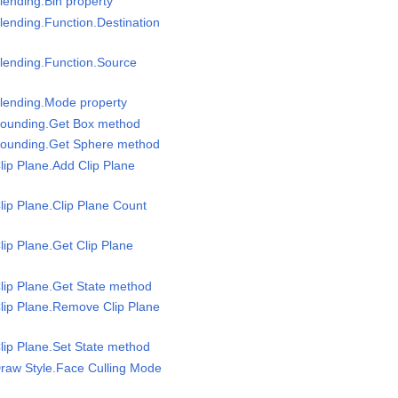
lending.Bin property
lending.Function.Destination
lending.Function.Source
Blending.Mode property
Bounding.Get Box method
Bounding.Get Sphere method
lip Plane.Add Clip Plane
lip Plane.Clip Plane Count
lip Plane.Get Clip Plane
lip Plane.Get State method
lip Plane.Remove Clip Plane
lip Plane.Set State method
raw Style.Face Culling Mode