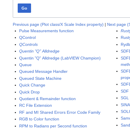
Go
Previous page (Plot class/X Scale Index property)
|
Next page (
Pulse Measurements function
Rust
QControl
Rusty
QControls
Rydb
Quentin "Q" Alldredge
SDFD
Quentin "Q" Alldredge (LabVIEW Champion)
SDFD
met
Queue
SDFD
Queued Message Handler
prop
Queued State Machine
SDFD
Quick Change
SDF 
Quick Drop
SGL 
Quotient & Remainder function
SINA
RC File Extension
SOLI
RF and MI Shared Errors Error Code Family
Samu
RGB to Color function
San
RPM to Radians per Second function