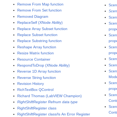
Remove From Map function
Scen
Remove From Set function
Scen
Removed Diagram
Scen
ReplaceSelf (XNode Ability)
Scen
Replace Array Subset function
prop
Replace Subset function
Scen
Replace Substring function
prop
Reshape Array function
Scen
prop
Resize Matrix function
Scen
Resource Container
Scen
RespondToDrop (XNode Ability)
Scen
Reverse 1D Array function
Mode
Reverse String function
Scen
Revision History
prop
RichTextBox QControl
Scen
Richard Thomas (LabVIEW Champion)
Cont
RightShiftRegister Refnum data type
Scen
RightShiftRegister class
Cont
RightShiftRegister class/Is An Error Register