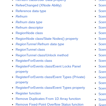
RefeeChanged (XNode Ability)
Scen
Reference data type
Scen
Refnum
Scen
Refnum data type
Scen
Refnum descriptor
Scen
RegionNode class
Scen
RegionNode class/State Nodes() property
Scen
RegionTunnel Refnum data type
Scen
RegionTunnel class
Scen
RegionTunnel class/Unlock method
Scen
RegisterForEvents class
Scen
RegisterForEvents class/Event Locks Panel
Scen
property
Scen
RegisterForEvents class/Event Types (Private)
Scen
property
Scen
RegisterForEvents class/Event Types property
Scen
Register function
Scen
Remove Duplicates From 1D Array function
Scen
Remove Fixed-Point Overflow Status function
Scen