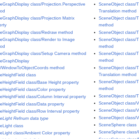
eGraphDisplay class/Projection.Perspective
SceneObject class/T
hod
Translation method
eGraphDisplay class/Projection Matrix
SceneObject class/T
erty
method
eGraphDisplay class/Redraw method
SceneObject class/
eGraphDisplay class/Render to Image
SceneObject class/T
hod
method
eGraphDisplay class/Setup Camera method
SceneObject class/T
method
eGraphDisplay
s/WindowToObjectCoords method
SceneObject class/T
Translation method
eHeightField class
SceneObject class/T
eHeightField class/Base Height property
method
eHeightField class/Color property
SceneObject class/T
eHeightField class/Column Interval property
SceneObject class/V
eHeightField class/Data property
SceneObject class/V
eHeightField class/Row Interval property
SceneObject class/Vi
eLight Refnum data type
SceneSphere class
eLight class
SceneSphere class/C
eLight class/Ambient Color property