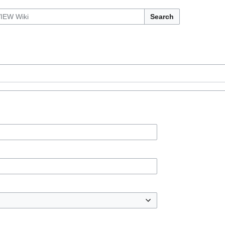
Search