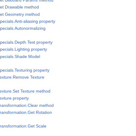
Set Drawable method
Set Geometry method
ecials.Anti-aliasing property
pecials.Autonormalizing
pecials.Depth Test property
ecials.Lighting property
Specials.Shade Model
pecials.Texturing property
Texture.Remove Texture
exture.Set Texture method
exture property
Transformation.Clear method
ransformation.Get Rotation
ransformation.Get Scale