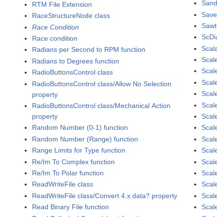
Sand
RTM File Extension
Save
RaceStructureNode class
Sawt
Race Condition
ScDi
Race condition
Scal
Radians per Second to RPM function
Scal
Radians to Degrees function
Scale
RadioButtonsControl class
Scal
RadioButtonsControl class/Allow No Selection
Scal
property
Scal
RadioButtonsControl class/Mechanical Action
property
Scal
Random Number (0-1) function
Scal
Random Number (Range) function
Scale
Range Limits for Type function
Scal
Re/Im To Complex function
Scal
Re/Im To Polar function
Scal
ReadWriteFile class
Scal
ReadWriteFile class/Convert 4.x data? property
Scal
Read Binary File function
Scal