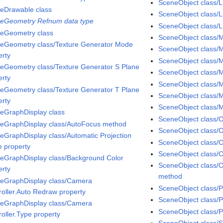
SceneObject class/Li
eDrawable class
SceneObject class/L
eGeometry Refnum data type
SceneObject class/Li
eGeometry class
SceneObject class/M
eGeometry class/Texture Generator Mode
SceneObject class/M
erty
SceneObject class/Ma
eGeometry class/Texture Generator S Plane
SceneObject class/M
erty
SceneObject class/M
eGeometry class/Texture Generator T Plane
SceneObject class/M
erty
SceneObject class/
eGraphDisplay class
SceneObject class/
eGraphDisplay class/AutoFocus method
SceneObject class/O
eGraphDisplay class/Automatic Projection
SceneObject class/O
 property
SceneObject class/
eGraphDisplay class/Background Color
SceneObject class/
erty
method
eGraphDisplay class/Camera
SceneObject class/P
roller.Auto Redraw property
SceneObject class/
eGraphDisplay class/Camera
SceneObject class/P
roller.Type property
SceneObject class/S