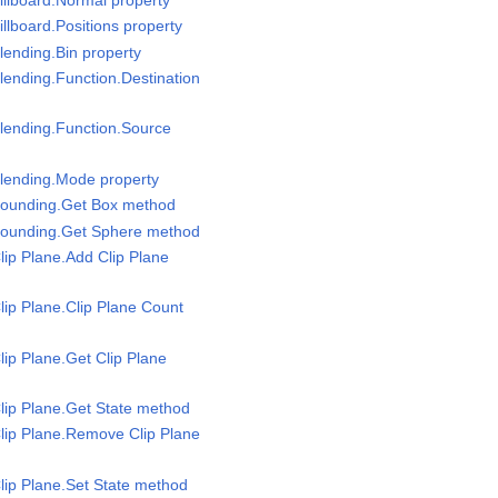
llboard.Positions property
lending.Bin property
lending.Function.Destination
lending.Function.Source
Blending.Mode property
Bounding.Get Box method
Bounding.Get Sphere method
lip Plane.Add Clip Plane
lip Plane.Clip Plane Count
lip Plane.Get Clip Plane
lip Plane.Get State method
lip Plane.Remove Clip Plane
lip Plane.Set State method