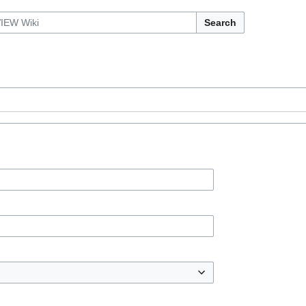
Search