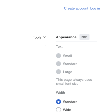
Create account
Log in
Appearance
hide
Tools
Text
Small
Standard
Large
This page always uses
small font size
Width
Standard
Wide