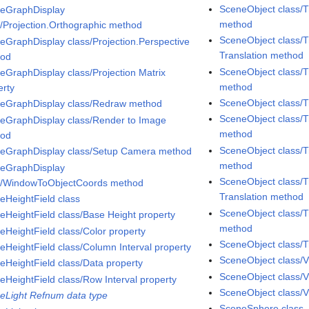
SceneObject class/T
eGraphDisplay
method
s/Projection.Orthographic method
SceneObject class/T
eGraphDisplay class/Projection.Perspective
Translation method
hod
SceneObject class/T
eGraphDisplay class/Projection Matrix
method
erty
SceneObject class/
eGraphDisplay class/Redraw method
SceneObject class/T
eGraphDisplay class/Render to Image
method
hod
SceneObject class/T
eGraphDisplay class/Setup Camera method
method
eGraphDisplay
SceneObject class/T
s/WindowToObjectCoords method
Translation method
eHeightField class
SceneObject class/T
eHeightField class/Base Height property
method
eHeightField class/Color property
SceneObject class/T
eHeightField class/Column Interval property
SceneObject class/V
eHeightField class/Data property
SceneObject class/V
eHeightField class/Row Interval property
SceneObject class/Vi
eLight Refnum data type
SceneSphere class