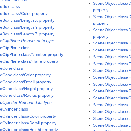
SceneObject class/D
eBox class
property
eBox class/Color property
SceneObject class/
eBox class/Length X property
property
eBox class/Length Y property
SceneObject class/D
eBox class/Length Z property
property
eClipPlane Refnum data type
SceneObject class/D
eClipPlane class
SceneObject class/D
eClipPlane class/Number property
SceneObject class/D
eClipPlane class/Plane property
SceneObject class/F
eCone class
SceneObject class/F
eCone class/Color property
SceneObject class/
eCone class/Detail property
SceneObject class/F
eCone class/Height property
SceneObject class/F
eCone class/Radius property
SceneObject class/
eCylinder Refnum data type
SceneObject class/L
eCylinder class
SceneObject class/L
eCylinder class/Color property
SceneObject class/L
eCylinder class/Detail property
SceneObject class/L
eCylinder class/Height property