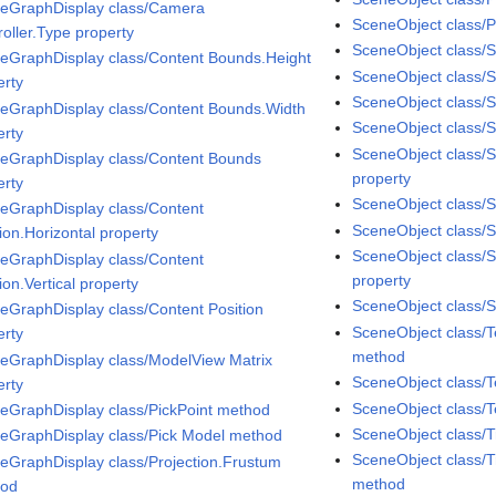
eGraphDisplay class/Camera
SceneObject class/P
roller.Type property
SceneObject class/S
eGraphDisplay class/Content Bounds.Height
SceneObject class/
erty
SceneObject class/
eGraphDisplay class/Content Bounds.Width
SceneObject class/Sp
erty
SceneObject class/S
eGraphDisplay class/Content Bounds
property
erty
SceneObject class/S
eGraphDisplay class/Content
SceneObject class/Sp
ion.Horizontal property
SceneObject class/
eGraphDisplay class/Content
property
ion.Vertical property
SceneObject class/S
eGraphDisplay class/Content Position
SceneObject class/
erty
method
eGraphDisplay class/ModelView Matrix
SceneObject class/T
erty
SceneObject class/T
eGraphDisplay class/PickPoint method
SceneObject class/
eGraphDisplay class/Pick Model method
SceneObject class/T
eGraphDisplay class/Projection.Frustum
method
hod