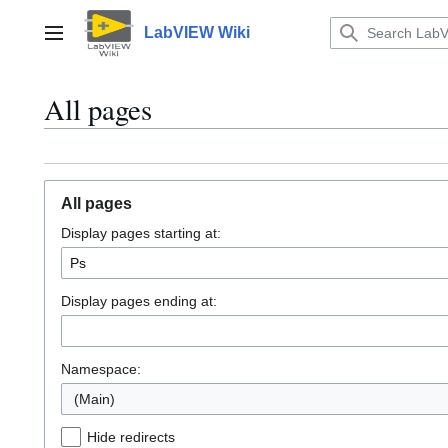
Jump
to
LabVIEW Wiki
Main menu
content
All pages
All pages
Display pages starting at:
Display pages ending at:
Namespace:
(Main)
Hide redirects