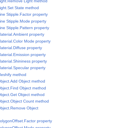
Light.Remove Light method
ight.Set State method
ne Stipple.Factor property
ine Stipple.Mode property
ne Stipple.Pattern property
aterial.Ambient property
aterial.Color Mode property
terial.Diffuse property
aterial.Emission property
aterial.Shininess property
aterial.Specular property
Meshify method
Object.Add Object method
bject.Find Object method
bject.Get Object method
Object.Object Count method
Object.Remove Object
olygonOffset.Factor property
PolygonOffset.Mode property