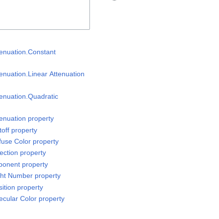
tenuation.Constant
enuation.Linear Attenuation
tenuation.Quadratic
tenuation property
off property
fuse Color property
ection property
ponent property
ght Number property
ition property
ecular Color property