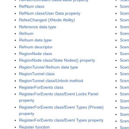
RefNum class
Scen
RefNum class/User Data property
Scen
RefeeChanged (XNode Ability)
Scen
Reference data type
Scen
Refnum
Scen
Refnum data type
Scen
Refnum descriptor
Scen
RegionNode class
Scen
RegionNode class/State Nodes() property
Scen
RegionTunnel Refnum data type
Scen
RegionTunnel class
Scen
RegionTunnel class/Unlock method
Scen
RegisterForEvents class
Scen
RegisterForEvents class/Event Locks Panel
Scen
property
Scen
RegisterForEvents class/Event Types (Private)
Scen
property
Scen
RegisterForEvents class/Event Types property
Scen
Register function
Scen