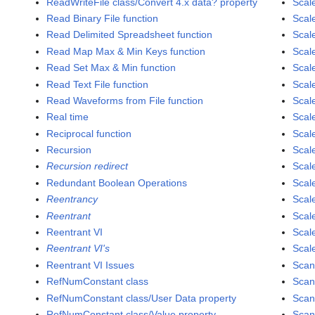
ReadWriteFile class/Convert 4.x data? property
Scal
Read Binary File function
Scal
Read Delimited Spreadsheet function
Scal
Read Map Max & Min Keys function
Scal
Read Set Max & Min function
Scal
Read Text File function
Scal
Read Waveforms from File function
Scal
Real time
Scal
Reciprocal function
Scal
Recursion
Scal
Recursion redirect
Scale
Redundant Boolean Operations
Scale
Reentrancy
Scale
Reentrant
Scale
Reentrant VI
Scal
Reentrant VI's
Scale
Reentrant VI Issues
Scan
RefNumConstant class
Scan
RefNumConstant class/User Data property
Scan
RefNumConstant class/Value property
Scan