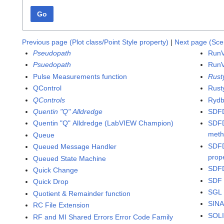
Go
Previous page (Plot class/Point Style property)
|
Next page (Sce
Pseudopath
RunV
Psuedopath
RunV
Pulse Measurements function
Rust
QControl
Rusty
QControls
Rydb
Quentin "Q" Alldredge
SDFD
Quentin "Q" Alldredge (LabVIEW Champion)
SDFD
met
Queue
SDFD
Queued Message Handler
prop
Queued State Machine
SDFD
Quick Change
SDF 
Quick Drop
SGL 
Quotient & Remainder function
SINA
RC File Extension
SOLI
RF and MI Shared Errors Error Code Family