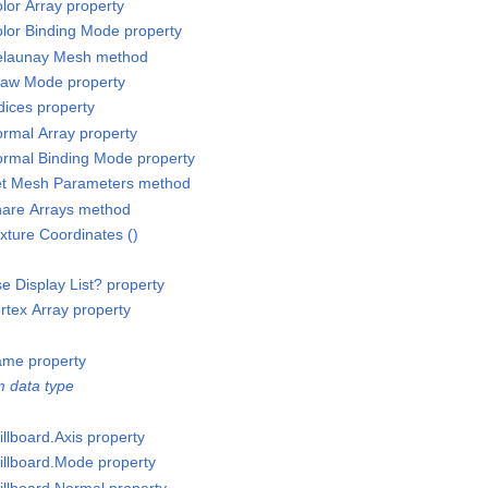
or Array property
lor Binding Mode property
elaunay Mesh method
raw Mode property
ices property
rmal Array property
rmal Binding Mode property
et Mesh Parameters method
are Arrays method
ture Coordinates ()
 Display List? property
tex Array property
ame property
 data type
llboard.Axis property
illboard.Mode property
illboard.Normal property