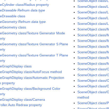
SceneObject class/
eCylinder class/Radius property
SceneObject class/L
eDrawable Refnum data type
SceneObject class/Li
eDrawable class
SceneObject class/L
eGeometry Refnum data type
SceneObject class/Li
eGeometry class
SceneObject class/M
eGeometry class/Texture Generator Mode
SceneObject class/M
erty
SceneObject class/Ma
eGeometry class/Texture Generator S Plane
SceneObject class/M
erty
SceneObject class/M
eGeometry class/Texture Generator T Plane
SceneObject class/M
erty
SceneObject class/
eGraphDisplay class
SceneObject class/
eGraphDisplay class/AutoFocus method
SceneObject class/O
eGraphDisplay class/Automatic Projection
SceneObject class/O
 property
SceneObject class/
eGraphDisplay class/Background Color
SceneObject class/
erty
method
eGraphDisplay class/Camera
SceneObject class/P
roller.Auto Redraw property
SceneObject class/