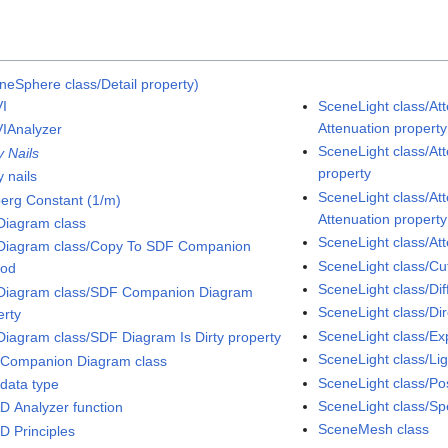
neSphere class/Detail property)
I
SceneLight class/At
Attenuation property
IAnalyzer
SceneLight class/Att
y Nails
property
 nails
SceneLight class/At
erg Constant (1/m)
Attenuation property
iagram class
SceneLight class/At
iagram class/Copy To SDF Companion
SceneLight class/Cut
hod
SceneLight class/Dif
iagram class/SDF Companion Diagram
SceneLight class/Dir
erty
SceneLight class/Ex
iagram class/SDF Diagram Is Dirty property
SceneLight class/Li
Companion Diagram class
SceneLight class/Pos
data type
SceneLight class/Sp
D Analyzer function
SceneMesh class
D Principles