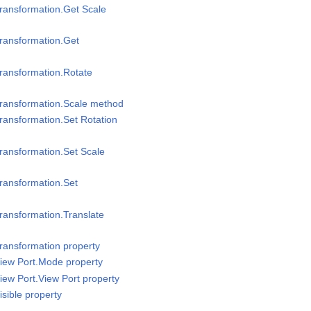
ransformation.Get Scale
ransformation.Get
ransformation.Rotate
Transformation.Scale method
ransformation.Set Rotation
ransformation.Set Scale
ransformation.Set
ransformation.Translate
ransformation property
iew Port.Mode property
iew Port.View Port property
sible property