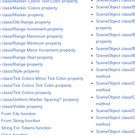
e class/Marker Colors.Text Color property
SceneObject class/Bi
e class/Marker Colors property
SceneObject class/B
e class/Marker property
SceneObject class/B
e class/Old Range property
property
e class/Range.Increment property
SceneObject class/B
e class/Range.Maximum property
property
e class/Range.Minimum property
SceneObject class/
e class/Range.Minor Increment property
SceneObject class/
e class/Range.Start property
SceneObject class/
e class/Range property
SceneObject class/C
 class/Style property
method
 class/Tick Colors.Minor Tick Color property
SceneObject class/C
 class/Tick Colors.Tick Color property
method
 class/Tick Colors property
SceneObject class/C
e class/Uniform Marker Spacing? property
method
 class/Visible property
SceneObject class/C
 From File function
SceneObject class/C
 From String function
method
 String For Tokens function
SceneObject class/C
 Value function