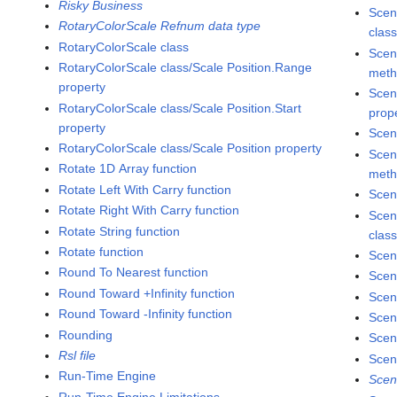
Risky Business
Scen
RotaryColorScale Refnum data type
clas
RotaryColorScale class
Scen
RotaryColorScale class/Scale Position.Range
met
property
Scen
RotaryColorScale class/Scale Position.Start
prop
property
Scen
RotaryColorScale class/Scale Position property
Scen
Rotate 1D Array function
met
Rotate Left With Carry function
Scen
Rotate Right With Carry function
Scen
Rotate String function
clas
Rotate function
Scen
Round To Nearest function
Scen
Round Toward +Infinity function
Scen
Round Toward -Infinity function
Scen
Rounding
Scen
Rsl file
Scen
Run-Time Engine
Scen
Run-Time Engine Limitations