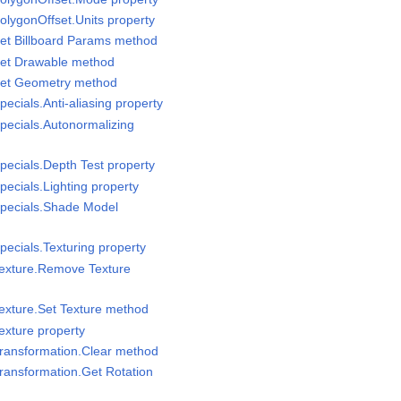
olygonOffset.Units property
et Billboard Params method
Set Drawable method
Set Geometry method
ecials.Anti-aliasing property
pecials.Autonormalizing
pecials.Depth Test property
ecials.Lighting property
Specials.Shade Model
pecials.Texturing property
Texture.Remove Texture
exture.Set Texture method
exture property
Transformation.Clear method
ransformation.Get Rotation