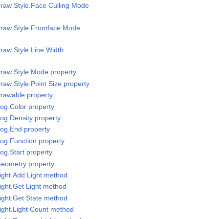
raw Style.Face Culling Mode
Draw Style.Frontface Mode
raw Style.Line Width
raw Style.Mode property
raw Style.Point Size property
rawable property
og.Color property
og.Density property
Fog.End property
og.Function property
og.Start property
Geometry property
ight.Add Light method
ight.Get Light method
ight.Get State method
ight.Light Count method