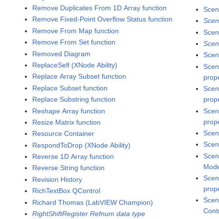
Remove Duplicates From 1D Array function
Scen
Remove Fixed-Point Overflow Status function
Scen
Remove From Map function
Scen
Remove From Set function
Scen
Removed Diagram
Scen
ReplaceSelf (XNode Ability)
Scen
Replace Array Subset function
prop
Replace Subset function
Scen
Replace Substring function
prop
Reshape Array function
Scen
prop
Resize Matrix function
Scen
Resource Container
Scen
RespondToDrop (XNode Ability)
Scen
Reverse 1D Array function
Mode
Reverse String function
Scen
Revision History
prop
RichTextBox QControl
Scen
Richard Thomas (LabVIEW Champion)
Cont
RightShiftRegister Refnum data type