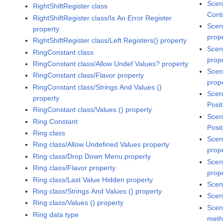
Scen
RightShiftRegister class
Cont
RightShiftRegister class/Is An Error Register
Scen
property
prop
RightShiftRegister class/Left Registers() property
Scen
RingConstant class
prop
RingConstant class/Allow Undef Values? property
Scen
RingConstant class/Flavor property
prop
RingConstant class/Strings And Values ()
Scen
property
Posit
RingConstant class/Values () property
Scen
Ring Constant
Posit
Ring class
Scen
Ring class/Allow Undefined Values property
prop
Ring class/Drop Down Menu property
Scen
Ring class/Flavor property
prop
Ring class/Last Value Hidden property
Scen
Ring class/Strings And Values () property
Scen
Ring class/Values () property
Scen
Ring data type
met