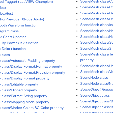
SceneMesh class/Col
el Taggart (LabVIEW Champion)
SceneMesh class/Co
dbox
SceneMesh class/D
box/test
SceneMesh class/D
ForPrevious (XNode Ability)
SceneMesh class/Ind
ooth Waveform function
SceneMesh class/No
agram class
SceneMesh class/No
ar Chart Updates
SceneMesh class/S
e By Power Of 2 function
SceneMesh class/Sh
 Delta t function
SceneMesh class/Tex
e class
property
e class/Autoscale Padding property
SceneMesh class/Use
e class/Display Format.Format property
SceneMesh class/Ver
e class/Display Format.Precision property
SceneNode class
e class/Display Format property
SceneNode class/N
 class/Editable property
SceneObject Refnum
e class/Flipped property
SceneObject class
e class/Format String property
SceneObject class/Bi
e class/Mapping Mode property
SceneObject class/B
e class/Marker Colors.BG Color property
SceneObject class/B