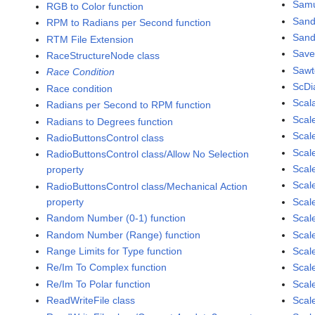
Samu
RGB to Color function
San
RPM to Radians per Second function
Sand
RTM File Extension
Save
RaceStructureNode class
Sawt
Race Condition
ScDi
Race condition
Scal
Radians per Second to RPM function
Scal
Radians to Degrees function
Scale
RadioButtonsControl class
Scal
RadioButtonsControl class/Allow No Selection
Scal
property
Scal
RadioButtonsControl class/Mechanical Action
property
Scal
Random Number (0-1) function
Scal
Random Number (Range) function
Scale
Range Limits for Type function
Scal
Re/Im To Complex function
Scal
Re/Im To Polar function
Scal
ReadWriteFile class
Scal