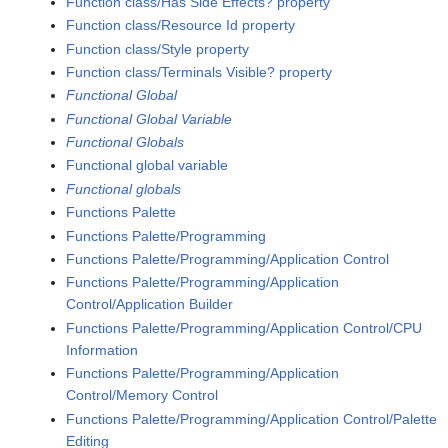
Function class/Has Side Effects? property
Function class/Resource Id property
Function class/Style property
Function class/Terminals Visible? property
Functional Global
Functional Global Variable
Functional Globals
Functional global variable
Functional globals
Functions Palette
Functions Palette/Programming
Functions Palette/Programming/Application Control
Functions Palette/Programming/Application
Control/Application Builder
Functions Palette/Programming/Application Control/CPU
Information
Functions Palette/Programming/Application
Control/Memory Control
Functions Palette/Programming/Application Control/Palette
Editing