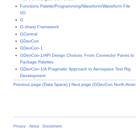
Functions Palette/Programming/Waveform/Waveform File
I/O
G
G-sharp Framework
GCentral
GDevCon
GDevCon-1
GDevCon-1/API Design Choices: From Connector Panes to
Package Palettes
GDevCon-1/A Pragmatic Approach to Aerospace Test Rig
Development
Previous page (Data Space)
|
Next page (GDevCon North Amer
Privacy
About
Disclaimers