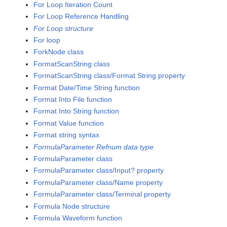
For Loop Iteration Count
For Loop Reference Handling
For Loop structure
For loop
ForkNode class
FormatScanString class
FormatScanString class/Format String property
Format Date/Time String function
Format Into File function
Format Into String function
Format Value function
Format string syntax
FormulaParameter Refnum data type
FormulaParameter class
FormulaParameter class/Input? property
FormulaParameter class/Name property
FormulaParameter class/Terminal property
Formula Node structure
Formula Waveform function