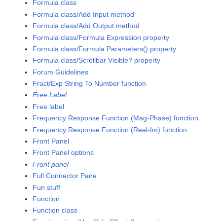
Formula class
Formula class/Add Input method
Formula class/Add Output method
Formula class/Formula Expression property
Formula class/Formula Parameters() property
Formula class/Scrollbar Visible? property
Forum Guidelines
Fract/Exp String To Number function
Free Label
Free label
Frequency Response Function (Mag-Phase) function
Frequency Response Function (Real-Im) function
Front Panel
Front Panel options
Front panel
Full Connector Pane
Fun stuff
Function
Function class