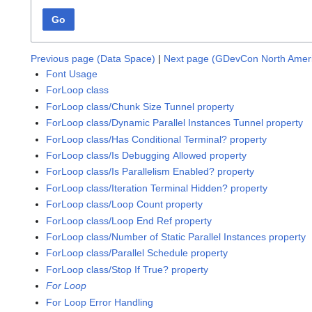
Go
Previous page (Data Space)
|
Next page (GDevCon North Amer
Font Usage
ForLoop class
ForLoop class/Chunk Size Tunnel property
ForLoop class/Dynamic Parallel Instances Tunnel property
ForLoop class/Has Conditional Terminal? property
ForLoop class/Is Debugging Allowed property
ForLoop class/Is Parallelism Enabled? property
ForLoop class/Iteration Terminal Hidden? property
ForLoop class/Loop Count property
ForLoop class/Loop End Ref property
ForLoop class/Number of Static Parallel Instances property
ForLoop class/Parallel Schedule property
ForLoop class/Stop If True? property
For Loop
For Loop Error Handling