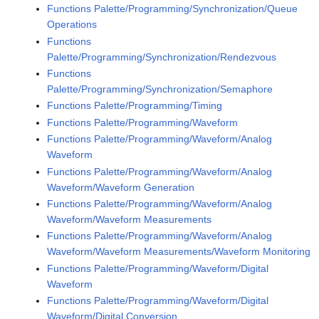
Functions Palette/Programming/Synchronization/Queue
Operations
Functions
Palette/Programming/Synchronization/Rendezvous
Functions
Palette/Programming/Synchronization/Semaphore
Functions Palette/Programming/Timing
Functions Palette/Programming/Waveform
Functions Palette/Programming/Waveform/Analog
Waveform
Functions Palette/Programming/Waveform/Analog
Waveform/Waveform Generation
Functions Palette/Programming/Waveform/Analog
Waveform/Waveform Measurements
Functions Palette/Programming/Waveform/Analog
Waveform/Waveform Measurements/Waveform Monitoring
Functions Palette/Programming/Waveform/Digital
Waveform
Functions Palette/Programming/Waveform/Digital
Waveform/Digital Conversion