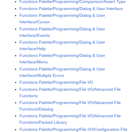
Functions Palette/Programming/Comparison/Assert Type
Functions Palette/Programming/Dialog & User Interface
Functions Palette/Programming/Dialog & User
Interface/Cursor
Functions Palette/Programming/Dialog & User
Interface/Events
Functions Palette/Programming/Dialog & User
Interface/Help
Functions Palette/Programming/Dialog & User
Interface/Menu
Functions Palette/Programming/Dialog & User
Interface/Multiple Errors
Functions Palette/Programming/File I/O
Functions Palette/Programming/File I/O/Advanced File
Functions
Functions Palette/Programming/File I/O/Advanced File
Functions/Datalog
Functions Palette/Programming/File I/O/Advanced File
Functions/Packed Library
Functions Palette/Programming/File I/O/Configuration File