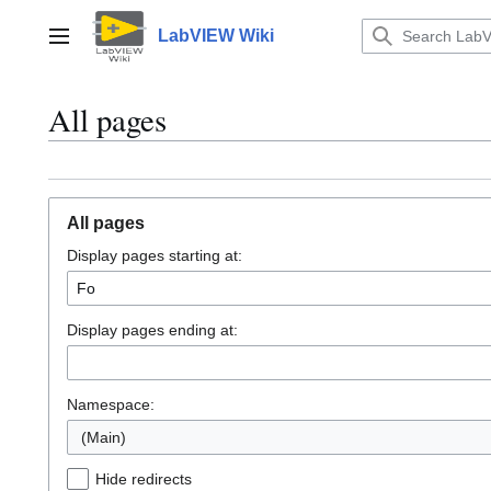
Jump
to
LabVIEW Wiki
Main menu
content
All pages
All pages
Display pages starting at:
Display pages ending at:
Namespace:
(Main)
Hide redirects