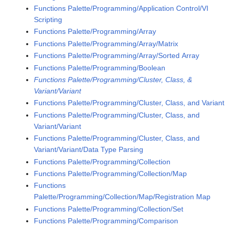
Functions Palette/Programming/Application Control/VI
Scripting
Functions Palette/Programming/Array
Functions Palette/Programming/Array/Matrix
Functions Palette/Programming/Array/Sorted Array
Functions Palette/Programming/Boolean
Functions Palette/Programming/Cluster, Class, &
Variant/Variant
Functions Palette/Programming/Cluster, Class, and Variant
Functions Palette/Programming/Cluster, Class, and
Variant/Variant
Functions Palette/Programming/Cluster, Class, and
Variant/Variant/Data Type Parsing
Functions Palette/Programming/Collection
Functions Palette/Programming/Collection/Map
Functions
Palette/Programming/Collection/Map/Registration Map
Functions Palette/Programming/Collection/Set
Functions Palette/Programming/Comparison