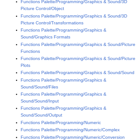
Functions Palette/Programming/Graphics & Sound/3D
Picture Control/Object
Functions Palette/Programming/Graphics & Sound/3D
Picture Control/Transformations
Functions Palette/Programming/Graphics &
Sound/Graphics Formats
Functions Palette/Programming/Graphics & Sound/Picture
Functions
Functions Palette/Programming/Graphics & Sound/Picture
Plots
Functions Palette/Programming/Graphics & Sound/Sound
Functions Palette/Programming/Graphics &
Sound/Sound/Files
Functions Palette/Programming/Graphics &
Sound/Sound/Input
Functions Palette/Programming/Graphics &
Sound/Sound/Output
Functions Palette/Programming/Numeric
Functions Palette/Programming/Numeric/Complex
Functions Palette/Programming/Numeric/Conversion