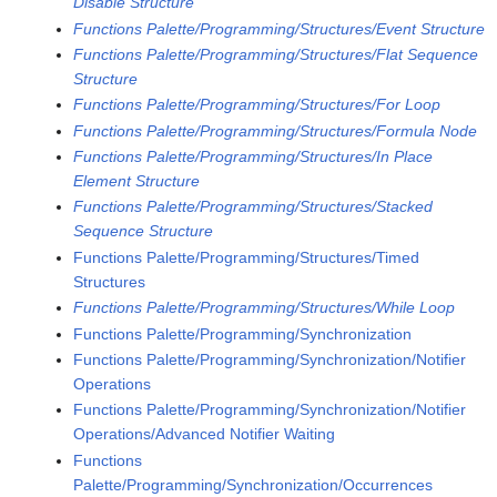
Disable Structure
Functions Palette/Programming/Structures/Event Structure
Functions Palette/Programming/Structures/Flat Sequence
Structure
Functions Palette/Programming/Structures/For Loop
Functions Palette/Programming/Structures/Formula Node
Functions Palette/Programming/Structures/In Place
Element Structure
Functions Palette/Programming/Structures/Stacked
Sequence Structure
Functions Palette/Programming/Structures/Timed
Structures
Functions Palette/Programming/Structures/While Loop
Functions Palette/Programming/Synchronization
Functions Palette/Programming/Synchronization/Notifier
Operations
Functions Palette/Programming/Synchronization/Notifier
Operations/Advanced Notifier Waiting
Functions
Palette/Programming/Synchronization/Occurrences