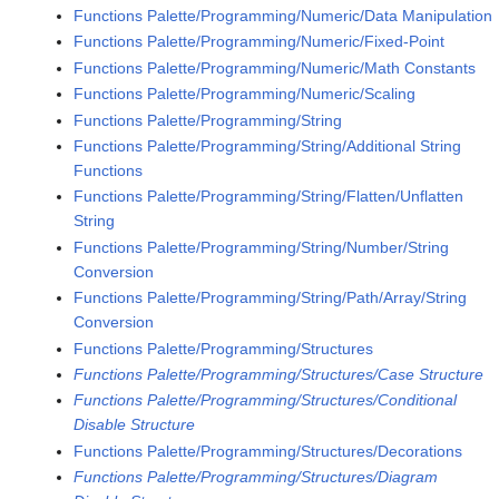
Functions Palette/Programming/Numeric/Data Manipulation
Functions Palette/Programming/Numeric/Fixed-Point
Functions Palette/Programming/Numeric/Math Constants
Functions Palette/Programming/Numeric/Scaling
Functions Palette/Programming/String
Functions Palette/Programming/String/Additional String
Functions
Functions Palette/Programming/String/Flatten/Unflatten
String
Functions Palette/Programming/String/Number/String
Conversion
Functions Palette/Programming/String/Path/Array/String
Conversion
Functions Palette/Programming/Structures
Functions Palette/Programming/Structures/Case Structure
Functions Palette/Programming/Structures/Conditional
Disable Structure
Functions Palette/Programming/Structures/Decorations
Functions Palette/Programming/Structures/Diagram