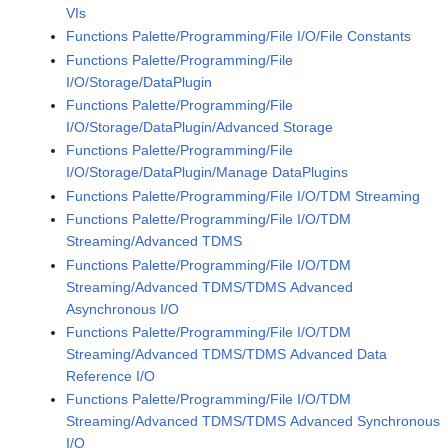
VIs
Functions Palette/Programming/File I/O/File Constants
Functions Palette/Programming/File
I/O/Storage/DataPlugin
Functions Palette/Programming/File
I/O/Storage/DataPlugin/Advanced Storage
Functions Palette/Programming/File
I/O/Storage/DataPlugin/Manage DataPlugins
Functions Palette/Programming/File I/O/TDM Streaming
Functions Palette/Programming/File I/O/TDM
Streaming/Advanced TDMS
Functions Palette/Programming/File I/O/TDM
Streaming/Advanced TDMS/TDMS Advanced
Asynchronous I/O
Functions Palette/Programming/File I/O/TDM
Streaming/Advanced TDMS/TDMS Advanced Data
Reference I/O
Functions Palette/Programming/File I/O/TDM
Streaming/Advanced TDMS/TDMS Advanced Synchronous
I/O