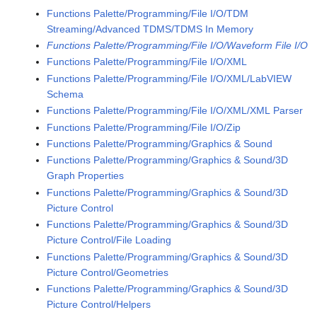
Functions Palette/Programming/File I/O/TDM
Streaming/Advanced TDMS/TDMS In Memory
Functions Palette/Programming/File I/O/Waveform File I/O
Functions Palette/Programming/File I/O/XML
Functions Palette/Programming/File I/O/XML/LabVIEW
Schema
Functions Palette/Programming/File I/O/XML/XML Parser
Functions Palette/Programming/File I/O/Zip
Functions Palette/Programming/Graphics & Sound
Functions Palette/Programming/Graphics & Sound/3D
Graph Properties
Functions Palette/Programming/Graphics & Sound/3D
Picture Control
Functions Palette/Programming/Graphics & Sound/3D
Picture Control/File Loading
Functions Palette/Programming/Graphics & Sound/3D
Picture Control/Geometries
Functions Palette/Programming/Graphics & Sound/3D
Picture Control/Helpers