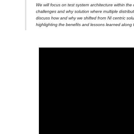
We will focus on test system architecture within the
challenges and why solution where multiple distribu
discuss how and why we shifted from NI centric so
highlighting the benefits and lessons learned along 