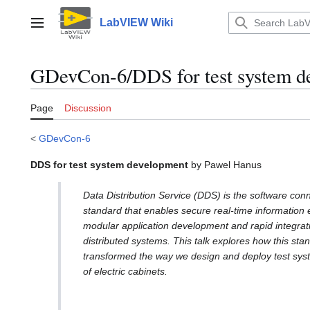
Jump
to
LabVIEW Wiki
Main menu
content
GDevCon-6/DDS for test system d
Page
Discussion
<
GDevCon-6
DDS for test system development
by Pawel Hanus
Data Distribution Service (DDS) is the software conn
standard that enables secure real-time information
modular application development and rapid integrati
distributed systems. This talk explores how this sta
transformed the way we design and deploy test syst
of electric cabinets.