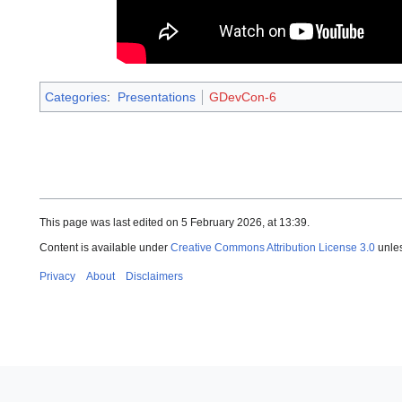
Categories
:
Presentations
GDevCon-6
This page was last edited on 5 February 2026, at 13:39.
Content is available under
Creative Commons Attribution License 3.0
unles
Privacy
About
Disclaimers