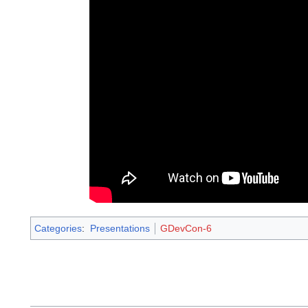
Categories
:
Presentations
GDevCon-6