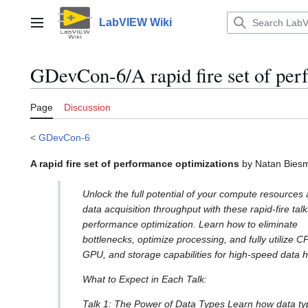
Jump
to
LabVIEW Wiki
Main menu
content
GDevCon-6/A rapid fire set of per
Page
Discussion
<
GDevCon-6
A rapid fire set of performance optimizations
by Natan Bies
Unlock the full potential of your compute resources
data acquisition throughput with these rapid-fire tal
performance optimization. Learn how to eliminate
bottlenecks, optimize processing, and fully utilize C
GPU, and storage capabilities for high-speed data h
What to Expect in Each Talk:
Talk 1: The Power of Data Types Learn how data ty