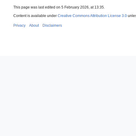
This page was last edited on 5 February 2026, at 13:35.
Content is available under
Creative Commons Attribution License 3.0
unles
Privacy
About
Disclaimers