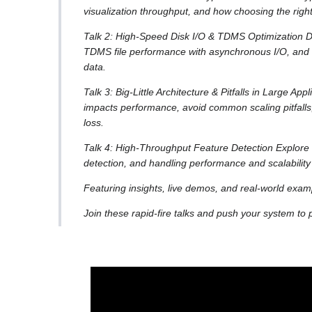
visualization throughput, and how choosing the right
Talk 2: High-Speed Disk I/O & TDMS Optimization D
TDMS file performance with asynchronous I/O, and m
data.
Talk 3: Big-Little Architecture & Pitfalls in Large Ap
impacts performance, avoid common scaling pitfall
loss.
Talk 4: High-Throughput Feature Detection Explore st
detection, and handling performance and scalability
Featuring insights, live demos, and real-world exam
Join these rapid-fire talks and push your system to