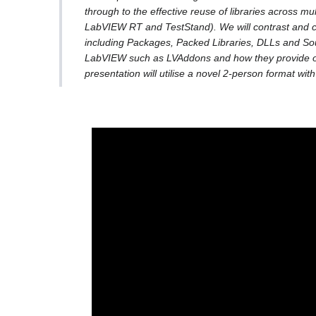
through to the effective reuse of libraries across m
LabVIEW RT and TestStand). We will contrast and c
including Packages, Packed Libraries, DLLs and Sour
LabVIEW such as LVAddons and how they provide opp
presentation will utilise a novel 2-person format wit