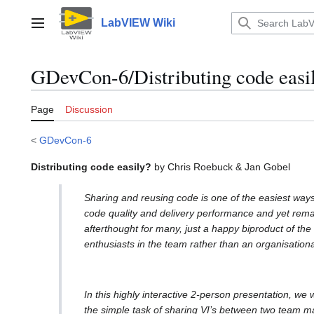
Jump
to
LabVIEW Wiki
Main menu
content
GDevCon-6/Distributing code easi
Page
Discussion
<
GDevCon-6
Distributing code easily?
by Chris Roebuck & Jan Gobel
Sharing and reusing code is one of the easiest way
code quality and delivery performance and yet rem
afterthought for many, just a happy biproduct of the 
enthusiasts in the team rather than an organisationa
In this highly interactive 2-person presentation, we 
the simple task of sharing VI’s between two team m