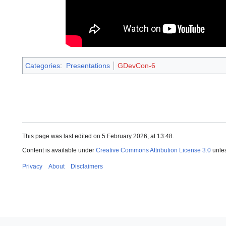
Categories
:
Presentations
GDevCon-6
This page was last edited on 5 February 2026, at 13:48.
Content is available under
Creative Commons Attribution License 3.0
unles
Privacy
About
Disclaimers