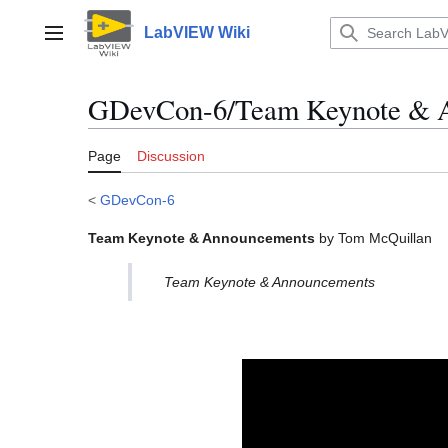
Jump
to
LabVIEW Wiki
Main menu
content
GDevCon-6/Team Keynote & 
Page
Discussion
<
GDevCon-6
Team Keynote & Announcements
by Tom McQuillan
Team Keynote & Announcements