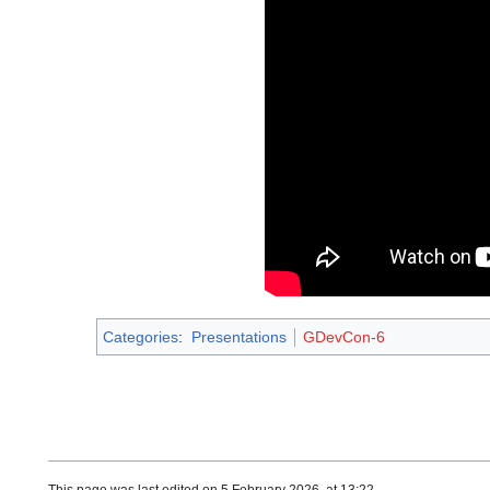
Categories
:
Presentations
GDevCon-6
This page was last edited on 5 February 2026, at 13:22.