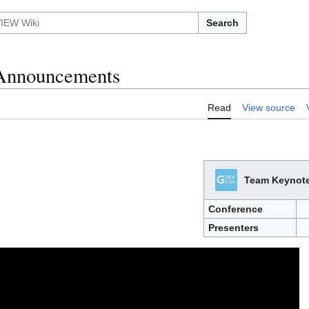
Search
Announcements
Read
View source
Team Keynot
Conference
Presenters