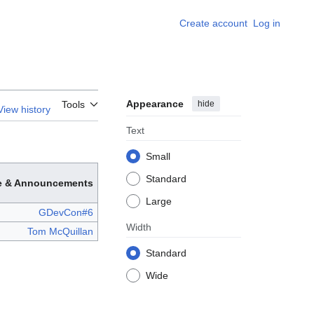
Create account
Log in
Appearance
hide
Tools
View history
Text
Small
Standard
e & Announcements
Large
GDevCon#6
Width
Tom McQuillan
Standard
Wide