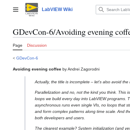
Jump
to
LabVIEW Wiki
Main menu
content
GDevCon-6/Avoiding evening coff
Page
Discussion
<
GDevCon-6
Avoiding evening coffee
by Andrei Zagorodni
Actually, the title is incomplete – let’s also avoid th
Parallelization and no, not the kind you think. This is
loops we build every day into LabVIEW programs. Thi
asynchronous runs even single VIs, no loops that st
and form complex patterns along time scale. And the
both developers and users.
The clearest example? System initialization (and yes,