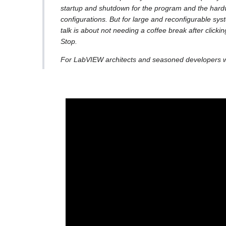
startup and shutdown for the program and the hardw
configurations. But for large and reconfigurable sys
talk is about not needing a coffee break after clickin
Stop.
For LabVIEW architects and seasoned developers wh