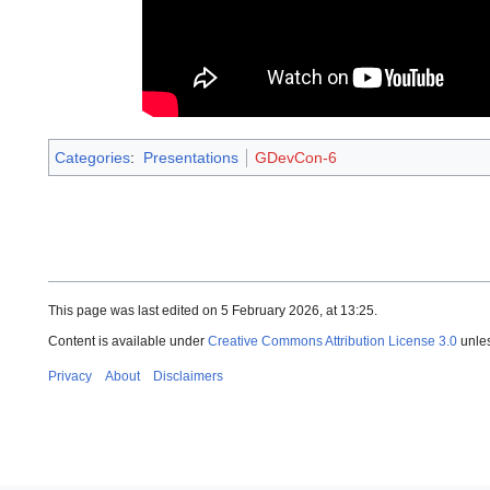
Categories
:
Presentations
GDevCon-6
This page was last edited on 5 February 2026, at 13:25.
Content is available under
Creative Commons Attribution License 3.0
unles
Privacy
About
Disclaimers