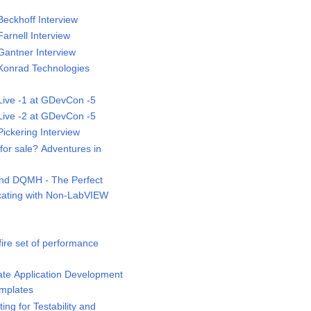
eckhoff Interview
rnell Interview
antner Interview
onrad Technologies
ive -1 at GDevCon -5
ive -2 at GDevCon -5
ckering Interview
or sale? Adventures in
d DQMH - The Perfect
ating with Non-LabVIEW
ire set of performance
te Application Development
emplates
ng for Testability and