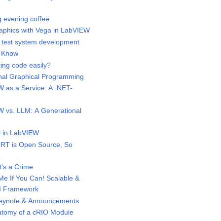
 evening coffee
phics with Vega in LabVIEW
test system development
 Know
ing code easily?
al Graphical Programming
as a Service: A .NET-
vs. LLM: A Generational
 in LabVIEW
RT is Open Source, So
t's a Crime
e If You Can! Scalable &
I Framework
eynote & Announcements
tomy of a cRIO Module