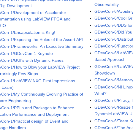
Observability
 Rig Development
GDevCon-6/Avoiding
Con-1/Development of Accelerator
GDevCon-6/Cool Gra
rumentation using LabVIEW FPGA and
GDevCon-6/DDS for 
RIO
GDevCon-6/Did You
Con-1/Encapsulation is King!
GDevCon-6/Distribut
Con-1/Exposing the Holes of the Assert API
GDevCon-6/Function
Con-1/Frameworks: An Executive Summary
GDevCon-6/LabVIEW 
Con-1/GDevCon-1 Keynote
Based Approach
Con-1/GUI's with Dynamic Panes
GDevCon-6/LabVIEW 
Con-1/How to Blow your LabVIEW Project
Showdown
urprisingly Few Steps
GDevCon-6/Memory
Con-1/LabVIEW NXG First Impressions
GDevCon-6/NI Linux
 Exam)
What?
Con-1/My Continuously Evolving Practice of
GDevCon-6/Piracy, I
ware Engineering
GDevCon-6/Resize M
Con-1/PPLs and Packages to Enhance
DynamicLabVIEW U
ication Performance and Deployment
GDevCon-6/Team K
Con-1/Practical design of Event and
age Handlers
GDevCon-6/The Ana