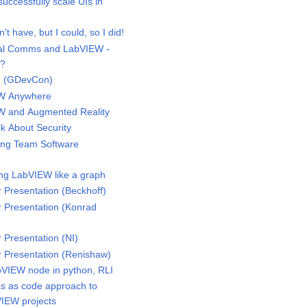
ccessfully scale UIs in
t have, but I could, so I did!
ial Comms and LabVIEW -
d?
e (GDevCon)
W Anywhere
 and Augmented Reality
k About Security
ing Team Software
g LabVIEW like a graph
Presentation (Beckhoff)
Presentation (Konrad
Presentation (NI)
Presentation (Renishaw)
IEW node in python, RLI
 as code approach to
IEW projects