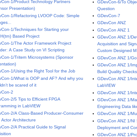
Con-1/Product Technology Partners
GDevCon-6/To Object 
nsor Presentation)
Question
Con-1/Refactoring LVOOP Code: Simple
GDevCon-7
ges...
GDevCon ANZ
Con-1/Techniques for Starting your
GDevCon ANZ 1
(tm) Based Project
GDevCon ANZ 1/Dev
Con-1/The Actor Framework Project
Acquisition and Sign
ider: A Case Study on VI Scripting
Custom Designed M
Con-1/Tritem Microsystems (Sponsor
GDevCon ANZ 1/Gold
entation)
GDevCon ANZ 1/Imp
Con-1/Using the Right Tool for the Job
Build Quality Check
Con-1/What is OOP and AF? And why you
GDevCon ANZ 1/Integ
dn’t be scared of it
LabVIEW
vCon-2
GDevCon ANZ 1/Inte
Con-2/5 Tips to Efficient FPGA
GDevCon ANZ 1/Man
ramming in LabVIEW
Engineering Data li
Con-2/A Class-Based Producer-Consumer
GDevCon ANZ 1/Mul
 Actor Architecture
GDevCon ANZ 1/NI S
Con-2/A Practical Guide to Signal
Deployment and Co
sition
GDevCon ANZ 1/Pro