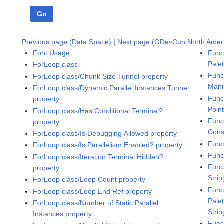
Go
Previous page (Data Space)
|
Next page (GDevCon North Amer
Font Usage
Func
Pale
ForLoop class
Func
ForLoop class/Chunk Size Tunnel property
Mani
ForLoop class/Dynamic Parallel Instances Tunnel
Func
property
Poin
ForLoop class/Has Conditional Terminal?
Func
property
Cons
ForLoop class/Is Debugging Allowed property
Func
ForLoop class/Is Parallelism Enabled? property
Func
ForLoop class/Iteration Terminal Hidden?
Func
property
Stri
ForLoop class/Loop Count property
Func
ForLoop class/Loop End Ref property
Pale
ForLoop class/Number of Static Parallel
Strin
Instances property
Func