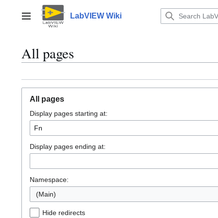
Jump
to
LabVIEW Wiki
Main menu
content
All pages
All pages
Display pages starting at:
Display pages ending at:
Namespace:
(Main)
Hide redirects