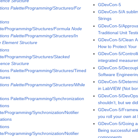
ence Structure
GDevCon-5
tions Palette/Programming/Structures/For
GDevCon-5/A sublime
p
Strings
tions
GDevCon-5/Approval 
tte/Programming/Structures/Formula Node
Traditional Unit Test
tions Palette/Programming/Structures/In
GDevCon-5/Clean Ar
e Element Structure
How to Protect You
tions
GDevCon-5/Controlli
tte/Programming/Structures/Stacked
integrated measure
ence Structure
GDevCon-5/Decoupli
tions Palette/Programming/Structures/Timed
Software Engineerin
ctures
GDevCon-5/Determin
tions Palette/Programming/Structures/While
in LabVIEW (Not bori
p
GDevCon-5/DevOps
tions Palette/Programming/Synchronization
shouldn’t, but we di
tions
GDevCon-5/Framewor
tte/Programming/Synchronization/Notifier
you roll your own at
ations
GDevCon-5/Going ag
tions
Being successful wi
tte/Programming/Synchronization/Notifier
components.