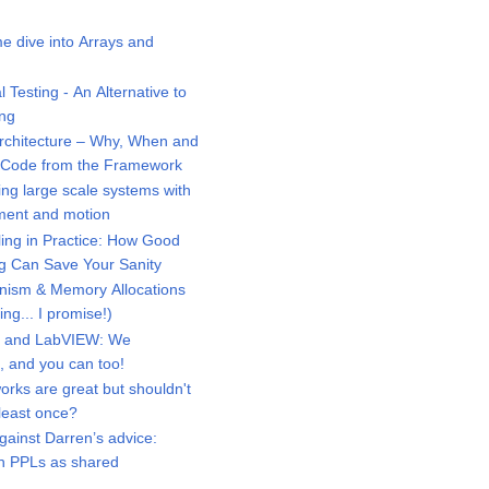
 dive into Arrays and
Testing - An Alternative to
ing
chitecture – Why, When and
r Code from the Framework
ng large scale systems with
ment and motion
ng in Practice: How Good
g Can Save Your Sanity
ism & Memory Allocations
ng... I promise!)
 and LabVIEW: We
d, and you can too!
ks are great but shouldn't
 least once?
ainst Darren’s advice:
th PPLs as shared