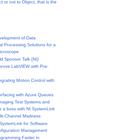
or not to Object, that is the
elopment of Data
al Processing Solutions for a
icroscope
 Sponsor Talk (NI)
rove LabVIEW with Pre-
s
rating Motion Control with
rfacing with Azure Queues
aging Test Systems and
ke a boss with NI SystemLink
ti-Channel Madness
ystemLink for Software
nfiguration Management
gramming Faster in