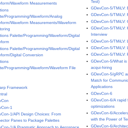
Test)
form/Waveform Measurements
GDevCon-5/TMiLV: B
tions
GDevCon-5/TMiLV: Fa
tte/Programming/Waveform/Analog
GDevCon-5/TMiLV: G
form/Waveform Measurements/Waveform
GDevCon-5/TMiLV: K
toring
Interview
tions Palette/Programming/Waveform/Digital
GDevCon-5/TMiLV: L
eform
GDevCon-5/TMiLV: L
tions Palette/Programming/Waveform/Digital
GDevCon-5/TMiLV: Pi
form/Digital Conversion
GDevCon-5/What is f
tions
acqui-hiring
tte/Programming/Waveform/Waveform File
GDevCon-5/gRPC an
Match for Communic
Applications
arp Framework
GDevCon-6
tral
GDevCon-6/A rapid f
vCon
optimizations
vCon-1
GDevCon-6/Accelera
Con-1/API Design Choices: From
with the Power of T
ector Panes to Package Palettes
GDevCon-6/Architecti
Con-1/A Pragmatic Approach to Aerospace