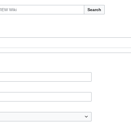
Search