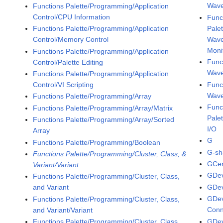
Wave
Functions Palette/Programming/Application
Control/CPU Information
Func
Pale
Functions Palette/Programming/Application
Wave
Control/Memory Control
Moni
Functions Palette/Programming/Application
Func
Control/Palette Editing
Wav
Functions Palette/Programming/Application
Func
Control/VI Scripting
Wave
Functions Palette/Programming/Array
Func
Functions Palette/Programming/Array/Matrix
Pale
Functions Palette/Programming/Array/Sorted
I/O
Array
G
Functions Palette/Programming/Boolean
G-sh
Functions Palette/Programming/Cluster, Class, &
GCen
Variant/Variant
GDe
Functions Palette/Programming/Cluster, Class,
GDe
and Variant
GDev
Functions Palette/Programming/Cluster, Class,
Conn
and Variant/Variant
GDev
Functions Palette/Programming/Cluster, Class,