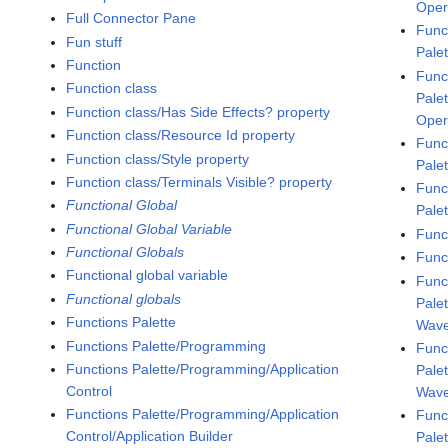
Oper
Full Connector Pane
Func
Fun stuff
Pale
Function
Func
Function class
Pale
Function class/Has Side Effects? property
Oper
Function class/Resource Id property
Func
Function class/Style property
Pale
Function class/Terminals Visible? property
Func
Functional Global
Pale
Functional Global Variable
Func
Functional Globals
Func
Functional global variable
Func
Functional globals
Pale
Functions Palette
Wav
Functions Palette/Programming
Func
Functions Palette/Programming/Application
Pale
Control
Wave
Functions Palette/Programming/Application
Func
Control/Application Builder
Pale