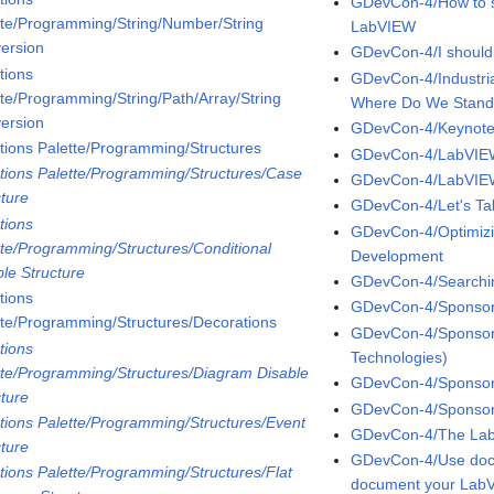
GDevCon-4/How to su
tte/Programming/String/Number/String
LabVIEW
ersion
GDevCon-4/I shouldn'
tions
GDevCon-4/Industr
tte/Programming/String/Path/Array/String
Where Do We Stan
ersion
GDevCon-4/Keynot
tions Palette/Programming/Structures
GDevCon-4/LabVIE
tions Palette/Programming/Structures/Case
GDevCon-4/LabVIEW
cture
GDevCon-4/Let's Tal
tions
GDevCon-4/Optimiz
tte/Programming/Structures/Conditional
Development
ble Structure
GDevCon-4/Searchin
tions
GDevCon-4/Sponsor 
tte/Programming/Structures/Decorations
GDevCon-4/Sponsor 
tions
Technologies)
tte/Programming/Structures/Diagram Disable
GDevCon-4/Sponsor 
cture
GDevCon-4/Sponsor 
tions Palette/Programming/Structures/Event
GDevCon-4/The LabV
cture
GDevCon-4/Use docs
tions Palette/Programming/Structures/Flat
document your LabV