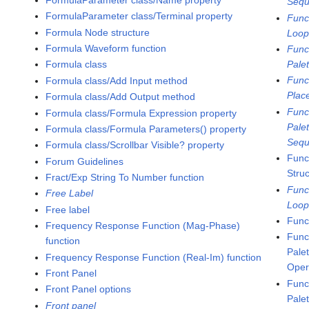
Sequ
FormulaParameter class/Terminal property
Func
Formula Node structure
Loo
Formula Waveform function
Func
Pale
Formula class
Func
Formula class/Add Input method
Plac
Formula class/Add Output method
Func
Formula class/Formula Expression property
Pale
Formula class/Formula Parameters() property
Sequ
Formula class/Scrollbar Visible? property
Func
Forum Guidelines
Stru
Fract/Exp String To Number function
Func
Free Label
Loo
Free label
Func
Frequency Response Function (Mag-Phase)
Func
function
Pale
Frequency Response Function (Real-Im) function
Oper
Front Panel
Func
Front Panel options
Pale
Front panel