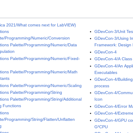
ica 2021/What comes next for LabVIEW)
tions
GDevCon-3/Unit Tes
tte/Programming/Numeric/Conversion
GDevCon-3/Using Int
tions Palette/Programming/Numeric/Data
Framework: Design I
pulation
GDevCon-4
tions Palette/Programming/Numeric/Fixed-
GDevCon-4/A Class 
t
GDevCon-4/An Applica
tions Palette/Programming/Numeric/Math
Executables
tants
GDevCon-4/Building
tions Palette/Programming/Numeric/Scaling
process
tions Palette/Programming/String
GDevCon-4/Communic
tions Palette/Programming/String/Additional
Icon
ng Functions
GDevCon-4/Error M
tions
GDevCon-4/Extreme
tte/Programming/String/Flatten/Unflatten
GDevCon-4/GPU com
g
G²CPU
tions