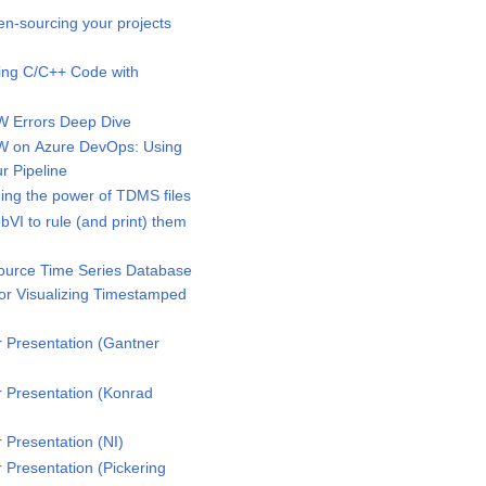
-sourcing your projects
ing C/C++ Code with
 Errors Deep Dive
 on Azure DevOps: Using
r Pipeline
ng the power of TDMS files
I to rule (and print) them
urce Time Series Database
for Visualizing Timestamped
Presentation (Gantner
Presentation (Konrad
Presentation (NI)
Presentation (Pickering