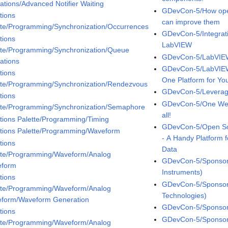
ations/Advanced Notifier Waiting
GDevCon-5/How open
tions
can improve them
tte/Programming/Synchronization/Occurrences
GDevCon-5/Integrat
tions
LabVIEW
tte/Programming/Synchronization/Queue
GDevCon-5/LabVIEW
ations
GDevCon-5/LabVIEW
tions
One Platform for You
tte/Programming/Synchronization/Rendezvous
GDevCon-5/Leveragi
tions
GDevCon-5/One WebV
tte/Programming/Synchronization/Semaphore
all!
tions Palette/Programming/Timing
GDevCon-5/Open So
tions Palette/Programming/Waveform
- A Handy Platform 
tions
Data
tte/Programming/Waveform/Analog
GDevCon-5/Sponsor 
eform
Instruments)
tions
GDevCon-5/Sponsor 
tte/Programming/Waveform/Analog
Technologies)
form/Waveform Generation
GDevCon-5/Sponsor 
tions
GDevCon-5/Sponsor 
tte/Programming/Waveform/Analog