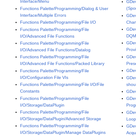
Interface/Menu
GDev
(Spo
Functions Palette/Programming/Dialog & User
Interface/Multiple Errors
GDev
Chan
Functions Palette/Programming/File I/O
GDev
Functions Palette/Programming/File
DQMH
I/O/Advanced File Functions
GDev
Functions Palette/Programming/File
Prov
I/O/Advanced File Functions/Datalog
GDev
Functions Palette/Programming/File
Pres
I/O/Advanced File Functions/Packed Library
GDev
Functions Palette/Programming/File
I/O/Configuration File VIs
GDev
shoul
Functions Palette/Programming/File I/O/File
Constants
GDe
Functions Palette/Programming/File
GDev
I/O/Storage/DataPlugin
Prog
Functions Palette/Programming/File
GDev
I/O/Storage/DataPlugin/Advanced Storage
Loop
Functions Palette/Programming/File
GDev
I/O/Storage/DataPlugin/Manage DataPlugins
Acqui