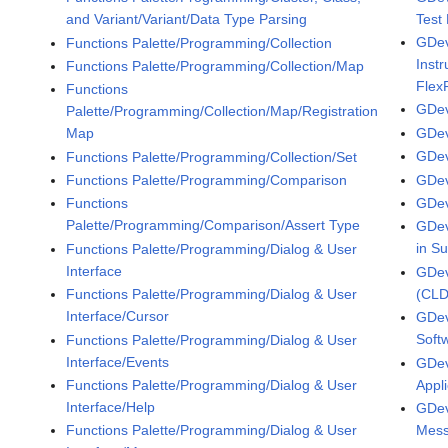
Test
and Variant/Variant/Data Type Parsing
GDev
Functions Palette/Programming/Collection
Inst
Functions Palette/Programming/Collection/Map
Flex
Functions
GDev
Palette/Programming/Collection/Map/Registration
GDev
Map
GDev
Functions Palette/Programming/Collection/Set
GDev
Functions Palette/Programming/Comparison
GDev
Functions
Palette/Programming/Comparison/Assert Type
GDev
in S
Functions Palette/Programming/Dialog & User
Interface
GDev
(CLD
Functions Palette/Programming/Dialog & User
Interface/Cursor
GDev
Soft
Functions Palette/Programming/Dialog & User
Interface/Events
GDev
Appl
Functions Palette/Programming/Dialog & User
Interface/Help
GDev
Mess
Functions Palette/Programming/Dialog & User