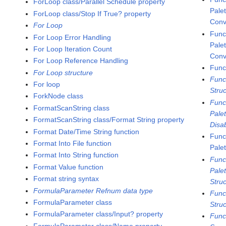
ForLoop class/Parallel Schedule property
Pale
ForLoop class/Stop If True? property
Conv
For Loop
Func
For Loop Error Handling
Pale
For Loop Iteration Count
Conv
For Loop Reference Handling
Func
For Loop structure
Func
For loop
Stru
ForkNode class
Func
FormatScanString class
Pale
FormatScanString class/Format String property
Disa
Format Date/Time String function
Func
Format Into File function
Pale
Format Into String function
Func
Format Value function
Pale
Format string syntax
Stru
FormulaParameter Refnum data type
Func
FormulaParameter class
Stru
FormulaParameter class/Input? property
Func
FormulaParameter class/Name property