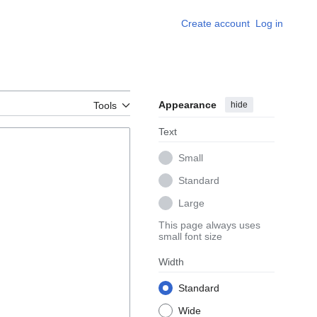
Create account
Log in
Appearance
hide
Tools
Text
Small
Standard
Large
This page always uses
small font size
Width
Standard
Wide