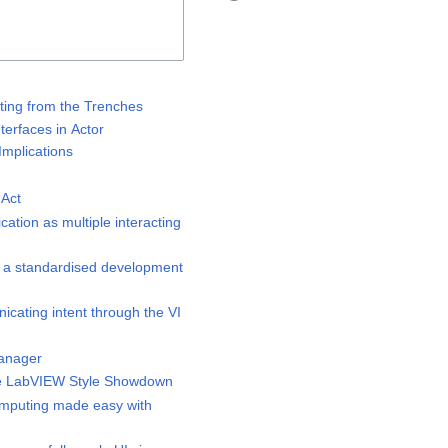
ting from the Trenches
erfaces in Actor
mplications
Act
tion as multiple interacting
 a standardised development
ating intent through the VI
anager
 LabVIEW Style Showdown
puting made easy with