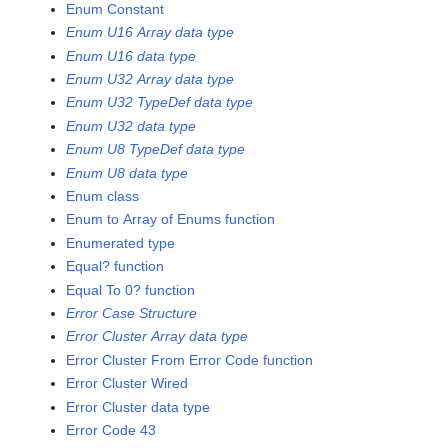
Enum Constant
Enum U16 Array data type
Enum U16 data type
Enum U32 Array data type
Enum U32 TypeDef data type
Enum U32 data type
Enum U8 TypeDef data type
Enum U8 data type
Enum class
Enum to Array of Enums function
Enumerated type
Equal? function
Equal To 0? function
Error Case Structure
Error Cluster Array data type
Error Cluster From Error Code function
Error Cluster Wired
Error Cluster data type
Error Code 43