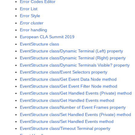
Error Codes Editor
Error List
Error Style
Error cluster
Error handling
European CLA Summit 2019
EventStructure class
EventStructure class/Dynamic Terminal (Left) property
EventStructure class/Dynamic Terminal (Right) property
EventStructure class/Dynamic Terminals Visible? property
EventStructure class/Event Selectors property
EventStructure class/Get Event Data Node method
EventStructure class/Get Event Filter Node method
EventStructure class/Get Handled Events (Private) method
EventStructure class/Get Handled Events method
EventStructure class/Number of Event Frames property
EventStructure class/Set Handled Events (Private) method
EventStructure class/Set Handled Events method
EventStructure class/Timeout Terminal property