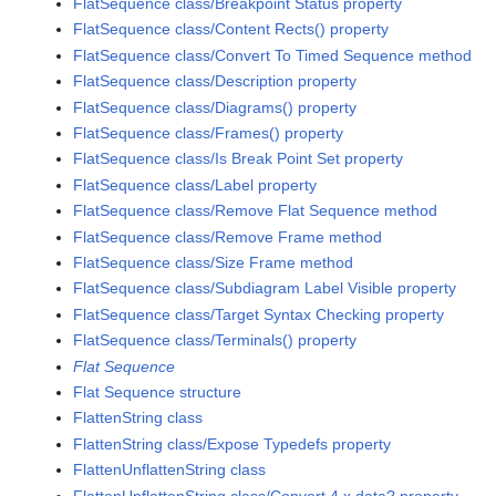
FlatSequence class/Breakpoint Status property
FlatSequence class/Content Rects() property
FlatSequence class/Convert To Timed Sequence method
FlatSequence class/Description property
FlatSequence class/Diagrams() property
FlatSequence class/Frames() property
FlatSequence class/Is Break Point Set property
FlatSequence class/Label property
FlatSequence class/Remove Flat Sequence method
FlatSequence class/Remove Frame method
FlatSequence class/Size Frame method
FlatSequence class/Subdiagram Label Visible property
FlatSequence class/Target Syntax Checking property
FlatSequence class/Terminals() property
Flat Sequence
Flat Sequence structure
FlattenString class
FlattenString class/Expose Typedefs property
FlattenUnflattenString class
FlattenUnflattenString class/Convert 4.x data? property