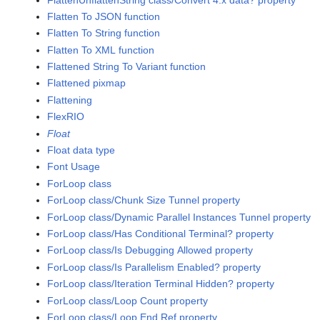
Flatten To JSON function
Flatten To String function
Flatten To XML function
Flattened String To Variant function
Flattened pixmap
Flattening
FlexRIO
Float
Float data type
Font Usage
ForLoop class
ForLoop class/Chunk Size Tunnel property
ForLoop class/Dynamic Parallel Instances Tunnel property
ForLoop class/Has Conditional Terminal? property
ForLoop class/Is Debugging Allowed property
ForLoop class/Is Parallelism Enabled? property
ForLoop class/Iteration Terminal Hidden? property
ForLoop class/Loop Count property
ForLoop class/Loop End Ref property