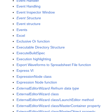
Event Handler
Event Handling
Event Inspector Window
Event Structure
Event structure
Events
Excel
Exclusive Or function
Executable Directory Structure
ExecuteBuildSpec
Execution highlighting
Export Waveforms to Spreadsheet File function
Express VI
ExpressionNode class
Expression Node function
ExternalEditorWizard Refnum data type
ExternalEditorWizard class
ExternalEditorWizard class/LaunchEditor method
ExternalEditorWizard class/MasterContainer property
ExternalEditorWizard class/MasterObject property