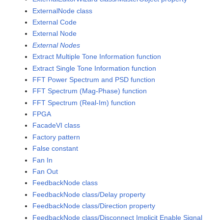
ExternalNode class
External Code
External Node
External Nodes
Extract Multiple Tone Information function
Extract Single Tone Information function
FFT Power Spectrum and PSD function
FFT Spectrum (Mag-Phase) function
FFT Spectrum (Real-Im) function
FPGA
FacadeVI class
Factory pattern
False constant
Fan In
Fan Out
FeedbackNode class
FeedbackNode class/Delay property
FeedbackNode class/Direction property
FeedbackNode class/Disconnect Implicit Enable Signal