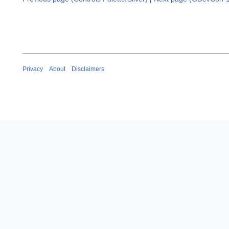
Privacy
About
Disclaimers