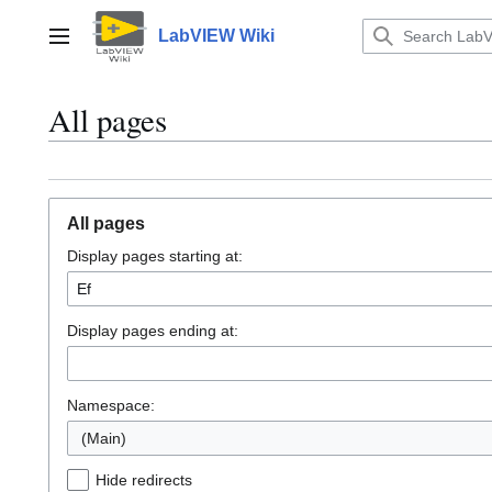
Jump
to
LabVIEW Wiki
Main menu
content
All pages
All pages
Display pages starting at:
Display pages ending at:
Namespace:
(Main)
Hide redirects