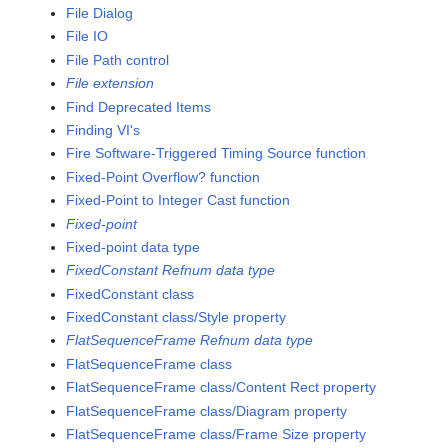
File Dialog
File IO
File Path control
File extension
Find Deprecated Items
Finding VI's
Fire Software-Triggered Timing Source function
Fixed-Point Overflow? function
Fixed-Point to Integer Cast function
Fixed-point
Fixed-point data type
FixedConstant Refnum data type
FixedConstant class
FixedConstant class/Style property
FlatSequenceFrame Refnum data type
FlatSequenceFrame class
FlatSequenceFrame class/Content Rect property
FlatSequenceFrame class/Diagram property
FlatSequenceFrame class/Frame Size property