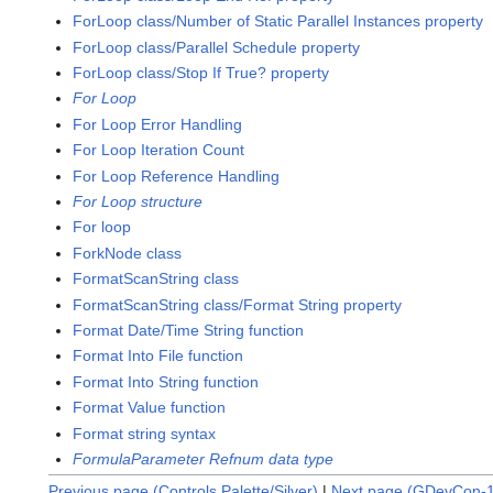
ForLoop class/Number of Static Parallel Instances property
ForLoop class/Parallel Schedule property
ForLoop class/Stop If True? property
For Loop
For Loop Error Handling
For Loop Iteration Count
For Loop Reference Handling
For Loop structure
For loop
ForkNode class
FormatScanString class
FormatScanString class/Format String property
Format Date/Time String function
Format Into File function
Format Into String function
Format Value function
Format string syntax
FormulaParameter Refnum data type
Previous page (Controls Palette/Silver)
|
Next page (GDevCon-1