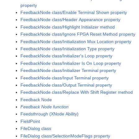
property
FeedbackNode class/Enable Terminal Shown property
FeedbackNode class/Header Appearance property
FeedbackNode class/Highlight Initializer method
FeedbackNode class/Ignore FPGA Reset Method property
FeedbackNode class/Initialization Mux Location property
FeedbackNode class/Initialization Type property
FeedbackNode class/Initializer's Loop property
FeedbackNode class/Initializer Is On Loop property
FeedbackNode class/Initializer Terminal property
FeedbackNode class/Input Terminal property
FeedbackNode class/Output Terminal property
FeedbackNode class/Replace With Shift Register method
Feedback Node
Feedback Node function
Feedsthrough (XNode Ability)
FieldPoint
FileDialog class
FileDialog class/SelectionModeFlags property