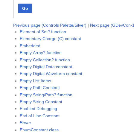
Go
Previous page (Controls Palette/Silver)
|
Next page (GDevCon-1
Element of Set? function
Elementary Charge (C) constant
Embedded
Empty Array? function
Empty Collection? function
Empty Digital Data constant
Empty Digital Waveform constant
Empty List Items
Empty Path Constant
Empty String/Path? function
Empty String Constant
Enabled Debugging
End of Line Constant
Enum
EnumConstant class