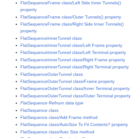
FlatSequenceFrame class/Left Side Inner Tunnels()
property
FlatSequenceFrame class/Outer Tunnels() property
FlatSequenceFrame class/Right Side Inner Tunnels()
property
FlatSequenceInnerTunnel class
FlatSequenceInnerTunnel class/Left Frame property
FlatSequenceInnerTunnel class/Left Terminal property
FlatSequenceInnerTunnel class/Right Frame property
FlatSequenceInnerTunnel class/Right Terminal property
FlatSequenceOuterTunnel class
FlatSequenceOuterTunnel class/Frame property
FlatSequenceOuterTunnel class/Inner Terminal property
FlatSequenceOuterTunnel class/Outer Terminal property
FlatSequence Refnum data type
FlatSequence class
FlatSequence class/Add Frame method
FlatSequence class/AutoSize To Fit Contents? property
FlatSequence class/Auto Size method