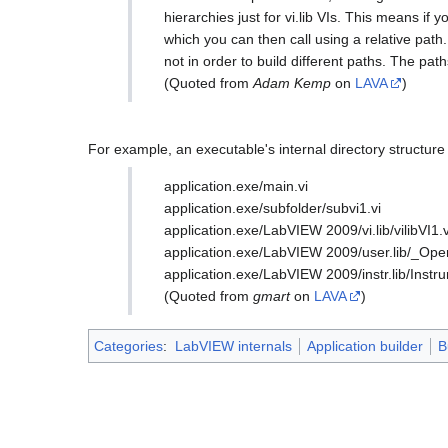
hierarchies just for vi.lib VIs. This means if y
which you can then call using a relative path
not in order to build different paths. The pa
(Quoted from
Adam Kemp
on
LAVA
)
For example, an executable's internal directory structure 
application.exe/main.vi
application.exe/subfolder/subvi1.vi
application.exe/LabVIEW 2009/vi.lib/vilibVI1.v
application.exe/LabVIEW 2009/user.lib/_Op
application.exe/LabVIEW 2009/instr.lib/Instrum
(Quoted from
gmart
on
LAVA
)
Categories
:
LabVIEW internals
Application builder
B