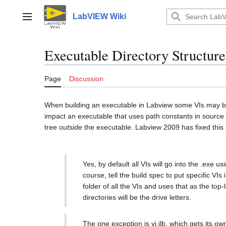
Jump
to
LabVIEW Wiki
Main menu
content
Executable Directory Structure
Page
Discussion
When building an executable in Labview some VIs may be r
impact an executable that uses path constants in source 
tree
outside
the executable. Labview 2009 has fixed this
Yes, by default all VIs will go into the .exe
course, tell the build spec to put specific VI
folder of all the VIs and uses that as the top
directories will be the drive letters.
The one exception is vi.ilb, which gets its o