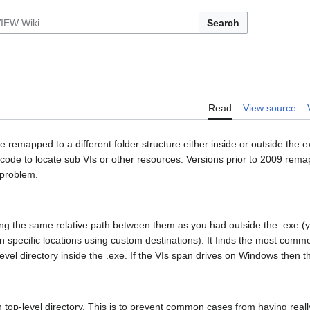
Search
Read
View source
emapped to a different folder structure either inside or outside the e
code to locate sub VIs or other resources. Versions prior to 2009 rema
 problem.
 using the same relative path between them as you had outside the .exe (
s in specific locations using custom destinations). It finds the most comm
-level directory inside the .exe. If the VIs span drives on Windows then t
wn top-level directory. This is to prevent common cases from having real