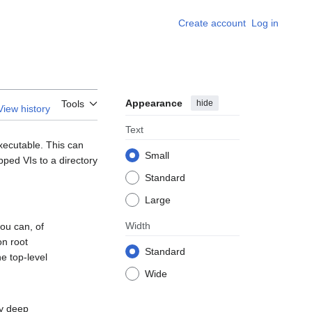
Create account
Log in
Appearance
hide
Tools
View history
Text
xecutable. This can
Small
pped VIs to a directory
Standard
Large
Width
you can, of
on root
Standard
he top-level
Wide
ly deep