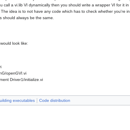
ou call a vi.lib VI dynamically then you should write a wrapper VI for it in
. The idea is to not have any code which has to check whether you're in
ths should always be the same.
would look like:
i
enG/openGVI.vi
ent Driver1/initialize.vi
uilding executables
Code distribution