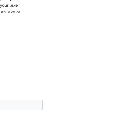
 your .exe
 an .exe or