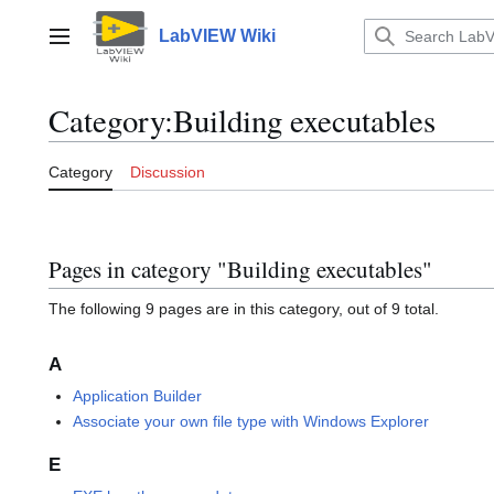
Jump
to
LabVIEW Wiki
Main menu
content
Category
:
Building executables
Category
Discussion
Pages in category "Building executables"
The following 9 pages are in this category, out of 9 total.
A
Application Builder
Associate your own file type with Windows Explorer
E