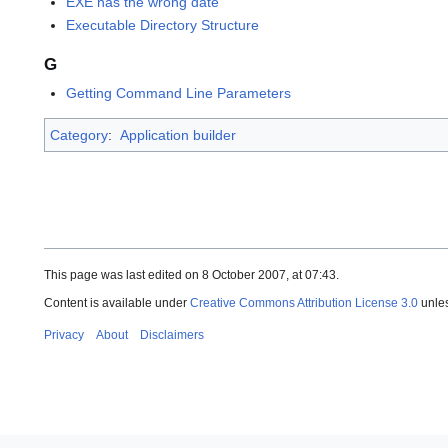
EXE has the wrong date
Executable Directory Structure
G
Getting Command Line Parameters
Category
:
Application builder
This page was last edited on 8 October 2007, at 07:43.
Content is available under
Creative Commons Attribution License 3.0
unles
Privacy
About
Disclaimers