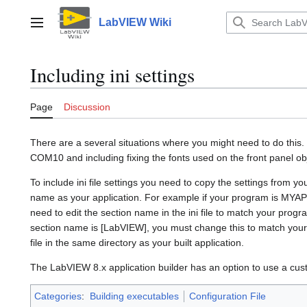
Jump
to
LabVIEW Wiki
Main menu
content
Including ini settings
Page
Discussion
There are a several situations where you might need to do this
COM10 and including fixing the fonts used on the front panel ob
To include ini file settings you need to copy the settings from yo
name as your application. For example if your program is MYAP
need to edit the section name in the ini file to match your progr
section name is [LabVIEW], you must change this to match your 
file in the same directory as your built application.
The LabVIEW 8.x application builder has an option to use a cust
Categories
:
Building executables
Configuration File