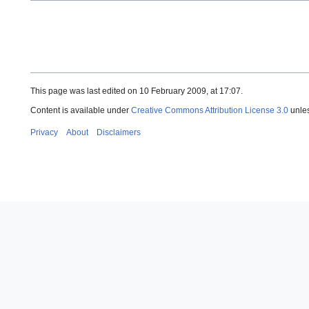
This page was last edited on 10 February 2009, at 17:07.
Content is available under
Creative Commons Attribution License 3.0
unles
Privacy
About
Disclaimers