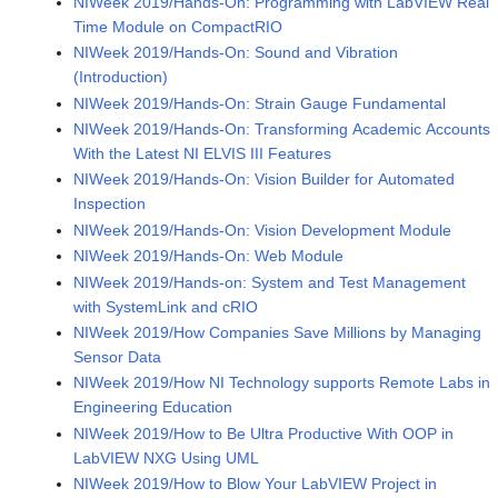
NIWeek 2019/Hands-On: Programming with LabVIEW Real
Time Module on CompactRIO
NIWeek 2019/Hands-On: Sound and Vibration
(Introduction)
NIWeek 2019/Hands-On: Strain Gauge Fundamental
NIWeek 2019/Hands-On: Transforming Academic Accounts
With the Latest NI ELVIS III Features
NIWeek 2019/Hands-On: Vision Builder for Automated
Inspection
NIWeek 2019/Hands-On: Vision Development Module
NIWeek 2019/Hands-On: Web Module
NIWeek 2019/Hands-on: System and Test Management
with SystemLink and cRIO
NIWeek 2019/How Companies Save Millions by Managing
Sensor Data
NIWeek 2019/How NI Technology supports Remote Labs in
Engineering Education
NIWeek 2019/How to Be Ultra Productive With OOP in
LabVIEW NXG Using UML
NIWeek 2019/How to Blow Your LabVIEW Project in