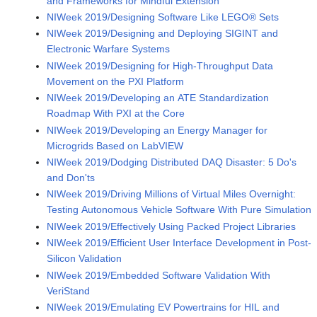
and Frameworks for Mindful Extension
NIWeek 2019/Designing Software Like LEGO® Sets
NIWeek 2019/Designing and Deploying SIGINT and
Electronic Warfare Systems
NIWeek 2019/Designing for High-Throughput Data
Movement on the PXI Platform
NIWeek 2019/Developing an ATE Standardization
Roadmap With PXI at the Core
NIWeek 2019/Developing an Energy Manager for
Microgrids Based on LabVIEW
NIWeek 2019/Dodging Distributed DAQ Disaster: 5 Do's
and Don'ts
NIWeek 2019/Driving Millions of Virtual Miles Overnight:
Testing Autonomous Vehicle Software With Pure Simulation
NIWeek 2019/Effectively Using Packed Project Libraries
NIWeek 2019/Efficient User Interface Development in Post-
Silicon Validation
NIWeek 2019/Embedded Software Validation With
VeriStand
NIWeek 2019/Emulating EV Powertrains for HIL and