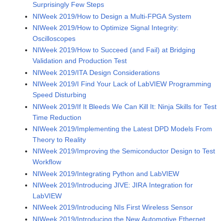
Surprisingly Few Steps
NIWeek 2019/How to Design a Multi-FPGA System
NIWeek 2019/How to Optimize Signal Integrity:
Oscilloscopes
NIWeek 2019/How to Succeed (and Fail) at Bridging
Validation and Production Test
NIWeek 2019/ITA Design Considerations
NIWeek 2019/I Find Your Lack of LabVIEW Programming
Speed Disturbing
NIWeek 2019/If It Bleeds We Can Kill It: Ninja Skills for Test
Time Reduction
NIWeek 2019/Implementing the Latest DPD Models From
Theory to Reality
NIWeek 2019/Improving the Semiconductor Design to Test
Workflow
NIWeek 2019/Integrating Python and LabVIEW
NIWeek 2019/Introducing JIVE: JIRA Integration for
LabVIEW
NIWeek 2019/Introducing NIs First Wireless Sensor
NIWeek 2019/Introducing the New Automotive Ethernet