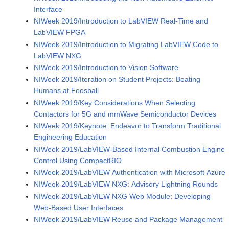
Interface
NIWeek 2019/Introduction to LabVIEW Real-Time and
LabVIEW FPGA
NIWeek 2019/Introduction to Migrating LabVIEW Code to
LabVIEW NXG
NIWeek 2019/Introduction to Vision Software
NIWeek 2019/Iteration on Student Projects: Beating
Humans at Foosball
NIWeek 2019/Key Considerations When Selecting
Contactors for 5G and mmWave Semiconductor Devices
NIWeek 2019/Keynote: Endeavor to Transform Traditional
Engineering Education
NIWeek 2019/LabVIEW-Based Internal Combustion Engine
Control Using CompactRIO
NIWeek 2019/LabVIEW Authentication with Microsoft Azure
NIWeek 2019/LabVIEW NXG: Advisory Lightning Rounds
NIWeek 2019/LabVIEW NXG Web Module: Developing
Web-Based User Interfaces
NIWeek 2019/LabVIEW Reuse and Package Management