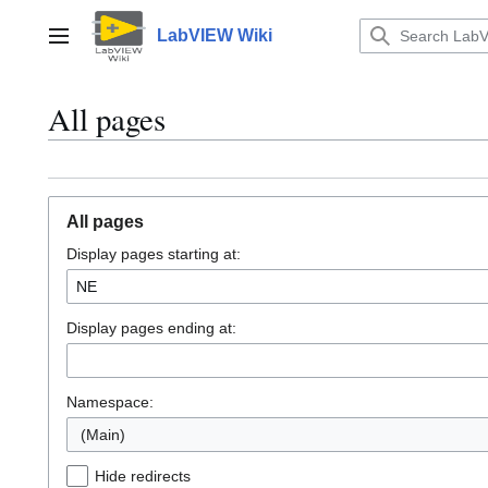
Jump
to
LabVIEW Wiki
Main menu
content
All pages
All pages
Display pages starting at:
Display pages ending at:
Namespace:
(Main)
Hide redirects