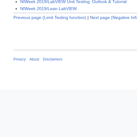
NIWeek 2019/LabVIEW Unit Testing: Outlook & Tutorial
NIWeek 2019/Lean LabVIEW
Previous page (Limit Testing function)
|
Next page (Negative Infi
Privacy
About
Disclaimers