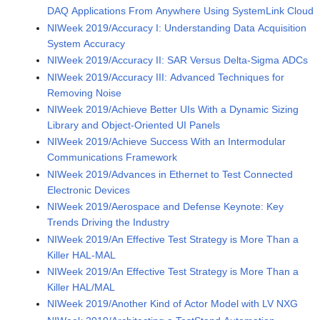
DAQ Applications From Anywhere Using SystemLink Cloud
NIWeek 2019/Accuracy I: Understanding Data Acquisition
System Accuracy
NIWeek 2019/Accuracy II: SAR Versus Delta-Sigma ADCs
NIWeek 2019/Accuracy III: Advanced Techniques for
Removing Noise
NIWeek 2019/Achieve Better UIs With a Dynamic Sizing
Library and Object-Oriented UI Panels
NIWeek 2019/Achieve Success With an Intermodular
Communications Framework
NIWeek 2019/Advances in Ethernet to Test Connected
Electronic Devices
NIWeek 2019/Aerospace and Defense Keynote: Key
Trends Driving the Industry
NIWeek 2019/An Effective Test Strategy is More Than a
Killer HAL-MAL
NIWeek 2019/An Effective Test Strategy is More Than a
Killer HAL/MAL
NIWeek 2019/Another Kind of Actor Model with LV NXG