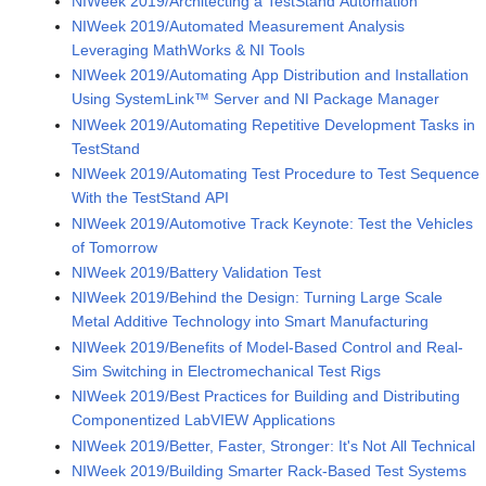
NIWeek 2019/Architecting a TestStand Automation
NIWeek 2019/Automated Measurement Analysis
Leveraging MathWorks & NI Tools
NIWeek 2019/Automating App Distribution and Installation
Using SystemLink™ Server and NI Package Manager
NIWeek 2019/Automating Repetitive Development Tasks in
TestStand
NIWeek 2019/Automating Test Procedure to Test Sequence
With the TestStand API
NIWeek 2019/Automotive Track Keynote: Test the Vehicles
of Tomorrow
NIWeek 2019/Battery Validation Test
NIWeek 2019/Behind the Design: Turning Large Scale
Metal Additive Technology into Smart Manufacturing
NIWeek 2019/Benefits of Model-Based Control and Real-
Sim Switching in Electromechanical Test Rigs
NIWeek 2019/Best Practices for Building and Distributing
Componentized LabVIEW Applications
NIWeek 2019/Better, Faster, Stronger: It's Not All Technical
NIWeek 2019/Building Smarter Rack-Based Test Systems