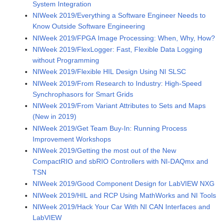
System Integration
NIWeek 2019/Everything a Software Engineer Needs to
Know Outside Software Engineering
NIWeek 2019/FPGA Image Processing: When, Why, How?
NIWeek 2019/FlexLogger: Fast, Flexible Data Logging
without Programming
NIWeek 2019/Flexible HIL Design Using NI SLSC
NIWeek 2019/From Research to Industry: High-Speed
Synchrophasors for Smart Grids
NIWeek 2019/From Variant Attributes to Sets and Maps
(New in 2019)
NIWeek 2019/Get Team Buy-In: Running Process
Improvement Workshops
NIWeek 2019/Getting the most out of the New
CompactRIO and sbRIO Controllers with NI-DAQmx and
TSN
NIWeek 2019/Good Component Design for LabVIEW NXG
NIWeek 2019/HIL and RCP Using MathWorks and NI Tools
NIWeek 2019/Hack Your Car With NI CAN Interfaces and
LabVIEW