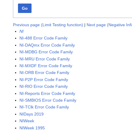
Go
Previous page (Limit Testing function)
|
Next page (Negative Infi
NI
NI-488 Error Code Family
NI-DAQmx Error Code Family
NI-MDBG Error Code Family
NI-MRU Error Code Family
NI-MXDF Error Code Family
NI-ORB Error Code Family
NI-P2P Error Code Family
NI-RIO Error Code Family
NI-Reports Error Code Family
NI-SMBIOS Error Code Family
NI-TClk Error Code Family
NIDays 2019
NIWeek
NIWeek 1995