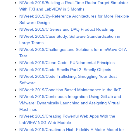
NIWeek 2019/Building a Real-Time Radar Target Simulator
With PXI and LabVIEW in 3 Months
NIWeek 2019/By-Reference Architectures for More Flexible
Software Design
NIWeek 2019/C Series and DAQ Product Roadmap
NIWeek 2019/Case Study: Software Standardization in
Large Teams
NIWeek 2019/Challenges and Solutions for mmWave OTA
Test
NIWeek 2019/Clean Code: FUNdamental Principles
NIWeek 2019/Code Smells Part 2: Smelly Objects
NIWeek 2019/Code Trafficking: Smuggling Your Best
Software
NIWeek 2019/Condition Based Maintenance in the IIoT
NIWeek 2019/Continuous Integration Using GitLab and
VMware: Dynamically Launching and Assigning Virtual
Machines
NIWeek 2019/Creating Powerful Web Apps With the
LabVIEW NXG Web Module
NIWeek 2019/Creating a High-Fidelity E-Motor Model for