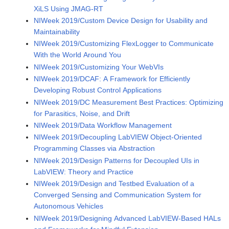
XiLS Using JMAG-RT
NIWeek 2019/Custom Device Design for Usability and
Maintainability
NIWeek 2019/Customizing FlexLogger to Communicate
With the World Around You
NIWeek 2019/Customizing Your WebVIs
NIWeek 2019/DCAF: A Framework for Efficiently
Developing Robust Control Applications
NIWeek 2019/DC Measurement Best Practices: Optimizing
for Parasitics, Noise, and Drift
NIWeek 2019/Data Workflow Management
NIWeek 2019/Decoupling LabVIEW Object-Oriented
Programming Classes via Abstraction
NIWeek 2019/Design Patterns for Decoupled UIs in
LabVIEW: Theory and Practice
NIWeek 2019/Design and Testbed Evaluation of a
Converged Sensing and Communication System for
Autonomous Vehicles
NIWeek 2019/Designing Advanced LabVIEW-Based HALs