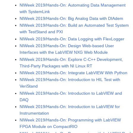
NIWeek 2019/Hands-On: Automating Data Management
with SystemLink
NIWeek 2019/Hands-On: Big Analog Data with DIAdem
NIWeek 2019/Hands-On: Build an Automated Test System
with TestStand and PXI
NIWeek 2019/Hands-On: Data Logging with FlexLogger
NIWeek 2019/Hands-On: Design Web-based User
Interfaces with the LabVIEW NXG Web Module
NIWeek 2019/Hands-On: Explore C-C++ Development,
Third-Party Packages with NI Linux RT
NIWeek 2019/Hands-On: Integrate LabVIEW With Python
NIWeek 2019/Hands-On: Introduction to HIL Test with
VeriStand
NIWeek 2019/Hands-On: Introduction to LabVIEW and
DAQ
NIWeek 2019/Hands-On: Introduction to LabVIEW for
Instrumentation
NIWeek 2019/Hands-On: Programming with LabVIEW
FPGA Module on CompactRIO