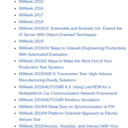
NIWeek 2015
NIWeek 2016
NIWeek 2017
NIWeek 2018
NIWeek 2018/UI: Extensible and Modular UIs: Extend the
VI Server With Object-Oriented Techniques
NIWeek 2019
NIWeek 2019/10 Steps to Unleash Engineering Productivity
With Automated Evaluation
NIWeek 2019/2 Ways to Make the Most Out of Your
Production Test Systems
NIWeek 2019/400 G Transceiver Test: High-Volume
Manufacturing-Ready Solutions
NIWeek 2019/AUTOSAR 4.3: Using LabVIEW for a
Multiplatform Car Communication Network Framework
NIWeek 2019/AUTOSAR Restbus Simulation
NIWeek 2019/A Deep Dive on Synchronization in PXI
NIWeek 2019/A Platform-Oriented Approach to Electric
Vehicle Test
NIWeek 2019/Access, Visualize, and Interact With Your