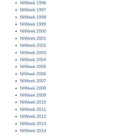
NIWeek 1996
NIWeek 1997
NIWeek 1998
NIWeek 1999
NIWeek 2000
NIWeek 2001
NIWeek 2002
NIWeek 2003
NIWeek 2004
NIWeek 2005
NIWeek 2006
NIWeek 2007
NIWeek 2008
NIWeek 2009
NIWeek 2010
NIWeek 2011
NIWeek 2012
NIWeek 2013
NIWeek 2014