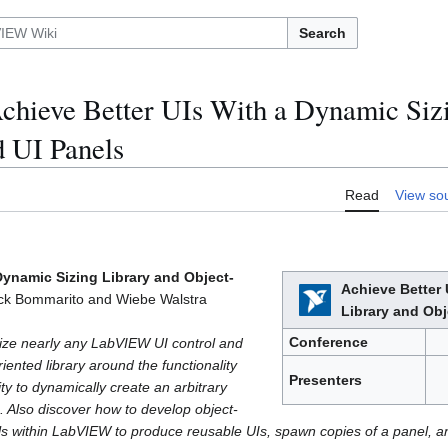
Search
hieve Better UIs With a Dynamic Sizi
d UI Panels
Read
View so
Dynamic Sizing Library and Object-
Achieve Better 
ck Bommarito and Wiebe Walstra
Library and Obj
Conference
ize nearly any LabVIEW UI control and
iented library around the functionality
Presenters
ity to dynamically create an arbitrary
 Also discover how to develop object-
ls within LabVIEW to produce reusable UIs, spawn copies of a panel, 