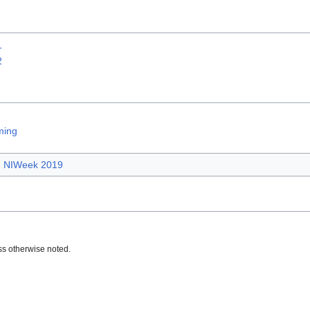
1
2
ming
NIWeek 2019
s otherwise noted.