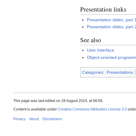
Presentation links
Presentation slides, part 
Presentation slides, part 
See also
User Interface
Object-oriented program
Categories
:
Presentations
This page was last edited on 28 August 2024, at 08:09.
Content is available under
Creative Commons Attribution License 3.0
unles
Privacy
About
Disclaimers