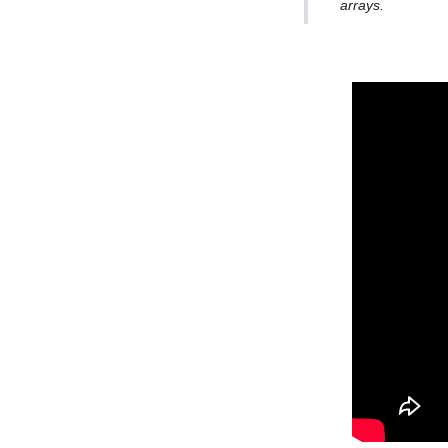
arrays.