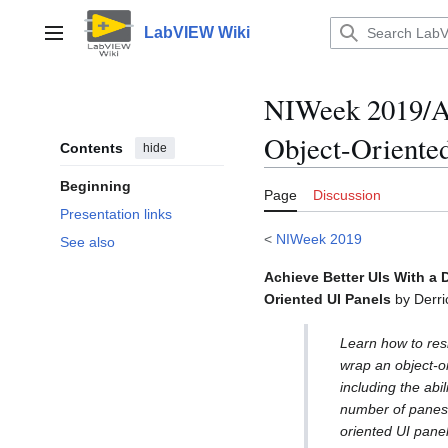
Jump
to
LabVIEW Wiki
Main menu
content
NIWeek 2019/Ac
Object-Oriente
Contents
hide
Beginning
Page
Discussion
Presentation links
<
NIWeek 2019
See also
Achieve Better UIs With a 
Oriented UI Panels
by Derri
Learn how to res
wrap an object-or
including the abil
number of panes.
oriented UI pane