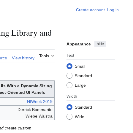
Create account
Log in
ng Library and
Appearance
hide
Text
Tools
urce
View history
Small
Standard
Large
UIs With a Dynamic Sizing
ect-Oriented UI Panels
Width
NIWeek 2019
Standard
Derrick Bommarito
Wiebe Walstra
Wide
and create custom