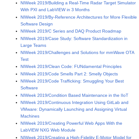
NIWeek 2019/Building a Real-Time Radar Target Simulator
With PXI and LabVIEW in 3 Months
NIWeek 2019/By-Reference Architectures for More Flexible
Software Design
NIWeek 2019/C Series and DAQ Product Roadmap
NIWeek 2019/Case Study: Software Standardization in
Large Teams
NIWeek 2019/Challenges and Solutions for mmWave OTA
Test
NIWeek 2019/Clean Code: FUNdamental Principles
NIWeek 2019/Code Smells Part 2: Smelly Objects
NIWeek 2019/Code Trafficking: Smuggling Your Best
Software
NIWeek 2019/Condition Based Maintenance in the IIoT
NIWeek 2019/Continuous Integration Using GitLab and
VMware: Dynamically Launching and Assigning Virtual
Machines
NIWeek 2019/Creating Powerful Web Apps With the
LabVIEW NXG Web Module
NIWeek 2019/Creating a High-Fidelity E-Motor Model for