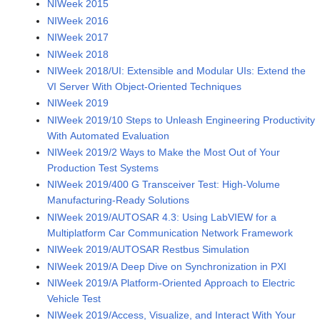
NIWeek 2015
NIWeek 2016
NIWeek 2017
NIWeek 2018
NIWeek 2018/UI: Extensible and Modular UIs: Extend the
VI Server With Object-Oriented Techniques
NIWeek 2019
NIWeek 2019/10 Steps to Unleash Engineering Productivity
With Automated Evaluation
NIWeek 2019/2 Ways to Make the Most Out of Your
Production Test Systems
NIWeek 2019/400 G Transceiver Test: High-Volume
Manufacturing-Ready Solutions
NIWeek 2019/AUTOSAR 4.3: Using LabVIEW for a
Multiplatform Car Communication Network Framework
NIWeek 2019/AUTOSAR Restbus Simulation
NIWeek 2019/A Deep Dive on Synchronization in PXI
NIWeek 2019/A Platform-Oriented Approach to Electric
Vehicle Test
NIWeek 2019/Access, Visualize, and Interact With Your