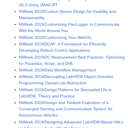
XiLS Using JMAG-RT
NIWeek 2019/Custom Device Design for Usability and
Maintainability
NIWeek 2019/Customizing FlexLogger to Communicate
With the World Around You
NIWeek 2019/Customizing Your WebVIs
NIWeek 2019/DCAF: A Framework for Efficiently
Developing Robust Control Applications
NIWeek 2019/DC Measurement Best Practices: Optimizing
for Parasitics, Noise, and Drift
NIWeek 2019/Data Workflow Management
NIWeek 2019/Decoupling LabVIEW Object-Oriented
Programming Classes via Abstraction
NIWeek 2019/Design Patterns for Decoupled UIs in
LabVIEW: Theory and Practice
NIWeek 2019/Design and Testbed Evaluation of a
Converged Sensing and Communication System for
Autonomous Vehicles
NIWeek 2019/Designing Advanced LabVIEW-Based HALs