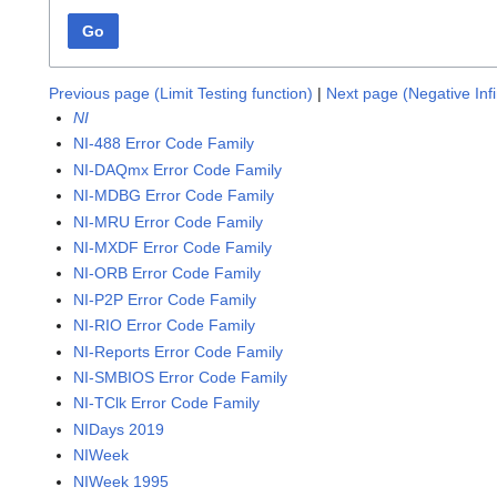
Go
Previous page (Limit Testing function)
|
Next page (Negative Infi
NI
NI-488 Error Code Family
NI-DAQmx Error Code Family
NI-MDBG Error Code Family
NI-MRU Error Code Family
NI-MXDF Error Code Family
NI-ORB Error Code Family
NI-P2P Error Code Family
NI-RIO Error Code Family
NI-Reports Error Code Family
NI-SMBIOS Error Code Family
NI-TClk Error Code Family
NIDays 2019
NIWeek
NIWeek 1995