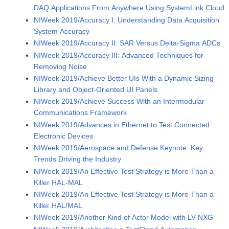
DAQ Applications From Anywhere Using SystemLink Cloud
NIWeek 2019/Accuracy I: Understanding Data Acquisition
System Accuracy
NIWeek 2019/Accuracy II: SAR Versus Delta-Sigma ADCs
NIWeek 2019/Accuracy III: Advanced Techniques for
Removing Noise
NIWeek 2019/Achieve Better UIs With a Dynamic Sizing
Library and Object-Oriented UI Panels
NIWeek 2019/Achieve Success With an Intermodular
Communications Framework
NIWeek 2019/Advances in Ethernet to Test Connected
Electronic Devices
NIWeek 2019/Aerospace and Defense Keynote: Key
Trends Driving the Industry
NIWeek 2019/An Effective Test Strategy is More Than a
Killer HAL-MAL
NIWeek 2019/An Effective Test Strategy is More Than a
Killer HAL/MAL
NIWeek 2019/Another Kind of Actor Model with LV NXG