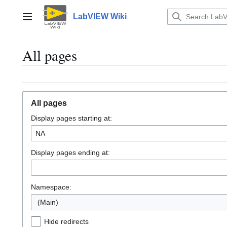
Jump
to
LabVIEW Wiki
Main menu
content
All pages
All pages
Display pages starting at:
Display pages ending at:
Namespace:
(Main)
Hide redirects