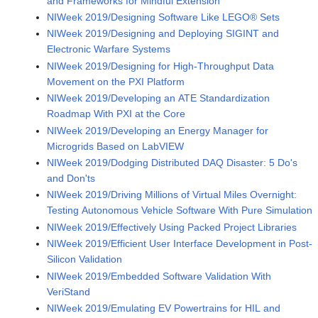
and Frameworks for Mindful Extension
NIWeek 2019/Designing Software Like LEGO® Sets
NIWeek 2019/Designing and Deploying SIGINT and
Electronic Warfare Systems
NIWeek 2019/Designing for High-Throughput Data
Movement on the PXI Platform
NIWeek 2019/Developing an ATE Standardization
Roadmap With PXI at the Core
NIWeek 2019/Developing an Energy Manager for
Microgrids Based on LabVIEW
NIWeek 2019/Dodging Distributed DAQ Disaster: 5 Do's
and Don'ts
NIWeek 2019/Driving Millions of Virtual Miles Overnight:
Testing Autonomous Vehicle Software With Pure Simulation
NIWeek 2019/Effectively Using Packed Project Libraries
NIWeek 2019/Efficient User Interface Development in Post-
Silicon Validation
NIWeek 2019/Embedded Software Validation With
VeriStand
NIWeek 2019/Emulating EV Powertrains for HIL and