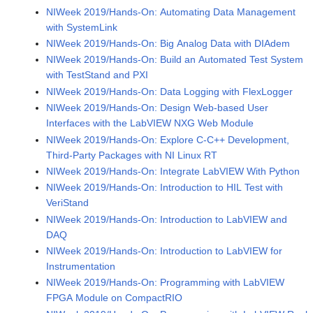
NIWeek 2019/Hands-On: Automating Data Management
with SystemLink
NIWeek 2019/Hands-On: Big Analog Data with DIAdem
NIWeek 2019/Hands-On: Build an Automated Test System
with TestStand and PXI
NIWeek 2019/Hands-On: Data Logging with FlexLogger
NIWeek 2019/Hands-On: Design Web-based User
Interfaces with the LabVIEW NXG Web Module
NIWeek 2019/Hands-On: Explore C-C++ Development,
Third-Party Packages with NI Linux RT
NIWeek 2019/Hands-On: Integrate LabVIEW With Python
NIWeek 2019/Hands-On: Introduction to HIL Test with
VeriStand
NIWeek 2019/Hands-On: Introduction to LabVIEW and
DAQ
NIWeek 2019/Hands-On: Introduction to LabVIEW for
Instrumentation
NIWeek 2019/Hands-On: Programming with LabVIEW
FPGA Module on CompactRIO