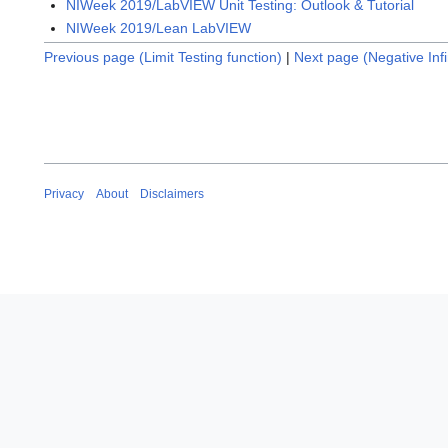
NIWeek 2019/LabVIEW Unit Testing: Outlook & Tutorial
NIWeek 2019/Lean LabVIEW
Previous page (Limit Testing function)
|
Next page (Negative Infi
Privacy
About
Disclaimers