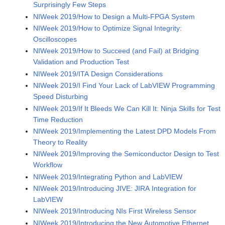
Surprisingly Few Steps
NIWeek 2019/How to Design a Multi-FPGA System
NIWeek 2019/How to Optimize Signal Integrity:
Oscilloscopes
NIWeek 2019/How to Succeed (and Fail) at Bridging
Validation and Production Test
NIWeek 2019/ITA Design Considerations
NIWeek 2019/I Find Your Lack of LabVIEW Programming
Speed Disturbing
NIWeek 2019/If It Bleeds We Can Kill It: Ninja Skills for Test
Time Reduction
NIWeek 2019/Implementing the Latest DPD Models From
Theory to Reality
NIWeek 2019/Improving the Semiconductor Design to Test
Workflow
NIWeek 2019/Integrating Python and LabVIEW
NIWeek 2019/Introducing JIVE: JIRA Integration for
LabVIEW
NIWeek 2019/Introducing NIs First Wireless Sensor
NIWeek 2019/Introducing the New Automotive Ethernet