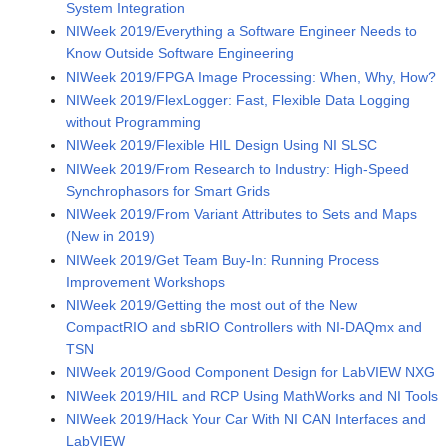
System Integration
NIWeek 2019/Everything a Software Engineer Needs to
Know Outside Software Engineering
NIWeek 2019/FPGA Image Processing: When, Why, How?
NIWeek 2019/FlexLogger: Fast, Flexible Data Logging
without Programming
NIWeek 2019/Flexible HIL Design Using NI SLSC
NIWeek 2019/From Research to Industry: High-Speed
Synchrophasors for Smart Grids
NIWeek 2019/From Variant Attributes to Sets and Maps
(New in 2019)
NIWeek 2019/Get Team Buy-In: Running Process
Improvement Workshops
NIWeek 2019/Getting the most out of the New
CompactRIO and sbRIO Controllers with NI-DAQmx and
TSN
NIWeek 2019/Good Component Design for LabVIEW NXG
NIWeek 2019/HIL and RCP Using MathWorks and NI Tools
NIWeek 2019/Hack Your Car With NI CAN Interfaces and
LabVIEW