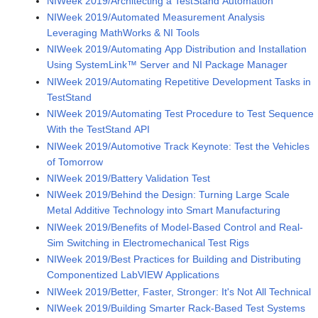
NIWeek 2019/Architecting a TestStand Automation
NIWeek 2019/Automated Measurement Analysis
Leveraging MathWorks & NI Tools
NIWeek 2019/Automating App Distribution and Installation
Using SystemLink™ Server and NI Package Manager
NIWeek 2019/Automating Repetitive Development Tasks in
TestStand
NIWeek 2019/Automating Test Procedure to Test Sequence
With the TestStand API
NIWeek 2019/Automotive Track Keynote: Test the Vehicles
of Tomorrow
NIWeek 2019/Battery Validation Test
NIWeek 2019/Behind the Design: Turning Large Scale
Metal Additive Technology into Smart Manufacturing
NIWeek 2019/Benefits of Model-Based Control and Real-
Sim Switching in Electromechanical Test Rigs
NIWeek 2019/Best Practices for Building and Distributing
Componentized LabVIEW Applications
NIWeek 2019/Better, Faster, Stronger: It's Not All Technical
NIWeek 2019/Building Smarter Rack-Based Test Systems