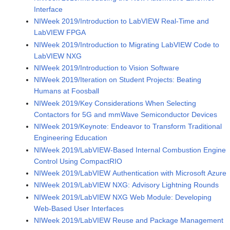
Interface
NIWeek 2019/Introduction to LabVIEW Real-Time and
LabVIEW FPGA
NIWeek 2019/Introduction to Migrating LabVIEW Code to
LabVIEW NXG
NIWeek 2019/Introduction to Vision Software
NIWeek 2019/Iteration on Student Projects: Beating
Humans at Foosball
NIWeek 2019/Key Considerations When Selecting
Contactors for 5G and mmWave Semiconductor Devices
NIWeek 2019/Keynote: Endeavor to Transform Traditional
Engineering Education
NIWeek 2019/LabVIEW-Based Internal Combustion Engine
Control Using CompactRIO
NIWeek 2019/LabVIEW Authentication with Microsoft Azure
NIWeek 2019/LabVIEW NXG: Advisory Lightning Rounds
NIWeek 2019/LabVIEW NXG Web Module: Developing
Web-Based User Interfaces
NIWeek 2019/LabVIEW Reuse and Package Management