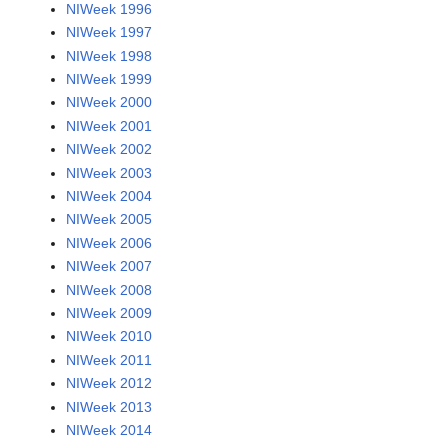
NIWeek 1996
NIWeek 1997
NIWeek 1998
NIWeek 1999
NIWeek 2000
NIWeek 2001
NIWeek 2002
NIWeek 2003
NIWeek 2004
NIWeek 2005
NIWeek 2006
NIWeek 2007
NIWeek 2008
NIWeek 2009
NIWeek 2010
NIWeek 2011
NIWeek 2012
NIWeek 2013
NIWeek 2014