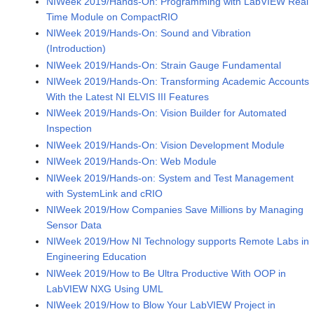
NIWeek 2019/Hands-On: Programming with LabVIEW Real
Time Module on CompactRIO
NIWeek 2019/Hands-On: Sound and Vibration
(Introduction)
NIWeek 2019/Hands-On: Strain Gauge Fundamental
NIWeek 2019/Hands-On: Transforming Academic Accounts
With the Latest NI ELVIS III Features
NIWeek 2019/Hands-On: Vision Builder for Automated
Inspection
NIWeek 2019/Hands-On: Vision Development Module
NIWeek 2019/Hands-On: Web Module
NIWeek 2019/Hands-on: System and Test Management
with SystemLink and cRIO
NIWeek 2019/How Companies Save Millions by Managing
Sensor Data
NIWeek 2019/How NI Technology supports Remote Labs in
Engineering Education
NIWeek 2019/How to Be Ultra Productive With OOP in
LabVIEW NXG Using UML
NIWeek 2019/How to Blow Your LabVIEW Project in