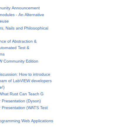
unity Announcement
odules - An Alternative
Reuse
 Nails and Philosophical
ce of Abstraction &
Automated Test &
ems
 Community Edition
scussion: How to introduce
eam of LabVIEW developers
e!)
What Rust Can Teach G
Presentation (Dyson)
Presentation (WATS Test
ogramming Web Applications