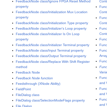
FeedbackNode class/Ignore FPGA Reset Method
Cont
property
Func
FeedbackNode class/Initialization Mux Location
Cont
property
Func
FeedbackNode class/Initialization Type property
Contr
FeedbackNode class/Initializer's Loop property
Func
Contr
FeedbackNode class/Initializer Is On Loop
property
Func
FeedbackNode class/Initializer Terminal property
Func
FeedbackNode class/Input Terminal property
Func
Arra
FeedbackNode class/Output Terminal property
Func
FeedbackNode class/Replace With Shift Register
method
Func
Varia
Feedback Node
Func
Feedback Node function
and 
Feedsthrough (XNode Ability)
Func
FieldPoint
and V
FileDialog class
Func
FileDialog class/SelectionModeFlags property
and 
File Dialog