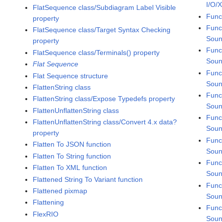
I/O/
FlatSequence class/Subdiagram Label Visible
Func
property
Func
FlatSequence class/Target Syntax Checking
Sou
property
Func
FlatSequence class/Terminals() property
Soun
Flat Sequence
Func
Flat Sequence structure
Soun
FlattenString class
Func
FlattenString class/Expose Typedefs property
Soun
FlattenUnflattenString class
Func
FlattenUnflattenString class/Convert 4.x data?
Soun
property
Func
Flatten To JSON function
Soun
Flatten To String function
Func
Flatten To XML function
Soun
Flattened String To Variant function
Func
Flattened pixmap
Soun
Flattening
Func
FlexRIO
Soun