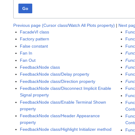
Go
Previous page (Cursor class/Watch All Plots property)
|
Next pa
FacadeVI class
Func
Factory pattern
Funct
False constant
Func
Fan In
Func
Fan Out
Func
FeedbackNode class
Func
FeedbackNode class/Delay property
Funct
FeedbackNode class/Direction property
Func
FeedbackNode class/Disconnect Implicit Enable
Func
Signal property
Func
FeedbackNode class/Enable Terminal Shown
Func
property
Cont
FeedbackNode class/Header Appearance
Func
property
Contr
FeedbackNode class/Highlight Initializer method
Func