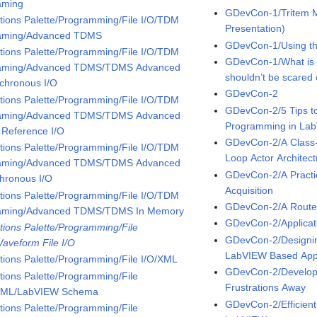
aming
GDevCon-1/Tritem M
tions Palette/Programming/File I/O/TDM
Presentation)
aming/Advanced TDMS
GDevCon-1/Using the
tions Palette/Programming/File I/O/TDM
GDevCon-1/What is
aming/Advanced TDMS/TDMS Advanced
shouldn’t be scared o
chronous I/O
GDevCon-2
tions Palette/Programming/File I/O/TDM
GDevCon-2/5 Tips to
aming/Advanced TDMS/TDMS Advanced
Programming in La
 Reference I/O
GDevCon-2/A Class
tions Palette/Programming/File I/O/TDM
Loop Actor Architect
aming/Advanced TDMS/TDMS Advanced
GDevCon-2/A Practic
hronous I/O
Acquisition
tions Palette/Programming/File I/O/TDM
GDevCon-2/A Route 
aming/Advanced TDMS/TDMS In Memory
GDevCon-2/Applicat
tions Palette/Programming/File
GDevCon-2/Designin
Waveform File I/O
LabVIEW Based Appl
tions Palette/Programming/File I/O/XML
GDevCon-2/Developi
tions Palette/Programming/File
Frustrations Away
XML/LabVIEW Schema
GDevCon-2/Efficient
tions Palette/Programming/File