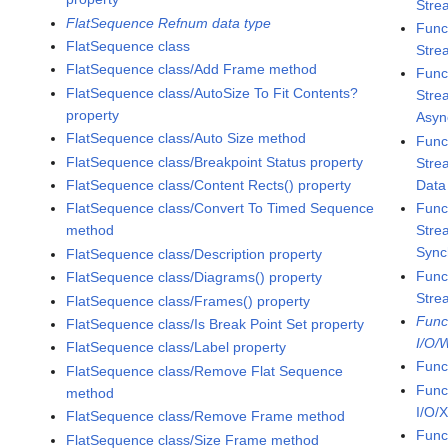
Stre
FlatSequence Refnum data type
Func
FlatSequence class
Stre
FlatSequence class/Add Frame method
Func
FlatSequence class/AutoSize To Fit Contents?
Stre
property
Asyn
FlatSequence class/Auto Size method
Func
FlatSequence class/Breakpoint Status property
Stre
Data
FlatSequence class/Content Rects() property
Func
FlatSequence class/Convert To Timed Sequence
Stre
method
Sync
FlatSequence class/Description property
Func
FlatSequence class/Diagrams() property
Stre
FlatSequence class/Frames() property
Func
FlatSequence class/Is Break Point Set property
I/O/
FlatSequence class/Label property
Func
FlatSequence class/Remove Flat Sequence
Func
method
I/O/
FlatSequence class/Remove Frame method
Func
FlatSequence class/Size Frame method