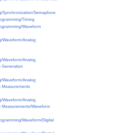
g/Synchronization/Semaphore
Programming/Timing
Programming/Waveform
g/Waveform/Analog
g/Waveform/Analog
 Generation
g/Waveform/Analog
m Measurements
g/Waveform/Analog
m Measurements/Waveform
rogramming/Waveform/Digital