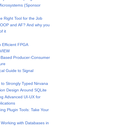
icrosystems (Sponsor
 Right Tool for the Job
 OOP and AF? And why you
f it
 Efficient FPGA
bVIEW
-Based Producer-Consumer
ure
al Guide to Signal
to Strongly Typed Nirvana
ion Design Around SQLite
g Advanced UI-UX for
ications
ng Plugin Tools: Take Your
 Working with Databases in