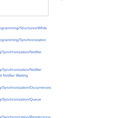
rogramming/Structures/While
rogramming/Synchronization
/Synchronization/Notifier
/Synchronization/Notifier
 Notifier Waiting
g/Synchronization/Occurrences
g/Synchronization/Queue
g/Synchronization/Rendezvous