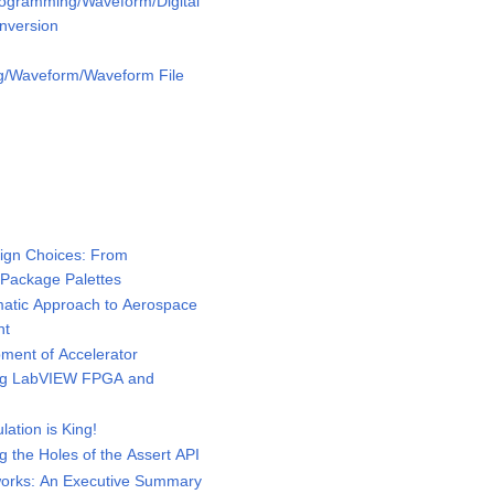
rogramming/Waveform/Digital
nversion
g/Waveform/Waveform File
ign Choices: From
 Package Palettes
tic Approach to Aerospace
nt
ent of Accelerator
ing LabVIEW FPGA and
tion is King!
the Holes of the Assert API
rks: An Executive Summary