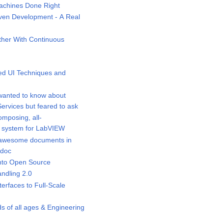
chines Done Right
ven Development - A Real
her With Continuous
d UI Techniques and
wanted to know about
rvices but feared to ask
mposing, all-
 system for LabVIEW
awesome documents in
idoc
nto Open Source
ndling 2.0
rfaces to Full-Scale
s of all ages & Engineering