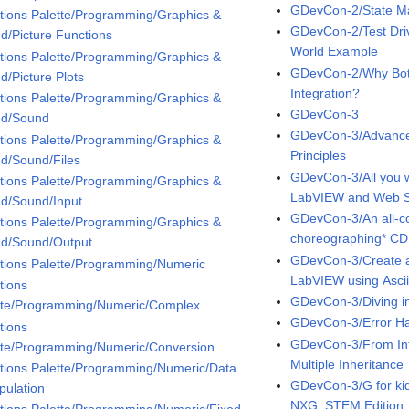
GDevCon-2/State Ma
tions Palette/Programming/Graphics &
GDevCon-2/Test Dri
d/Picture Functions
World Example
tions Palette/Programming/Graphics &
GDevCon-2/Why Bot
d/Picture Plots
Integration?
tions Palette/Programming/Graphics &
GDevCon-3
d/Sound
GDevCon-3/Advance
tions Palette/Programming/Graphics &
Principles
d/Sound/Files
GDevCon-3/All you 
tions Palette/Programming/Graphics &
LabVIEW and Web Se
d/Sound/Input
GDevCon-3/An all-co
tions Palette/Programming/Graphics &
choreographing* CD
d/Sound/Output
GDevCon-3/Create 
tions Palette/Programming/Numeric
LabVIEW using Asci
tions
GDevCon-3/Diving i
tte/Programming/Numeric/Complex
GDevCon-3/Error Ha
tions
GDevCon-3/From Inte
tte/Programming/Numeric/Conversion
Multiple Inheritance
tions Palette/Programming/Numeric/Data
GDevCon-3/G for kid
pulation
NXG: STEM Edition