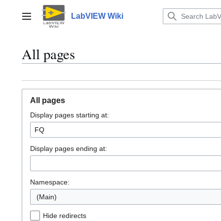
Jump
to
LabVIEW Wiki
Main menu
content
All pages
All pages
Display pages starting at:
Display pages ending at:
Namespace:
(Main)
Hide redirects