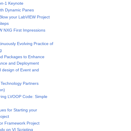
n-1 Keynote
ith Dynamic Panes
low your LabVIEW Project
Steps
 NXG First Impressions
uously Evolving Practice of
g
d Packages to Enhance
mance and Deployment
 design of Event and
Technology Partners
on)
ring LVOOP Code: Simple
s for Starting your
oject
r Framework Project
dy on VI Scripting