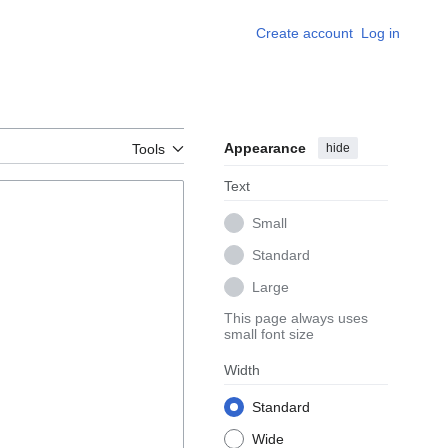
Create account
Log in
Appearance
hide
Tools
Text
Small
Standard
Large
This page always uses
small font size
Width
Standard
Wide