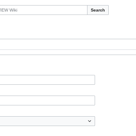
Search