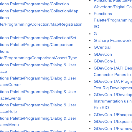
Functions Palette/P
tions Palette/Programming/Collection
Waveform/Digital Co
tions Palette/Programming/Collection/Map
Functions
tions
Palette/Programmin
tte/Programming/Collection/Map/Registration
I/O
G
tions Palette/Programming/Collection/Set
G-sharp Framework
tions Palette/Programming/Comparison
GCentral
tions
GDevCon
tte/Programming/Comparison/Assert Type
GDevCon-1
tions Palette/Programming/Dialog & User
GDevCon-1/API Des
face
Connector Panes to
tions Palette/Programming/Dialog & User
GDevCon-1/A Pragma
rface/Cursor
Test Rig Developme
tions Palette/Programming/Dialog & User
GDevCon-1/Developm
rface/Events
Instrumentation us
tions Palette/Programming/Dialog & User
FlexRIO
rface/Help
GDevCon-1/Encapsula
tions Palette/Programming/Dialog & User
GDevCon-1/Exposing 
rface/Menu
GDevCon-1/Framewo
tions Palette/Programming/Dialog & User