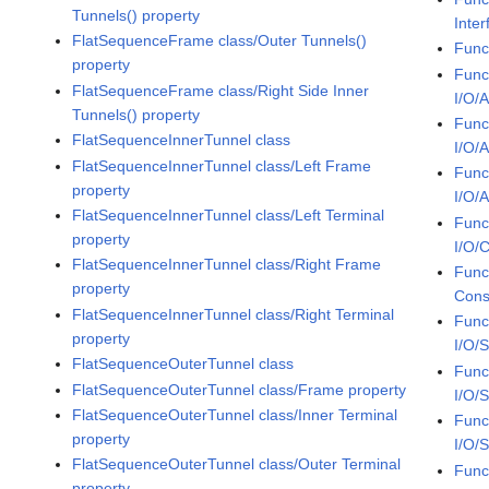
Tunnels() property
Inter
FlatSequenceFrame class/Outer Tunnels()
Func
property
Func
FlatSequenceFrame class/Right Side Inner
I/O/
Tunnels() property
Func
FlatSequenceInnerTunnel class
I/O/
FlatSequenceInnerTunnel class/Left Frame
Func
property
I/O/
FlatSequenceInnerTunnel class/Left Terminal
Func
property
I/O/C
FlatSequenceInnerTunnel class/Right Frame
Func
property
Cons
FlatSequenceInnerTunnel class/Right Terminal
Func
property
I/O/
FlatSequenceOuterTunnel class
Func
FlatSequenceOuterTunnel class/Frame property
I/O/
FlatSequenceOuterTunnel class/Inner Terminal
Func
property
I/O/
FlatSequenceOuterTunnel class/Outer Terminal
Func
property