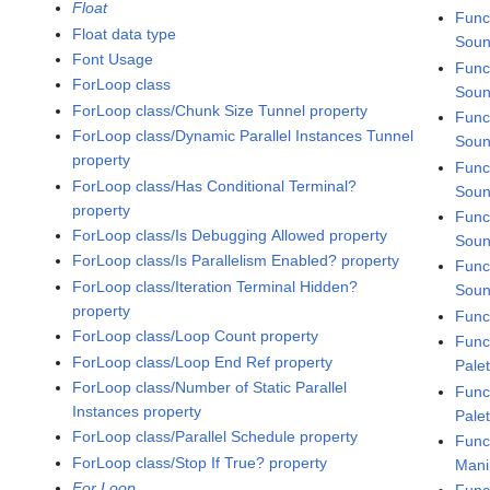
Float
Func
Float data type
Soun
Font Usage
Func
ForLoop class
Soun
ForLoop class/Chunk Size Tunnel property
Func
ForLoop class/Dynamic Parallel Instances Tunnel
Soun
property
Func
ForLoop class/Has Conditional Terminal?
Soun
property
Func
ForLoop class/Is Debugging Allowed property
Soun
ForLoop class/Is Parallelism Enabled? property
Func
ForLoop class/Iteration Terminal Hidden?
Soun
property
Func
ForLoop class/Loop Count property
Func
ForLoop class/Loop End Ref property
Pale
ForLoop class/Number of Static Parallel
Func
Instances property
Pale
ForLoop class/Parallel Schedule property
Func
ForLoop class/Stop If True? property
Mani
For Loop