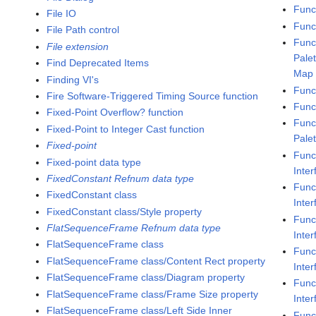
Func
File IO
Func
File Path control
Func
File extension
Pale
Find Deprecated Items
Map
Finding VI's
Func
Fire Software-Triggered Timing Source function
Func
Fixed-Point Overflow? function
Func
Fixed-Point to Integer Cast function
Pale
Fixed-point
Func
Fixed-point data type
Inter
FixedConstant Refnum data type
Func
FixedConstant class
Inte
FixedConstant class/Style property
Func
FlatSequenceFrame Refnum data type
Inte
FlatSequenceFrame class
Func
FlatSequenceFrame class/Content Rect property
Inte
FlatSequenceFrame class/Diagram property
Func
FlatSequenceFrame class/Frame Size property
Inte
FlatSequenceFrame class/Left Side Inner
Func