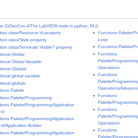
ge (GDevCon-4/The LabVIEW node in python, RLI)
tion class/Resource Id property
Functions Palette/P
Loop
ion class/Style property
Functions Palette/P
tion class/Terminals Visible? property
Functions
tional Global
Palette/Programming
tional Global Variable
Operations
tional Globals
Functions
ional global variable
Palette/Programming
tional globals
Operations/Advanced
tions Palette
Functions
tions Palette/Programming
Palette/Programmin
tions Palette/Programming/Application
Functions
rol
Palette/Programmin
tions Palette/Programming/Application
Operations
ol/Application Builder
Functions
tions Palette/Programming/Application
Palette/Programmin