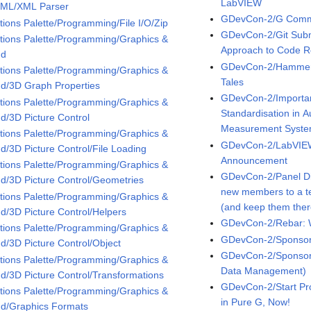
LabVIEW
XML/XML Parser
GDevCon-2/G Comm
tions Palette/Programming/File I/O/Zip
GDevCon-2/Git Subm
tions Palette/Programming/Graphics &
Approach to Code 
nd
GDevCon-2/Hammers,
tions Palette/Programming/Graphics &
Tales
d/3D Graph Properties
GDevCon-2/Importan
tions Palette/Programming/Graphics &
Standardisation in 
d/3D Picture Control
Measurement Syst
tions Palette/Programming/Graphics &
GDevCon-2/LabVIEW
d/3D Picture Control/File Loading
Announcement
tions Palette/Programming/Graphics &
GDevCon-2/Panel Di
d/3D Picture Control/Geometries
new members to a t
tions Palette/Programming/Graphics &
(and keep them ther
d/3D Picture Control/Helpers
GDevCon-2/Rebar: 
tions Palette/Programming/Graphics &
GDevCon-2/Sponsor 
d/3D Picture Control/Object
GDevCon-2/Sponsor 
tions Palette/Programming/Graphics &
Data Management)
d/3D Picture Control/Transformations
GDevCon-2/Start Pr
tions Palette/Programming/Graphics &
in Pure G, Now!
d/Graphics Formats