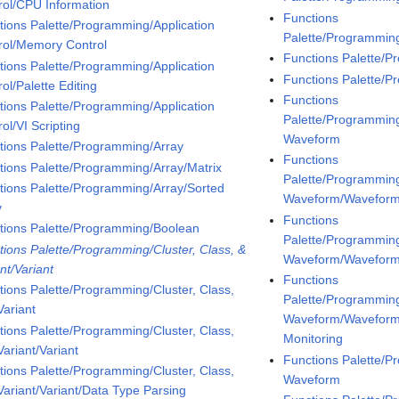
rol/CPU Information
Functions
tions Palette/Programming/Application
Palette/Programmin
rol/Memory Control
Functions Palette/
tions Palette/Programming/Application
Functions Palette/
ol/Palette Editing
Functions
tions Palette/Programming/Application
Palette/Programmin
ol/VI Scripting
Waveform
tions Palette/Programming/Array
Functions
tions Palette/Programming/Array/Matrix
Palette/Programmin
tions Palette/Programming/Array/Sorted
Waveform/Waveform
y
Functions
tions Palette/Programming/Boolean
Palette/Programmin
tions Palette/Programming/Cluster, Class, &
Waveform/Wavefor
nt/Variant
Functions
tions Palette/Programming/Cluster, Class,
Palette/Programmin
Variant
Waveform/Wavefor
tions Palette/Programming/Cluster, Class,
Monitoring
ariant/Variant
Functions Palette/P
tions Palette/Programming/Cluster, Class,
Waveform
Variant/Variant/Data Type Parsing