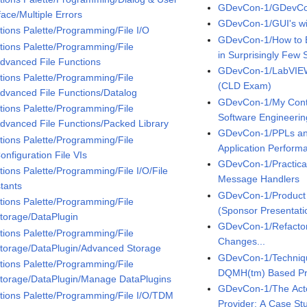
GDevCon-1/GDevCo
face/Multiple Errors
GDevCon-1/GUI's w
tions Palette/Programming/File I/O
GDevCon-1/How to B
tions Palette/Programming/File
in Surprisingly Few 
Advanced File Functions
GDevCon-1/LabVIEW
tions Palette/Programming/File
(CLD Exam)
Advanced File Functions/Datalog
GDevCon-1/My Contin
tions Palette/Programming/File
Software Engineerin
Advanced File Functions/Packed Library
GDevCon-1/PPLs an
tions Palette/Programming/File
Application Perfor
onfiguration File VIs
GDevCon-1/Practical
tions Palette/Programming/File I/O/File
Message Handlers
tants
GDevCon-1/Product 
tions Palette/Programming/File
(Sponsor Presentati
Storage/DataPlugin
GDevCon-1/Refacto
tions Palette/Programming/File
Changes...
Storage/DataPlugin/Advanced Storage
GDevCon-1/Technique
tions Palette/Programming/File
DQMH(tm) Based Pr
Storage/DataPlugin/Manage DataPlugins
GDevCon-1/The Acto
tions Palette/Programming/File I/O/TDM
Provider: A Case Stu