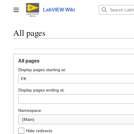
Jump
to
LabVIEW Wiki
Main menu
content
All pages
All pages
Display pages starting at:
Display pages ending at:
Namespace:
(Main)
Hide redirects