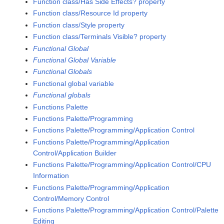
Function class/Has Side Effects? property
Function class/Resource Id property
Function class/Style property
Function class/Terminals Visible? property
Functional Global
Functional Global Variable
Functional Globals
Functional global variable
Functional globals
Functions Palette
Functions Palette/Programming
Functions Palette/Programming/Application Control
Functions Palette/Programming/Application
Control/Application Builder
Functions Palette/Programming/Application Control/CPU
Information
Functions Palette/Programming/Application
Control/Memory Control
Functions Palette/Programming/Application Control/Palette
Editing