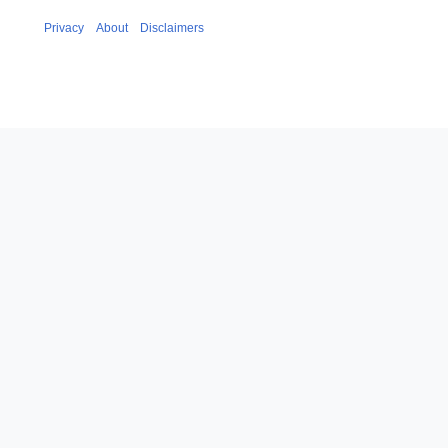
Privacy
About
Disclaimers