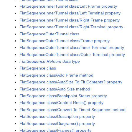
FlatSequenceInnerTunnel class/Left Frame property
FlatSequenceInnerTunnel class/Left Terminal property
FlatSequenceInnerTunnel class/Right Frame property
FlatSequenceInnerTunnel class/Right Terminal property
FlatSequenceOuterTunnel class
FlatSequenceOuterTunnel class/Frame property
FlatSequenceOuterTunnel class/Inner Terminal property
FlatSequenceOuterTunnel class/Outer Terminal property
FlatSequence Refnum data type
FlatSequence class
FlatSequence class/Add Frame method
FlatSequence class/AutoSize To Fit Contents? property
FlatSequence class/Auto Size method
FlatSequence class/Breakpoint Status property
FlatSequence class/Content Rects() property
FlatSequence class/Convert To Timed Sequence method
FlatSequence class/Description property
FlatSequence class/Diagrams() property
FlatSequence class/Frames() property