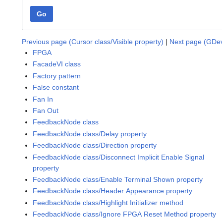
Go
Previous page (Cursor class/Visible property)
|
Next page (GDev
FPGA
FacadeVI class
Factory pattern
False constant
Fan In
Fan Out
FeedbackNode class
FeedbackNode class/Delay property
FeedbackNode class/Direction property
FeedbackNode class/Disconnect Implicit Enable Signal
property
FeedbackNode class/Enable Terminal Shown property
FeedbackNode class/Header Appearance property
FeedbackNode class/Highlight Initializer method
FeedbackNode class/Ignore FPGA Reset Method property