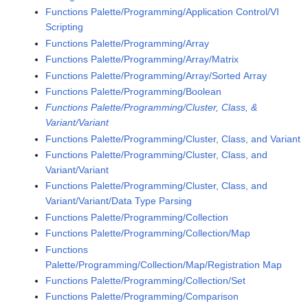
Functions Palette/Programming/Application Control/VI
Scripting
Functions Palette/Programming/Array
Functions Palette/Programming/Array/Matrix
Functions Palette/Programming/Array/Sorted Array
Functions Palette/Programming/Boolean
Functions Palette/Programming/Cluster, Class, &
Variant/Variant
Functions Palette/Programming/Cluster, Class, and Variant
Functions Palette/Programming/Cluster, Class, and
Variant/Variant
Functions Palette/Programming/Cluster, Class, and
Variant/Variant/Data Type Parsing
Functions Palette/Programming/Collection
Functions Palette/Programming/Collection/Map
Functions
Palette/Programming/Collection/Map/Registration Map
Functions Palette/Programming/Collection/Set
Functions Palette/Programming/Comparison