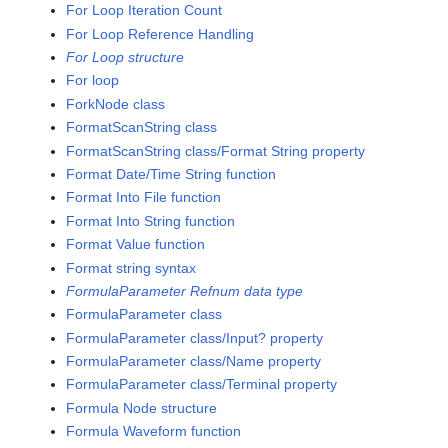
For Loop Iteration Count
For Loop Reference Handling
For Loop structure
For loop
ForkNode class
FormatScanString class
FormatScanString class/Format String property
Format Date/Time String function
Format Into File function
Format Into String function
Format Value function
Format string syntax
FormulaParameter Refnum data type
FormulaParameter class
FormulaParameter class/Input? property
FormulaParameter class/Name property
FormulaParameter class/Terminal property
Formula Node structure
Formula Waveform function