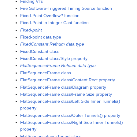
Finding VI's
Fire Software-Triggered Timing Source function
Fixed-Point Overflow? function
Fixed-Point to Integer Cast function
Fixed-point
Fixed-point data type
FixedConstant Refnum data type
FixedConstant class
FixedConstant class/Style property
FlatSequenceFrame Refnum data type
FlatSequenceFrame class
FlatSequenceFrame class/Content Rect property
FlatSequenceFrame class/Diagram property
FlatSequenceFrame class/Frame Size property
FlatSequenceFrame class/Left Side Inner Tunnels()
property
FlatSequenceFrame class/Outer Tunnels() property
FlatSequenceFrame class/Right Side Inner Tunnels()
property
FlatSequenceInnerTunnel class