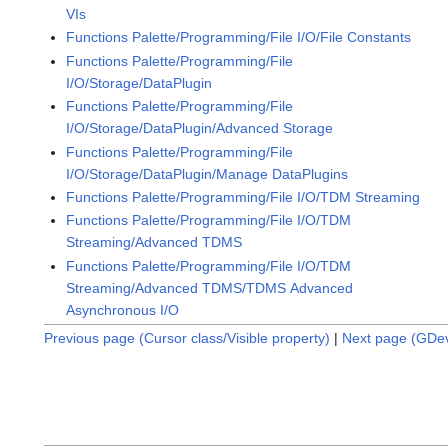
VIs
Functions Palette/Programming/File I/O/File Constants
Functions Palette/Programming/File
I/O/Storage/DataPlugin
Functions Palette/Programming/File
I/O/Storage/DataPlugin/Advanced Storage
Functions Palette/Programming/File
I/O/Storage/DataPlugin/Manage DataPlugins
Functions Palette/Programming/File I/O/TDM Streaming
Functions Palette/Programming/File I/O/TDM
Streaming/Advanced TDMS
Functions Palette/Programming/File I/O/TDM
Streaming/Advanced TDMS/TDMS Advanced
Asynchronous I/O
Previous page (Cursor class/Visible property)
|
Next page (GDev