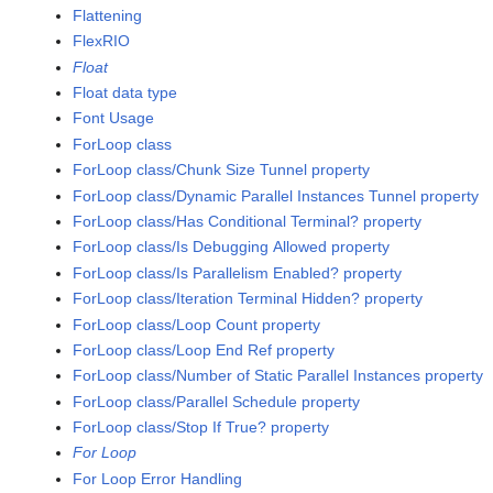
Flattening
FlexRIO
Float
Float data type
Font Usage
ForLoop class
ForLoop class/Chunk Size Tunnel property
ForLoop class/Dynamic Parallel Instances Tunnel property
ForLoop class/Has Conditional Terminal? property
ForLoop class/Is Debugging Allowed property
ForLoop class/Is Parallelism Enabled? property
ForLoop class/Iteration Terminal Hidden? property
ForLoop class/Loop Count property
ForLoop class/Loop End Ref property
ForLoop class/Number of Static Parallel Instances property
ForLoop class/Parallel Schedule property
ForLoop class/Stop If True? property
For Loop
For Loop Error Handling