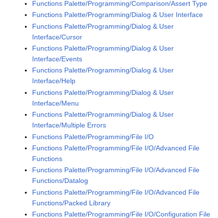
Functions Palette/Programming/Comparison/Assert Type
Functions Palette/Programming/Dialog & User Interface
Functions Palette/Programming/Dialog & User
Interface/Cursor
Functions Palette/Programming/Dialog & User
Interface/Events
Functions Palette/Programming/Dialog & User
Interface/Help
Functions Palette/Programming/Dialog & User
Interface/Menu
Functions Palette/Programming/Dialog & User
Interface/Multiple Errors
Functions Palette/Programming/File I/O
Functions Palette/Programming/File I/O/Advanced File
Functions
Functions Palette/Programming/File I/O/Advanced File
Functions/Datalog
Functions Palette/Programming/File I/O/Advanced File
Functions/Packed Library
Functions Palette/Programming/File I/O/Configuration File