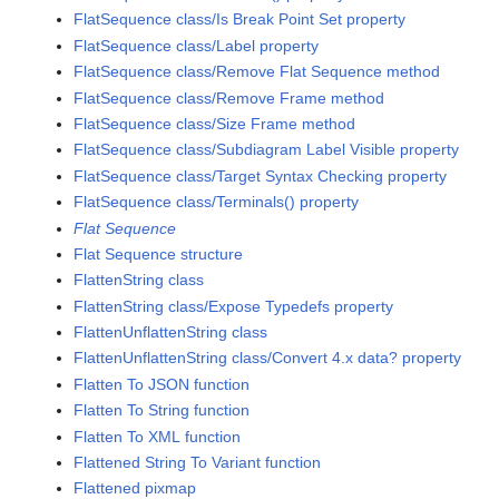
FlatSequence class/Is Break Point Set property
FlatSequence class/Label property
FlatSequence class/Remove Flat Sequence method
FlatSequence class/Remove Frame method
FlatSequence class/Size Frame method
FlatSequence class/Subdiagram Label Visible property
FlatSequence class/Target Syntax Checking property
FlatSequence class/Terminals() property
Flat Sequence
Flat Sequence structure
FlattenString class
FlattenString class/Expose Typedefs property
FlattenUnflattenString class
FlattenUnflattenString class/Convert 4.x data? property
Flatten To JSON function
Flatten To String function
Flatten To XML function
Flattened String To Variant function
Flattened pixmap