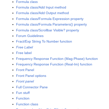
Formula class
Formula class/Add Input method
Formula class/Add Output method
Formula class/Formula Expression property
Formula class/Formula Parameters() property
Formula class/Scrollbar Visible? property
Forum Guidelines
Fract/Exp String To Number function
Free Label
Free label
Frequency Response Function (Mag-Phase) function
Frequency Response Function (Real-Im) function
Front Panel
Front Panel options
Front panel
Full Connector Pane
Fun stuff
Function
Function class