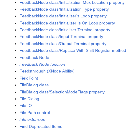
FeedbackNode class/Initialization Mux Location property
FeedbackNode class/Initialization Type property
FeedbackNode class/Initializer's Loop property
FeedbackNode class/Initializer Is On Loop property
FeedbackNode class/Initializer Terminal property
FeedbackNode class/Input Terminal property
FeedbackNode class/Output Terminal property
FeedbackNode class/Replace With Shift Register method
Feedback Node
Feedback Node function
Feedsthrough (XNode Ability)
FieldPoint
FileDialog class
FileDialog class/SelectionModeFlags property
File Dialog
File IO
File Path control
File extension
Find Deprecated Items