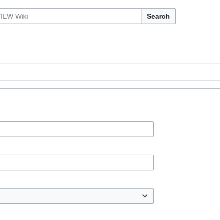
Search