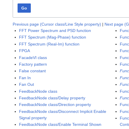
Go
Previous page (Cursor class/Line Style property)
|
Next page (G
FFT Power Spectrum and PSD function
Func
FFT Spectrum (Mag-Phase) function
Func
FFT Spectrum (Real-Im) function
Func
FPGA
Func
FacadeVI class
Funct
Factory pattern
Func
False constant
Func
Fan In
Func
Fan Out
Func
FeedbackNode class
Funct
FeedbackNode class/Delay property
Func
FeedbackNode class/Direction property
Func
FeedbackNode class/Disconnect Implicit Enable
Func
Signal property
Func
FeedbackNode class/Enable Terminal Shown
Cont