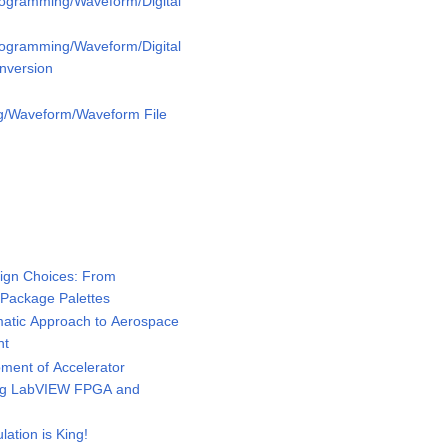
rogramming/Waveform/Digital
rogramming/Waveform/Digital
nversion
g/Waveform/Waveform File
ign Choices: From
 Package Palettes
tic Approach to Aerospace
nt
ent of Accelerator
ing LabVIEW FPGA and
tion is King!