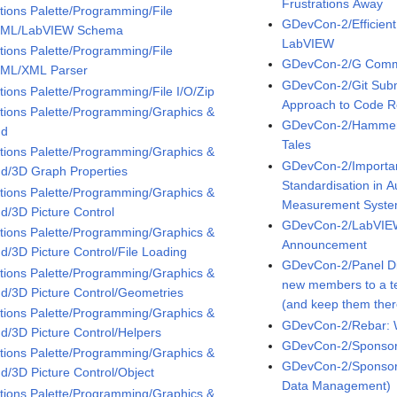
Frustrations Away
tions Palette/Programming/File
GDevCon-2/Efficient
XML/LabVIEW Schema
LabVIEW
tions Palette/Programming/File
GDevCon-2/G Comm
XML/XML Parser
GDevCon-2/Git Subm
tions Palette/Programming/File I/O/Zip
Approach to Code 
tions Palette/Programming/Graphics &
GDevCon-2/Hammers,
nd
Tales
tions Palette/Programming/Graphics &
GDevCon-2/Importan
d/3D Graph Properties
Standardisation in 
tions Palette/Programming/Graphics &
Measurement Syst
d/3D Picture Control
GDevCon-2/LabVIEW
tions Palette/Programming/Graphics &
Announcement
d/3D Picture Control/File Loading
GDevCon-2/Panel Di
tions Palette/Programming/Graphics &
new members to a t
d/3D Picture Control/Geometries
(and keep them ther
tions Palette/Programming/Graphics &
GDevCon-2/Rebar: 
d/3D Picture Control/Helpers
GDevCon-2/Sponsor 
tions Palette/Programming/Graphics &
GDevCon-2/Sponsor 
d/3D Picture Control/Object
Data Management)
tions Palette/Programming/Graphics &