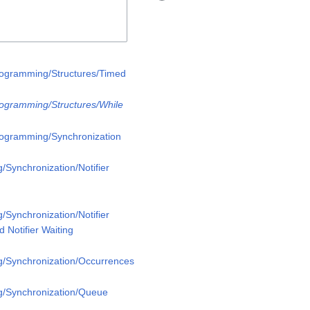
rogramming/Structures/Timed
rogramming/Structures/While
rogramming/Synchronization
/Synchronization/Notifier
/Synchronization/Notifier
 Notifier Waiting
g/Synchronization/Occurrences
g/Synchronization/Queue