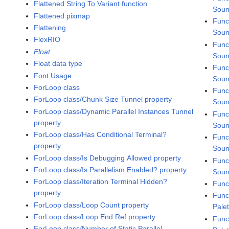
Flattened String To Variant function
Soun
Flattened pixmap
Func
Flattening
Soun
FlexRIO
Func
Float
Soun
Float data type
Func
Font Usage
Soun
ForLoop class
Func
ForLoop class/Chunk Size Tunnel property
Soun
ForLoop class/Dynamic Parallel Instances Tunnel
Func
property
Soun
ForLoop class/Has Conditional Terminal?
Func
property
Soun
ForLoop class/Is Debugging Allowed property
Func
ForLoop class/Is Parallelism Enabled? property
Soun
ForLoop class/Iteration Terminal Hidden?
Func
property
Func
ForLoop class/Loop Count property
Pale
ForLoop class/Loop End Ref property
Func
ForLoop class/Number of Static Parallel