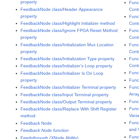
property
Func
FeedbackNode class/Header Appearance
Contr
property
Func
FeedbackNode class/Highlight Initializer method
Cont
FeedbackNode class/Ignore FPGA Reset Method
Func
property
Cont
FeedbackNode class/Initialization Mux Location
Func
property
Contr
FeedbackNode class/Initialization Type property
Func
Contr
FeedbackNode class/Initializer's Loop property
Func
FeedbackNode class/Initializer Is On Loop
property
Func
FeedbackNode class/Initializer Terminal property
Func
Arra
FeedbackNode class/Input Terminal property
Func
FeedbackNode class/Output Terminal property
Func
FeedbackNode class/Replace With Shift Register
Varia
method
Func
Feedback Node
and 
Feedback Node function
Func
Feedsthrough (XNode Ability)