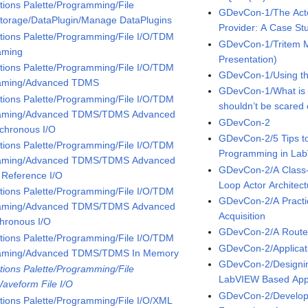
tions Palette/Programming/File
GDevCon-1/The Acto
Storage/DataPlugin/Manage DataPlugins
Provider: A Case Stu
tions Palette/Programming/File I/O/TDM
GDevCon-1/Tritem M
aming
Presentation)
tions Palette/Programming/File I/O/TDM
GDevCon-1/Using the
aming/Advanced TDMS
GDevCon-1/What is
tions Palette/Programming/File I/O/TDM
shouldn’t be scared o
aming/Advanced TDMS/TDMS Advanced
GDevCon-2
chronous I/O
GDevCon-2/5 Tips to
tions Palette/Programming/File I/O/TDM
Programming in La
aming/Advanced TDMS/TDMS Advanced
GDevCon-2/A Class
 Reference I/O
Loop Actor Architect
tions Palette/Programming/File I/O/TDM
GDevCon-2/A Practic
aming/Advanced TDMS/TDMS Advanced
Acquisition
hronous I/O
GDevCon-2/A Route 
tions Palette/Programming/File I/O/TDM
GDevCon-2/Applicat
aming/Advanced TDMS/TDMS In Memory
GDevCon-2/Designin
tions Palette/Programming/File
LabVIEW Based Appl
Waveform File I/O
GDevCon-2/Developi
tions Palette/Programming/File I/O/XML