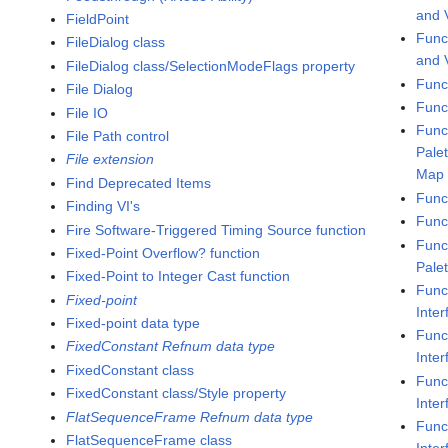
and V
FieldPoint
Func
FileDialog class
and 
FileDialog class/SelectionModeFlags property
Func
File Dialog
Func
File IO
Func
File Path control
Pale
File extension
Map
Find Deprecated Items
Func
Finding VI's
Func
Fire Software-Triggered Timing Source function
Func
Fixed-Point Overflow? function
Pale
Fixed-Point to Integer Cast function
Func
Fixed-point
Inter
Fixed-point data type
Func
FixedConstant Refnum data type
Inte
FixedConstant class
Func
FixedConstant class/Style property
Inte
FlatSequenceFrame Refnum data type
Func
FlatSequenceFrame class