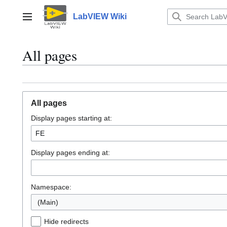
Jump
to
LabVIEW Wiki
Main menu
content
All pages
All pages
Display pages starting at:
Display pages ending at:
Namespace:
(Main)
Hide redirects