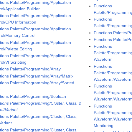
tions Palette/Programming/Application
Functions
ol/Application Builder
Palette/Programmin
tions Palette/Programming/Application
Functions
rol/CPU Information
Palette/Programmin
tions Palette/Programming/Application
Functions Palette/
rol/Memory Control
Functions Palette/
tions Palette/Programming/Application
Functions
ol/Palette Editing
Palette/Programmin
tions Palette/Programming/Application
Waveform
ol/VI Scripting
Functions
tions Palette/Programming/Array
Palette/Programmin
tions Palette/Programming/Array/Matrix
Waveform/Waveform
tions Palette/Programming/Array/Sorted
Functions
y
Palette/Programmin
tions Palette/Programming/Boolean
Waveform/Wavefor
tions Palette/Programming/Cluster, Class, &
Functions
nt/Variant
Palette/Programmin
tions Palette/Programming/Cluster, Class,
Waveform/Wavefor
Variant
Monitoring
tions Palette/Programming/Cluster, Class,