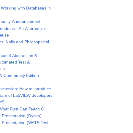
 Working with Databases in
unity Announcement
odules - An Alternative
Reuse
 Nails and Philosophical
ce of Abstraction &
Automated Test &
ems
 Community Edition
scussion: How to introduce
eam of LabVIEW developers
e!)
What Rust Can Teach G
Presentation (Dyson)
Presentation (WATS Test