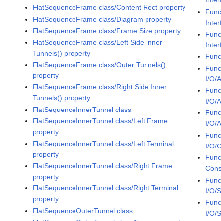
Inte
FlatSequenceFrame class/Content Rect property
Func
FlatSequenceFrame class/Diagram property
Inte
FlatSequenceFrame class/Frame Size property
Func
FlatSequenceFrame class/Left Side Inner
Inter
Tunnels() property
Func
FlatSequenceFrame class/Outer Tunnels()
Func
property
I/O/
FlatSequenceFrame class/Right Side Inner
Func
Tunnels() property
I/O/
FlatSequenceInnerTunnel class
Func
FlatSequenceInnerTunnel class/Left Frame
I/O/
property
Func
FlatSequenceInnerTunnel class/Left Terminal
I/O/C
property
Func
FlatSequenceInnerTunnel class/Right Frame
Cons
property
Func
FlatSequenceInnerTunnel class/Right Terminal
I/O/
property
Func
FlatSequenceOuterTunnel class
I/O/