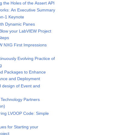
the Holes of the Assert API
rks: An Executive Summary
n-1 Keynote
ith Dynamic Panes
low your LabVIEW Project
Steps
 NXG First Impressions
uously Evolving Practice of
g
d Packages to Enhance
mance and Deployment
 design of Event and
Technology Partners
on)
ring LVOOP Code: Simple
s for Starting your
oject