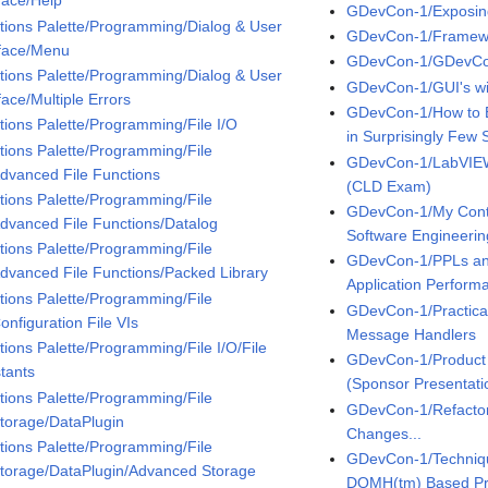
rface/Help
GDevCon-1/Exposing 
tions Palette/Programming/Dialog & User
GDevCon-1/Framewo
rface/Menu
GDevCon-1/GDevCo
tions Palette/Programming/Dialog & User
GDevCon-1/GUI's w
face/Multiple Errors
GDevCon-1/How to B
tions Palette/Programming/File I/O
in Surprisingly Few 
tions Palette/Programming/File
GDevCon-1/LabVIEW
Advanced File Functions
(CLD Exam)
tions Palette/Programming/File
GDevCon-1/My Contin
Advanced File Functions/Datalog
Software Engineerin
tions Palette/Programming/File
GDevCon-1/PPLs an
Advanced File Functions/Packed Library
Application Perfor
tions Palette/Programming/File
GDevCon-1/Practical
onfiguration File VIs
Message Handlers
tions Palette/Programming/File I/O/File
GDevCon-1/Product 
tants
(Sponsor Presentati
tions Palette/Programming/File
GDevCon-1/Refacto
Storage/DataPlugin
Changes...
tions Palette/Programming/File
GDevCon-1/Technique
Storage/DataPlugin/Advanced Storage
DQMH(tm) Based Pr