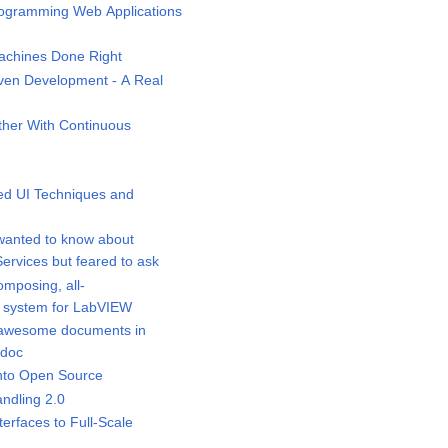
ogramming Web Applications
chines Done Right
ven Development - A Real
her With Continuous
d UI Techniques and
wanted to know about
rvices but feared to ask
mposing, all-
 system for LabVIEW
awesome documents in
idoc
nto Open Source
ndling 2.0
rfaces to Full-Scale