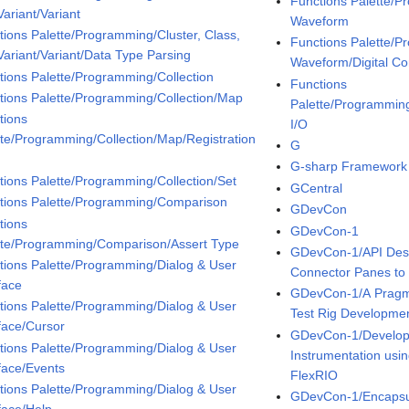
Functions Palette/P
ariant/Variant
Waveform
tions Palette/Programming/Cluster, Class,
Functions Palette/P
Variant/Variant/Data Type Parsing
Waveform/Digital Co
tions Palette/Programming/Collection
Functions
tions Palette/Programming/Collection/Map
Palette/Programmin
tions
I/O
tte/Programming/Collection/Map/Registration
G
G-sharp Framework
tions Palette/Programming/Collection/Set
GCentral
tions Palette/Programming/Comparison
GDevCon
tions
GDevCon-1
tte/Programming/Comparison/Assert Type
GDevCon-1/API Des
tions Palette/Programming/Dialog & User
Connector Panes to
face
GDevCon-1/A Pragma
tions Palette/Programming/Dialog & User
Test Rig Developme
rface/Cursor
GDevCon-1/Developm
tions Palette/Programming/Dialog & User
Instrumentation us
rface/Events
FlexRIO
tions Palette/Programming/Dialog & User
GDevCon-1/Encapsula