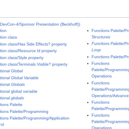
DevCon-4/Sponsor Presentation (Beckhoff))
tion
Functions Palette/P
Structures
tion class
Functions Palette/P
tion class/Has Side Effects? property
Loop
tion class/Resource Id property
Functions Palette/P
ion class/Style property
Functions
tion class/Terminals Visible? property
Palette/Programming
tional Global
Operations
tional Global Variable
Functions
tional Globals
Palette/Programming
ional global variable
Operations/Advanced
tional globals
Functions
tions Palette
Palette/Programmin
tions Palette/Programming
Functions
tions Palette/Programming/Application
Palette/Programmin
rol
Operations