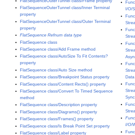
FlatSequenceOuterTunnel class/Frame property
Func
FlatSequenceOuterTunnel class/Inner Terminal
I/O/
property
Func
FlatSequenceOuterTunnel class/Outer Terminal
Stre
property
Func
FlatSequence Refnum data type
Stre
FlatSequence class
Func
FlatSequence class/Add Frame method
Stre
FlatSequence class/AutoSize To Fit Contents?
Asyn
property
Func
FlatSequence class/Auto Size method
Stre
Data
FlatSequence class/Breakpoint Status property
Func
FlatSequence class/Content Rects() property
Stre
FlatSequence class/Convert To Timed Sequence
Sync
method
Func
FlatSequence class/Description property
Stre
FlatSequence class/Diagrams() property
Func
FlatSequence class/Frames() property
I/O/
FlatSequence class/Is Break Point Set property
Func
FlatSequence class/Label property