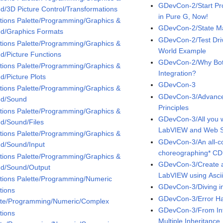
GDevCon-2/Start Pr
d/3D Picture Control/Transformations
in Pure G, Now!
tions Palette/Programming/Graphics &
GDevCon-2/State Ma
d/Graphics Formats
GDevCon-2/Test Dri
tions Palette/Programming/Graphics &
World Example
d/Picture Functions
GDevCon-2/Why Bot
tions Palette/Programming/Graphics &
Integration?
d/Picture Plots
GDevCon-3
tions Palette/Programming/Graphics &
GDevCon-3/Advance
d/Sound
Principles
tions Palette/Programming/Graphics &
GDevCon-3/All you 
d/Sound/Files
LabVIEW and Web Se
tions Palette/Programming/Graphics &
GDevCon-3/An all-co
d/Sound/Input
choreographing* CD
tions Palette/Programming/Graphics &
GDevCon-3/Create 
d/Sound/Output
LabVIEW using Asci
tions Palette/Programming/Numeric
GDevCon-3/Diving i
tions
GDevCon-3/Error Ha
tte/Programming/Numeric/Complex
GDevCon-3/From Inte
tions
Multiple Inheritance