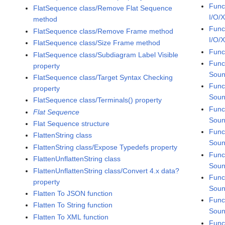
Func
FlatSequence class/Remove Flat Sequence
I/O/
method
Func
FlatSequence class/Remove Frame method
I/O/
FlatSequence class/Size Frame method
Func
FlatSequence class/Subdiagram Label Visible
Func
property
Sou
FlatSequence class/Target Syntax Checking
Func
property
Soun
FlatSequence class/Terminals() property
Func
Flat Sequence
Soun
Flat Sequence structure
Func
FlattenString class
Soun
FlattenString class/Expose Typedefs property
Func
FlattenUnflattenString class
Soun
FlattenUnflattenString class/Convert 4.x data?
Func
property
Soun
Flatten To JSON function
Func
Flatten To String function
Soun
Flatten To XML function
Func