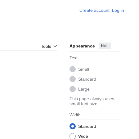
Create account
Log in
Appearance
hide
Tools
Text
Small
Standard
Large
This page always uses
small font size
Width
Standard
Wide