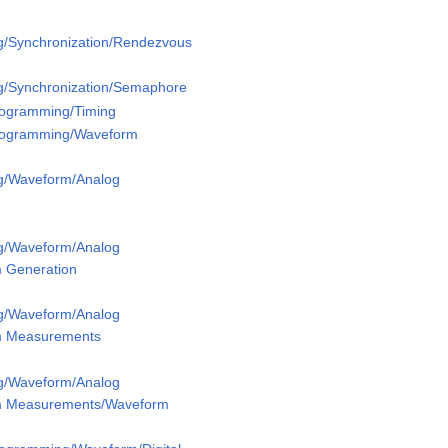
g/Synchronization/Rendezvous
g/Synchronization/Semaphore
Programming/Timing
Programming/Waveform
g/Waveform/Analog
g/Waveform/Analog
 Generation
g/Waveform/Analog
m Measurements
g/Waveform/Analog
m Measurements/Waveform