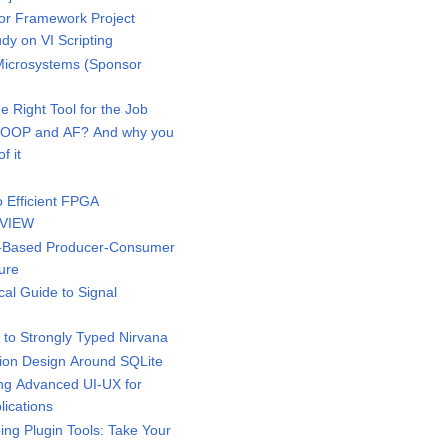
r Framework Project
dy on VI Scripting
icrosystems (Sponsor
 Right Tool for the Job
 OOP and AF? And why you
f it
 Efficient FPGA
bVIEW
-Based Producer-Consumer
ure
al Guide to Signal
to Strongly Typed Nirvana
ion Design Around SQLite
g Advanced UI-UX for
ications
ng Plugin Tools: Take Your