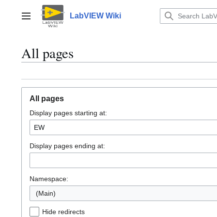
Jump
to
LabVIEW Wiki
Main menu
content
All pages
All pages
Display pages starting at:
Display pages ending at:
Namespace:
(Main)
Hide redirects