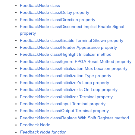
FeedbackNode class
FeedbackNode class/Delay property
FeedbackNode class/Direction property
FeedbackNode class/Disconnect Implicit Enable Signal
property
FeedbackNode class/Enable Terminal Shown property
FeedbackNode class/Header Appearance property
FeedbackNode class/Highlight Initializer method
FeedbackNode class/Ignore FPGA Reset Method property
FeedbackNode class/Initialization Mux Location property
FeedbackNode class/Initialization Type property
FeedbackNode class/Initializer's Loop property
FeedbackNode class/Initializer Is On Loop property
FeedbackNode class/Initializer Terminal property
FeedbackNode class/Input Terminal property
FeedbackNode class/Output Terminal property
FeedbackNode class/Replace With Shift Register method
Feedback Node
Feedback Node function