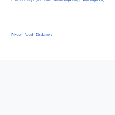
Privacy
About
Disclaimers