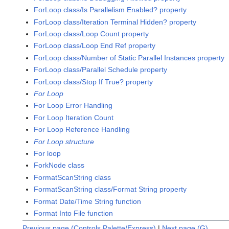
ForLoop class/Is Parallelism Enabled? property
ForLoop class/Iteration Terminal Hidden? property
ForLoop class/Loop Count property
ForLoop class/Loop End Ref property
ForLoop class/Number of Static Parallel Instances property
ForLoop class/Parallel Schedule property
ForLoop class/Stop If True? property
For Loop
For Loop Error Handling
For Loop Iteration Count
For Loop Reference Handling
For Loop structure
For loop
ForkNode class
FormatScanString class
FormatScanString class/Format String property
Format Date/Time String function
Format Into File function
Previous page (Controls Palette/Express)
|
Next page (G)