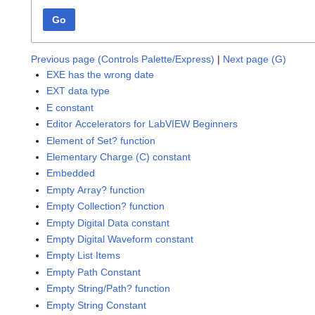
Go
Previous page (Controls Palette/Express)
|
Next page (G)
EXE has the wrong date
EXT data type
E constant
Editor Accelerators for LabVIEW Beginners
Element of Set? function
Elementary Charge (C) constant
Embedded
Empty Array? function
Empty Collection? function
Empty Digital Data constant
Empty Digital Waveform constant
Empty List Items
Empty Path Constant
Empty String/Path? function
Empty String Constant