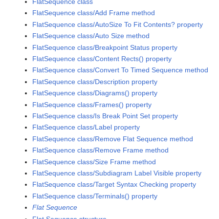
FlatSequence class
FlatSequence class/Add Frame method
FlatSequence class/AutoSize To Fit Contents? property
FlatSequence class/Auto Size method
FlatSequence class/Breakpoint Status property
FlatSequence class/Content Rects() property
FlatSequence class/Convert To Timed Sequence method
FlatSequence class/Description property
FlatSequence class/Diagrams() property
FlatSequence class/Frames() property
FlatSequence class/Is Break Point Set property
FlatSequence class/Label property
FlatSequence class/Remove Flat Sequence method
FlatSequence class/Remove Frame method
FlatSequence class/Size Frame method
FlatSequence class/Subdiagram Label Visible property
FlatSequence class/Target Syntax Checking property
FlatSequence class/Terminals() property
Flat Sequence
Flat Sequence structure