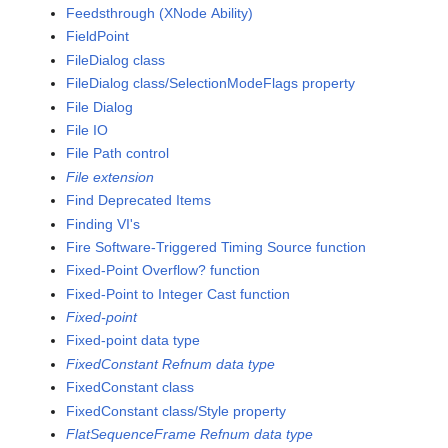
Feedsthrough (XNode Ability)
FieldPoint
FileDialog class
FileDialog class/SelectionModeFlags property
File Dialog
File IO
File Path control
File extension
Find Deprecated Items
Finding VI's
Fire Software-Triggered Timing Source function
Fixed-Point Overflow? function
Fixed-Point to Integer Cast function
Fixed-point
Fixed-point data type
FixedConstant Refnum data type
FixedConstant class
FixedConstant class/Style property
FlatSequenceFrame Refnum data type