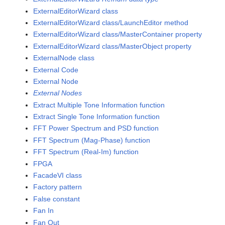
ExternalEditorWizard class
ExternalEditorWizard class/LaunchEditor method
ExternalEditorWizard class/MasterContainer property
ExternalEditorWizard class/MasterObject property
ExternalNode class
External Code
External Node
External Nodes
Extract Multiple Tone Information function
Extract Single Tone Information function
FFT Power Spectrum and PSD function
FFT Spectrum (Mag-Phase) function
FFT Spectrum (Real-Im) function
FPGA
FacadeVI class
Factory pattern
False constant
Fan In
Fan Out