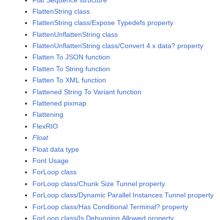
FlattenString class
FlattenString class/Expose Typedefs property
FlattenUnflattenString class
FlattenUnflattenString class/Convert 4.x data? property
Flatten To JSON function
Flatten To String function
Flatten To XML function
Flattened String To Variant function
Flattened pixmap
Flattening
FlexRIO
Float
Float data type
Font Usage
ForLoop class
ForLoop class/Chunk Size Tunnel property
ForLoop class/Dynamic Parallel Instances Tunnel property
ForLoop class/Has Conditional Terminal? property
ForLoop class/Is Debugging Allowed property