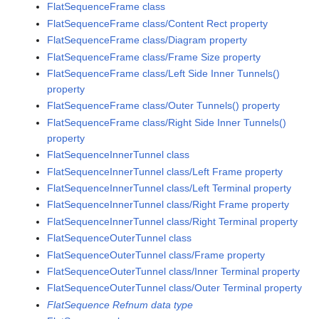
FlatSequenceFrame class
FlatSequenceFrame class/Content Rect property
FlatSequenceFrame class/Diagram property
FlatSequenceFrame class/Frame Size property
FlatSequenceFrame class/Left Side Inner Tunnels()
property
FlatSequenceFrame class/Outer Tunnels() property
FlatSequenceFrame class/Right Side Inner Tunnels()
property
FlatSequenceInnerTunnel class
FlatSequenceInnerTunnel class/Left Frame property
FlatSequenceInnerTunnel class/Left Terminal property
FlatSequenceInnerTunnel class/Right Frame property
FlatSequenceInnerTunnel class/Right Terminal property
FlatSequenceOuterTunnel class
FlatSequenceOuterTunnel class/Frame property
FlatSequenceOuterTunnel class/Inner Terminal property
FlatSequenceOuterTunnel class/Outer Terminal property
FlatSequence Refnum data type