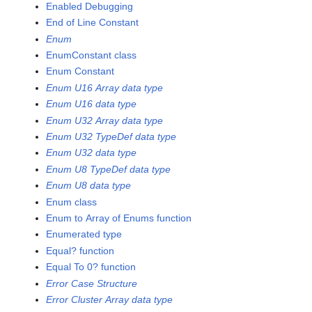
Enabled Debugging
End of Line Constant
Enum
EnumConstant class
Enum Constant
Enum U16 Array data type
Enum U16 data type
Enum U32 Array data type
Enum U32 TypeDef data type
Enum U32 data type
Enum U8 TypeDef data type
Enum U8 data type
Enum class
Enum to Array of Enums function
Enumerated type
Equal? function
Equal To 0? function
Error Case Structure
Error Cluster Array data type