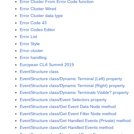
Error Cluster From Error Code function
Error Cluster Wired
Error Cluster data type
Error Code 43
Error Codes Editor
Error List
Error Style
Error cluster
Error handling
European CLA Summit 2019
EventStructure class
EventStructure class/Dynamic Terminal (Left) property
EventStructure class/Dynamic Terminal (Right) property
EventStructure class/Dynamic Terminals Visible? property
EventStructure class/Event Selectors property
EventStructure class/Get Event Data Node method
EventStructure class/Get Event Filter Node method
EventStructure class/Get Handled Events (Private) method
EventStructure class/Get Handled Events method