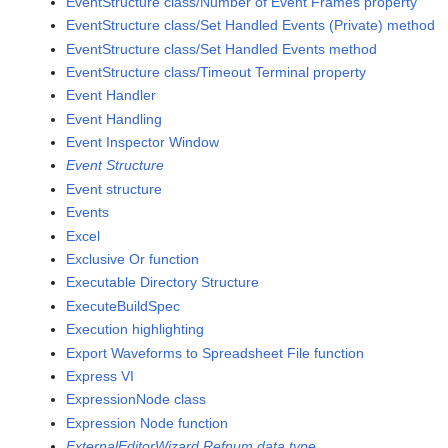
EventStructure class/Number of Event Frames property
EventStructure class/Set Handled Events (Private) method
EventStructure class/Set Handled Events method
EventStructure class/Timeout Terminal property
Event Handler
Event Handling
Event Inspector Window
Event Structure
Event structure
Events
Excel
Exclusive Or function
Executable Directory Structure
ExecuteBuildSpec
Execution highlighting
Export Waveforms to Spreadsheet File function
Express VI
ExpressionNode class
Expression Node function
ExternalEditorWizard Refnum data type