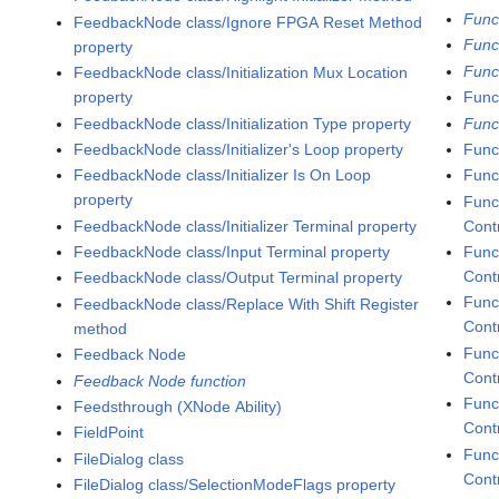
Func
FeedbackNode class/Ignore FPGA Reset Method
Func
property
Func
FeedbackNode class/Initialization Mux Location
property
Funct
FeedbackNode class/Initialization Type property
Func
FeedbackNode class/Initializer's Loop property
Func
FeedbackNode class/Initializer Is On Loop
Func
property
Func
FeedbackNode class/Initializer Terminal property
Cont
FeedbackNode class/Input Terminal property
Func
Contr
FeedbackNode class/Output Terminal property
Func
FeedbackNode class/Replace With Shift Register
Cont
method
Func
Feedback Node
Cont
Feedback Node function
Func
Feedsthrough (XNode Ability)
Contr
FieldPoint
Func
FileDialog class
Contr
FileDialog class/SelectionModeFlags property