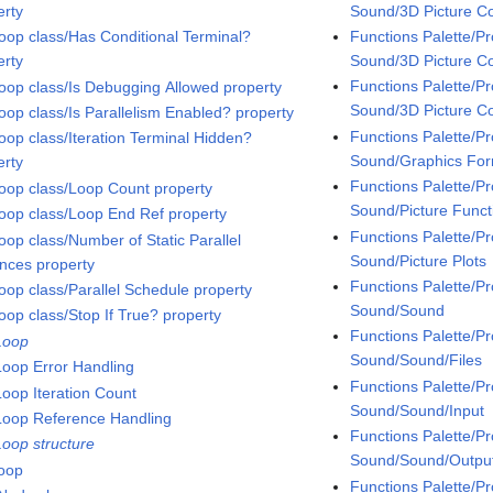
Sound/3D Picture Co
erty
Functions Palette/
oop class/Has Conditional Terminal?
Sound/3D Picture Co
erty
Functions Palette/
oop class/Is Debugging Allowed property
Sound/3D Picture Co
oop class/Is Parallelism Enabled? property
Functions Palette/
oop class/Iteration Terminal Hidden?
Sound/Graphics Fo
erty
Functions Palette/
oop class/Loop Count property
Sound/Picture Funct
oop class/Loop End Ref property
Functions Palette/
oop class/Number of Static Parallel
Sound/Picture Plots
ances property
Functions Palette/
oop class/Parallel Schedule property
Sound/Sound
oop class/Stop If True? property
Functions Palette/
Loop
Sound/Sound/Files
Loop Error Handling
Functions Palette/
Loop Iteration Count
Sound/Sound/Input
Loop Reference Handling
Functions Palette/
Loop structure
Sound/Sound/Outpu
loop
Functions Palette/