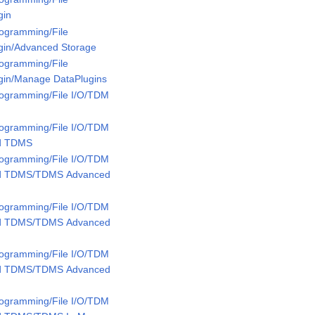
gin
rogramming/File
ugin/Advanced Storage
rogramming/File
ugin/Manage DataPlugins
rogramming/File I/O/TDM
rogramming/File I/O/TDM
ed TDMS
rogramming/File I/O/TDM
ed TDMS/TDMS Advanced
rogramming/File I/O/TDM
ed TDMS/TDMS Advanced
rogramming/File I/O/TDM
ed TDMS/TDMS Advanced
rogramming/File I/O/TDM