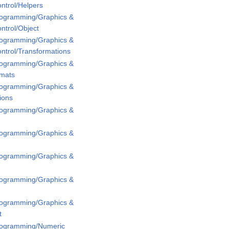
ntrol/Helpers
Programming/Graphics &
ntrol/Object
Programming/Graphics &
ntrol/Transformations
Programming/Graphics &
rmats
Programming/Graphics &
ions
Programming/Graphics &
Programming/Graphics &
Programming/Graphics &
Programming/Graphics &
Programming/Graphics &
t
Programming/Numeric