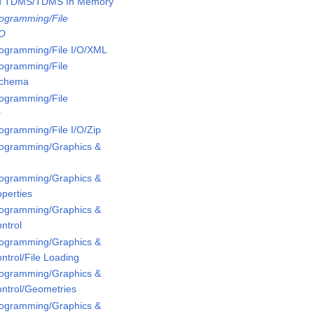
ed TDMS/TDMS In Memory
rogramming/File
/O
rogramming/File I/O/XML
rogramming/File
Schema
rogramming/File
r
rogramming/File I/O/Zip
Programming/Graphics &
Programming/Graphics &
perties
Programming/Graphics &
ntrol
Programming/Graphics &
ntrol/File Loading
Programming/Graphics &
ontrol/Geometries
Programming/Graphics &