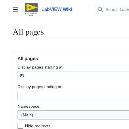
Jump
to
LabVIEW Wiki
Main menu
content
All pages
All pages
Display pages starting at:
Display pages ending at:
Namespace:
(Main)
Hide redirects