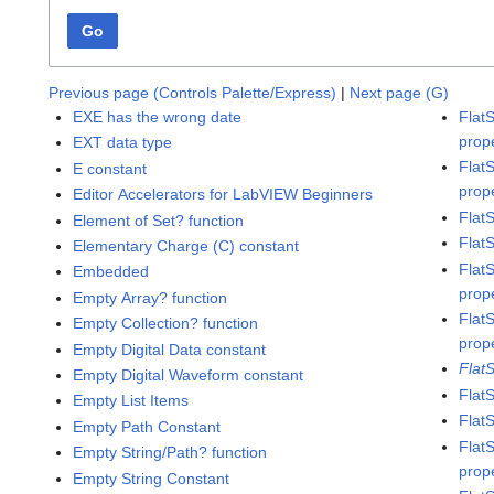
Go
Previous page (Controls Palette/Express)
|
Next page (G)
EXE has the wrong date
Flat
prop
EXT data type
Flat
E constant
prop
Editor Accelerators for LabVIEW Beginners
Flat
Element of Set? function
Flat
Elementary Charge (C) constant
Flat
Embedded
prop
Empty Array? function
Flat
Empty Collection? function
prop
Empty Digital Data constant
Flat
Empty Digital Waveform constant
Flat
Empty List Items
Flat
Empty Path Constant
Flat
Empty String/Path? function
prop
Empty String Constant