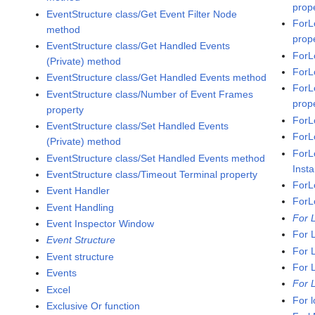
prop
EventStructure class/Get Event Filter Node
ForL
method
prop
EventStructure class/Get Handled Events
ForL
(Private) method
ForL
EventStructure class/Get Handled Events method
ForL
EventStructure class/Number of Event Frames
prop
property
ForL
EventStructure class/Set Handled Events
ForL
(Private) method
ForL
EventStructure class/Set Handled Events method
Inst
EventStructure class/Timeout Terminal property
ForL
Event Handler
ForL
Event Handling
For 
Event Inspector Window
For 
Event Structure
For 
Event structure
For 
Events
For 
Excel
For 
Exclusive Or function