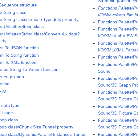
Streaming/Advanc
 Sequence structure
Functions Palette/P
enString class
I/O/Waveform File I
tenString class/Expose Typedefs property
Functions Palette/P
enUnflattenString class
Functions Palette/P
tenUnflattenString class/Convert 4.x data?
I/O/XML/LabVIEW 
erty
Functions Palette/P
ten To JSON function
I/O/XML/XML Parse
en To String function
Functions Palette/P
ten To XML function
Functions Palette/
ened String To Variant function
Sound
tened pixmap
Functions Palette/
ening
Sound/3D Graph Pro
RIO
Functions Palette/
t
Sound/3D Picture Co
t data type
Functions Palette/
 Usage
Sound/3D Picture Co
oop class
Functions Palette/
Sound/3D Picture C
oop class/Chunk Size Tunnel property
Functions Palette/
oop class/Dynamic Parallel Instances Tunnel