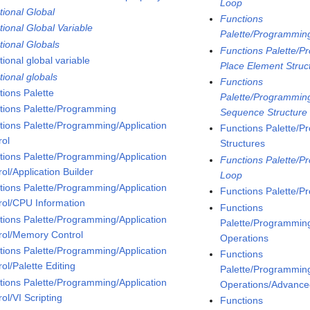
Loop
tional Global
Functions
tional Global Variable
Palette/Programmin
tional Globals
Functions Palette/P
ional global variable
Place Element Struc
tional globals
Functions
tions Palette
Palette/Programming
tions Palette/Programming
Sequence Structure
tions Palette/Programming/Application
Functions Palette/P
rol
Structures
tions Palette/Programming/Application
Functions Palette/P
ol/Application Builder
Loop
tions Palette/Programming/Application
Functions Palette/P
rol/CPU Information
Functions
tions Palette/Programming/Application
Palette/Programming
rol/Memory Control
Operations
tions Palette/Programming/Application
Functions
ol/Palette Editing
Palette/Programming
tions Palette/Programming/Application
Operations/Advanced
ol/VI Scripting
Functions