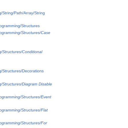
/String/Path/Array/String
rogramming/Structures
rogramming/Structures/Case
/Structures/Conditional
/Structures/Decorations
/Structures/Diagram Disable
rogramming/Structures/Event
rogramming/Structures/Flat
rogramming/Structures/For