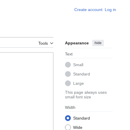
Create account
Log in
Appearance
hide
Tools
Text
Small
Standard
Large
This page always uses
small font size
Width
Standard
Wide