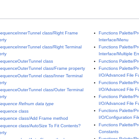
SequenceInnerTunnel class/Right Frame
Functions Palette/P
erty
Interface/Menu
SequenceInnerTunnel class/Right Terminal
Functions Palette/P
erty
Interface/Multiple Er
SequenceOuterTunnel class
Functions Palette/P
SequenceOuterTunnel class/Frame property
Functions Palette/P
I/O/Advanced File F
SequenceOuterTunnel class/Inner Terminal
erty
Functions Palette/P
I/O/Advanced File F
SequenceOuterTunnel class/Outer Terminal
erty
Functions Palette/P
I/O/Advanced File F
Sequence Refnum data type
Functions Palette/P
Sequence class
I/O/Configuration Fil
Sequence class/Add Frame method
Functions Palette/Pr
Sequence class/AutoSize To Fit Contents?
Constants
erty
Functions Palette/P