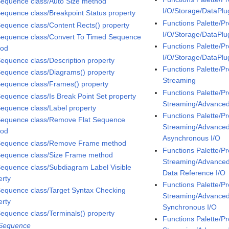
Sequence class/Auto Size method
I/O/Storage/DataPlu
Sequence class/Breakpoint Status property
Functions Palette/P
Sequence class/Content Rects() property
I/O/Storage/DataPl
Sequence class/Convert To Timed Sequence
Functions Palette/P
hod
I/O/Storage/DataPl
Sequence class/Description property
Functions Palette/P
Sequence class/Diagrams() property
Streaming
Sequence class/Frames() property
Functions Palette/P
Sequence class/Is Break Point Set property
Streaming/Advanc
Sequence class/Label property
Functions Palette/P
Sequence class/Remove Flat Sequence
Streaming/Advanc
hod
Asynchronous I/O
Sequence class/Remove Frame method
Functions Palette/P
Sequence class/Size Frame method
Streaming/Advanc
Sequence class/Subdiagram Label Visible
Data Reference I/O
erty
Functions Palette/P
Sequence class/Target Syntax Checking
Streaming/Advanc
erty
Synchronous I/O
Sequence class/Terminals() property
Functions Palette/P
 Sequence