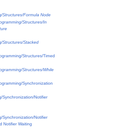
g/Structures/Formula Node
rogramming/Structures/In
ture
/Structures/Stacked
rogramming/Structures/Timed
rogramming/Structures/While
rogramming/Synchronization
/Synchronization/Notifier
/Synchronization/Notifier
 Notifier Waiting