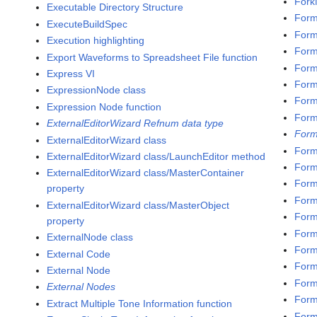
Fork
Executable Directory Structure
Form
ExecuteBuildSpec
Form
Execution highlighting
Form
Export Waveforms to Spreadsheet File function
Forma
Express VI
Forma
ExpressionNode class
Form
Expression Node function
Form
ExternalEditorWizard Refnum data type
Form
ExternalEditorWizard class
Form
ExternalEditorWizard class/LaunchEditor method
Form
ExternalEditorWizard class/MasterContainer
Form
property
Form
ExternalEditorWizard class/MasterObject
Form
property
Form
ExternalNode class
Form
External Code
Form
External Node
Form
External Nodes
Form
Extract Multiple Tone Information function
Form