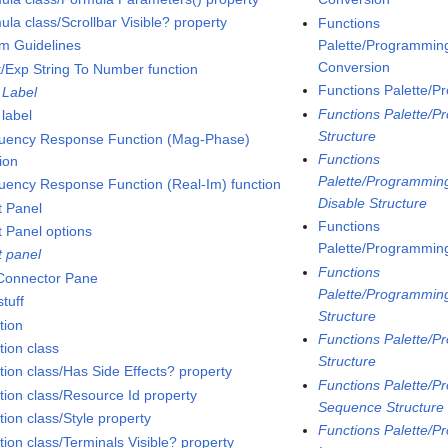
la class/Scrollbar Visible? property
Functions
Palette/Programming
m Guidelines
Conversion
t/Exp String To Number function
Functions Palette/P
 Label
Functions Palette/P
 label
Structure
uency Response Function (Mag-Phase)
Functions
ion
Palette/Programming
uency Response Function (Real-Im) function
Disable Structure
t Panel
Functions
t Panel options
Palette/Programming
t panel
Functions
 Connector Pane
Palette/Programming
tuff
Structure
tion
Functions Palette/P
tion class
Structure
tion class/Has Side Effects? property
Functions Palette/P
tion class/Resource Id property
Sequence Structure
ion class/Style property
Functions Palette/P
tion class/Terminals Visible? property