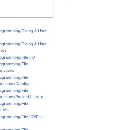
rogramming/Dialog & User
rogramming/Dialog & User
rors
rogramming/File I/O
rogramming/File
unctions
rogramming/File
unctions/Datalog
rogramming/File
unctions/Packed Library
rogramming/File
e VIs
ogramming/File I/O/File
rogramming/File