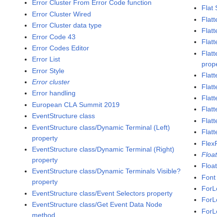
Error Cluster From Error Code function
Flat
Error Cluster Wired
Flatt
Error Cluster data type
Flat
Error Code 43
Flatt
Error Codes Editor
Flat
Error List
prop
Error Style
Flat
Error cluster
Flatt
Error handling
Flat
European CLA Summit 2019
Flatt
EventStructure class
Flat
EventStructure class/Dynamic Terminal (Left)
Flatt
property
Flex
EventStructure class/Dynamic Terminal (Right)
Floa
property
Floa
EventStructure class/Dynamic Terminals Visible?
Font
property
ForL
EventStructure class/Event Selectors property
ForL
EventStructure class/Get Event Data Node
ForL
method