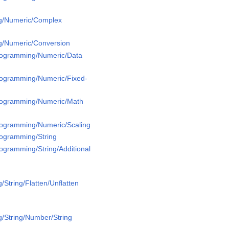
g/Numeric/Complex
g/Numeric/Conversion
Programming/Numeric/Data
Programming/Numeric/Fixed-
Programming/Numeric/Math
Programming/Numeric/Scaling
rogramming/String
rogramming/String/Additional
String/Flatten/Unflatten
/String/Number/String