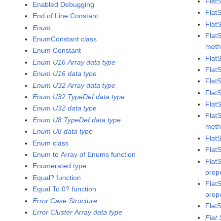
Flat
Enabled Debugging
Flat
End of Line Constant
Flat
Enum
Flat
EnumConstant class
met
Enum Constant
Flat
Enum U16 Array data type
Flat
Enum U16 data type
Flat
Enum U32 Array data type
Flat
Enum U32 TypeDef data type
Flat
Enum U32 data type
Flat
Enum U8 TypeDef data type
met
Enum U8 data type
Flat
Enum class
Flat
Enum to Array of Enums function
Flat
Enumerated type
prop
Equal? function
Flat
Equal To 0? function
prop
Error Case Structure
Flat
Error Cluster Array data type
Flat