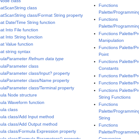
Node class
Functions
atScanString class
Palette/Programmin
atScanString class/Format String property
Functions
at Date/Time String function
Palette/Programmin
t Into File function
Functions Palette/
t Into String function
Manipulation
at Value function
Functions Palette/
at string syntax
Point
ulaParameter Refnum data type
Functions Palette/
ulaParameter class
Constants
ulaParameter class/Input? property
Functions Palette/
ulaParameter class/Name property
Functions Palette/P
ulaParameter class/Terminal property
Functions Palette/P
ula Node structure
String Functions
ula Waveform function
Functions
ula class
Palette/Programming/
ula class/Add Input method
String
ula class/Add Output method
Functions
ula class/Formula Expression property
Palette/Programming
ula class/Formula Parameters() property
Conversion