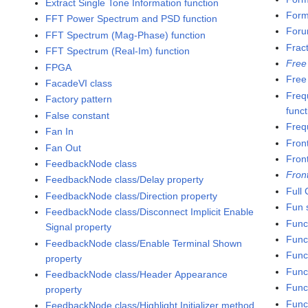
Extract Single Tone Information function
Formu
FFT Power Spectrum and PSD function
Foru
FFT Spectrum (Mag-Phase) function
Frac
FFT Spectrum (Real-Im) function
Free
FPGA
Free
FacadeVI class
Freq
Factory pattern
funct
False constant
Freq
Fan In
Fron
Fan Out
Fron
FeedbackNode class
Fron
FeedbackNode class/Delay property
Full
FeedbackNode class/Direction property
Fun s
FeedbackNode class/Disconnect Implicit Enable
Func
Signal property
Func
FeedbackNode class/Enable Terminal Shown
Func
property
Func
FeedbackNode class/Header Appearance
Funct
property
Func
FeedbackNode class/Highlight Initializer method