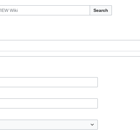
Search