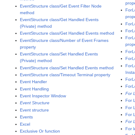
prop
EventStructure class/Get Event Filter Node
ForL
method
prop
EventStructure class/Get Handled Events
ForL
(Private) method
ForL
EventStructure class/Get Handled Events method
ForL
EventStructure class/Number of Event Frames
prop
property
ForL
EventStructure class/Set Handled Events
ForL
(Private) method
ForL
EventStructure class/Set Handled Events method
Inst
EventStructure class/Timeout Terminal property
ForL
Event Handler
ForL
Event Handling
For 
Event Inspector Window
For 
Event Structure
For 
Event structure
For 
Events
For 
Excel
For 
Exclusive Or function