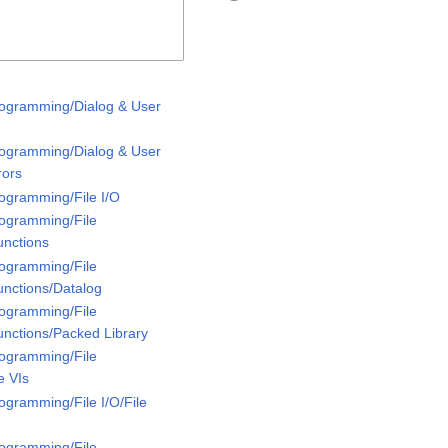
rogramming/Dialog & User
rogramming/Dialog & User
rors
rogramming/File I/O
rogramming/File
unctions
rogramming/File
unctions/Datalog
rogramming/File
unctions/Packed Library
rogramming/File
e VIs
ogramming/File I/O/File
rogramming/File