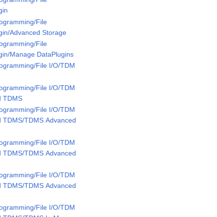
gin
rogramming/File
ugin/Advanced Storage
rogramming/File
ugin/Manage DataPlugins
rogramming/File I/O/TDM
rogramming/File I/O/TDM
ed TDMS
rogramming/File I/O/TDM
ed TDMS/TDMS Advanced
rogramming/File I/O/TDM
ed TDMS/TDMS Advanced
rogramming/File I/O/TDM
ed TDMS/TDMS Advanced
rogramming/File I/O/TDM