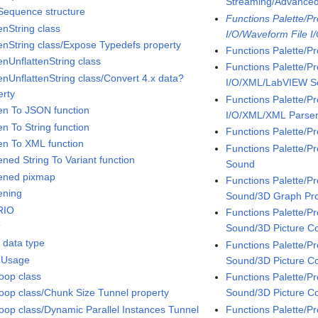
Streaming/Advanc
 Sequence structure
Functions Palette/P
enString class
I/O/Waveform File I
tenString class/Expose Typedefs property
Functions Palette/P
enUnflattenString class
Functions Palette/P
tenUnflattenString class/Convert 4.x data?
I/O/XML/LabVIEW 
erty
Functions Palette/P
ten To JSON function
I/O/XML/XML Parse
en To String function
Functions Palette/P
ten To XML function
Functions Palette/
ened String To Variant function
Sound
tened pixmap
Functions Palette/
ening
Sound/3D Graph Pro
RIO
Functions Palette/
t
Sound/3D Picture Co
t data type
Functions Palette/
 Usage
Sound/3D Picture Co
oop class
Functions Palette/
Sound/3D Picture C
oop class/Chunk Size Tunnel property
Functions Palette/
oop class/Dynamic Parallel Instances Tunnel