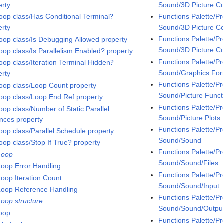
Sound/3D Picture Co
erty
Functions Palette/
oop class/Has Conditional Terminal?
Sound/3D Picture Co
erty
Functions Palette/
oop class/Is Debugging Allowed property
Sound/3D Picture Co
oop class/Is Parallelism Enabled? property
Functions Palette/
oop class/Iteration Terminal Hidden?
Sound/Graphics Fo
erty
Functions Palette/
oop class/Loop Count property
Sound/Picture Funct
oop class/Loop End Ref property
Functions Palette/
oop class/Number of Static Parallel
Sound/Picture Plots
ances property
Functions Palette/
oop class/Parallel Schedule property
Sound/Sound
oop class/Stop If True? property
Functions Palette/
Loop
Sound/Sound/Files
Loop Error Handling
Functions Palette/
Loop Iteration Count
Sound/Sound/Input
Loop Reference Handling
Functions Palette/
Loop structure
Sound/Sound/Outpu
loop
Functions Palette/