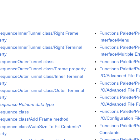
SequenceInnerTunnel class/Right Frame
Functions Palette/P
erty
Interface/Menu
SequenceInnerTunnel class/Right Terminal
Functions Palette/P
erty
Interface/Multiple Er
SequenceOuterTunnel class
Functions Palette/P
SequenceOuterTunnel class/Frame property
Functions Palette/P
I/O/Advanced File F
SequenceOuterTunnel class/Inner Terminal
erty
Functions Palette/P
I/O/Advanced File F
SequenceOuterTunnel class/Outer Terminal
erty
Functions Palette/P
I/O/Advanced File F
Sequence Refnum data type
Functions Palette/P
Sequence class
I/O/Configuration Fil
Sequence class/Add Frame method
Functions Palette/Pr
Sequence class/AutoSize To Fit Contents?
Constants
erty
Functions Palette/P