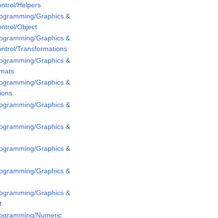
ntrol/Helpers
Programming/Graphics &
ntrol/Object
Programming/Graphics &
ntrol/Transformations
Programming/Graphics &
rmats
Programming/Graphics &
ions
Programming/Graphics &
Programming/Graphics &
Programming/Graphics &
Programming/Graphics &
Programming/Graphics &
t
Programming/Numeric