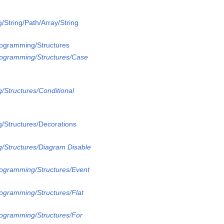
/String/Path/Array/String
rogramming/Structures
rogramming/Structures/Case
/Structures/Conditional
/Structures/Decorations
/Structures/Diagram Disable
rogramming/Structures/Event
rogramming/Structures/Flat
rogramming/Structures/For