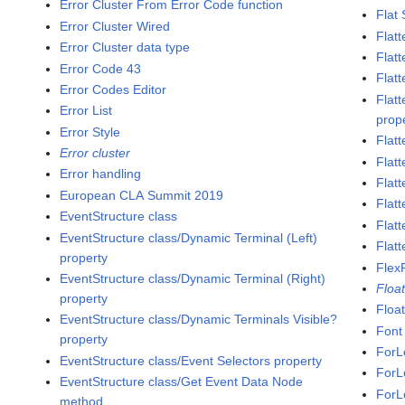
Error Cluster From Error Code function
Flat
Error Cluster Wired
Flatt
Error Cluster data type
Flat
Error Code 43
Flatt
Error Codes Editor
Flat
Error List
prop
Error Style
Flat
Error cluster
Flatt
Error handling
Flat
European CLA Summit 2019
Flatt
EventStructure class
Flat
EventStructure class/Dynamic Terminal (Left)
Flatt
property
Flex
EventStructure class/Dynamic Terminal (Right)
Floa
property
Floa
EventStructure class/Dynamic Terminals Visible?
Font
property
ForL
EventStructure class/Event Selectors property
ForL
EventStructure class/Get Event Data Node
ForL
method