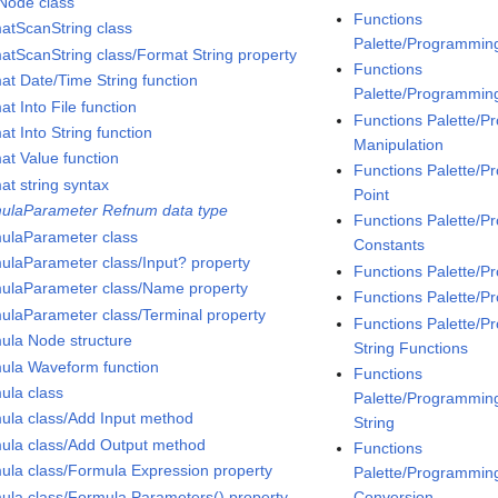
Node class
Functions
atScanString class
Palette/Programmin
atScanString class/Format String property
Functions
at Date/Time String function
Palette/Programmin
t Into File function
Functions Palette/
t Into String function
Manipulation
at Value function
Functions Palette/
at string syntax
Point
ulaParameter Refnum data type
Functions Palette/
ulaParameter class
Constants
ulaParameter class/Input? property
Functions Palette/
ulaParameter class/Name property
Functions Palette/P
ulaParameter class/Terminal property
Functions Palette/P
ula Node structure
String Functions
ula Waveform function
Functions
ula class
Palette/Programming/
ula class/Add Input method
String
ula class/Add Output method
Functions
ula class/Formula Expression property
Palette/Programming
ula class/Formula Parameters() property
Conversion