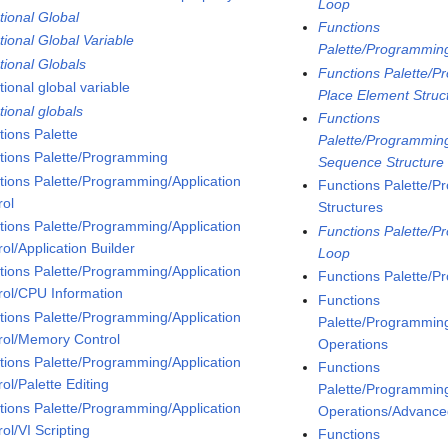
Loop
tional Global
Functions
tional Global Variable
Palette/Programmin
tional Globals
Functions Palette/P
ional global variable
Place Element Struc
tional globals
Functions
tions Palette
Palette/Programming
tions Palette/Programming
Sequence Structure
tions Palette/Programming/Application
Functions Palette/P
rol
Structures
tions Palette/Programming/Application
Functions Palette/P
ol/Application Builder
Loop
tions Palette/Programming/Application
Functions Palette/P
rol/CPU Information
Functions
tions Palette/Programming/Application
Palette/Programming
rol/Memory Control
Operations
tions Palette/Programming/Application
Functions
ol/Palette Editing
Palette/Programming
tions Palette/Programming/Application
Operations/Advanced
ol/VI Scripting
Functions