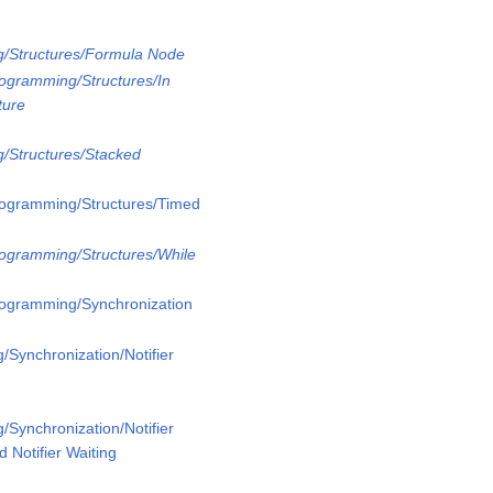
g/Structures/Formula Node
rogramming/Structures/In
ture
/Structures/Stacked
rogramming/Structures/Timed
rogramming/Structures/While
rogramming/Synchronization
/Synchronization/Notifier
/Synchronization/Notifier
 Notifier Waiting