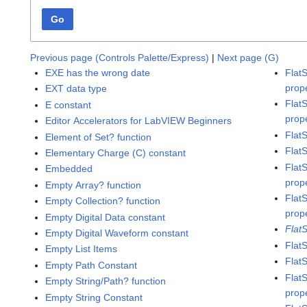
Go
Previous page (Controls Palette/Express)
|
Next page (G)
EXE has the wrong date
Flat
prop
EXT data type
Flat
E constant
prop
Editor Accelerators for LabVIEW Beginners
Flat
Element of Set? function
Flat
Elementary Charge (C) constant
Flat
Embedded
prop
Empty Array? function
Flat
Empty Collection? function
prop
Empty Digital Data constant
Flat
Empty Digital Waveform constant
Flat
Empty List Items
Flat
Empty Path Constant
Flat
Empty String/Path? function
prop
Empty String Constant