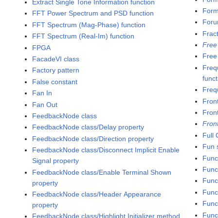
Extract Single Tone Information function
Formu
FFT Power Spectrum and PSD function
Foru
FFT Spectrum (Mag-Phase) function
Frac
FFT Spectrum (Real-Im) function
Free
FPGA
Free
FacadeVI class
Freq
Factory pattern
funct
False constant
Freq
Fan In
Fron
Fan Out
Fron
FeedbackNode class
Fron
FeedbackNode class/Delay property
Full
FeedbackNode class/Direction property
Fun s
FeedbackNode class/Disconnect Implicit Enable
Func
Signal property
Func
FeedbackNode class/Enable Terminal Shown
Func
property
Func
FeedbackNode class/Header Appearance
Funct
property
Func
FeedbackNode class/Highlight Initializer method