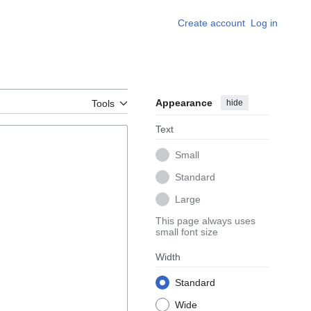
Create account
Log in
Appearance
hide
Tools
Text
Small
Standard
Large
This page always uses
small font size
Width
Standard
Wide