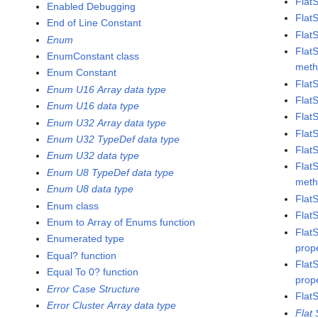
Flat
Enabled Debugging
Flat
End of Line Constant
Flat
Enum
Flat
EnumConstant class
met
Enum Constant
Flat
Enum U16 Array data type
Flat
Enum U16 data type
Flat
Enum U32 Array data type
Flat
Enum U32 TypeDef data type
Flat
Enum U32 data type
Flat
Enum U8 TypeDef data type
met
Enum U8 data type
Flat
Enum class
Flat
Enum to Array of Enums function
Flat
Enumerated type
prop
Equal? function
Flat
Equal To 0? function
prop
Error Case Structure
Flat
Error Cluster Array data type
Flat