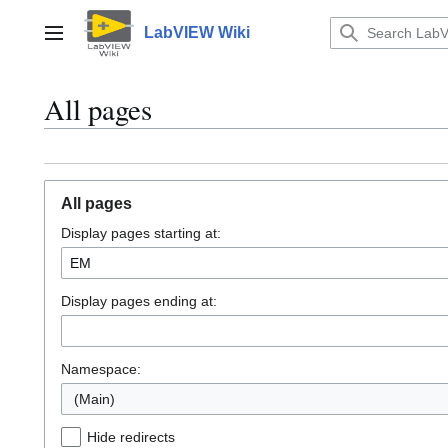
Jump
to
LabVIEW Wiki
Main menu
content
All pages
All pages
Display pages starting at:
Display pages ending at:
Namespace:
(Main)
Hide redirects