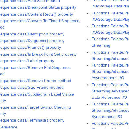
Sequence class/Auto Size method
I/O/Storage/DataPlu
Sequence class/Breakpoint Status property
Functions Palette/P
Sequence class/Content Rects() property
I/O/Storage/DataPl
Sequence class/Convert To Timed Sequence
Functions Palette/P
hod
I/O/Storage/DataPl
Sequence class/Description property
Functions Palette/P
Sequence class/Diagrams() property
Streaming
Sequence class/Frames() property
Functions Palette/P
Sequence class/Is Break Point Set property
Streaming/Advanc
Sequence class/Label property
Functions Palette/P
Sequence class/Remove Flat Sequence
Streaming/Advanc
hod
Asynchronous I/O
Sequence class/Remove Frame method
Functions Palette/P
Sequence class/Size Frame method
Streaming/Advanc
Sequence class/Subdiagram Label Visible
Data Reference I/O
erty
Functions Palette/P
Sequence class/Target Syntax Checking
Streaming/Advanc
erty
Synchronous I/O
Sequence class/Terminals() property
Functions Palette/P
 Sequence