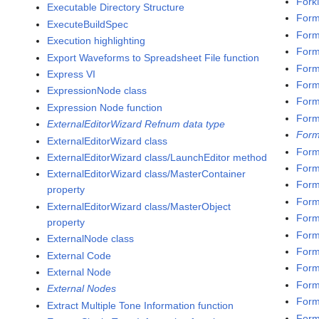
Fork
Executable Directory Structure
Form
ExecuteBuildSpec
Form
Execution highlighting
Form
Export Waveforms to Spreadsheet File function
Forma
Express VI
Forma
ExpressionNode class
Form
Expression Node function
Form
ExternalEditorWizard Refnum data type
Form
ExternalEditorWizard class
Form
ExternalEditorWizard class/LaunchEditor method
Form
ExternalEditorWizard class/MasterContainer
Form
property
Form
ExternalEditorWizard class/MasterObject
Form
property
Form
ExternalNode class
Form
External Code
Form
External Node
Form
External Nodes
Form
Extract Multiple Tone Information function
Form