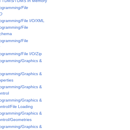
ed TDMS/TDMS In Memory
rogramming/File
/O
rogramming/File I/O/XML
rogramming/File
Schema
rogramming/File
r
rogramming/File I/O/Zip
Programming/Graphics &
Programming/Graphics &
perties
Programming/Graphics &
ntrol
Programming/Graphics &
ntrol/File Loading
Programming/Graphics &
ontrol/Geometries
Programming/Graphics &