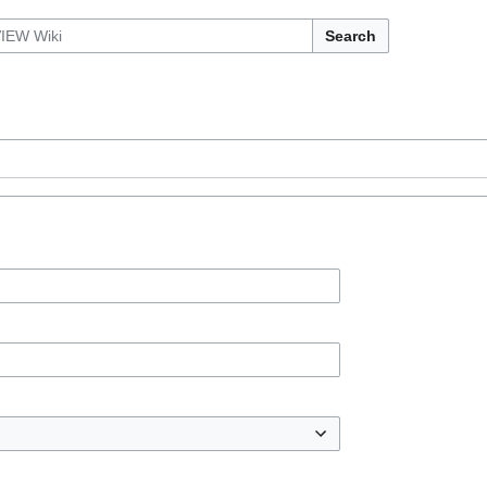
Search