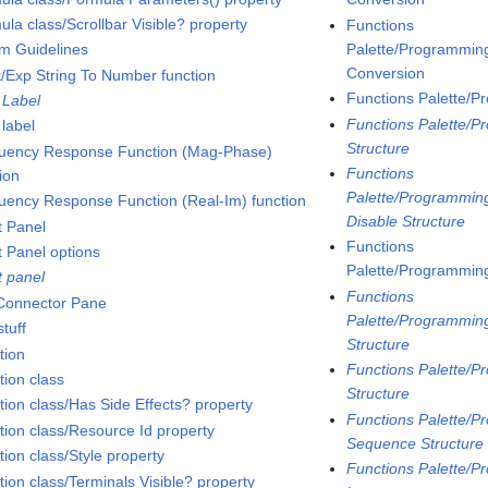
la class/Scrollbar Visible? property
Functions
Palette/Programming
m Guidelines
Conversion
t/Exp String To Number function
Functions Palette/P
 Label
Functions Palette/P
 label
Structure
uency Response Function (Mag-Phase)
Functions
ion
Palette/Programming
uency Response Function (Real-Im) function
Disable Structure
t Panel
Functions
t Panel options
Palette/Programming
t panel
Functions
 Connector Pane
Palette/Programming
tuff
Structure
tion
Functions Palette/P
tion class
Structure
tion class/Has Side Effects? property
Functions Palette/P
tion class/Resource Id property
Sequence Structure
ion class/Style property
Functions Palette/P
tion class/Terminals Visible? property