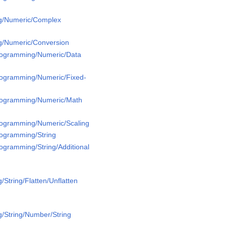
g/Numeric/Complex
g/Numeric/Conversion
Programming/Numeric/Data
Programming/Numeric/Fixed-
Programming/Numeric/Math
Programming/Numeric/Scaling
rogramming/String
rogramming/String/Additional
String/Flatten/Unflatten
/String/Number/String