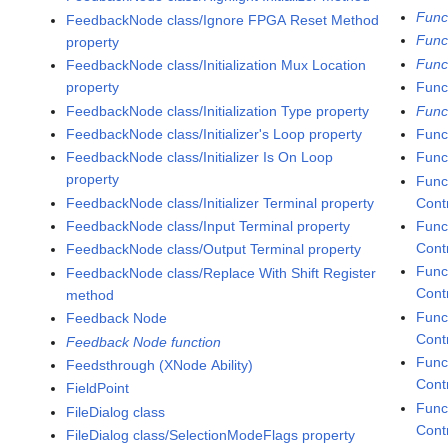
Func
FeedbackNode class/Ignore FPGA Reset Method
Func
property
Func
FeedbackNode class/Initialization Mux Location
property
Funct
FeedbackNode class/Initialization Type property
Func
FeedbackNode class/Initializer's Loop property
Func
FeedbackNode class/Initializer Is On Loop
Func
property
Func
FeedbackNode class/Initializer Terminal property
Cont
FeedbackNode class/Input Terminal property
Func
Contr
FeedbackNode class/Output Terminal property
Func
FeedbackNode class/Replace With Shift Register
Cont
method
Func
Feedback Node
Cont
Feedback Node function
Func
Feedsthrough (XNode Ability)
Contr
FieldPoint
Func
FileDialog class
Contr
FileDialog class/SelectionModeFlags property