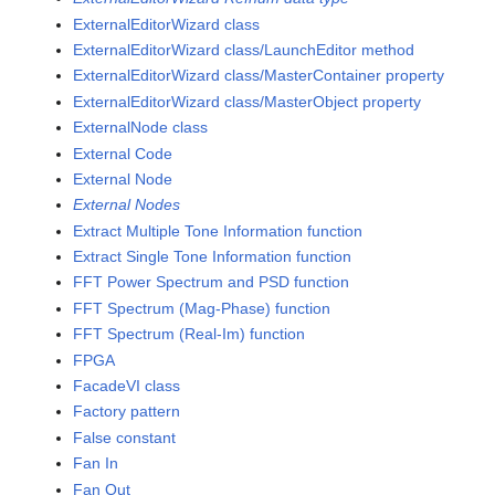
ExternalEditorWizard class
ExternalEditorWizard class/LaunchEditor method
ExternalEditorWizard class/MasterContainer property
ExternalEditorWizard class/MasterObject property
ExternalNode class
External Code
External Node
External Nodes
Extract Multiple Tone Information function
Extract Single Tone Information function
FFT Power Spectrum and PSD function
FFT Spectrum (Mag-Phase) function
FFT Spectrum (Real-Im) function
FPGA
FacadeVI class
Factory pattern
False constant
Fan In
Fan Out