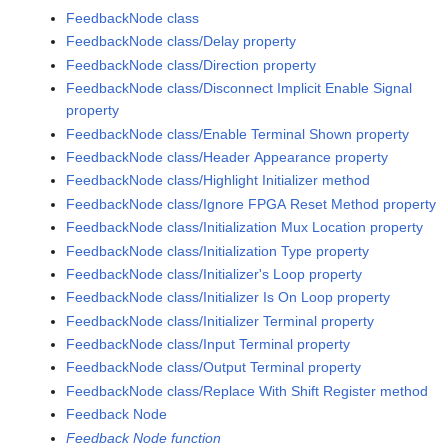
FeedbackNode class
FeedbackNode class/Delay property
FeedbackNode class/Direction property
FeedbackNode class/Disconnect Implicit Enable Signal
property
FeedbackNode class/Enable Terminal Shown property
FeedbackNode class/Header Appearance property
FeedbackNode class/Highlight Initializer method
FeedbackNode class/Ignore FPGA Reset Method property
FeedbackNode class/Initialization Mux Location property
FeedbackNode class/Initialization Type property
FeedbackNode class/Initializer's Loop property
FeedbackNode class/Initializer Is On Loop property
FeedbackNode class/Initializer Terminal property
FeedbackNode class/Input Terminal property
FeedbackNode class/Output Terminal property
FeedbackNode class/Replace With Shift Register method
Feedback Node
Feedback Node function