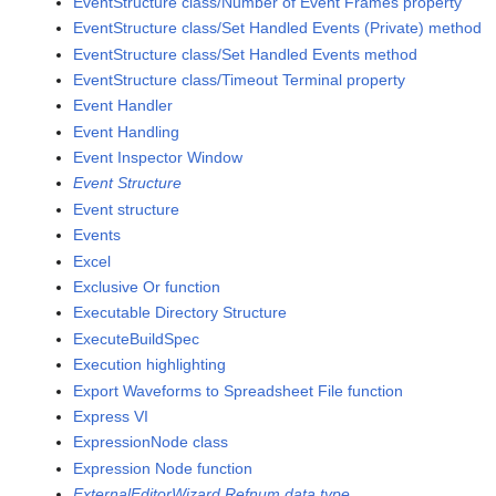
EventStructure class/Number of Event Frames property
EventStructure class/Set Handled Events (Private) method
EventStructure class/Set Handled Events method
EventStructure class/Timeout Terminal property
Event Handler
Event Handling
Event Inspector Window
Event Structure
Event structure
Events
Excel
Exclusive Or function
Executable Directory Structure
ExecuteBuildSpec
Execution highlighting
Export Waveforms to Spreadsheet File function
Express VI
ExpressionNode class
Expression Node function
ExternalEditorWizard Refnum data type