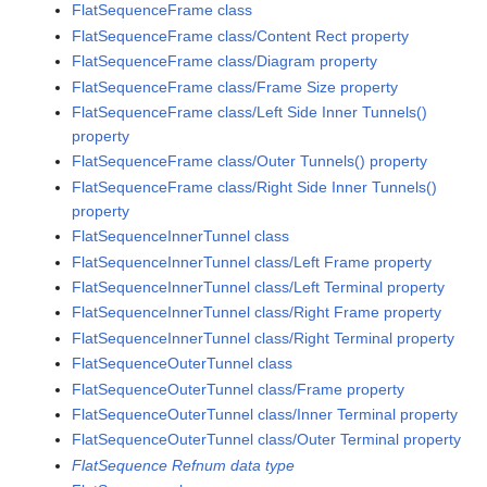
FlatSequenceFrame class
FlatSequenceFrame class/Content Rect property
FlatSequenceFrame class/Diagram property
FlatSequenceFrame class/Frame Size property
FlatSequenceFrame class/Left Side Inner Tunnels()
property
FlatSequenceFrame class/Outer Tunnels() property
FlatSequenceFrame class/Right Side Inner Tunnels()
property
FlatSequenceInnerTunnel class
FlatSequenceInnerTunnel class/Left Frame property
FlatSequenceInnerTunnel class/Left Terminal property
FlatSequenceInnerTunnel class/Right Frame property
FlatSequenceInnerTunnel class/Right Terminal property
FlatSequenceOuterTunnel class
FlatSequenceOuterTunnel class/Frame property
FlatSequenceOuterTunnel class/Inner Terminal property
FlatSequenceOuterTunnel class/Outer Terminal property
FlatSequence Refnum data type