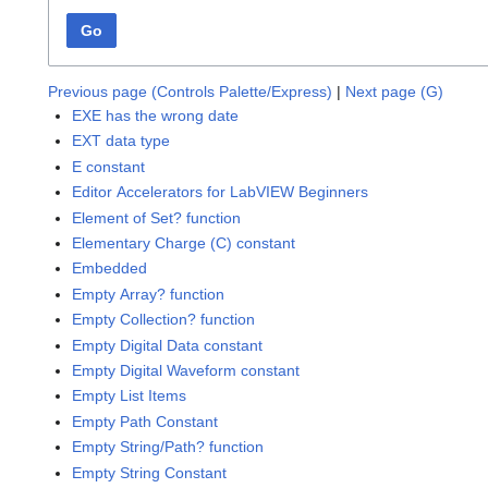
Go
Previous page (Controls Palette/Express)
|
Next page (G)
EXE has the wrong date
EXT data type
E constant
Editor Accelerators for LabVIEW Beginners
Element of Set? function
Elementary Charge (C) constant
Embedded
Empty Array? function
Empty Collection? function
Empty Digital Data constant
Empty Digital Waveform constant
Empty List Items
Empty Path Constant
Empty String/Path? function
Empty String Constant