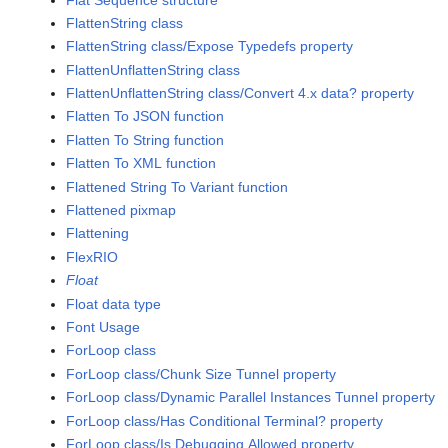
FlattenString class
FlattenString class/Expose Typedefs property
FlattenUnflattenString class
FlattenUnflattenString class/Convert 4.x data? property
Flatten To JSON function
Flatten To String function
Flatten To XML function
Flattened String To Variant function
Flattened pixmap
Flattening
FlexRIO
Float
Float data type
Font Usage
ForLoop class
ForLoop class/Chunk Size Tunnel property
ForLoop class/Dynamic Parallel Instances Tunnel property
ForLoop class/Has Conditional Terminal? property
ForLoop class/Is Debugging Allowed property