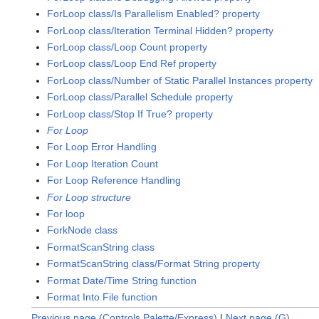
ForLoop class/Is Parallelism Enabled? property
ForLoop class/Iteration Terminal Hidden? property
ForLoop class/Loop Count property
ForLoop class/Loop End Ref property
ForLoop class/Number of Static Parallel Instances property
ForLoop class/Parallel Schedule property
ForLoop class/Stop If True? property
For Loop
For Loop Error Handling
For Loop Iteration Count
For Loop Reference Handling
For Loop structure
For loop
ForkNode class
FormatScanString class
FormatScanString class/Format String property
Format Date/Time String function
Format Into File function
Previous page (Controls Palette/Express)
|
Next page (G)