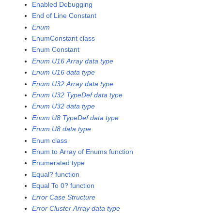
Enabled Debugging
End of Line Constant
Enum
EnumConstant class
Enum Constant
Enum U16 Array data type
Enum U16 data type
Enum U32 Array data type
Enum U32 TypeDef data type
Enum U32 data type
Enum U8 TypeDef data type
Enum U8 data type
Enum class
Enum to Array of Enums function
Enumerated type
Equal? function
Equal To 0? function
Error Case Structure
Error Cluster Array data type