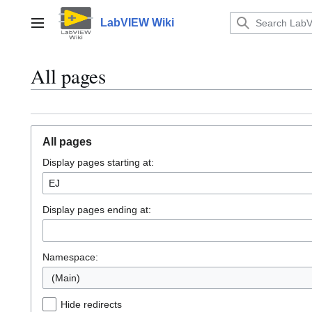
Jump
to
LabVIEW Wiki
Main menu
content
All pages
All pages
Display pages starting at:
Display pages ending at:
Namespace:
(Main)
Hide redirects