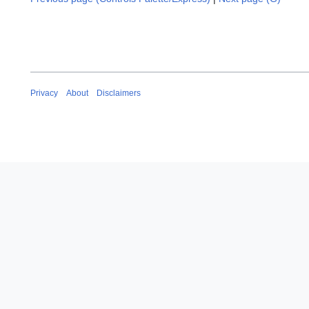
Privacy
About
Disclaimers