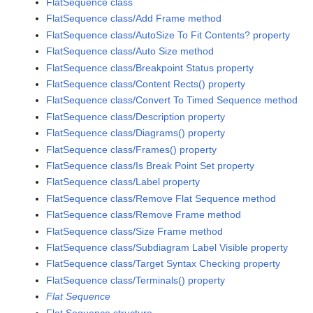
FlatSequence class
FlatSequence class/Add Frame method
FlatSequence class/AutoSize To Fit Contents? property
FlatSequence class/Auto Size method
FlatSequence class/Breakpoint Status property
FlatSequence class/Content Rects() property
FlatSequence class/Convert To Timed Sequence method
FlatSequence class/Description property
FlatSequence class/Diagrams() property
FlatSequence class/Frames() property
FlatSequence class/Is Break Point Set property
FlatSequence class/Label property
FlatSequence class/Remove Flat Sequence method
FlatSequence class/Remove Frame method
FlatSequence class/Size Frame method
FlatSequence class/Subdiagram Label Visible property
FlatSequence class/Target Syntax Checking property
FlatSequence class/Terminals() property
Flat Sequence
Flat Sequence structure