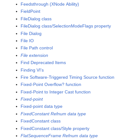
Feedsthrough (XNode Ability)
FieldPoint
FileDialog class
FileDialog class/SelectionModeFlags property
File Dialog
File IO
File Path control
File extension
Find Deprecated Items
Finding VI's
Fire Software-Triggered Timing Source function
Fixed-Point Overflow? function
Fixed-Point to Integer Cast function
Fixed-point
Fixed-point data type
FixedConstant Refnum data type
FixedConstant class
FixedConstant class/Style property
FlatSequenceFrame Refnum data type