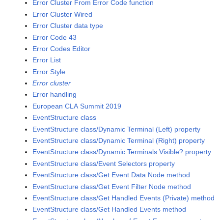
Error Cluster From Error Code function
Error Cluster Wired
Error Cluster data type
Error Code 43
Error Codes Editor
Error List
Error Style
Error cluster
Error handling
European CLA Summit 2019
EventStructure class
EventStructure class/Dynamic Terminal (Left) property
EventStructure class/Dynamic Terminal (Right) property
EventStructure class/Dynamic Terminals Visible? property
EventStructure class/Event Selectors property
EventStructure class/Get Event Data Node method
EventStructure class/Get Event Filter Node method
EventStructure class/Get Handled Events (Private) method
EventStructure class/Get Handled Events method