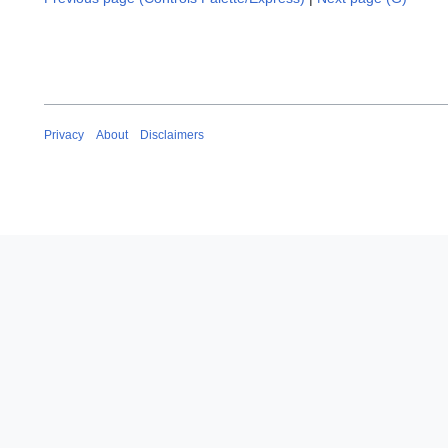
Privacy
About
Disclaimers