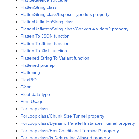
FlattenString class
FlattenString class/Expose Typedefs property
FlattenUnflattenString class
FlattenUnflattenString class/Convert 4.x data? property
Flatten To JSON function
Flatten To String function
Flatten To XML function
Flattened String To Variant function
Flattened pixmap
Flattening
FlexRIO
Float
Float data type
Font Usage
ForLoop class
ForLoop class/Chunk Size Tunnel property
ForLoop class/Dynamic Parallel Instances Tunnel property
ForLoop class/Has Conditional Terminal? property
ForLoop class/Is Debugging Allowed property