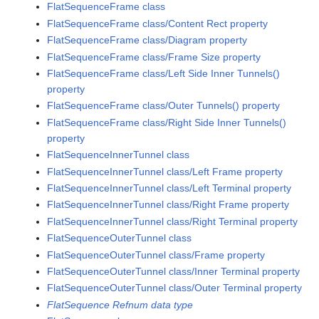
FlatSequenceFrame class
FlatSequenceFrame class/Content Rect property
FlatSequenceFrame class/Diagram property
FlatSequenceFrame class/Frame Size property
FlatSequenceFrame class/Left Side Inner Tunnels()
property
FlatSequenceFrame class/Outer Tunnels() property
FlatSequenceFrame class/Right Side Inner Tunnels()
property
FlatSequenceInnerTunnel class
FlatSequenceInnerTunnel class/Left Frame property
FlatSequenceInnerTunnel class/Left Terminal property
FlatSequenceInnerTunnel class/Right Frame property
FlatSequenceInnerTunnel class/Right Terminal property
FlatSequenceOuterTunnel class
FlatSequenceOuterTunnel class/Frame property
FlatSequenceOuterTunnel class/Inner Terminal property
FlatSequenceOuterTunnel class/Outer Terminal property
FlatSequence Refnum data type