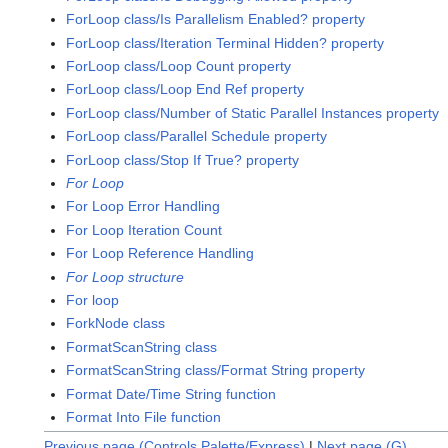
ForLoop class/Is Parallelism Enabled? property
ForLoop class/Iteration Terminal Hidden? property
ForLoop class/Loop Count property
ForLoop class/Loop End Ref property
ForLoop class/Number of Static Parallel Instances property
ForLoop class/Parallel Schedule property
ForLoop class/Stop If True? property
For Loop
For Loop Error Handling
For Loop Iteration Count
For Loop Reference Handling
For Loop structure
For loop
ForkNode class
FormatScanString class
FormatScanString class/Format String property
Format Date/Time String function
Format Into File function
Previous page (Controls Palette/Express)
|
Next page (G)