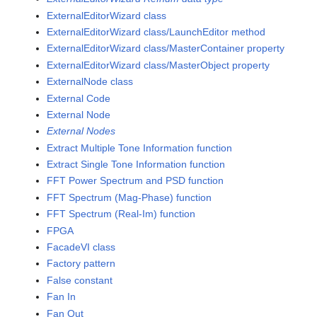
ExternalEditorWizard class
ExternalEditorWizard class/LaunchEditor method
ExternalEditorWizard class/MasterContainer property
ExternalEditorWizard class/MasterObject property
ExternalNode class
External Code
External Node
External Nodes
Extract Multiple Tone Information function
Extract Single Tone Information function
FFT Power Spectrum and PSD function
FFT Spectrum (Mag-Phase) function
FFT Spectrum (Real-Im) function
FPGA
FacadeVI class
Factory pattern
False constant
Fan In
Fan Out