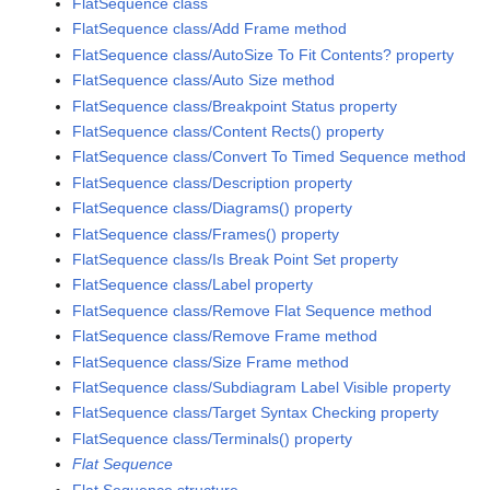
FlatSequence class
FlatSequence class/Add Frame method
FlatSequence class/AutoSize To Fit Contents? property
FlatSequence class/Auto Size method
FlatSequence class/Breakpoint Status property
FlatSequence class/Content Rects() property
FlatSequence class/Convert To Timed Sequence method
FlatSequence class/Description property
FlatSequence class/Diagrams() property
FlatSequence class/Frames() property
FlatSequence class/Is Break Point Set property
FlatSequence class/Label property
FlatSequence class/Remove Flat Sequence method
FlatSequence class/Remove Frame method
FlatSequence class/Size Frame method
FlatSequence class/Subdiagram Label Visible property
FlatSequence class/Target Syntax Checking property
FlatSequence class/Terminals() property
Flat Sequence
Flat Sequence structure