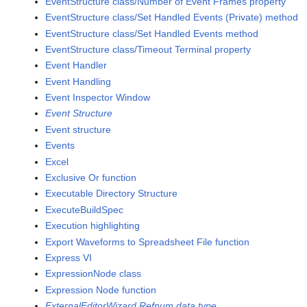
EventStructure class/Number of Event Frames property
EventStructure class/Set Handled Events (Private) method
EventStructure class/Set Handled Events method
EventStructure class/Timeout Terminal property
Event Handler
Event Handling
Event Inspector Window
Event Structure
Event structure
Events
Excel
Exclusive Or function
Executable Directory Structure
ExecuteBuildSpec
Execution highlighting
Export Waveforms to Spreadsheet File function
Express VI
ExpressionNode class
Expression Node function
ExternalEditorWizard Refnum data type