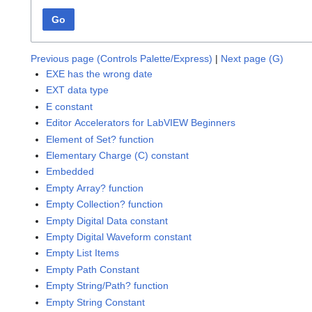
Go
Previous page (Controls Palette/Express)
|
Next page (G)
EXE has the wrong date
EXT data type
E constant
Editor Accelerators for LabVIEW Beginners
Element of Set? function
Elementary Charge (C) constant
Embedded
Empty Array? function
Empty Collection? function
Empty Digital Data constant
Empty Digital Waveform constant
Empty List Items
Empty Path Constant
Empty String/Path? function
Empty String Constant