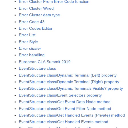
Error Cluster From Error Code function
Error Cluster Wired
Error Cluster data type
Error Code 43
Error Codes Editor
Error List
Error Style
Error cluster
Error handling
European CLA Summit 2019
EventStructure class
EventStructure class/Dynamic Terminal (Left) property
EventStructure class/Dynamic Terminal (Right) property
EventStructure class/Dynamic Terminals Visible? property
EventStructure class/Event Selectors property
EventStructure class/Get Event Data Node method
EventStructure class/Get Event Filter Node method
EventStructure class/Get Handled Events (Private) method
EventStructure class/Get Handled Events method