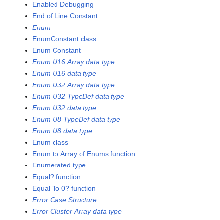
Enabled Debugging
End of Line Constant
Enum
EnumConstant class
Enum Constant
Enum U16 Array data type
Enum U16 data type
Enum U32 Array data type
Enum U32 TypeDef data type
Enum U32 data type
Enum U8 TypeDef data type
Enum U8 data type
Enum class
Enum to Array of Enums function
Enumerated type
Equal? function
Equal To 0? function
Error Case Structure
Error Cluster Array data type