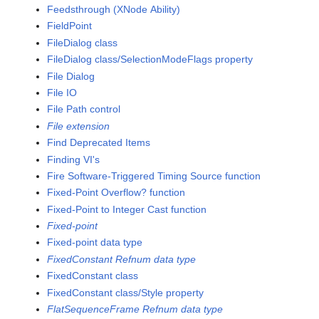
Feedsthrough (XNode Ability)
FieldPoint
FileDialog class
FileDialog class/SelectionModeFlags property
File Dialog
File IO
File Path control
File extension
Find Deprecated Items
Finding VI's
Fire Software-Triggered Timing Source function
Fixed-Point Overflow? function
Fixed-Point to Integer Cast function
Fixed-point
Fixed-point data type
FixedConstant Refnum data type
FixedConstant class
FixedConstant class/Style property
FlatSequenceFrame Refnum data type