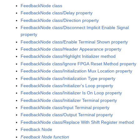
FeedbackNode class
FeedbackNode class/Delay property
FeedbackNode class/Direction property
FeedbackNode class/Disconnect Implicit Enable Signal
property
FeedbackNode class/Enable Terminal Shown property
FeedbackNode class/Header Appearance property
FeedbackNode class/Highlight Initializer method
FeedbackNode class/Ignore FPGA Reset Method property
FeedbackNode class/Initialization Mux Location property
FeedbackNode class/Initialization Type property
FeedbackNode class/Initializer's Loop property
FeedbackNode class/Initializer Is On Loop property
FeedbackNode class/Initializer Terminal property
FeedbackNode class/Input Terminal property
FeedbackNode class/Output Terminal property
FeedbackNode class/Replace With Shift Register method
Feedback Node
Feedback Node function