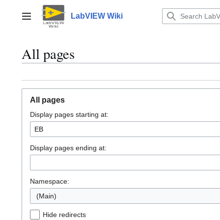
Jump
to
LabVIEW Wiki
Main menu
content
All pages
All pages
Display pages starting at:
Display pages ending at:
Namespace:
(Main)
Hide redirects