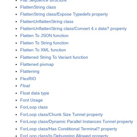
FlattenString class
FlattenString class/Expose Typedefs property
FlattenUnflattenString class
FlattenUnflattenString class/Convert 4.x data? property
Flatten To JSON function
Flatten To String function
Flatten To XML function
Flattened String To Variant function
Flattened pixmap
Flattening
FlexRIO
Float
Float data type
Font Usage
ForLoop class
ForLoop class/Chunk Size Tunnel property
ForLoop class/Dynamic Parallel Instances Tunnel property
ForLoop class/Has Conditional Terminal? property
ForLoop class/Is Debugging Allowed property