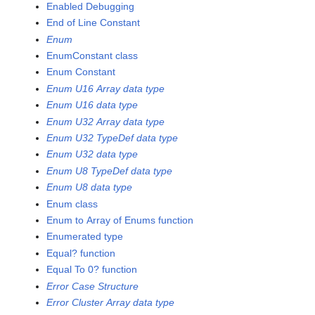
Enabled Debugging
End of Line Constant
Enum
EnumConstant class
Enum Constant
Enum U16 Array data type
Enum U16 data type
Enum U32 Array data type
Enum U32 TypeDef data type
Enum U32 data type
Enum U8 TypeDef data type
Enum U8 data type
Enum class
Enum to Array of Enums function
Enumerated type
Equal? function
Equal To 0? function
Error Case Structure
Error Cluster Array data type