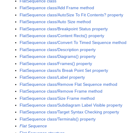
FlatSequence class
FlatSequence class/Add Frame method
FlatSequence class/AutoSize To Fit Contents? property
FlatSequence class/Auto Size method
FlatSequence class/Breakpoint Status property
FlatSequence class/Content Rects() property
FlatSequence class/Convert To Timed Sequence method
FlatSequence class/Description property
FlatSequence class/Diagrams() property
FlatSequence class/Frames() property
FlatSequence class/Is Break Point Set property
FlatSequence class/Label property
FlatSequence class/Remove Flat Sequence method
FlatSequence class/Remove Frame method
FlatSequence class/Size Frame method
FlatSequence class/Subdiagram Label Visible property
FlatSequence class/Target Syntax Checking property
FlatSequence class/Terminals() property
Flat Sequence
Flat Sequence structure