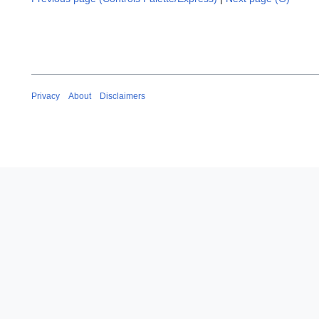
Privacy
About
Disclaimers