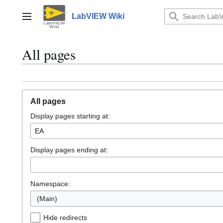
Jump
to
LabVIEW Wiki
Main menu
content
All pages
All pages
Display pages starting at:
Display pages ending at:
Namespace:
(Main)
Hide redirects