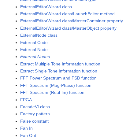
ExternalEditorWizard class
ExternalEditorWizard class/LaunchEditor method
ExternalEditorWizard class/MasterContainer property
ExternalEditorWizard class/MasterObject property
ExternalNode class
External Code
External Node
External Nodes
Extract Multiple Tone Information function
Extract Single Tone Information function
FFT Power Spectrum and PSD function
FFT Spectrum (Mag-Phase) function
FFT Spectrum (Real-Im) function
FPGA
FacadeVI class
Factory pattern
False constant
Fan In
Fan Out