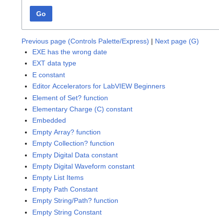
Go
Previous page (Controls Palette/Express)
|
Next page (G)
EXE has the wrong date
EXT data type
E constant
Editor Accelerators for LabVIEW Beginners
Element of Set? function
Elementary Charge (C) constant
Embedded
Empty Array? function
Empty Collection? function
Empty Digital Data constant
Empty Digital Waveform constant
Empty List Items
Empty Path Constant
Empty String/Path? function
Empty String Constant