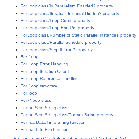
ForLoop class/Is Parallelism Enabled? property
ForLoop class/Iteration Terminal Hidden? property
ForLoop class/Loop Count property
ForLoop class/Loop End Ref property
ForLoop class/Number of Static Parallel Instances property
ForLoop class/Parallel Schedule property
ForLoop class/Stop If True? property
For Loop
For Loop Error Handling
For Loop Iteration Count
For Loop Reference Handling
For Loop structure
For loop
ForkNode class
FormatScanString class
FormatScanString class/Format String property
Format Date/Time String function
Format Into File function
Previous page (Controls Palette/Express)
|
Next page (G)