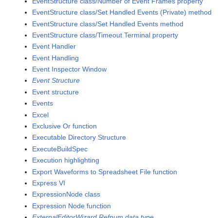
EventStructure class/Number of Event Frames property
EventStructure class/Set Handled Events (Private) method
EventStructure class/Set Handled Events method
EventStructure class/Timeout Terminal property
Event Handler
Event Handling
Event Inspector Window
Event Structure
Event structure
Events
Excel
Exclusive Or function
Executable Directory Structure
ExecuteBuildSpec
Execution highlighting
Export Waveforms to Spreadsheet File function
Express VI
ExpressionNode class
Expression Node function
ExternalEditorWizard Refnum data type