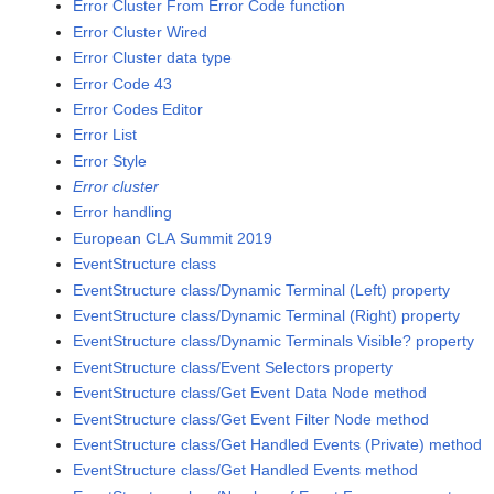
Error Cluster From Error Code function
Error Cluster Wired
Error Cluster data type
Error Code 43
Error Codes Editor
Error List
Error Style
Error cluster
Error handling
European CLA Summit 2019
EventStructure class
EventStructure class/Dynamic Terminal (Left) property
EventStructure class/Dynamic Terminal (Right) property
EventStructure class/Dynamic Terminals Visible? property
EventStructure class/Event Selectors property
EventStructure class/Get Event Data Node method
EventStructure class/Get Event Filter Node method
EventStructure class/Get Handled Events (Private) method
EventStructure class/Get Handled Events method