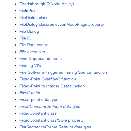
Feedsthrough (XNode Ability)
FieldPoint
FileDialog class
FileDialog class/SelectionModeFlags property
File Dialog
File IO
File Path control
File extension
Find Deprecated Items
Finding VI's
Fire Software-Triggered Timing Source function
Fixed-Point Overflow? function
Fixed-Point to Integer Cast function
Fixed-point
Fixed-point data type
FixedConstant Refnum data type
FixedConstant class
FixedConstant class/Style property
FlatSequenceFrame Refnum data type