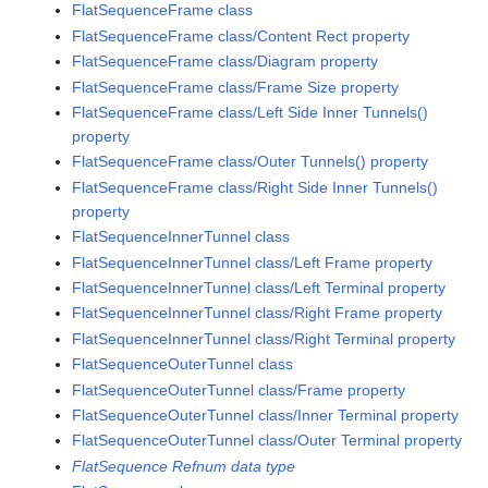
FlatSequenceFrame class
FlatSequenceFrame class/Content Rect property
FlatSequenceFrame class/Diagram property
FlatSequenceFrame class/Frame Size property
FlatSequenceFrame class/Left Side Inner Tunnels()
property
FlatSequenceFrame class/Outer Tunnels() property
FlatSequenceFrame class/Right Side Inner Tunnels()
property
FlatSequenceInnerTunnel class
FlatSequenceInnerTunnel class/Left Frame property
FlatSequenceInnerTunnel class/Left Terminal property
FlatSequenceInnerTunnel class/Right Frame property
FlatSequenceInnerTunnel class/Right Terminal property
FlatSequenceOuterTunnel class
FlatSequenceOuterTunnel class/Frame property
FlatSequenceOuterTunnel class/Inner Terminal property
FlatSequenceOuterTunnel class/Outer Terminal property
FlatSequence Refnum data type