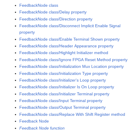
FeedbackNode class
FeedbackNode class/Delay property
FeedbackNode class/Direction property
FeedbackNode class/Disconnect Implicit Enable Signal
property
FeedbackNode class/Enable Terminal Shown property
FeedbackNode class/Header Appearance property
FeedbackNode class/Highlight Initializer method
FeedbackNode class/Ignore FPGA Reset Method property
FeedbackNode class/Initialization Mux Location property
FeedbackNode class/Initialization Type property
FeedbackNode class/Initializer's Loop property
FeedbackNode class/Initializer Is On Loop property
FeedbackNode class/Initializer Terminal property
FeedbackNode class/Input Terminal property
FeedbackNode class/Output Terminal property
FeedbackNode class/Replace With Shift Register method
Feedback Node
Feedback Node function